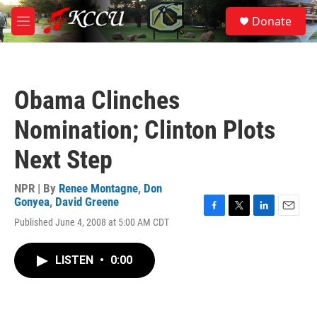
Skip to main content
S
Donate
e
M
a
e
r
n
c
u
h
Obama Clinches
u
e
Nomination; Clinton Plots
r
y
Next Step
NPR | By
Renee Montagne
,
Don
Gonyea
,
David Greene
F
T
L
E
Published June 4, 2008 at 5:00 AM CDT
a
w
i
m
c
i
n
a
e
t
k
i
LISTEN
•
0:00
b
t
e
l
o
e
d
o
r
I
k
n