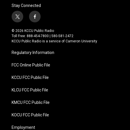
Stay Connected
t
f
w
a
i
c
© 2026 KCCU Public Radio
t
e
Toll Free: 888-454-7800 | 580-581-2472
t
b
KCCU Public Radio is a service of Cameron University
e
o
r
o
Regulatory Information
k
FCC Online Public File
KCCU FCC Public File
KLCU FCC Public File
KMCU FCC Public File
KOCU FCC Public File
Employment