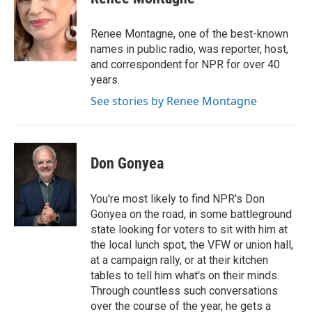
b
t
e
l
o
e
d
o
r
I
Renee Montagne, one of the best-known
k
n
names in public radio, was reporter, host,
and correspondent for NPR for over 40
years.
See stories by Renee Montagne
Don Gonyea
You're most likely to find NPR's Don
Gonyea on the road, in some battleground
state looking for voters to sit with him at
the local lunch spot, the VFW or union hall,
at a campaign rally, or at their kitchen
tables to tell him what's on their minds.
Through countless such conversations
over the course of the year, he gets a