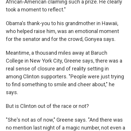
African-American claiming such a prize. He clearly
took a moment to reflect."
Obama's thank-you to his grandmother in Hawaii,
who helped raise him, was an emotional moment
for the senator and for the crowd, Gonyea says.
Meantime, a thousand miles away at Baruch
College in New York City, Greene says, there was a
real sense of closure and of reality setting in
among Clinton supporters. "People were just trying
to find something to smile and cheer about," he
says.
But is Clinton out of the race or not?
"She's not as of now," Greene says. "And there was
no mention last night of a magic number, not even a