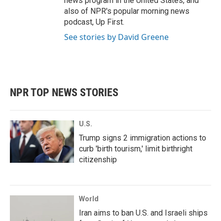
news program in the United States, and
also of NPR's popular morning news
podcast, Up First.
See stories by David Greene
NPR TOP NEWS STORIES
U.S.
Trump signs 2 immigration actions to
curb 'birth tourism,' limit birthright
citizenship
World
Iran aims to ban U.S. and Israeli ships