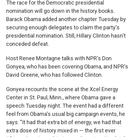
The race for the Democratic presidential
nomination will go down in the history books.
Barack Obama added another chapter Tuesday by
securing enough delegates to claim the party's
presidential nomination. Still, Hillary Clinton hasn't
conceded defeat.
Host Renee Montagne talks with NPR's Don
Gonyea, who has been covering Obama, and NPR's
David Greene, who has followed Clinton.
Gonyea recounts the scene at the Xcel Energy
Center in St. Paul, Minn., where Obama gave a
speech Tuesday night. The event had a different
feel from Obama's usual big campaign events, he
says. "It had that extra bit of energy, we had that
extra dose of history mixed in — the first ever