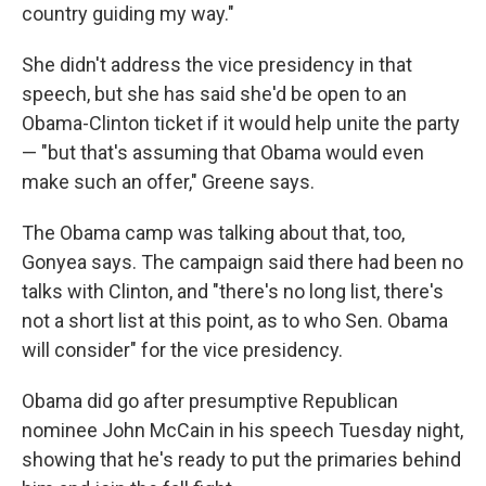
country guiding my way."
She didn't address the vice presidency in that
speech, but she has said she'd be open to an
Obama-Clinton ticket if it would help unite the party
— "but that's assuming that Obama would even
make such an offer," Greene says.
The Obama camp was talking about that, too,
Gonyea says. The campaign said there had been no
talks with Clinton, and "there's no long list, there's
not a short list at this point, as to who Sen. Obama
will consider" for the vice presidency.
Obama did go after presumptive Republican
nominee John McCain in his speech Tuesday night,
showing that he's ready to put the primaries behind