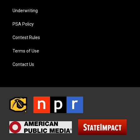
Underwriting
PSA Policy
Contest Rules
Terms of Use
Contact Us