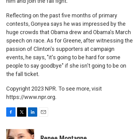
him and join the fall fight.
Reflecting on the past five months of primary
contests, Gonyea says he was impressed by the
huge crowds that Obama drew and Obama's March
speech on race. As for Greene, after witnessing the
passion of Clinton's supporters at campaign
events, he says, "it's going to be hard for some
people to say goodbye" if she isn't going to be on
the fall ticket.
Copyright 2023 NPR. To see more, visit
https://www.npr.org.
F
T
L
E
a
w
i
m
c
i
n
a
e
t
k
i
Renee Montagne