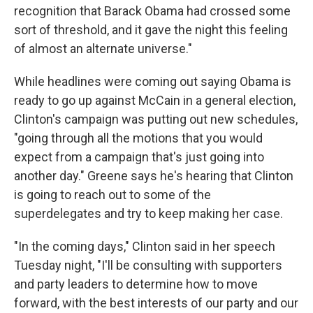
recognition that Barack Obama had crossed some
sort of threshold, and it gave the night this feeling
of almost an alternate universe."
While headlines were coming out saying Obama is
ready to go up against McCain in a general election,
Clinton's campaign was putting out new schedules,
"going through all the motions that you would
expect from a campaign that's just going into
another day." Greene says he's hearing that Clinton
is going to reach out to some of the
superdelegates and try to keep making her case.
"In the coming days," Clinton said in her speech
Tuesday night, "I'll be consulting with supporters
and party leaders to determine how to move
forward, with the best interests of our party and our