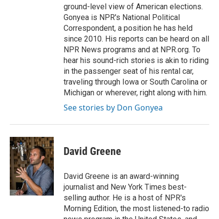
ground-level view of American elections.
Gonyea is NPR's National Political
Correspondent, a position he has held
since 2010. His reports can be heard on all
NPR News programs and at NPR.org. To
hear his sound-rich stories is akin to riding
in the passenger seat of his rental car,
traveling through Iowa or South Carolina or
Michigan or wherever, right along with him.
See stories by Don Gonyea
David Greene
David Greene is an award-winning
journalist and New York Times best-
selling author. He is a host of NPR's
Morning Edition, the most listened-to radio