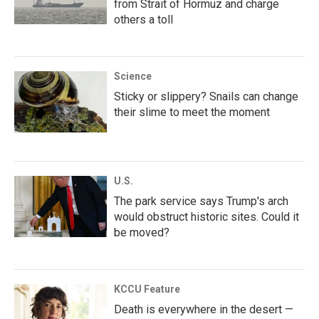
from Strait of Hormuz and charge
others a toll
Science
Sticky or slippery? Snails can change
their slime to meet the moment
U.S.
The park service says Trump's arch
would obstruct historic sites. Could it
be moved?
KCCU Feature
Death is everywhere in the desert —