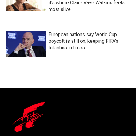
it's where Claire Vaye Watkins feels
most alive
European nations say World Cup
boycott is still on, keeping FIFA's
Infantino in limbo