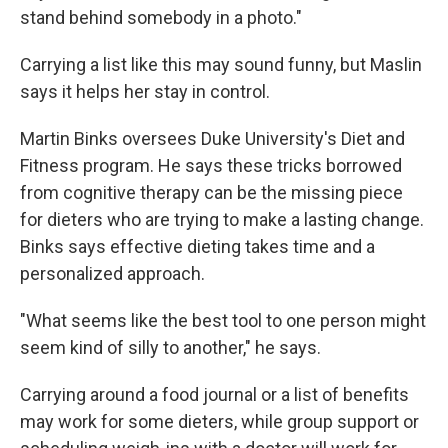
stand behind somebody in a photo."
Carrying a list like this may sound funny, but Maslin
says it helps her stay in control.
Martin Binks oversees Duke University's Diet and
Fitness program. He says these tricks borrowed
from cognitive therapy can be the missing piece
for dieters who are trying to make a lasting change.
Binks says effective dieting takes time and a
personalized approach.
"What seems like the best tool to one person might
seem kind of silly to another," he says.
Carrying around a food journal or a list of benefits
may work for some dieters, while group support or