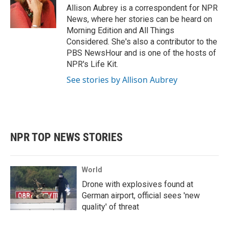
o
r
I
Allison Aubrey is a correspondent for NPR
k
n
News, where her stories can be heard on
Morning Edition and All Things
Considered. She's also a contributor to the
PBS NewsHour and is one of the hosts of
NPR's Life Kit.
See stories by Allison Aubrey
NPR TOP NEWS STORIES
World
Drone with explosives found at
German airport, official sees 'new
quality' of threat