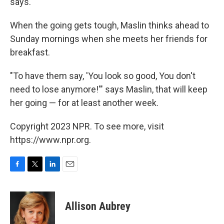
says.
When the going gets tough, Maslin thinks ahead to
Sunday mornings when she meets her friends for
breakfast.
"To have them say, 'You look so good, You don't
need to lose anymore!'" says Maslin, that will keep
her going — for at least another week.
Copyright 2023 NPR. To see more, visit
https://www.npr.org.
F
T
L
E
a
w
i
m
c
i
n
a
e
t
k
i
Allison Aubrey
b
t
e
l
o
e
d