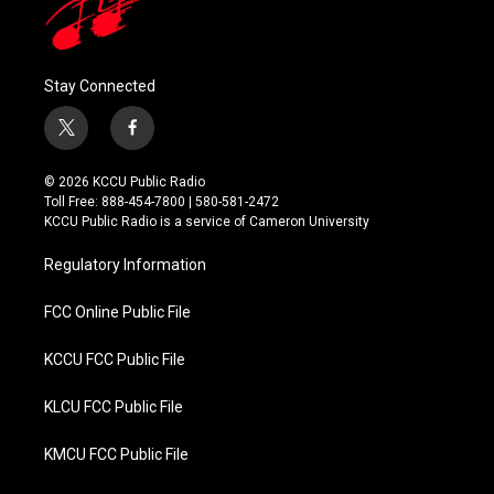
Stay Connected
t
f
w
a
i
c
© 2026 KCCU Public Radio
t
e
Toll Free: 888-454-7800 | 580-581-2472
t
b
KCCU Public Radio is a service of Cameron University
e
o
r
o
Regulatory Information
k
FCC Online Public File
KCCU FCC Public File
KLCU FCC Public File
KMCU FCC Public File