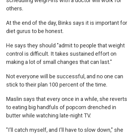
scheduling weigh-ins with a doctor will work for
others.
At the end of the day, Binks says it is important for
diet gurus to be honest.
He says they should "admit to people that weight
control is difficult. It takes sustained effort on
making a lot of small changes that can last."
Not everyone will be successful, and no one can
stick to their plan 100 percent of the time.
Maslin says that every once in a while, she reverts
to eating big handfuls of popcorn drenched in
butter while watching late-night TV.
"I'll catch myself, and I'll have to slow down," she