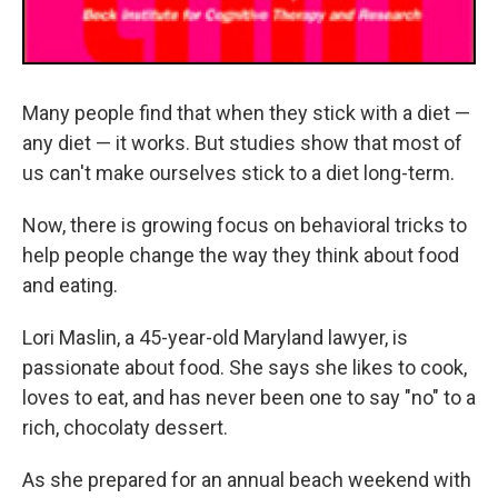
Many people find that when they stick with a diet —
any diet — it works. But studies show that most of
us can't make ourselves stick to a diet long-term.
Now, there is growing focus on behavioral tricks to
help people change the way they think about food
and eating.
Lori Maslin, a 45-year-old Maryland lawyer, is
passionate about food. She says she likes to cook,
loves to eat, and has never been one to say "no" to a
rich, chocolaty dessert.
As she prepared for an annual beach weekend with