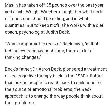
Maslin has taken off 35 pounds over the past year
and a half. Weight Watchers taught her what sorts
of foods she should be eating, and in what
quantities. But to keep it off, she works with a diet
coach, psychologist Judith Beck.
"What's important to realize," Beck says, "is that
behind every behavior change, there's a lot of
thinking changes."
Beck's father, Dr. Aaron Beck, pioneered a treatment
called cognitive therapy back in the 1960s. Rather
than asking people to reach back to childhood for
the source of emotional problems, the Beck
approach is to change the way people think about
their problems.