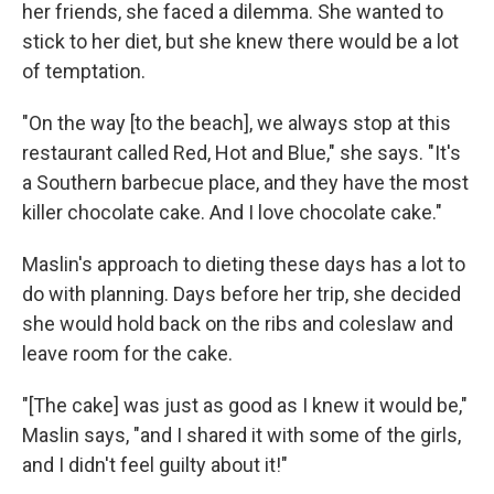
her friends, she faced a dilemma. She wanted to
stick to her diet, but she knew there would be a lot
of temptation.
"On the way [to the beach], we always stop at this
restaurant called Red, Hot and Blue," she says. "It's
a Southern barbecue place, and they have the most
killer chocolate cake. And I love chocolate cake."
Maslin's approach to dieting these days has a lot to
do with planning. Days before her trip, she decided
she would hold back on the ribs and coleslaw and
leave room for the cake.
"[The cake] was just as good as I knew it would be,"
Maslin says, "and I shared it with some of the girls,
and I didn't feel guilty about it!"