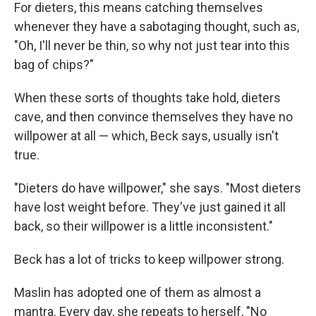
For dieters, this means catching themselves
whenever they have a sabotaging thought, such as,
"Oh, I'll never be thin, so why not just tear into this
bag of chips?"
When these sorts of thoughts take hold, dieters
cave, and then convince themselves they have no
willpower at all — which, Beck says, usually isn't
true.
"Dieters do have willpower," she says. "Most dieters
have lost weight before. They've just gained it all
back, so their willpower is a little inconsistent."
Beck has a lot of tricks to keep willpower strong.
Maslin has adopted one of them as almost a
mantra. Every day, she repeats to herself, "No