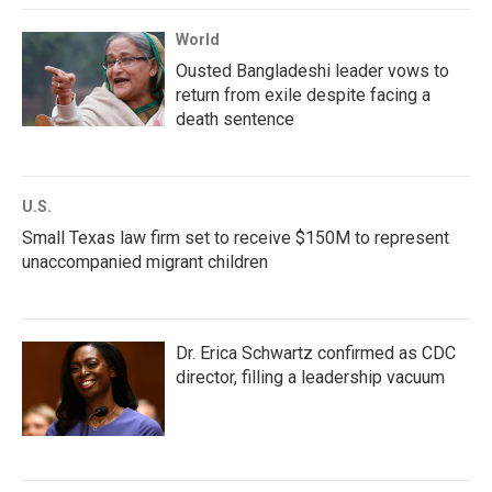
World
Ousted Bangladeshi leader vows to
return from exile despite facing a
death sentence
U.S.
Small Texas law firm set to receive $150M to represent
unaccompanied migrant children
Dr. Erica Schwartz confirmed as CDC
director, filling a leadership vacuum