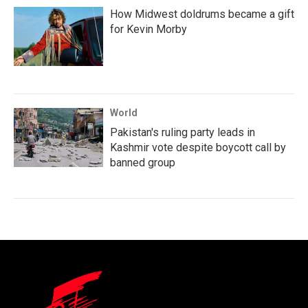
How Midwest doldrums became a gift
for Kevin Morby
World
Pakistan's ruling party leads in
Kashmir vote despite boycott call by
banned group