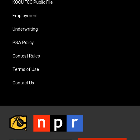
KOCU FCC Public File
Employment
Underwriting
PSA Policy
Contest Rules
Terms of Use
Contact Us