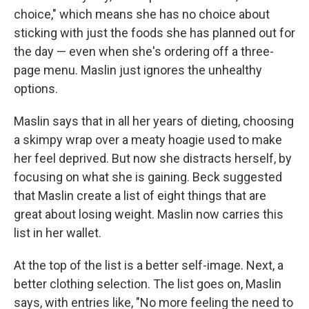
choice," which means she has no choice about
sticking with just the foods she has planned out for
the day — even when she's ordering off a three-
page menu. Maslin just ignores the unhealthy
options.
Maslin says that in all her years of dieting, choosing
a skimpy wrap over a meaty hoagie used to make
her feel deprived. But now she distracts herself, by
focusing on what she is gaining. Beck suggested
that Maslin create a list of eight things that are
great about losing weight. Maslin now carries this
list in her wallet.
At the top of the list is a better self-image. Next, a
better clothing selection. The list goes on, Maslin
says, with entries like, "No more feeling the need to