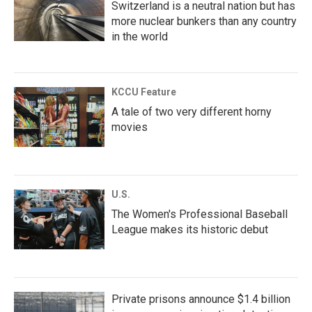
Switzerland is a neutral nation but has
more nuclear bunkers than any country
in the world
KCCU Feature
A tale of two very different horny
movies
U.S.
The Women's Professional Baseball
League makes its historic debut
Private prisons announce $1.4 billion