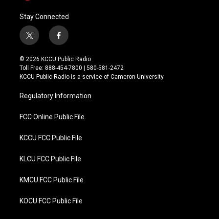
Stay Connected
t
f
w
a
i
c
© 2026 KCCU Public Radio
t
e
Toll Free: 888-454-7800 | 580-581-2472
t
b
KCCU Public Radio is a service of Cameron University
e
o
r
o
Regulatory Information
k
FCC Online Public File
KCCU FCC Public File
KLCU FCC Public File
KMCU FCC Public File
KOCU FCC Public File