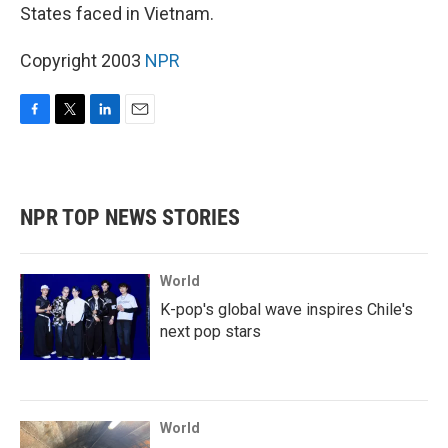
States faced in Vietnam.
Copyright 2003
NPR
F
T
L
E
a
w
i
m
c
i
n
a
e
t
k
i
b
t
e
l
NPR TOP NEWS STORIES
o
e
d
o
r
I
k
n
World
K-pop's global wave inspires Chile's
next pop stars
World