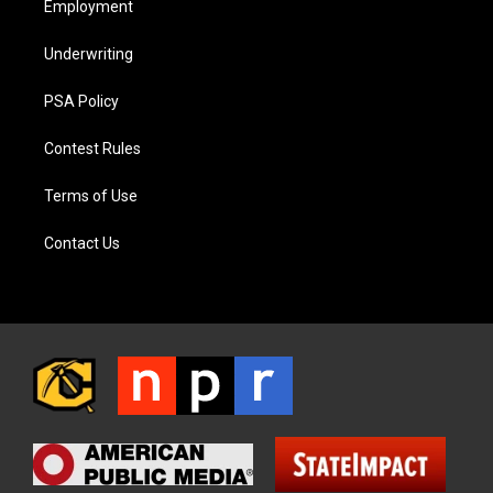
Employment
Underwriting
PSA Policy
Contest Rules
Terms of Use
Contact Us