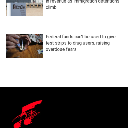
in revenue as immigration detentions
climb
Federal funds can't be used to give
test strips to drug users, raising
overdose fears