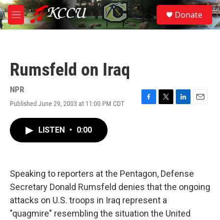
Skip to main content
S
Donate
e
M
a
e
r
n
c
u
h
Rumsfeld on Iraq
u
e
r
NPR
y
Published June 29, 2003 at 11:00 PM CDT
F
T
L
E
a
w
i
m
c
i
n
a
LISTEN
•
0:00
e
t
k
i
b
t
e
l
o
e
d
o
r
I
k
n
Speaking to reporters at the Pentagon, Defense
Secretary Donald Rumsfeld denies that the ongoing
attacks on U.S. troops in Iraq represent a
"quagmire" resembling the situation the United