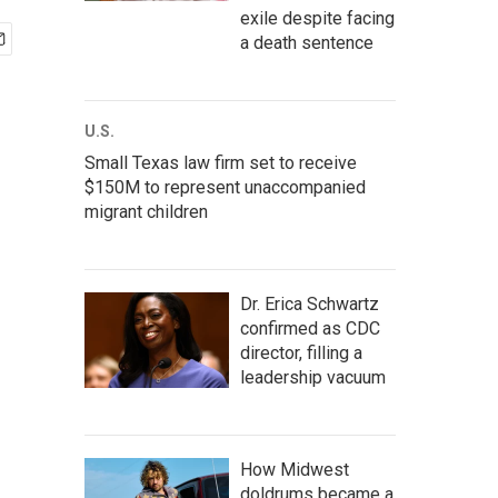
exile despite facing
a death sentence
U.S.
Small Texas law firm set to receive
$150M to represent unaccompanied
migrant children
Dr. Erica Schwartz
confirmed as CDC
director, filling a
leadership vacuum
How Midwest
doldrums became a