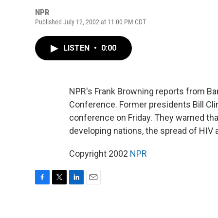
NPR
Published July 12, 2002 at 11:00 PM CDT
LISTEN
•
0:00
NPR's Frank Browning reports from Bar
Conference. Former presidents Bill C
conference on Friday. They warned tha
developing nations, the spread of HIV a
Copyright 2002
NPR
F
T
L
E
a
w
i
m
c
i
n
a