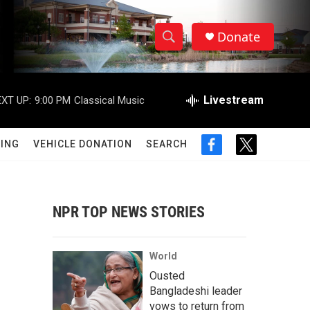
Donate
S
S
e
h
a
r
Livestream
XT UP:
9:00 PM
Classical Music
o
c
h
w
Q
ING
VEHICLE DONATION
SEARCH
f
t
u
S
a
w
e
c
i
r
e
e
t
y
b
t
NPR TOP NEWS STORIES
a
o
e
o
r
r
k
World
c
Ousted
Bangladeshi leader
h
vows to return from