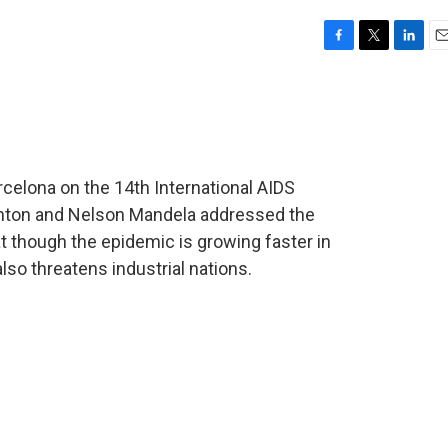
F
T
L
E
a
w
i
m
c
i
n
a
e
t
k
i
b
t
e
l
o
e
d
o
r
I
celona on the 14th International AIDS
k
n
linton and Nelson Mandela addressed the
t though the epidemic is growing faster in
lso threatens industrial nations.