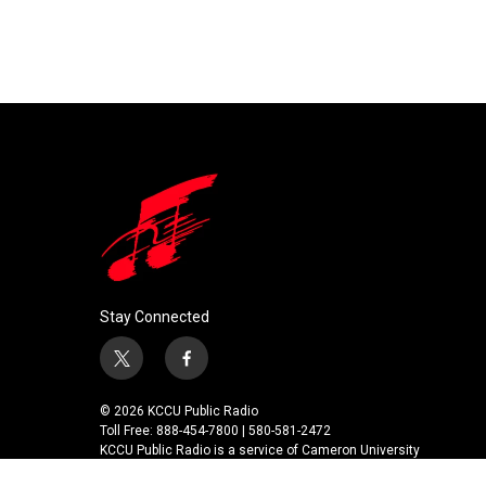
Stay Connected
t
f
w
a
i
c
© 2026 KCCU Public Radio
t
e
Toll Free: 888-454-7800 | 580-581-2472
t
b
KCCU Public Radio is a service of Cameron University
e
o