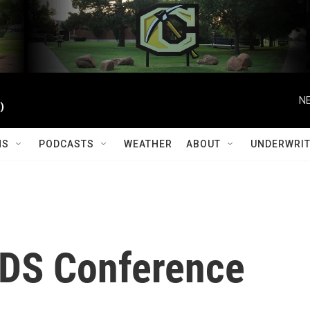
NE
)
MS
PODCASTS
WEATHER
ABOUT
UNDERWRIT
AIDS Conference