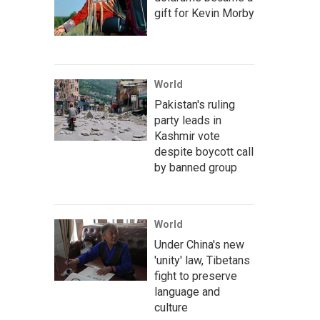
gift for Kevin Morby
World
Pakistan's ruling
party leads in
Kashmir vote
despite boycott call
by banned group
World
Under China's new
'unity' law, Tibetans
fight to preserve
language and
culture