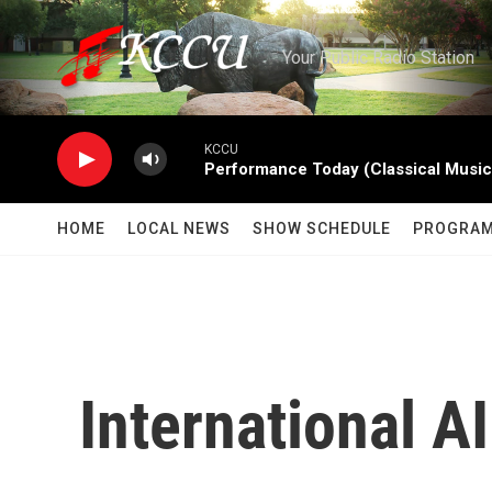
Skip to main content
Your Public Radio Station
KCCU
Performance Today (Classical Music
HOME
LOCAL NEWS
SHOW SCHEDULE
PROGRA
International 