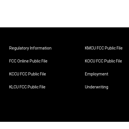
Regulatory Information
KMCU FCC Public File
FCC Online Public File
KOCU FCC Public File
KCCU FCC Public File
Employment
KLCU FCC Public File
Underwriting