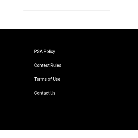
PSA Policy
Contest Rules
Terms of Use
Contact Us