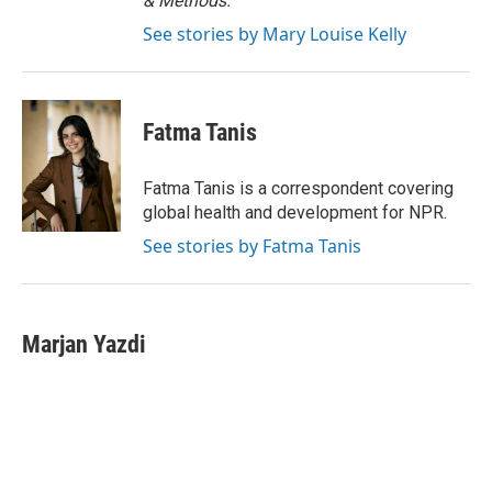
& Methods.
See stories by Mary Louise Kelly
Fatma Tanis
Fatma Tanis is a correspondent covering
global health and development for NPR.
See stories by Fatma Tanis
Marjan Yazdi