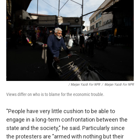
/ Marjan Yazdi For NPR
/
Marjan Yazdi For NPR
Views differ on who is to blame for the economic trouble.
"People have very little cushion to be able to
engage in a long-term confrontation between the
state and the society," he said. Particularly since
the protesters are "armed with nothing but their