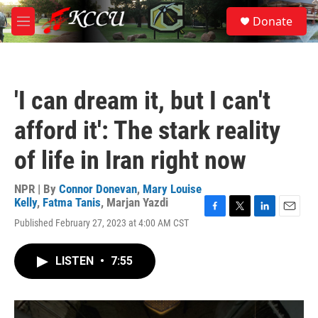
Skip to main content
S
Donate
e
M
a
e
r
n
c
u
h
'I can dream it, but I can't
u
e
afford it': The stark reality
r
y
of life in Iran right now
NPR | By
Connor Donevan
,
Mary Louise
Kelly
,
Fatma Tanis
,
Marjan Yazdi
F
T
L
E
Published February 27, 2023 at 4:00 AM CST
a
w
i
m
c
i
n
a
e
t
k
i
LISTEN
•
7:55
b
t
e
l
o
e
d
o
r
I
k
n