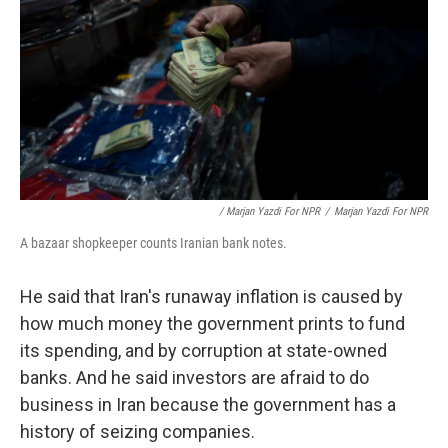
/ Marjan Yazdi For NPR
/
Marjan Yazdi For NPR
A bazaar shopkeeper counts Iranian bank notes.
He said that Iran's runaway inflation is caused by
how much money the government prints to fund
its spending, and by corruption at state-owned
banks. And he said investors are afraid to do
business in Iran because the government has a
history of seizing companies.