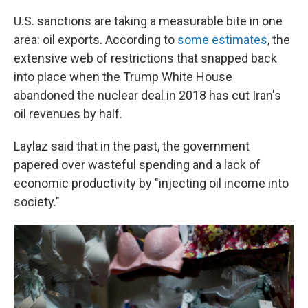
U.S. sanctions are taking a measurable bite in one
area: oil exports. According to
some estimates
, the
extensive web of restrictions that snapped back
into place when the Trump White House
abandoned the nuclear deal in 2018 has cut Iran's
oil revenues by half.
Laylaz said that in the past, the government
papered over wasteful spending and a lack of
economic productivity by "injecting oil income into
society."