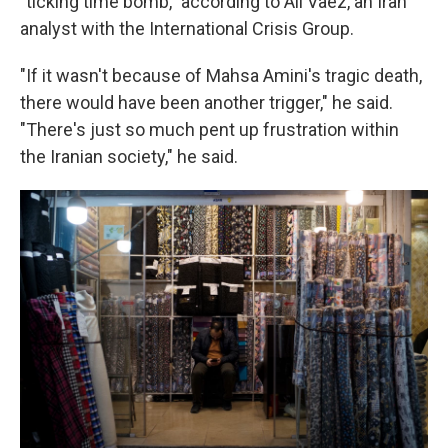
"ticking time bomb," according to Ali Vaez, an Iran
analyst with the International Crisis Group.
"If it wasn't because of Mahsa Amini's tragic death,
there would have been another trigger," he said.
"There's just so much pent up frustration within
the Iranian society," he said.