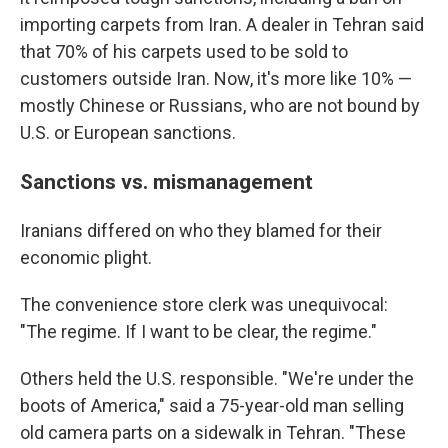
importing carpets from Iran. A dealer in Tehran said
that 70% of his carpets used to be sold to
customers outside Iran. Now, it's more like 10% —
mostly Chinese or Russians, who are not bound by
U.S. or European sanctions.
Sanctions vs. mismanagement
Iranians differed on who they blamed for their
economic plight.
The convenience store clerk was unequivocal:
"The regime. If I want to be clear, the regime."
Others held the U.S. responsible. "We're under the
boots of America," said a 75-year-old man selling
old camera parts on a sidewalk in Tehran. "These