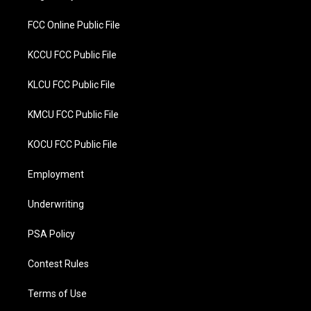
k
FCC Online Public File
KCCU FCC Public File
KLCU FCC Public File
KMCU FCC Public File
KOCU FCC Public File
Employment
Underwriting
PSA Policy
Contest Rules
Terms of Use