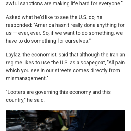
awful sanctions are making life hard for everyone."
Asked what he'd like to see the U.S. do, he
responded: "America hasn't really done anything for
us — ever, ever. So, if we want to do something, we
have to do something for ourselves."
Laylaz, the economist, said that although the Iranian
regime likes to use the U.S. as a scapegoat, "All pain
which you see in our streets comes directly from
mismanagement."
"Looters are governing this economy and this
country," he said.