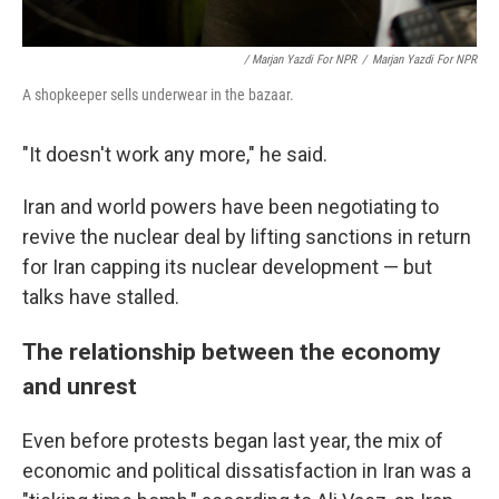
/ Marjan Yazdi For NPR
/
Marjan Yazdi For NPR
A shopkeeper sells underwear in the bazaar.
"It doesn't work any more," he said.
Iran and world powers have been negotiating to
revive the nuclear deal by lifting sanctions in return
for Iran capping its nuclear development — but
talks have stalled.
The relationship between the economy
and unrest
Even before protests began last year, the mix of
economic and political dissatisfaction in Iran was a