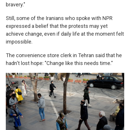
bravery."
Still, some of the Iranians who spoke with NPR
expressed a belief that the protests may yet
achieve change, even if daily life at the moment felt
impossible.
The convenience store clerk in Tehran said that he
hadn't lost hope: "Change like this needs time."