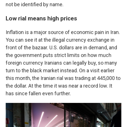
not be identified by name.
Low rial means high prices
Inflation is a major source of economic pain in Iran.
You can see it at the illegal currency exchange in
front of the bazaar. U.S. dollars are in demand, and
the government puts strict limits on how much
foreign currency Iranians can legally buy, so many
turn to the black market instead. On a visit earlier
this month, the Iranian rial was trading at 445,000 to
the dollar. At the time it was near a record low. It
has since fallen even further.