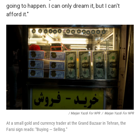
going to happen. I can only dream it, but I can't
afford it."
/ Marjan Yazdi For NPR
/
Marjan Yazdi For NPR
At a small gold and currency trader at the Grand Bazaar in Tehran, the
Farsi sign reads: "Buying — Selling."