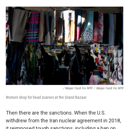
/ Marjan Yazdi For NPR
/
Marjan Yazdi For NPR
Women shop for head scarves at the Grand Bazaar.
Then there are the sanctions. When the U.S.
withdrew from the Iran nuclear agreement in 2018,
it reimposed tough sanctions, including a ban on