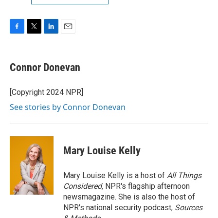
F
T
L
E
a
w
i
m
c
i
n
a
e
t
k
i
Connor Donevan
b
t
e
l
o
e
d
o
r
I
[Copyright 2024 NPR]
k
n
See stories by Connor Donevan
Mary Louise Kelly
Mary Louise Kelly is a host of
All Things
Considered,
NPR's flagship afternoon
newsmagazine. She is also the host of
NPR's national security podcast,
Sources