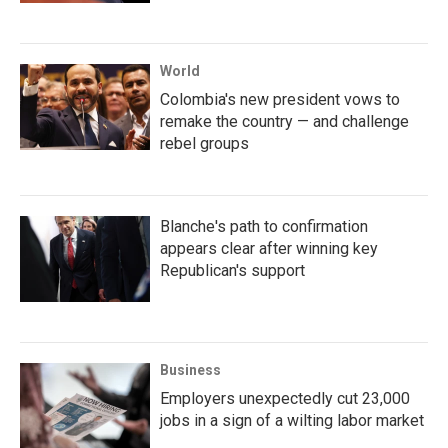
World
Colombia's new president vows to
remake the country — and challenge
rebel groups
Blanche's path to confirmation
appears clear after winning key
Republican's support
Business
Employers unexpectedly cut 23,000
jobs in a sign of a wilting labor market