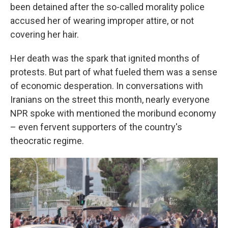
been detained after the so-called morality police
accused her of wearing improper attire, or not
covering her hair.
Her death was the spark that ignited months of
protests. But part of what fueled them was a sense
of economic desperation. In conversations with
Iranians on the street this month, nearly everyone
NPR spoke with mentioned the moribund economy
– even fervent supporters of the country's
theocratic regime.