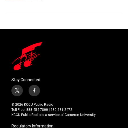
Stay Connected
t
f
w
a
i
c
© 2026 KCCU Public Radio
t
e
Toll Free: 888-454-7800 | 580-581-2472
t
b
KCCU Public Radio is a service of Cameron University
e
o
r
o
Regulatory Information