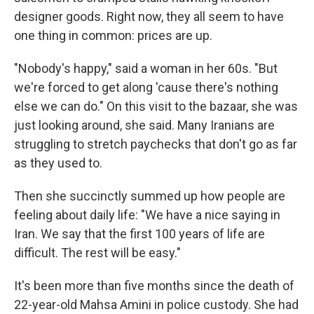
designer goods. Right now, they all seem to have
one thing in common: prices are up.
"Nobody's happy," said a woman in her 60s. "But
we're forced to get along 'cause there's nothing
else we can do." On this visit to the bazaar, she was
just looking around, she said. Many Iranians are
struggling to stretch paychecks that don't go as far
as they used to.
Then she succinctly summed up how people are
feeling about daily life: "We have a nice saying in
Iran. We say that the first 100 years of life are
difficult. The rest will be easy."
It's been more than five months since the death of
22-year-old Mahsa Amini in police custody. She had