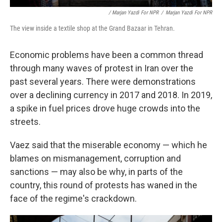
/ Marjan Yazdi For NPR
/
Marjan Yazdi For NPR
The view inside a textile shop at the Grand Bazaar in Tehran.
Economic problems have been a common thread
through many waves of protest in Iran over the
past several years. There were demonstrations
over a declining currency in 2017 and 2018. In 2019,
a spike in fuel prices drove huge crowds into the
streets.
Vaez said that the miserable economy — which he
blames on mismanagement, corruption and
sanctions — may also be why, in parts of the
country, this round of protests has waned in the
face of the regime's crackdown.