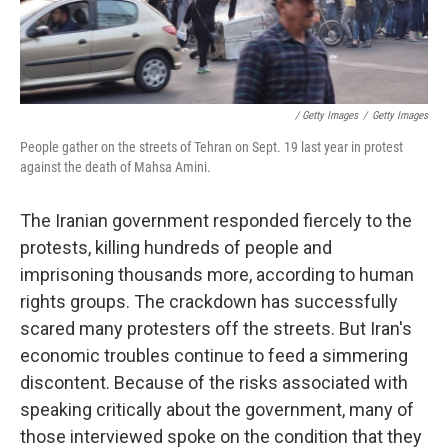
/ Getty Images
/
Getty Images
People gather on the streets of Tehran on Sept. 19 last year in protest
against the death of Mahsa Amini.
The Iranian government responded fiercely to the
protests, killing hundreds of people and
imprisoning thousands more, according to human
rights groups. The crackdown has successfully
scared many protesters off the streets. But Iran's
economic troubles continue to feed a simmering
discontent. Because of the risks associated with
speaking critically about the government, many of
those interviewed spoke on the condition that they