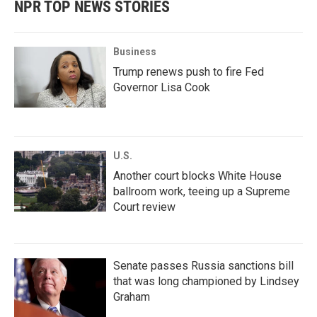
NPR TOP NEWS STORIES
Business
Trump renews push to fire Fed
Governor Lisa Cook
U.S.
Another court blocks White House
ballroom work, teeing up a Supreme
Court review
Senate passes Russia sanctions bill
that was long championed by Lindsey
Graham