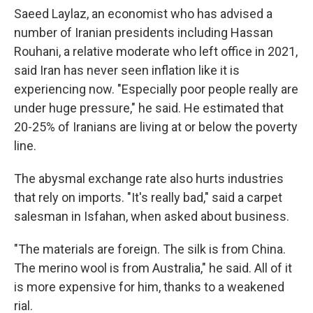
Saeed Laylaz, an economist who has advised a
number of Iranian presidents including Hassan
Rouhani, a relative moderate who left office in 2021,
said Iran has never seen inflation like it is
experiencing now. "Especially poor people really are
under huge pressure," he said. He estimated that
20-25% of Iranians are living at or below the poverty
line.
The abysmal exchange rate also hurts industries
that rely on imports. "It's really bad," said a carpet
salesman in Isfahan, when asked about business.
"The materials are foreign. The silk is from China.
The merino wool is from Australia," he said. All of it
is more expensive for him, thanks to a weakened
rial.