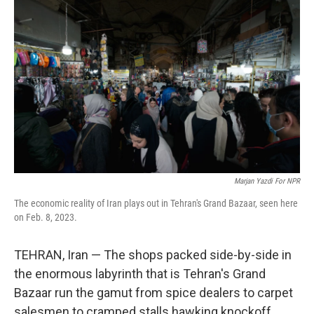
Marjan Yazdi For NPR
The economic reality of Iran plays out in Tehran's Grand Bazaar, seen here
on Feb. 8, 2023.
TEHRAN, Iran — The shops packed side-by-side in
the enormous labyrinth that is Tehran's Grand
Bazaar run the gamut from spice dealers to carpet
salesmen to cramped stalls hawking knockoff