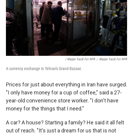
/ Marjan Yazdi For NPR
/
Marjan Yazdi For NPR
A currency exchange in Tehran's Grand Bazaar.
Prices for just about everything in Iran have surged.
"I only have money for a cup of coffee," said a 27-
year-old convenience store worker. "I don't have
money for the things that I need."
A car? A house? Starting a family? He said it all felt
out of reach. "It's just a dream for us that is not