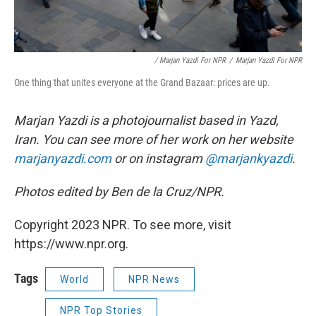
/ Marjan Yazdi For NPR
/
Marjan Yazdi For NPR
One thing that unites everyone at the Grand Bazaar: prices are up.
Marjan Yazdi is a photojournalist based in Yazd,
Iran. You can see more of her work on her website
marjanyazdi.com
or on instagram
@marjankyazdi
.
Photos edited by Ben de la Cruz/NPR.
Copyright 2023 NPR. To see more, visit
https://www.npr.org.
Tags
World
NPR News
NPR Top Stories