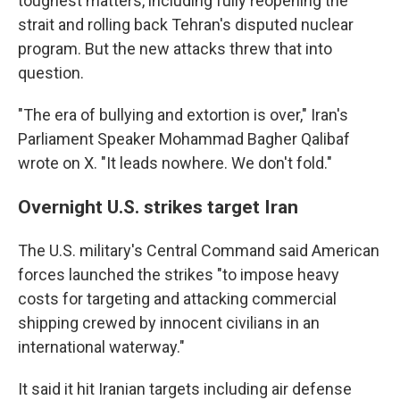
toughest matters, including fully reopening the
strait and rolling back Tehran's disputed nuclear
program. But the new attacks threw that into
question.
"The era of bullying and extortion is over," Iran's
Parliament Speaker Mohammad Bagher Qalibaf
wrote on X. "It leads nowhere. We don't fold."
Overnight U.S. strikes target Iran
The U.S. military's Central Command said American
forces launched the strikes "to impose heavy
costs for targeting and attacking commercial
shipping crewed by innocent civilians in an
international waterway."
It said it hit Iranian targets including air defense