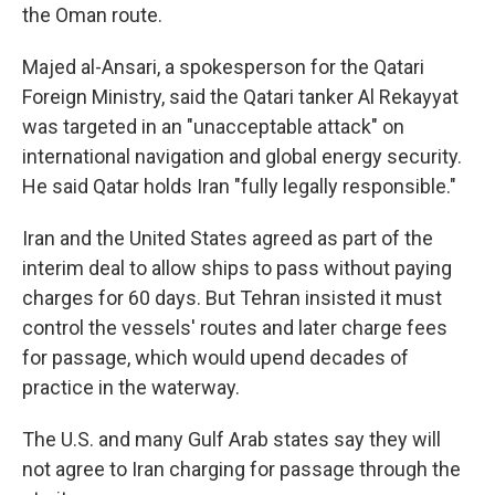
the Oman route.
Majed al-Ansari, a spokesperson for the Qatari
Foreign Ministry, said the Qatari tanker Al Rekayyat
was targeted in an "unacceptable attack" on
international navigation and global energy security.
He said Qatar holds Iran "fully legally responsible."
Iran and the United States agreed as part of the
interim deal to allow ships to pass without paying
charges for 60 days. But Tehran insisted it must
control the vessels' routes and later charge fees
for passage, which would upend decades of
practice in the waterway.
The U.S. and many Gulf Arab states say they will
not agree to Iran charging for passage through the