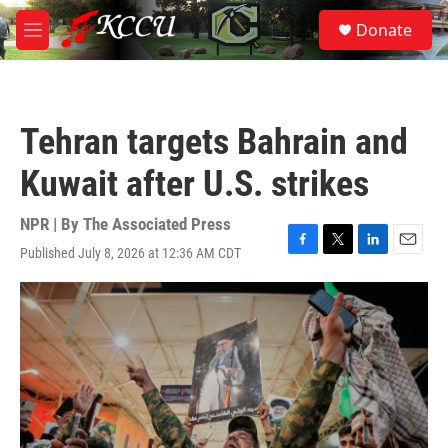
Skip to main content
S
Donate
e
M
a
e
r
n
c
u
h
Tehran targets Bahrain and
u
e
Kuwait after U.S. strikes
r
y
NPR | By
The Associated Press
Published July 8, 2026 at 12:36 AM CDT
F
T
L
E
a
w
i
m
c
i
n
a
e
t
k
i
b
t
e
l
o
e
d
o
r
I
k
n