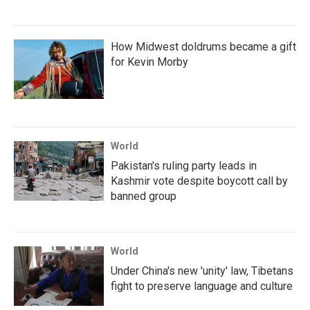
How Midwest doldrums became a gift
for Kevin Morby
World
Pakistan's ruling party leads in
Kashmir vote despite boycott call by
banned group
World
Under China's new 'unity' law, Tibetans
fight to preserve language and culture