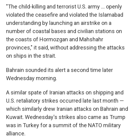
"The child-killing and terrorist U.S. army ... openly
violated the ceasefire and violated the Islamabad
understanding by launching an airstrike on a
number of coastal bases and civilian stations on
the coasts of Hormozgan and Mahshahr
provinces," it said, without addressing the attacks
on ships in the strait.
Bahrain sounded its alert a second time later
Wednesday morning.
A similar spate of Iranian attacks on shipping and
U.S. retaliatory strikes occurred late last month —
which similarly drew Iranian attacks on Bahrain and
Kuwait. Wednesday's strikes also came as Trump
was in Turkey for a summit of the NATO military
alliance.