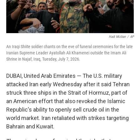
Hadi Mizban
/
AP
An Iraqi Shiite soldier chants on the eve of funeral ceremonies for the late
Iranian Supreme Leader Ayatollah Ali Khamenei outside the Imam Ali
Shrine in Najaf, Iraq, Tuesday, July 7, 2026.
DUBAI, United Arab Emirates — The U.S. military
attacked Iran early Wednesday after it said Tehran
struck three ships in the Strait of Hormuz, part of
an American effort that also revoked the Islamic
Republic's ability to openly sell crude oil in the
world market. Iran retaliated with strikes targeting
Bahrain and Kuwait.