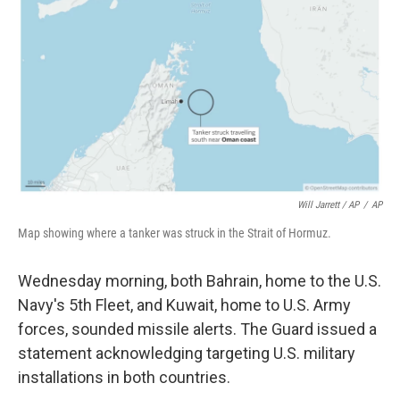
Will Jarrett / AP
/
AP
Map showing where a tanker was struck in the Strait of Hormuz.
Wednesday morning, both Bahrain, home to the U.S.
Navy's 5th Fleet, and Kuwait, home to U.S. Army
forces, sounded missile alerts. The Guard issued a
statement acknowledging targeting U.S. military
installations in both countries.