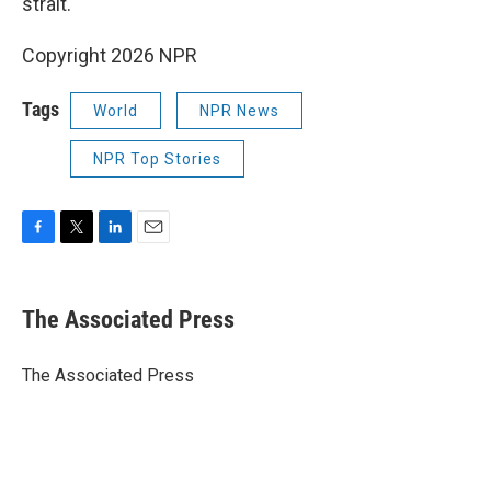
strait.
Copyright 2026 NPR
Tags
World
NPR News
NPR Top Stories
F
T
L
E
a
w
i
m
c
i
n
a
e
t
k
i
The Associated Press
b
t
e
l
o
e
d
o
r
I
The Associated Press
k
n