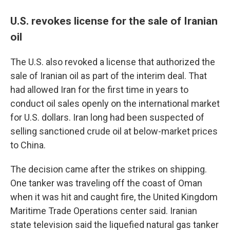
U.S. revokes license for the sale of Iranian
oil
The U.S. also revoked a license that authorized the
sale of Iranian oil as part of the interim deal. That
had allowed Iran for the first time in years to
conduct oil sales openly on the international market
for U.S. dollars. Iran long had been suspected of
selling sanctioned crude oil at below-market prices
to China.
The decision came after the strikes on shipping.
One tanker was traveling off the coast of Oman
when it was hit and caught fire, the United Kingdom
Maritime Trade Operations center said. Iranian
state television said the liquefied natural gas tanker