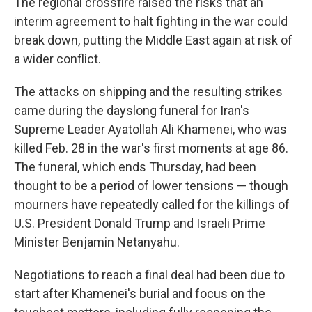
The regional crossfire raised the risks that an
interim agreement to halt fighting in the war could
break down, putting the Middle East again at risk of
a wider conflict.
The attacks on shipping and the resulting strikes
came during the dayslong funeral for Iran's
Supreme Leader Ayatollah Ali Khamenei, who was
killed Feb. 28 in the war's first moments at age 86.
The funeral, which ends Thursday, had been
thought to be a period of lower tensions — though
mourners have repeatedly called for the killings of
U.S. President Donald Trump and Israeli Prime
Minister Benjamin Netanyahu.
Negotiations to reach a final deal had been due to
start after Khamenei's burial and focus on the