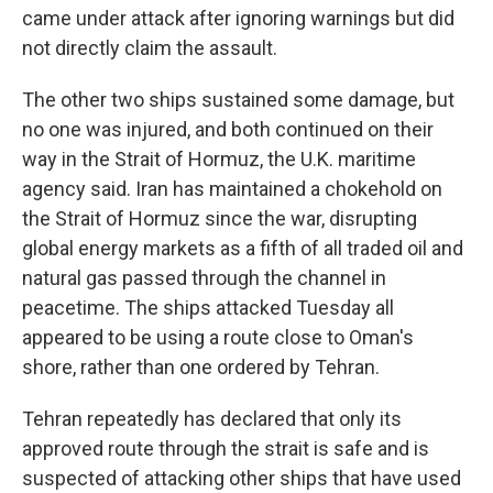
came under attack after ignoring warnings but did
not directly claim the assault.
The other two ships sustained some damage, but
no one was injured, and both continued on their
way in the Strait of Hormuz, the U.K. maritime
agency said. Iran has maintained a chokehold on
the Strait of Hormuz since the war, disrupting
global energy markets as a fifth of all traded oil and
natural gas passed through the channel in
peacetime. The ships attacked Tuesday all
appeared to be using a route close to Oman's
shore, rather than one ordered by Tehran.
Tehran repeatedly has declared that only its
approved route through the strait is safe and is
suspected of attacking other ships that have used