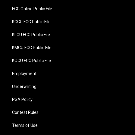
FCC Online Public File
KCCU FCC Public File
KLCU FCC Public File
KMCU FCC Public File
KOCU FCC Public File
Employment
Underwriting
PSA Policy
Contest Rules
Terms of Use