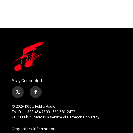
Stay Connected
t
f
w
a
i
c
© 2026 KCCU Public Radio
t
e
Toll Free: 888-454-7800 | 580-581-2472
t
b
KCCU Public Radio is a service of Cameron University
e
o
r
o
Regulatory Information
k