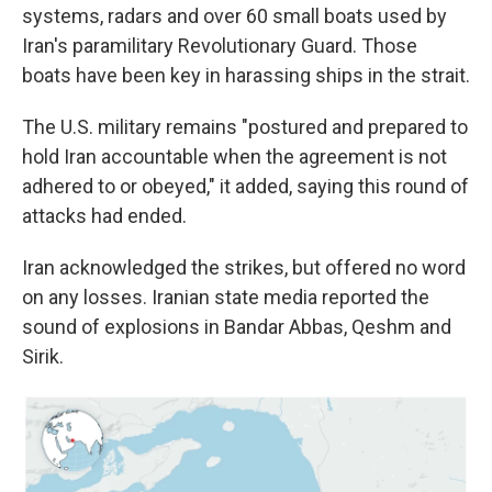
systems, radars and over 60 small boats used by
Iran's paramilitary Revolutionary Guard. Those
boats have been key in harassing ships in the strait.
The U.S. military remains "postured and prepared to
hold Iran accountable when the agreement is not
adhered to or obeyed," it added, saying this round of
attacks had ended.
Iran acknowledged the strikes, but offered no word
on any losses. Iranian state media reported the
sound of explosions in Bandar Abbas, Qeshm and
Sirik.