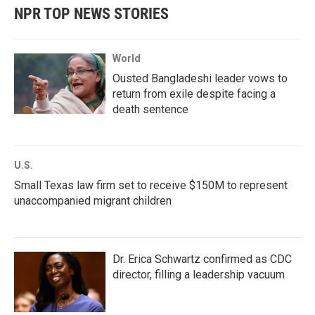
NPR TOP NEWS STORIES
World
Ousted Bangladeshi leader vows to
return from exile despite facing a
death sentence
U.S.
Small Texas law firm set to receive $150M to represent
unaccompanied migrant children
Dr. Erica Schwartz confirmed as CDC
director, filling a leadership vacuum