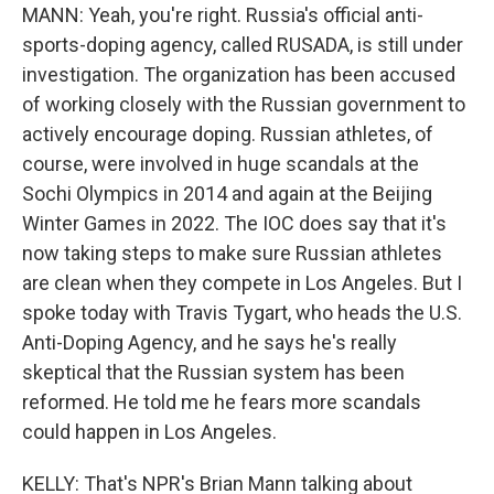
MANN: Yeah, you're right. Russia's official anti-
sports-doping agency, called RUSADA, is still under
investigation. The organization has been accused
of working closely with the Russian government to
actively encourage doping. Russian athletes, of
course, were involved in huge scandals at the
Sochi Olympics in 2014 and again at the Beijing
Winter Games in 2022. The IOC does say that it's
now taking steps to make sure Russian athletes
are clean when they compete in Los Angeles. But I
spoke today with Travis Tygart, who heads the U.S.
Anti-Doping Agency, and he says he's really
skeptical that the Russian system has been
reformed. He told me he fears more scandals
could happen in Los Angeles.
KELLY: That's NPR's Brian Mann talking about