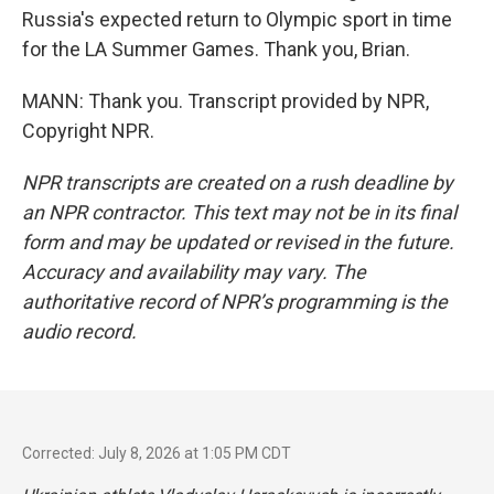
Russia's expected return to Olympic sport in time
for the LA Summer Games. Thank you, Brian.
MANN: Thank you. Transcript provided by NPR,
Copyright NPR.
NPR transcripts are created on a rush deadline by
an NPR contractor. This text may not be in its final
form and may be updated or revised in the future.
Accuracy and availability may vary. The
authoritative record of NPR’s programming is the
audio record.
Corrected: July 8, 2026 at 1:05 PM CDT