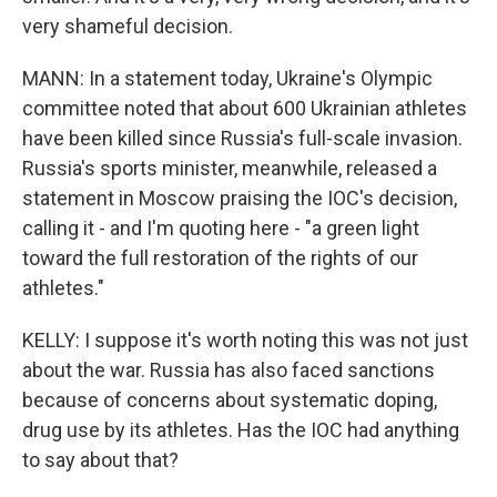
very shameful decision.
MANN: In a statement today, Ukraine's Olympic
committee noted that about 600 Ukrainian athletes
have been killed since Russia's full-scale invasion.
Russia's sports minister, meanwhile, released a
statement in Moscow praising the IOC's decision,
calling it - and I'm quoting here - "a green light
toward the full restoration of the rights of our
athletes."
KELLY: I suppose it's worth noting this was not just
about the war. Russia has also faced sanctions
because of concerns about systematic doping,
drug use by its athletes. Has the IOC had anything
to say about that?