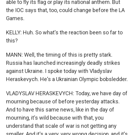
able to fly its flag or play its national anthem. But
the IOC says that, too, could change before the LA
Games.
KELLY: Huh. So what's the reaction been so far to
this?
MANN: Well, the timing of this is pretty stark.
Russia has launched increasingly deadly strikes
against Ukraine. I spoke today with Vladyslav
Heraskevych. He's a Ukrainian Olympic bobsledder.
VLADYSLAV HERASKEVYCH: Today, we have day of
mourning because of before yesterday attacks.
And to have this same news, like in the day of
mourning, it's wild because with that, you
understand that scale of war is not getting any
smaller. And it's a very, very wrong decision, and it's