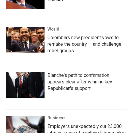
World
Colombia's new president vows to
remake the country — and challenge
rebel groups
Blanche's path to confirmation
appears clear after winning key
Republican's support
Business
Employers unexpectedly cut 23,000
jobs in a sign of a wilting labor market