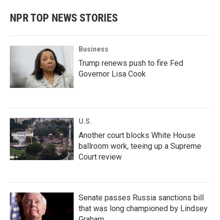
NPR TOP NEWS STORIES
Business
Trump renews push to fire Fed
Governor Lisa Cook
U.S.
Another court blocks White House
ballroom work, teeing up a Supreme
Court review
Senate passes Russia sanctions bill
that was long championed by Lindsey
Graham