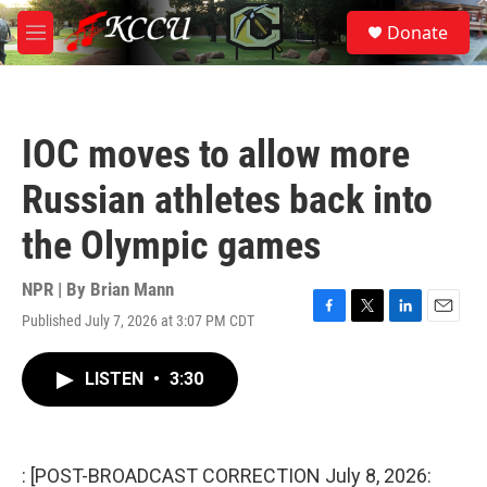
Skip to main content
S
Donate
e
M
a
e
r
n
c
u
h
IOC moves to allow more
u
e
Russian athletes back into
r
y
the Olympic games
NPR | By
Brian Mann
Published July 7, 2026 at 3:07 PM CDT
F
T
L
E
a
w
i
m
c
i
n
a
LISTEN
•
3:30
e
t
k
i
b
t
e
l
o
e
d
o
r
I
k
n
: [POST-BROADCAST CORRECTION July 8, 2026: