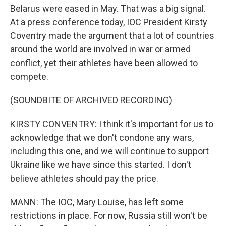
Belarus were eased in May. That was a big signal.
At a press conference today, IOC President Kirsty
Coventry made the argument that a lot of countries
around the world are involved in war or armed
conflict, yet their athletes have been allowed to
compete.
(SOUNDBITE OF ARCHIVED RECORDING)
KIRSTY CONVENTRY: I think it's important for us to
acknowledge that we don't condone any wars,
including this one, and we will continue to support
Ukraine like we have since this started. I don't
believe athletes should pay the price.
MANN: The IOC, Mary Louise, has left some
restrictions in place. For now, Russia still won't be