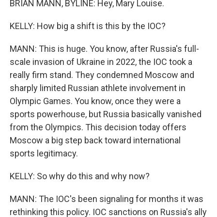
BRIAN MANN, BYLINE: Hey, Mary Louise.
KELLY: How big a shift is this by the IOC?
MANN: This is huge. You know, after Russia's full-
scale invasion of Ukraine in 2022, the IOC took a
really firm stand. They condemned Moscow and
sharply limited Russian athlete involvement in
Olympic Games. You know, once they were a
sports powerhouse, but Russia basically vanished
from the Olympics. This decision today offers
Moscow a big step back toward international
sports legitimacy.
KELLY: So why do this and why now?
MANN: The IOC's been signaling for months it was
rethinking this policy. IOC sanctions on Russia's ally