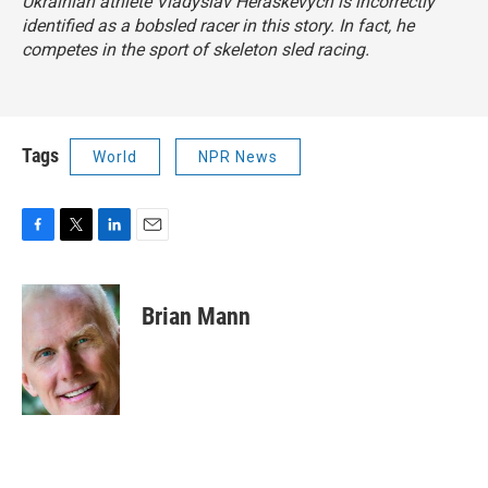
Ukrainian athlete Vladyslav Heraskevych is incorrectly
identified as a bobsled racer in this story. In fact, he
competes in the sport of skeleton sled racing.
Tags
World
NPR News
F
T
L
E
a
w
i
m
c
i
n
a
e
t
k
i
Brian Mann
b
t
e
l
o
e
d
o
r
I
k
n