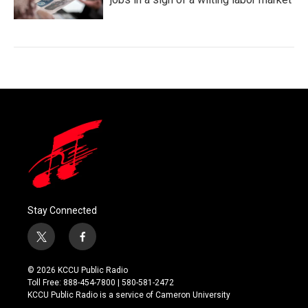
Stay Connected
t
f
w
a
i
c
© 2026 KCCU Public Radio
t
e
Toll Free: 888-454-7800 | 580-581-2472
t
b
KCCU Public Radio is a service of Cameron University
e
o