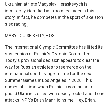
Ukrainian athlete Vladyslav Heraskevych is
incorrectly identified as a bobsled racer in this
story. In fact, he competes in the sport of skeleton
sled racing.]
MARY LOUISE KELLY, HOST:
The International Olympic Committee has lifted its
suspension of Russia's Olympic Committee.
Today's provisional decision appears to clear the
way for Russian athletes to reemerge on the
international sports stage in time for the next
Summer Games in Los Angeles in 2028. This
comes at a time when Russia is continuing to
pound Ukraine's cities with deadly rocket and drone
attacks. NPR's Brian Mann joins me. Hey, Brian.