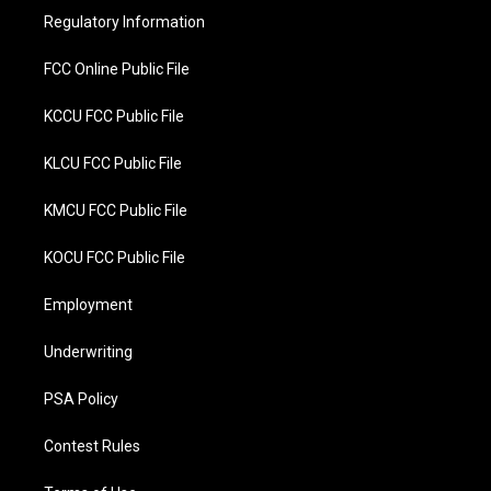
r
o
Regulatory Information
k
FCC Online Public File
KCCU FCC Public File
KLCU FCC Public File
KMCU FCC Public File
KOCU FCC Public File
Employment
Underwriting
PSA Policy
Contest Rules