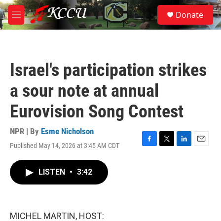
Skip to main content
S
Donate
e
M
a
e
r
n
c
u
h
Israel's participation strikes
u
e
a sour note at annual
r
y
Eurovision Song Contest
NPR | By
Esme Nicholson
Published May 14, 2026 at 3:45 AM CDT
F
T
L
E
a
w
i
m
c
i
n
a
LISTEN
•
3:42
e
t
k
i
b
t
e
l
o
e
d
o
r
I
k
n
MICHEL MARTIN, HOST: