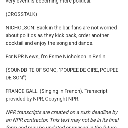
very event is becoming more political.
(CROSSTALK)
NICHOLSON: Back in the bar, fans are not worried
about politics as they kick back, order another
cocktail and enjoy the song and dance.
For NPR News, I'm Esme Nicholson in Berlin.
(SOUNDBITE OF SONG, "POUPEE DE CIRE, POUPEE
DE SON")
FRANCE GALL: (Singing in French). Transcript
provided by NPR, Copyright NPR.
NPR transcripts are created on a rush deadline by
an NPR contractor. This text may not be in its final
form and may be updated or revised in the future.