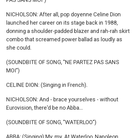
NICHOLSON: After all, pop doyenne Celine Dion
launched her career on its stage back in 1988,
donning a shoulder-padded blazer and rah-rah skirt
combo that screamed power ballad as loudly as
she could.
(SOUNDBITE OF SONG, "NE PARTEZ PAS SANS
MOI")
CELINE DION: (Singing in French).
NICHOLSON: And - brace yourselves - without
Eurovision, there'd be no Abba...
(SOUNDBITE OF SONG, "WATERLOO")
ABBA: (Singing) My, my. At Waterloo, Napoleon...