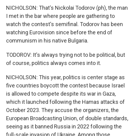
NICHOLSON: That's Nickolai Todorov (ph), the man
I met in the bar where people are gathering to
watch the contest's semifinal. Todorov has been
watching Eurovision since before the end of
communism in his native Bulgaria.
TODOROV: It's always trying not to be political, but
of course, politics always comes into it.
NICHOLSON: This year, politics is center stage as
five countries boycott the contest because Israel
is allowed to compete despite its war in Gaza,
which it launched following the Hamas attacks of
October 2023. They accuse the organizers, the
European Broadcasting Union, of double standards,
seeing as it banned Russia in 2022 following the
full-scale invasion of Ukraine. Among those