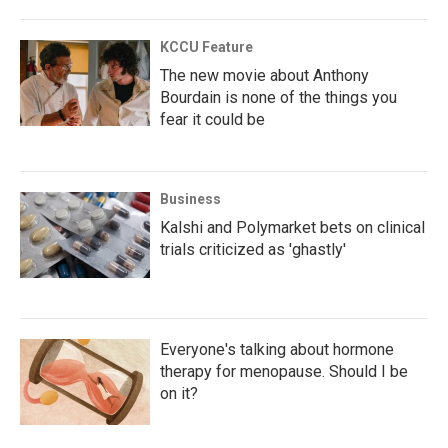
KCCU Feature
The new movie about Anthony
Bourdain is none of the things you
fear it could be
Business
Kalshi and Polymarket bets on clinical
trials criticized as 'ghastly'
Everyone's talking about hormone
therapy for menopause. Should I be
on it?