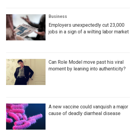
Business
Employers unexpectedly cut 23,000
jobs in a sign of a wilting labor market
Can Role Model move past his viral
moment by leaning into authenticity?
A new vaccine could vanquish a major
cause of deadly diarrheal disease