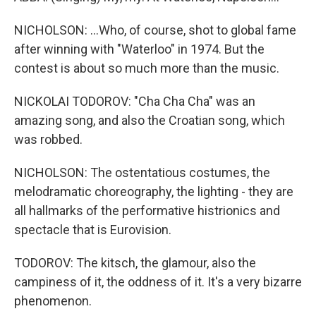
NICHOLSON: ...Who, of course, shot to global fame
after winning with "Waterloo" in 1974. But the
contest is about so much more than the music.
NICKOLAI TODOROV: "Cha Cha Cha" was an
amazing song, and also the Croatian song, which
was robbed.
NICHOLSON: The ostentatious costumes, the
melodramatic choreography, the lighting - they are
all hallmarks of the performative histrionics and
spectacle that is Eurovision.
TODOROV: The kitsch, the glamour, also the
campiness of it, the oddness of it. It's a very bizarre
phenomenon.