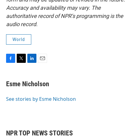
Accuracy and availability may vary. The
authoritative record of NPR’s programming is the
audio record.
World
F
T
L
E
a
w
i
m
c
i
n
a
e
t
k
i
Esme Nicholson
b
t
e
l
o
e
d
o
r
I
See stories by Esme Nicholson
k
n
NPR TOP NEWS STORIES