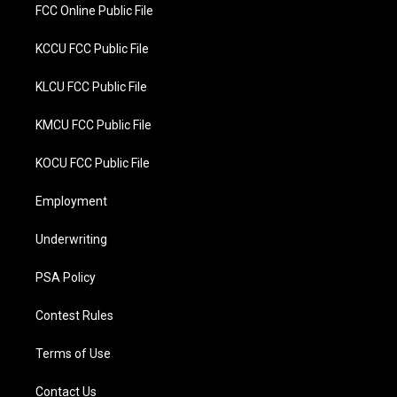
FCC Online Public File
KCCU FCC Public File
KLCU FCC Public File
KMCU FCC Public File
KOCU FCC Public File
Employment
Underwriting
PSA Policy
Contest Rules
Terms of Use
Contact Us