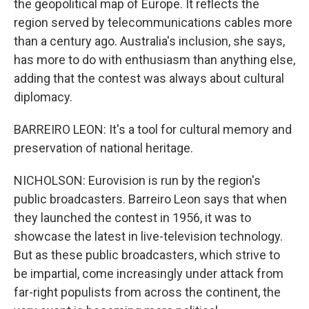
the geopolitical map of Europe. It reflects the
region served by telecommunications cables more
than a century ago. Australia's inclusion, she says,
has more to do with enthusiasm than anything else,
adding that the contest was always about cultural
diplomacy.
BARREIRO LEON: It's a tool for cultural memory and
preservation of national heritage.
NICHOLSON: Eurovision is run by the region's
public broadcasters. Barreiro Leon says that when
they launched the contest in 1956, it was to
showcase the latest in live-television technology.
But as these public broadcasters, which strive to
be impartial, come increasingly under attack from
far-right populists from across the continent, the