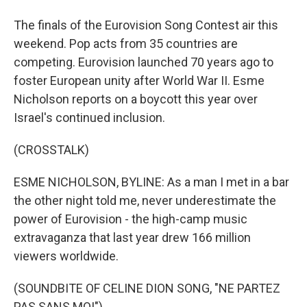
The finals of the Eurovision Song Contest air this
weekend. Pop acts from 35 countries are
competing. Eurovision launched 70 years ago to
foster European unity after World War II. Esme
Nicholson reports on a boycott this year over
Israel's continued inclusion.
(CROSSTALK)
ESME NICHOLSON, BYLINE: As a man I met in a bar
the other night told me, never underestimate the
power of Eurovision - the high-camp music
extravaganza that last year drew 166 million
viewers worldwide.
(SOUNDBITE OF CELINE DION SONG, "NE PARTEZ
PAS SANS MOI")