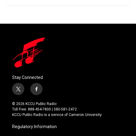
Stay Connected
t
f
w
a
i
c
© 2026 KCCU Public Radio
t
e
Toll Free: 888-454-7800 | 580-581-2472
t
b
KCCU Public Radio is a service of Cameron University
e
o
r
o
Regulatory Information
k