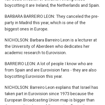
boycotting it are Ireland, the Netherlands and Spain.
BARBARA BARREIRO LEON: They canceled the pre-
party in Madrid this year, which is one of the
biggest ones in Europe.
NICHOLSON: Barbara Barreiro Leon is a lecturer at
the University of Aberdeen who dedicates her
academic research to Eurovision.
BARREIRO LEON: A lot of people I know who are
from Spain and are Eurovision fans - they are also
boycotting Eurovision this year.
NICHOLSON: Barreiro Leon explains that Israel has
taken part in Eurovision since 1973 because the
European Broadcasting Union map is bigger than