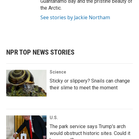
Guantanamo Bay and the pristine beauty of
the Arctic.
See stories by Jackie Northam
NPR TOP NEWS STORIES
Science
Sticky or slippery? Snails can change
their slime to meet the moment
U.S.
The park service says Trump's arch
would obstruct historic sites. Could it