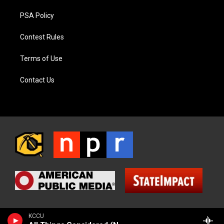
PSA Policy
Contest Rules
Terms of Use
Contact Us
KCCU