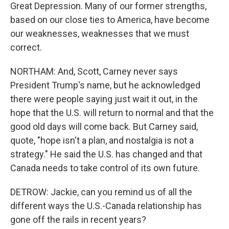
Great Depression. Many of our former strengths,
based on our close ties to America, have become
our weaknesses, weaknesses that we must
correct.
NORTHAM: And, Scott, Carney never says
President Trump's name, but he acknowledged
there were people saying just wait it out, in the
hope that the U.S. will return to normal and that the
good old days will come back. But Carney said,
quote, "hope isn't a plan, and nostalgia is not a
strategy." He said the U.S. has changed and that
Canada needs to take control of its own future.
DETROW: Jackie, can you remind us of all the
different ways the U.S.-Canada relationship has
gone off the rails in recent years?