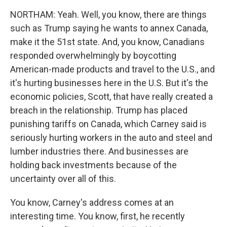
NORTHAM: Yeah. Well, you know, there are things
such as Trump saying he wants to annex Canada,
make it the 51st state. And, you know, Canadians
responded overwhelmingly by boycotting
American-made products and travel to the U.S., and
it's hurting businesses here in the U.S. But it's the
economic policies, Scott, that have really created a
breach in the relationship. Trump has placed
punishing tariffs on Canada, which Carney said is
seriously hurting workers in the auto and steel and
lumber industries there. And businesses are
holding back investments because of the
uncertainty over all of this.
You know, Carney's address comes at an
interesting time. You know, first, he recently