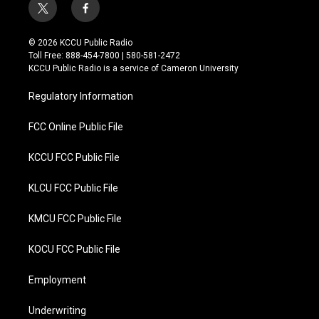
t
f
w
a
i
c
© 2026 KCCU Public Radio
t
e
Toll Free: 888-454-7800 | 580-581-2472
t
b
KCCU Public Radio is a service of Cameron University
e
o
r
o
Regulatory Information
k
FCC Online Public File
KCCU FCC Public File
KLCU FCC Public File
KMCU FCC Public File
KOCU FCC Public File
Employment
Underwriting