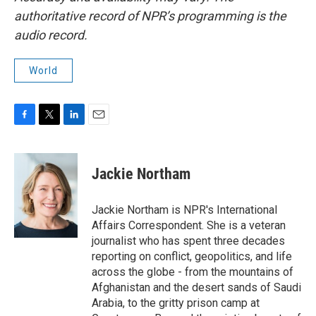
authoritative record of NPR’s programming is the
audio record.
World
F
T
L
E
a
w
i
m
c
i
n
a
e
t
k
i
Jackie Northam
b
t
e
l
o
e
d
o
r
I
Jackie Northam is NPR's International
k
n
Affairs Correspondent. She is a veteran
journalist who has spent three decades
reporting on conflict, geopolitics, and life
across the globe - from the mountains of
Afghanistan and the desert sands of Saudi
Arabia, to the gritty prison camp at