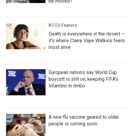
be moved?
KCCU Feature
Death is everywhere in the desert —
it's where Claire Vaye Watkins feels
most alive
European nations say World Cup
boycott is still on, keeping FIFA's
Infantino in limbo
A new flu vaccine geared to older
people is coming soon