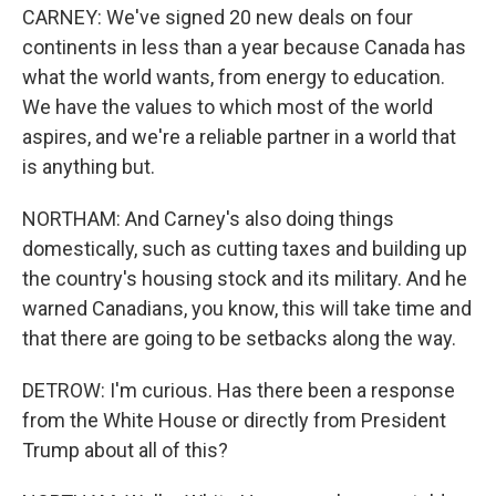
CARNEY: We've signed 20 new deals on four
continents in less than a year because Canada has
what the world wants, from energy to education.
We have the values to which most of the world
aspires, and we're a reliable partner in a world that
is anything but.
NORTHAM: And Carney's also doing things
domestically, such as cutting taxes and building up
the country's housing stock and its military. And he
warned Canadians, you know, this will take time and
that there are going to be setbacks along the way.
DETROW: I'm curious. Has there been a response
from the White House or directly from President
Trump about all of this?