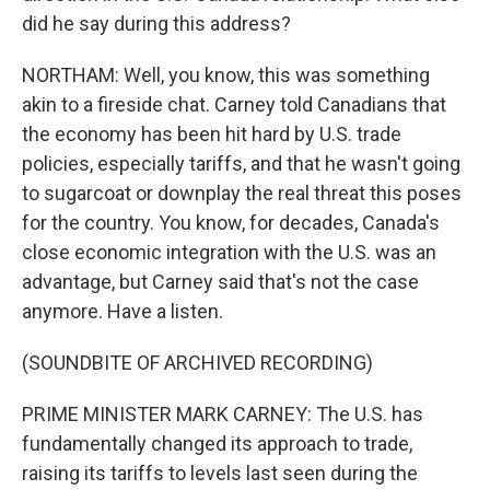
did he say during this address?
NORTHAM: Well, you know, this was something
akin to a fireside chat. Carney told Canadians that
the economy has been hit hard by U.S. trade
policies, especially tariffs, and that he wasn't going
to sugarcoat or downplay the real threat this poses
for the country. You know, for decades, Canada's
close economic integration with the U.S. was an
advantage, but Carney said that's not the case
anymore. Have a listen.
(SOUNDBITE OF ARCHIVED RECORDING)
PRIME MINISTER MARK CARNEY: The U.S. has
fundamentally changed its approach to trade,
raising its tariffs to levels last seen during the