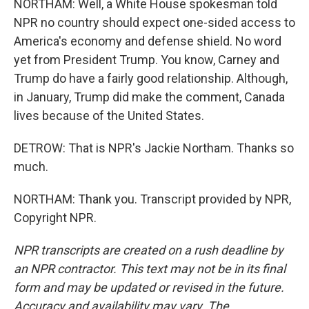
NORTHAM: Well, a White House spokesman told
NPR no country should expect one-sided access to
America's economy and defense shield. No word
yet from President Trump. You know, Carney and
Trump do have a fairly good relationship. Although,
in January, Trump did make the comment, Canada
lives because of the United States.
DETROW: That is NPR's Jackie Northam. Thanks so
much.
NORTHAM: Thank you. Transcript provided by NPR,
Copyright NPR.
NPR transcripts are created on a rush deadline by
an NPR contractor. This text may not be in its final
form and may be updated or revised in the future.
Accuracy and availability may vary. The