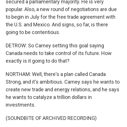
secured a parliamentary majority. He is very
popular. Also, a new round of negotiations are due
to begin in July for the free trade agreement with
the U.S. and Mexico. And signs, so far, is there
going to be contentious.
DETROW: So Carney setting this goal saying
Canada needs to take control of its future. How
exactly is it going to do that?
NORTHAM: Well, there's a plan called Canada
Strong, and it's ambitious. Carney says he wants to
create new trade and energy relations, and he says
he wants to catalyze a trillion dollars in
investments.
(SOUNDBITE OF ARCHIVED RECORDING)