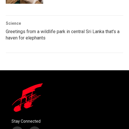
Science
Greetings from a wildlife park in central Sri Lanka that's a
haven for elephants
Stay Connected