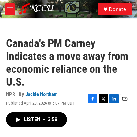
Skip to main content
S
Donate
e
M
a
e
r
n
c
u
h
Canada's PM Carney
u
e
indicates a move away from
r
y
economic reliance on the
U.S.
NPR | By
Jackie Northam
Published April 20, 2026 at 5:07 PM CDT
F
T
L
E
a
w
i
m
c
i
n
a
LISTEN
•
3:58
e
t
k
i
b
t
e
l
o
e
d