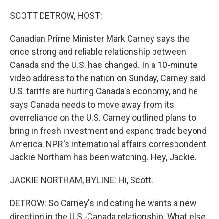
o
r
I
k
n
SCOTT DETROW, HOST:
Canadian Prime Minister Mark Carney says the
once strong and reliable relationship between
Canada and the U.S. has changed. In a 10-minute
video address to the nation on Sunday, Carney said
U.S. tariffs are hurting Canada's economy, and he
says Canada needs to move away from its
overreliance on the U.S. Carney outlined plans to
bring in fresh investment and expand trade beyond
America. NPR's international affairs correspondent
Jackie Northam has been watching. Hey, Jackie.
JACKIE NORTHAM, BYLINE: Hi, Scott.
DETROW: So Carney's indicating he wants a new
direction in the U.S.-Canada relationship. What else