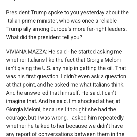
President Trump spoke to you yesterday about the
Italian prime minister, who was once a reliable
Trump ally among Europe's more far-right leaders.
What did the president tell you?
VIVIANA MAZZA: He said - he started asking me
whether Italians like the fact that Giorgia Meloni
isn't giving the U.S. any help in getting the oil. That
was his first question. I didn't even ask a question
at that point, and he asked me what Italians think.
And he answered that himself. He said, I can't
imagine that. And he said, I'm shocked at her, at
Giorgia Meloni, because I thought she had the
courage, but I was wrong. I asked him repeatedly
whether he talked to her because we didn't have
any report of conversations between them in the