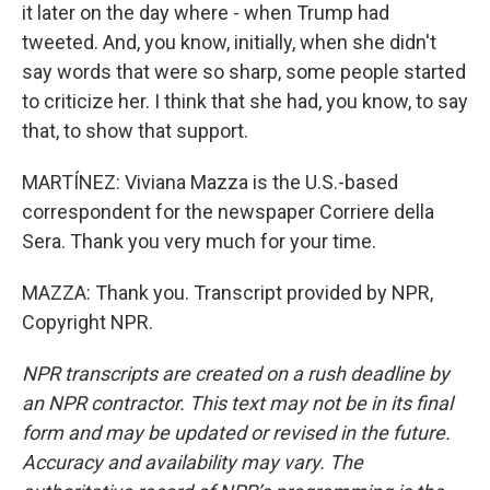
it later on the day where - when Trump had
tweeted. And, you know, initially, when she didn't
say words that were so sharp, some people started
to criticize her. I think that she had, you know, to say
that, to show that support.
MARTÍNEZ: Viviana Mazza is the U.S.-based
correspondent for the newspaper Corriere della
Sera. Thank you very much for your time.
MAZZA: Thank you. Transcript provided by NPR,
Copyright NPR.
NPR transcripts are created on a rush deadline by
an NPR contractor. This text may not be in its final
form and may be updated or revised in the future.
Accuracy and availability may vary. The