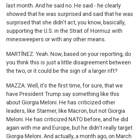
last month. And he said no. He said - he clearly
showed that he was surprised and said that he was
surprised that she didn't act, you know, basically,
supporting the U.S. in the Strait of Hormuz with
minesweepers or with any other means.
MARTÍNEZ: Yeah. Now, based on your reporting, do
you think this is just a little disagreement between
the two, or it could be the sign of a larger rift?
MAZZA: Well, it's the first time, for sure, that we
have President Trump say something like this
about Giorgia Meloni. He has criticized other
leaders, like Starmer, like Macron, but not Giorgia
Meloni. He has criticized NATO before, and he did
again with me and Europe, but he didn't really target
Giorgia Meloni. And actually, a month ago, on March