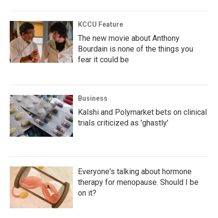
KCCU Feature
The new movie about Anthony
Bourdain is none of the things you
fear it could be
Business
Kalshi and Polymarket bets on clinical
trials criticized as 'ghastly'
Everyone's talking about hormone
therapy for menopause. Should I be
on it?