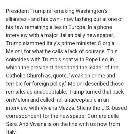
President Trump is remaking Washington's
alliances - and his own - now lashing out at one of
his few remaining allies in Europe. In a phone
interview with a major Italian daily newspaper,
Trump slammed Italy's prime minister, Giorgia
Meloni, for what he calls a lack of courage. This
coincides with Trump's spat with Pope Leo, in
which the president described the leader of the
Catholic Church as, quote, "weak on crime and
terrible for foreign policy." Meloni described those
remarks as unacceptable. Trump turned that back
on Meloni and called her unacceptable in an
interview with Viviana Mazza. She is the U.S.-based
correspondent for the newspaper Corriere della
Sera. And Viviana is on the line with us now from
Italy.