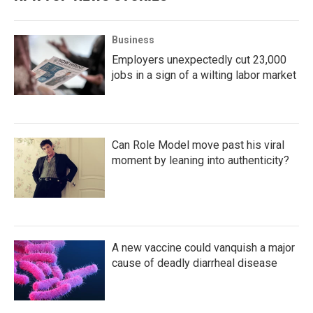
Business
Employers unexpectedly cut 23,000
jobs in a sign of a wilting labor market
Can Role Model move past his viral
moment by leaning into authenticity?
A new vaccine could vanquish a major
cause of deadly diarrheal disease