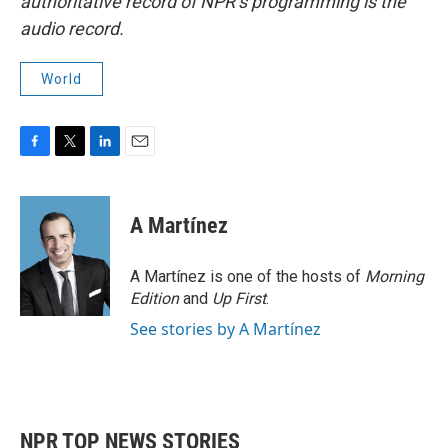
authoritative record of NPR’s programming is the
audio record.
World
F
T
L
E
a
w
i
m
c
i
n
a
e
t
k
i
A Martínez
b
t
e
l
o
e
d
o
r
I
A Martínez is one of the hosts of
Morning
k
n
Edition
and
Up First
.
See stories by A Martínez
NPR TOP NEWS STORIES