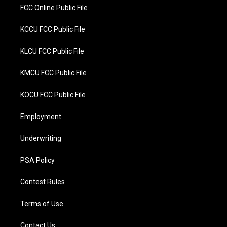
FCC Online Public File
KCCU FCC Public File
KLCU FCC Public File
KMCU FCC Public File
KOCU FCC Public File
Employment
Underwriting
PSA Policy
Contest Rules
Terms of Use
Contact Us