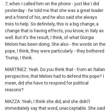
7, when I called him on the phone - just like I did
yesterday - he told me that she was a great leader
and a friend of his, and he also said she always
tries to help. So definitely, this is a big change, a
change that is having effects, you know, in Italy as
well. But it's the result, I think, of what Giorgia
Meloni has been doing. She also - the words on the
pope, I think, they were particularly - they bothered
Trump, I think.
MARTÍNEZ: Yeah. Do you think that - from an Italian
perspective, that Meloni had to defend the pope? I
mean, did she have to respond for political
reasons?
MAZZA: Yeah, I think she did, and she didn't
immediately say that word, unacceptable. She said