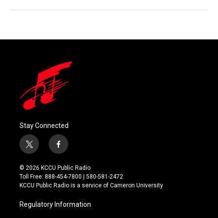
Stay Connected
t
f
w
a
i
c
© 2026 KCCU Public Radio
t
e
Toll Free: 888-454-7800 | 580-581-2472
t
b
KCCU Public Radio is a service of Cameron University
e
o
r
o
Regulatory Information
k