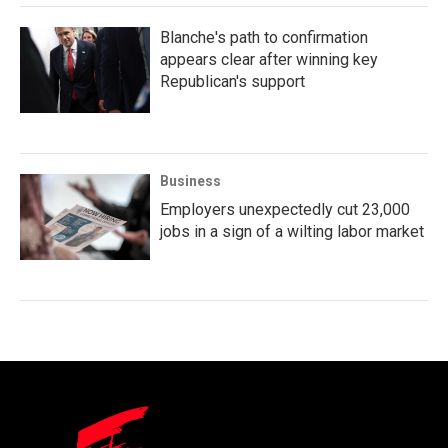
Blanche's path to confirmation
appears clear after winning key
Republican's support
Business
Employers unexpectedly cut 23,000
jobs in a sign of a wilting labor market