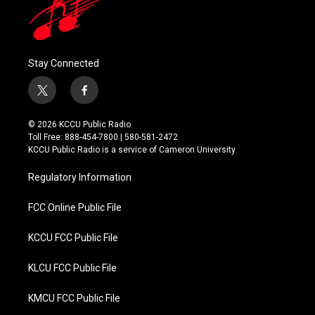
Stay Connected
t
f
w
a
i
c
© 2026 KCCU Public Radio
t
e
Toll Free: 888-454-7800 | 580-581-2472
t
b
KCCU Public Radio is a service of Cameron University
e
o
r
o
Regulatory Information
k
FCC Online Public File
KCCU FCC Public File
KLCU FCC Public File
KMCU FCC Public File