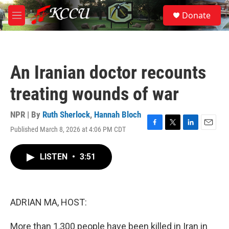
Skip to main content
S
Donate
e
M
a
e
r
n
c
u
h
An Iranian doctor recounts
u
e
treating wounds of war
r
y
NPR | By
Ruth Sherlock
,
Hannah Bloch
Published March 8, 2026 at 4:06 PM CDT
F
T
L
E
a
w
i
m
c
i
n
a
LISTEN
•
3:51
e
t
k
i
b
t
e
l
o
e
d
o
r
I
k
n
ADRIAN MA, HOST:
More than 1,300 people have been killed in Iran in