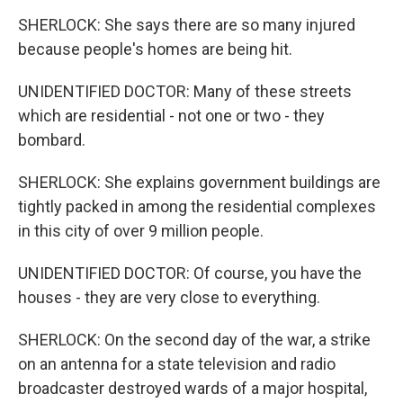
SHERLOCK: She says there are so many injured
because people's homes are being hit.
UNIDENTIFIED DOCTOR: Many of these streets
which are residential - not one or two - they
bombard.
SHERLOCK: She explains government buildings are
tightly packed in among the residential complexes
in this city of over 9 million people.
UNIDENTIFIED DOCTOR: Of course, you have the
houses - they are very close to everything.
SHERLOCK: On the second day of the war, a strike
on an antenna for a state television and radio
broadcaster destroyed wards of a major hospital,