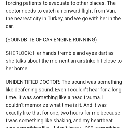
forcing patients to evacuate to other places. The
doctor needs to catch an onward flight from Van,
the nearest city in Turkey, and we go with her in the
car.
(SOUNDBITE OF CAR ENGINE RUNNING)
SHERLOCK: Her hands tremble and eyes dart as
she talks about the moment an airstrike hit close to
her home.
UNIDENTIFIED DOCTOR: The sound was something
like deafening sound. Even I couldn't hear for a long
time. It was something like a head trauma. I
couldn't memorize what time is it. And it was
exactly like that for one, two hours for me because
I was something like shaking, and my heartbeat