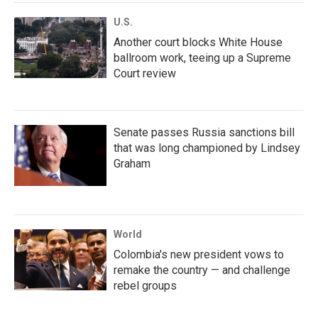
U.S.
Another court blocks White House
ballroom work, teeing up a Supreme
Court review
Senate passes Russia sanctions bill
that was long championed by Lindsey
Graham
World
Colombia's new president vows to
remake the country — and challenge
rebel groups