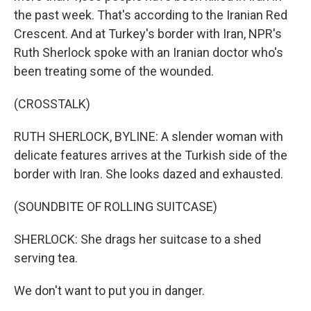
the past week. That's according to the Iranian Red
Crescent. And at Turkey's border with Iran, NPR's
Ruth Sherlock spoke with an Iranian doctor who's
been treating some of the wounded.
(CROSSTALK)
RUTH SHERLOCK, BYLINE: A slender woman with
delicate features arrives at the Turkish side of the
border with Iran. She looks dazed and exhausted.
(SOUNDBITE OF ROLLING SUITCASE)
SHERLOCK: She drags her suitcase to a shed
serving tea.
We don't want to put you in danger.