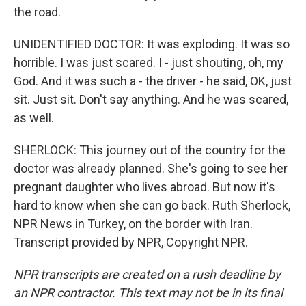
the road.
UNIDENTIFIED DOCTOR: It was exploding. It was so
horrible. I was just scared. I - just shouting, oh, my
God. And it was such a - the driver - he said, OK, just
sit. Just sit. Don't say anything. And he was scared,
as well.
SHERLOCK: This journey out of the country for the
doctor was already planned. She's going to see her
pregnant daughter who lives abroad. But now it's
hard to know when she can go back. Ruth Sherlock,
NPR News in Turkey, on the border with Iran.
Transcript provided by NPR, Copyright NPR.
NPR transcripts are created on a rush deadline by
an NPR contractor. This text may not be in its final