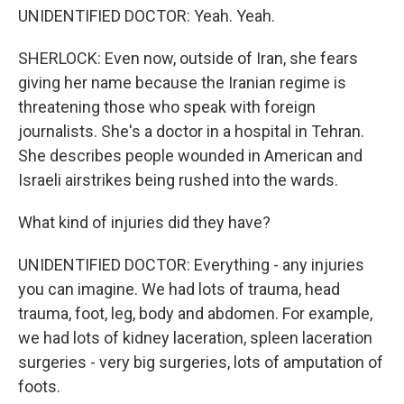
UNIDENTIFIED DOCTOR: Yeah. Yeah.
SHERLOCK: Even now, outside of Iran, she fears
giving her name because the Iranian regime is
threatening those who speak with foreign
journalists. She's a doctor in a hospital in Tehran.
She describes people wounded in American and
Israeli airstrikes being rushed into the wards.
What kind of injuries did they have?
UNIDENTIFIED DOCTOR: Everything - any injuries
you can imagine. We had lots of trauma, head
trauma, foot, leg, body and abdomen. For example,
we had lots of kidney laceration, spleen laceration
surgeries - very big surgeries, lots of amputation of
foots.