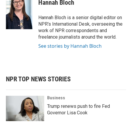
Hannah Bloch
Hannah Bloch is a senior digital editor on
NPR's International Desk, overseeing the
work of NPR correspondents and
freelance journalists around the world.
See stories by Hannah Bloch
NPR TOP NEWS STORIES
Business
Trump renews push to fire Fed
Governor Lisa Cook