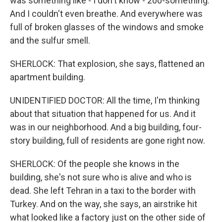
was something like - I don't know - 200-something.
And I couldn't even breathe. And everywhere was
full of broken glasses of the windows and smoke
and the sulfur smell.
SHERLOCK: That explosion, she says, flattened an
apartment building.
UNIDENTIFIED DOCTOR: All the time, I'm thinking
about that situation that happened for us. And it
was in our neighborhood. And a big building, four-
story building, full of residents are gone right now.
SHERLOCK: Of the people she knows in the
building, she's not sure who is alive and who is
dead. She left Tehran in a taxi to the border with
Turkey. And on the way, she says, an airstrike hit
what looked like a factory just on the other side of