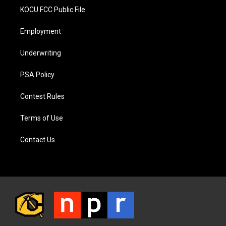
KOCU FCC Public File
Employment
Underwriting
PSA Policy
Contest Rules
Terms of Use
Contact Us