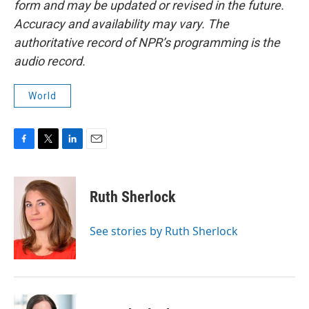
form and may be updated or revised in the future.
Accuracy and availability may vary. The
authoritative record of NPR’s programming is the
audio record.
World
F
T
L
E
a
w
i
m
c
i
n
a
e
t
k
i
Ruth Sherlock
b
t
e
l
o
e
d
o
r
I
See stories by Ruth Sherlock
k
n