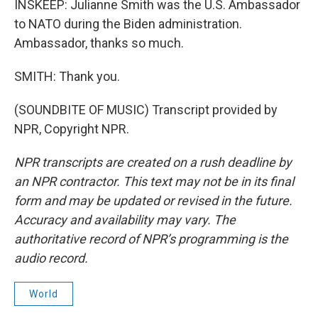
INSKEEP: Julianne Smith was the U.S. Ambassador
to NATO during the Biden administration.
Ambassador, thanks so much.
SMITH: Thank you.
(SOUNDBITE OF MUSIC) Transcript provided by
NPR, Copyright NPR.
NPR transcripts are created on a rush deadline by
an NPR contractor. This text may not be in its final
form and may be updated or revised in the future.
Accuracy and availability may vary. The
authoritative record of NPR’s programming is the
audio record.
World