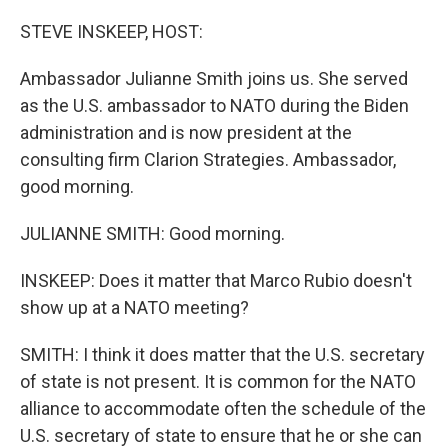
o
r
I
k
n
STEVE INSKEEP, HOST:
Ambassador Julianne Smith joins us. She served
as the U.S. ambassador to NATO during the Biden
administration and is now president at the
consulting firm Clarion Strategies. Ambassador,
good morning.
JULIANNE SMITH: Good morning.
INSKEEP: Does it matter that Marco Rubio doesn't
show up at a NATO meeting?
SMITH: I think it does matter that the U.S. secretary
of state is not present. It is common for the NATO
alliance to accommodate often the schedule of the
U.S. secretary of state to ensure that he or she can