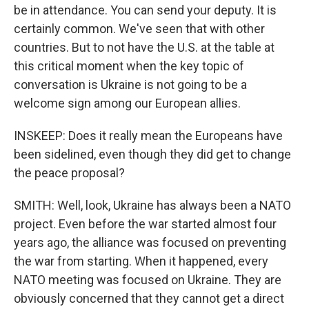
be in attendance. You can send your deputy. It is
certainly common. We've seen that with other
countries. But to not have the U.S. at the table at
this critical moment when the key topic of
conversation is Ukraine is not going to be a
welcome sign among our European allies.
INSKEEP: Does it really mean the Europeans have
been sidelined, even though they did get to change
the peace proposal?
SMITH: Well, look, Ukraine has always been a NATO
project. Even before the war started almost four
years ago, the alliance was focused on preventing
the war from starting. When it happened, every
NATO meeting was focused on Ukraine. They are
obviously concerned that they cannot get a direct