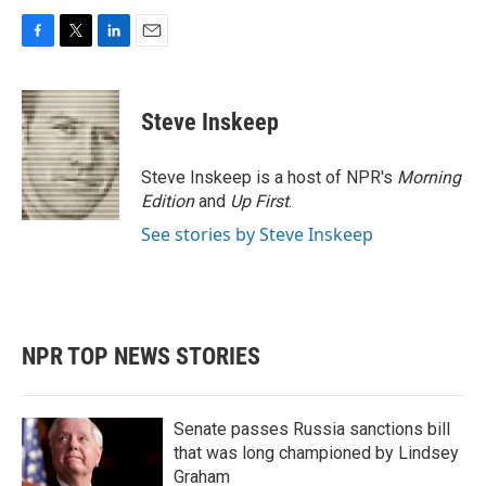
F
T
L
E
a
w
i
m
c
i
n
a
e
t
k
i
Steve Inskeep
b
t
e
l
o
e
d
o
r
I
Steve Inskeep is a host of NPR's
Morning
k
n
Edition
and
Up First
.
See stories by Steve Inskeep
NPR TOP NEWS STORIES
Senate passes Russia sanctions bill
that was long championed by Lindsey
Graham