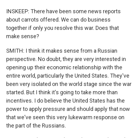
INSKEEP: There have been some news reports
about carrots offered. We can do business
together if only you resolve this war. Does that
make sense?
SMITH: I think it makes sense from a Russian
perspective. No doubt, they are very interested in
opening up their economic relationship with the
entire world, particularly the United States. They've
been very isolated on the world stage since the war
started. But I think it's going to take more than
incentives. I do believe the United States has the
power to apply pressure and should apply that now
that we've seen this very lukewarm response on
the part of the Russians.