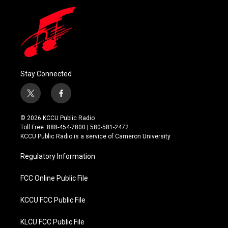
Stay Connected
t
f
w
a
i
c
© 2026 KCCU Public Radio
t
e
Toll Free: 888-454-7800 | 580-581-2472
t
b
KCCU Public Radio is a service of Cameron University
e
o
r
o
Regulatory Information
k
FCC Online Public File
KCCU FCC Public File
KLCU FCC Public File