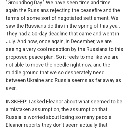
"Groundhog Day." We have seen time and time
again the Russians rejecting the ceasefire and the
terms of some sort of negotiated settlement. We
saw the Russians do this in the spring of this year.
They had a 50-day deadline that came and went in
July. And now, once again, in December, we are
seeing a very cool reception by the Russians to this
proposed peace plan. So it feels to me like we are
not able to move the needle right now, and the
middle ground that we so desperately need
between Ukraine and Russia seems as far away as
ever.
INSKEEP: I asked Eleanor about what seemed to be
a mistaken assumption, the assumption that
Russia is worried about losing so many people.
Eleanor reports they don't seem actually that