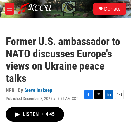
Skip to main content
S
Donate
e
M
a
e
r
n
c
u
h
Former U.S. ambassador to
u
e
NATO discusses Europe's
r
y
views on Ukraine peace
talks
NPR | By
Steve Inskeep
Published December 3, 2025 at 5:51 AM CST
F
T
L
E
a
w
i
m
c
i
n
a
LISTEN
•
4:45
e
t
k
i
b
t
e
l
o
e
d