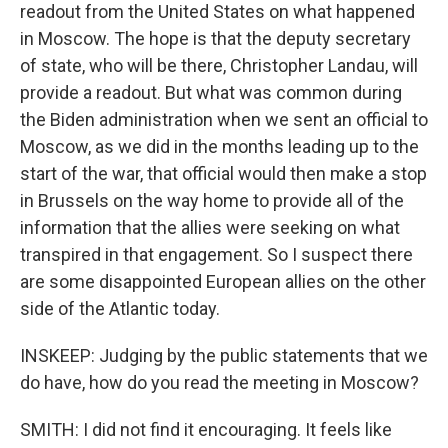
readout from the United States on what happened
in Moscow. The hope is that the deputy secretary
of state, who will be there, Christopher Landau, will
provide a readout. But what was common during
the Biden administration when we sent an official to
Moscow, as we did in the months leading up to the
start of the war, that official would then make a stop
in Brussels on the way home to provide all of the
information that the allies were seeking on what
transpired in that engagement. So I suspect there
are some disappointed European allies on the other
side of the Atlantic today.
INSKEEP: Judging by the public statements that we
do have, how do you read the meeting in Moscow?
SMITH: I did not find it encouraging. It feels like