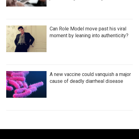
Can Role Model move past his viral
moment by leaning into authenticity?
A new vaccine could vanquish a major
cause of deadly diarrheal disease