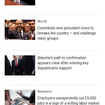
World
Colombia's new president vows to
remake the country — and challenge
rebel groups
Blanche's path to confirmation
appears clear after winning key
Republican's support
Business
Employers unexpectedly cut 23,000
jobs in a sign of a wilting labor market