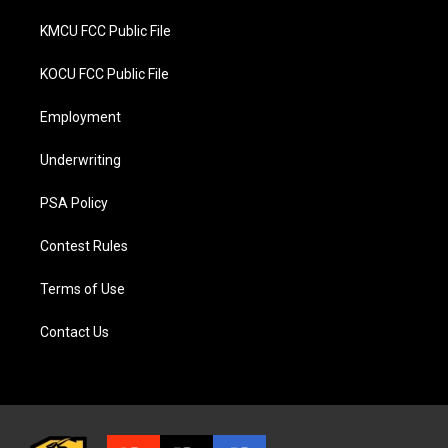
KMCU FCC Public File
KOCU FCC Public File
Employment
Underwriting
PSA Policy
Contest Rules
Terms of Use
Contact Us