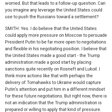
worried. But that leads to a follow-up question. Can
you imagine any leverage the United States could
use to push the Russians toward a settlement?
SMITH: Yes. I do believe that the United States
could apply more pressure on Moscow to persuade
President Putin to be far more open to negotiations
and flexible in his negotiating position. I believe that
the United States made a good start - the Trump
administration made a good start by placing
sanctions quite recently on Rosneft and Lukoil. I
think more actions like that with perhaps the
delivery of Tomahawks to Ukraine would capture
Putin's attention and put him in a different mindset
for these future negotiations. But right now, there is
not an indication that the Trump administration is
prepared or willing to apply that kind of pressure.