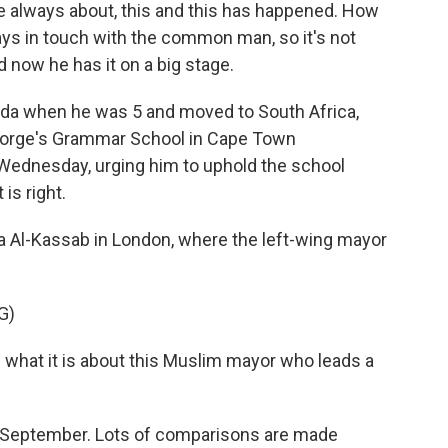
always about, this and this has happened. How
ays in touch with the common man, so it's not
d now he has it on a big stage.
da when he was 5 and moved to South Africa,
George's Grammar School in Cape Town
Wednesday, urging him to uphold the school
is right.
 Al-Kassab in London, where the left-wing mayor
G)
what it is about this Muslim mayor who leads a
 September. Lots of comparisons are made