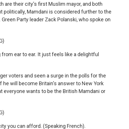
are their city's first Muslim mayor, and both
 politically, Mamdani is considered further to the
.K. Green Party leader Zack Polanski, who spoke on
G)
rom ear to ear. It just feels like a delightful
r voters and seen a surge in the polls for the
if he will become Britain's answer to New York
hat everyone wants to be the British Mamdani or
G)
ty you can afford. (Speaking French).