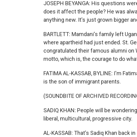
JOSEPH BEYANGA: His questions were 
does it affect the people? He was alw
anything new. It's just grown bigger an
BARTLETT: Mamdani's family left Ugan
where apartheid had just ended. St. 
congratulated their famous alumni on 
motto, which is, the courage to do what 
FATIMA AL-KASSAB, BYLINE: I'm Fatima
is the son of immigrant parents.
(SOUNDBITE OF ARCHIVED RECORDIN
SADIQ KHAN: People will be wondering 
liberal, multicultural, progressive city.
AL-KASSAB: That's Sadiq Khan back in