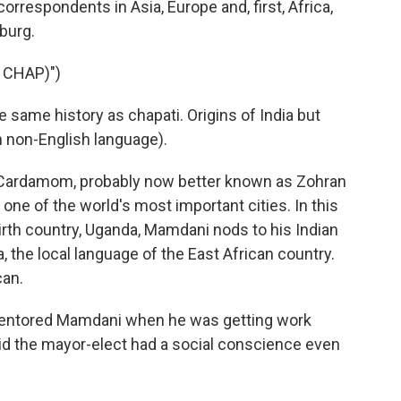
orrespondents in Asia, Europe and, first, Africa,
burg.
 CHAP)")
ame history as chapati. Origins of India but
n non-English language).
Cardamom, probably now better known as Zohran
ne of the world's most important cities. In this
irth country, Uganda, Mamdani nods to his Indian
 the local language of the East African country.
can.
entored Mamdani when he was getting work
id the mayor-elect had a social conscience even