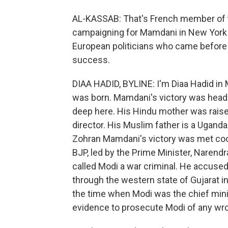
AL-KASSAB: That's French member of 
campaigning for Mamdani in New York l
European politicians who came before t
success.
DIAA HADID, BYLINE: I'm Diaa Hadid in
was born. Mamdani's victory was headl
deep here. His Hindu mother was raise
director. His Muslim father is a Uganda
Zohran Mamdani's victory was met cooll
BJP, led by the Prime Minister, Narend
called Modi a war criminal. He accuse
through the western state of Gujarat i
the time when Modi was the chief mini
evidence to prosecute Modi of any wr