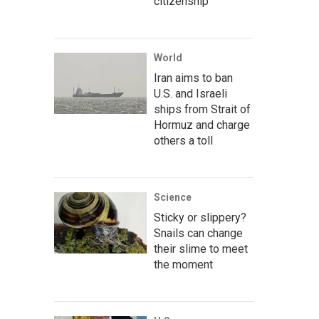
citizenship
World
Iran aims to ban
U.S. and Israeli
ships from Strait of
Hormuz and charge
others a toll
Science
Sticky or slippery?
Snails can change
their slime to meet
the moment