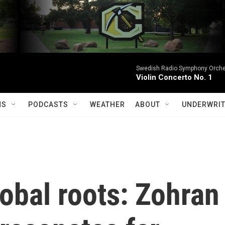
Swedish Radio Symphony Orchest
Violin Concerto No. 1
MS
PODCASTS
WEATHER
ABOUT
UNDERWRIT
obal roots: Zohran