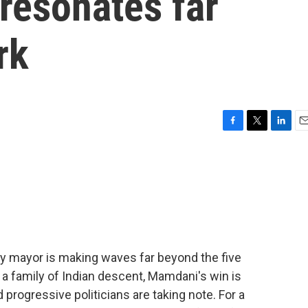
resonates far
rk
F
T
L
E
a
w
i
m
c
i
n
a
e
t
k
i
b
t
e
l
o
e
d
o
r
I
k
n
y mayor is making waves far beyond the five
 a family of Indian descent, Mamdani's win is
 progressive politicians are taking note. For a