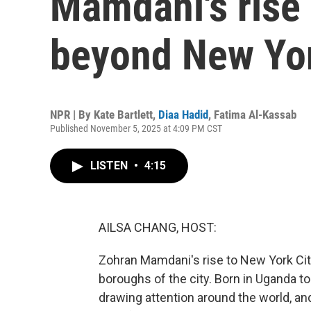
Mamdani's rise 
beyond New Yo
NPR | By
Kate Bartlett
,
Diaa Hadid
,
Fatima Al-Kassab
Published November 5, 2025 at 4:09 PM CST
LISTEN
•
4:15
AILSA CHANG, HOST:
Zohran Mamdani's rise to New York Cit
boroughs of the city. Born in Uganda to
drawing attention around the world, and