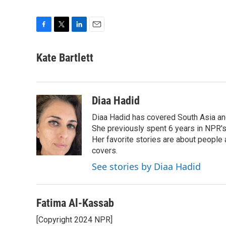
F
T
L
E
a
w
i
m
c
i
n
a
Kate Bartlett
e
t
k
i
b
t
e
l
o
e
d
o
r
I
Diaa Hadid
k
n
Diaa Hadid has covered South Asia a
She previously spent 6 years in NPR'
Her favorite stories are about people
covers.
See stories by Diaa Hadid
Fatima Al-Kassab
[Copyright 2024 NPR]