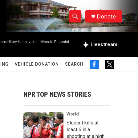
Donate
S
S
e
h
a
raHilary Hahn, violin -
Niccolo Paganini
r
Livestream
o
c
h
w
Q
ING
VEHICLE DONATION
SEARCH
f
t
u
S
a
w
e
c
i
r
e
e
t
y
b
t
NPR TOP NEWS STORIES
a
o
e
o
r
r
k
World
c
Student kills at
least 6 in a
h
shooting at a high