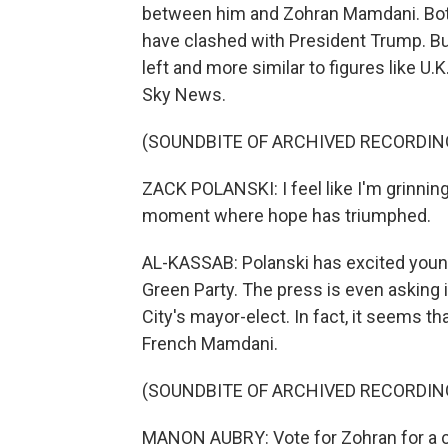
between him and Zohran Mamdani. Both 
have clashed with President Trump. But
left and more similar to figures like U
Sky News.
(SOUNDBITE OF ARCHIVED RECORDIN
ZACK POLANSKI: I feel like I'm grinning f
moment where hope has triumphed.
AL-KASSAB: Polanski has excited younge
Green Party. The press is even asking 
City's mayor-elect. In fact, it seems t
French Mamdani.
(SOUNDBITE OF ARCHIVED RECORDIN
MANON AUBRY: Vote for Zohran for a ci