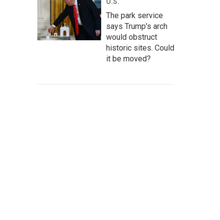
U.S.
The park service
says Trump's arch
would obstruct
historic sites. Could
it be moved?