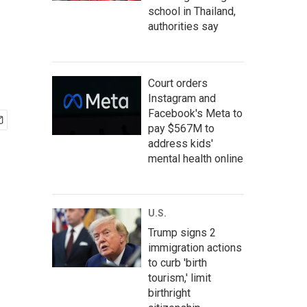
school in Thailand,
authorities say
Court orders
Instagram and
Facebook's Meta to
pay $567M to
address kids'
mental health online
U.S.
Trump signs 2
immigration actions
to curb 'birth
tourism,' limit
birthright