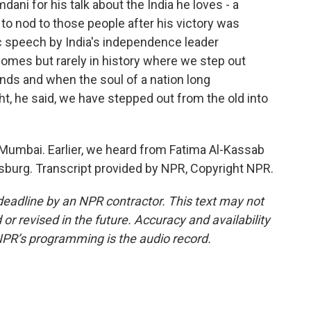
ni for his talk about the India he loves - a
 to nod to those people after his victory was
c speech by India's independence leader
omes but rarely in history where we step out
nds and when the soul of a nation long
t, he said, we have stepped out from the old into
Mumbai. Earlier, we heard from Fatima Al-Kassab
sburg. Transcript provided by NPR, Copyright NPR.
deadline by an NPR contractor. This text may not
or revised in the future. Accuracy and availability
NPR’s programming is the audio record.