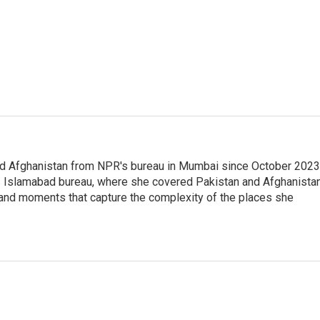
nd Afghanistan from NPR's bureau in Mumbai since October 2023
s Islamabad bureau, where she covered Pakistan and Afghanistan
 and moments that capture the complexity of the places she