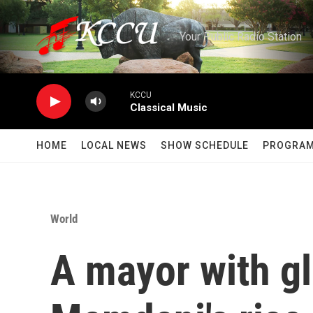
Skip to main content
Your Public Radio Station
KCCU
Classical Music
HOME
LOCAL NEWS
SHOW SCHEDULE
PROGRA
World
A mayor with gl