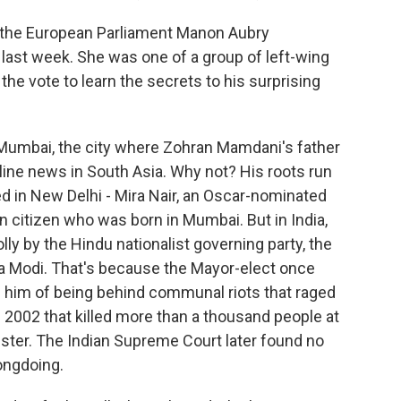
the European Parliament Manon Aubry
ast week. She was one of a group of left-wing
he vote to learn the secrets to his surprising
 Mumbai, the city where Zohran Mamdani's father
ine news in South Asia. Why not? His roots run
d in New Delhi - Mira Nair, an Oscar-nominated
n citizen who was born in Mumbai. But in India,
y by the Hindu nationalist governing party, the
ra Modi. That's because the Mayor-elect once
d him of being behind communal riots that raged
n 2002 that killed more than a thousand people at
ster. The Indian Supreme Court later found no
ongdoing.