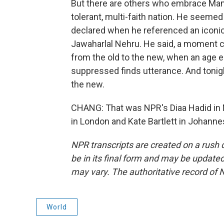
But there are others who embrace Mamda
tolerant, multi-faith nation. He seemed
declared when he referenced an iconi
Jawaharlal Nehru. He said, a moment c
from the old to the new, when an age e
suppressed finds utterance. And tonigh
the new.
CHANG: That was NPR's Diaa Hadid in 
in London and Kate Bartlett in Johanne
NPR transcripts are created on a rush 
be in its final form and may be updated 
may vary. The authoritative record of 
World