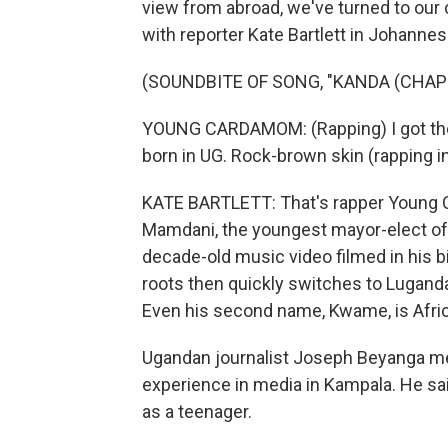
view from abroad, we've turned to our c
with reporter Kate Bartlett in Johannes
(SOUNDBITE OF SONG, "KANDA (CHAP
YOUNG CARDAMOM: (Rapping) I got the s
born in UG. Rock-brown skin (rapping i
KATE BARTLETT: That's rapper Young 
Mamdani, the youngest mayor-elect of o
decade-old music video filmed in his b
roots then quickly switches to Luganda,
Even his second name, Kwame, is Afri
Ugandan journalist Joseph Beyanga m
experience in media in Kampala. He sa
as a teenager.