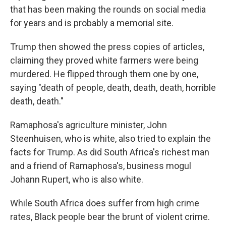
that has been making the rounds on social media
for years and is probably a memorial site.
Trump then showed the press copies of articles,
claiming they proved white farmers were being
murdered. He flipped through them one by one,
saying "death of people, death, death, death, horrible
death, death."
Ramaphosa's agriculture minister, John
Steenhuisen, who is white, also tried to explain the
facts for Trump. As did South Africa's richest man
and a friend of Ramaphosa's, business mogul
Johann Rupert, who is also white.
While South Africa does suffer from high crime
rates, Black people bear the brunt of violent crime.