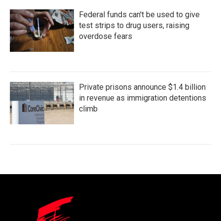
Federal funds can't be used to give
test strips to drug users, raising
overdose fears
Private prisons announce $1.4 billion
in revenue as immigration detentions
climb