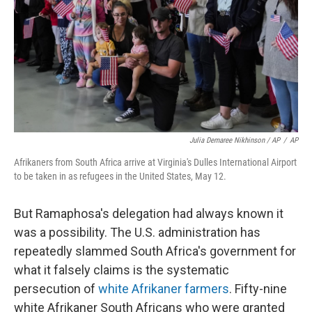
Julia Demaree Nikhinson / AP
/
AP
Afrikaners from South Africa arrive at Virginia's Dulles International Airport
to be taken in as refugees in the United States, May 12.
But Ramaphosa's delegation had always known it
was a possibility. The U.S. administration has
repeatedly slammed South Africa's government for
what it falsely claims is the systematic
persecution of
white Afrikaner farmers
. Fifty-nine
white Afrikaner South Africans who were granted