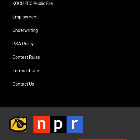
KOCU FCC Public File
Employment
Underwriting
PSA Policy
Contest Rules
Terms of Use
Contact Us