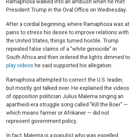
Ramaphosa walked into an ambush when he met
President Trump in the Oval Office on Wednesday.
After a cordial beginning, where Ramaphosa was at
pains to stress his desire to improve relations with
the United States, things turned hostile. Trump
repeated false claims of a "white genocide" in
South Africa and then ordered the lights dimmed to
play videos
he said supported his allegation.
Ramaphosa attempted to correct the U.S. leader,
but mostly got talked over. He explained the videos
of opposition politician Julius Malema singing an
apartheid-era struggle song called "Kill the Boer" —
which means farmer or Afrikaner — did not
represent government policy.
In fact, Malema is a populist who was expelled