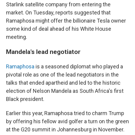
Starlink satellite company from entering the
market. On Tuesday, reports suggested that
Ramaphosa might offer the billionaire Tesla owner
some kind of deal ahead of his White House
meeting.
Mandela's lead negotiator
Ramaphosa
is a seasoned diplomat who played a
pivotal role as one of the lead negotiators in the
talks that ended apartheid and led to the historic
election of Nelson Mandela as South Africa's first
Black president.
Earlier this year, Ramaphosa tried to charm Trump
by offering his fellow avid golfer a turn on the green
at the G20 summit in Johannesburg in November.