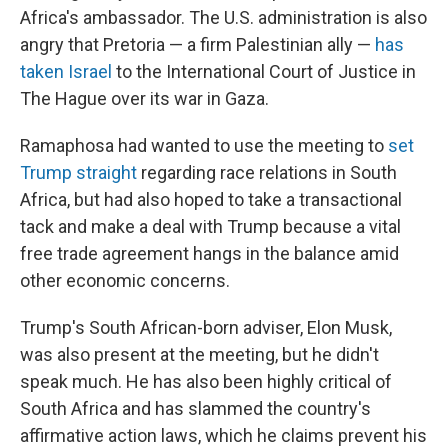
Africa's ambassador. The U.S. administration is also
angry that Pretoria — a firm Palestinian ally —
has
taken Israel
to the International Court of Justice in
The Hague over its war in Gaza.
Ramaphosa had wanted to use the meeting to
set
Trump straight
regarding race relations in South
Africa, but had also hoped to take a transactional
tack and make a deal with Trump because a vital
free trade agreement hangs in the balance amid
other economic concerns.
Trump's South African-born adviser, Elon Musk,
was also present at the meeting, but he didn't
speak much. He has also been highly critical of
South Africa and has slammed the country's
affirmative action laws, which he claims prevent his