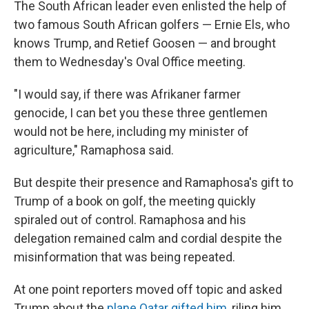
The South African leader even enlisted the help of
two famous South African golfers — Ernie Els, who
knows Trump, and Retief Goosen — and brought
them to Wednesday's Oval Office meeting.
"I would say, if there was Afrikaner farmer
genocide, I can bet you these three gentlemen
would not be here, including my minister of
agriculture," Ramaphosa said.
But despite their presence and Ramaphosa's gift to
Trump of a book on golf, the meeting quickly
spiraled out of control. Ramaphosa and his
delegation remained calm and cordial despite the
misinformation that was being repeated.
At one point reporters moved off topic and asked
Trump about the
plane Qatar gifted him
, riling him.