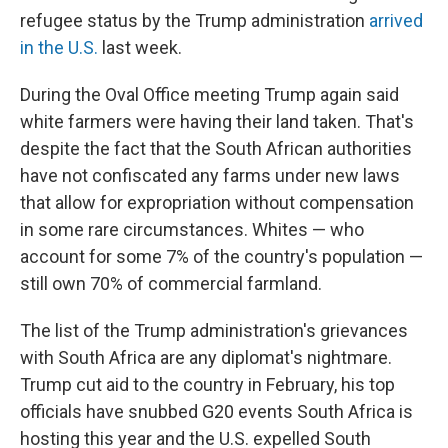
refugee status by the Trump administration
arrived
in the U.S.
last week.
During the Oval Office meeting Trump again said
white farmers were having their land taken. That's
despite the fact that the South African authorities
have not confiscated any farms under new laws
that allow for expropriation without compensation
in some rare circumstances. Whites — who
account for some 7% of the country's population —
still own 70% of commercial farmland.
The list of the Trump administration's grievances
with South Africa are any diplomat's nightmare.
Trump cut aid to the country in February, his top
officials have snubbed G20 events South Africa is
hosting this year and the U.S. expelled South