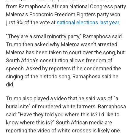
from Ramaphosa's African National Congress party.
Malema's Economic Freedom Fighters party won
just 9% of the vote at
national elections last year
.
"They are a small minority party," Ramaphosa said.
Trump then asked why Malema wasn't arrested.
Malema has been taken to court over the song, but
South Africa's constitution allows freedom of
speech. Asked by reporters if he condemned the
singing of the historic song, Ramaphosa said he
did.
Trump also played a video that he said was of "a
burial site" of murdered white farmers. Ramaphosa
said: "Have they told you where this is? I'd like to
know where this is?" South African media are
reporting the video of white crosses is likely one