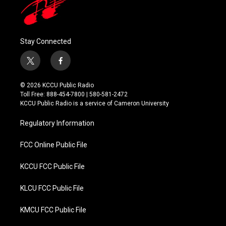
Stay Connected
t
f
w
a
i
c
© 2026 KCCU Public Radio
t
e
Toll Free: 888-454-7800 | 580-581-2472
t
b
KCCU Public Radio is a service of Cameron University
e
o
r
o
Regulatory Information
k
FCC Online Public File
KCCU FCC Public File
KLCU FCC Public File
KMCU FCC Public File