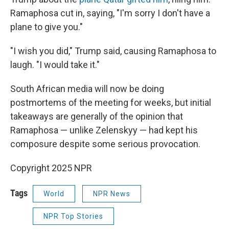
Ramaphosa cut in, saying, "I'm sorry I don't have a
plane to give you."
"I wish you did," Trump said, causing Ramaphosa to
laugh. "I would take it."
South African media will now be doing
postmortems of the meeting for weeks, but initial
takeaways are generally of the opinion that
Ramaphosa — unlike Zelenskyy — had kept his
composure despite some serious provocation.
Copyright 2025 NPR
Tags
World
NPR News
NPR Top Stories