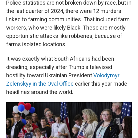
Police statistics are not broken down by race, but in
the last quarter of 2024, there were 12 murders
linked to farming communities. That included farm
workers, who were likely Black. These are mostly
opportunistic attacks like robberies, because of
farms isolated locations.
It was exactly what South Africans had been
dreading, especially after Trump's televised
hostility toward Ukrainian President
Volodymyr
Zelenskyy in the Oval Office
earlier this year made
headlines around the world.