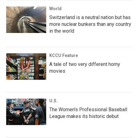
World
Switzerland is a neutral nation but has
more nuclear bunkers than any country
in the world
KCCU Feature
A tale of two very different horny
movies
U.S.
The Women's Professional Baseball
League makes its historic debut