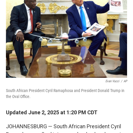
Evan Vucci
/
AP
South African President Cyril Ramaphosa and President Donald Trump in
the Oval Office.
Updated June 2, 2025 at 1:20 PM CDT
JOHANNESBURG — South African President Cyril