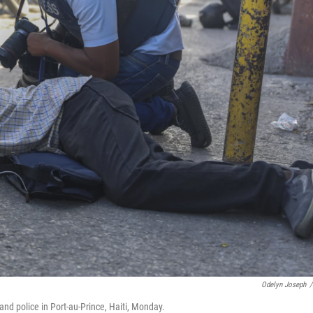
Odelyn Joseph
/
nd police in Port-au-Prince, Haiti, Monday.