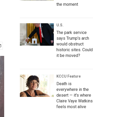
the moment
U.S.
The park service
says Trump's arch
would obstruct
historic sites. Could
it be moved?
KCCU Feature
Death is
everywhere in the
desert — it's where
Claire Vaye Watkins
feels most alive