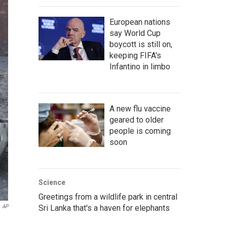
European nations
say World Cup
boycott is still on,
keeping FIFA's
Infantino in limbo
A new flu vaccine
geared to older
people is coming
soon
Science
Greetings from a wildlife park in central
AP
Sri Lanka that's a haven for elephants