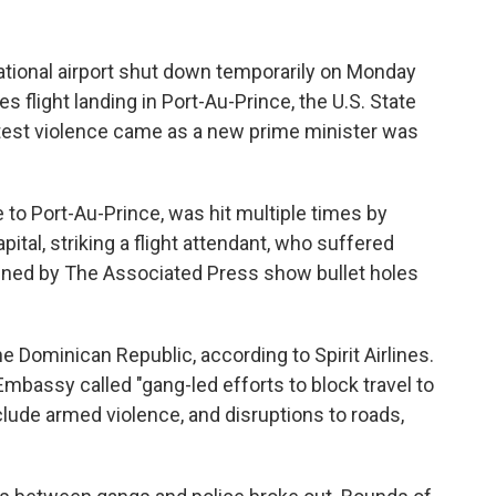
ational airport shut down temporarily on Monday
nes flight landing in Port-Au-Prince, the U.S. State
atest violence came as a new prime minister was
 to Port-Au-Prince, was hit multiple times by
apital, striking a flight attendant, who suffered
ained by The Associated Press show bullet holes
he Dominican Republic, according to Spirit Airlines.
 Embassy called "gang-led efforts to block travel to
lude armed violence, and disruptions to roads,