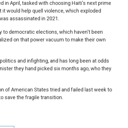
d in April, tasked with choosing Haiti's next prime
t it would help quell violence, which exploded
 was assassinated in 2021.
 to democratic elections, which haven't been
italized on that power vacuum to make their own
olitics and infighting, and has long been at odds
minister they hand picked six months ago, who they
n of American States tried and failed last week to
 save the fragile transition.