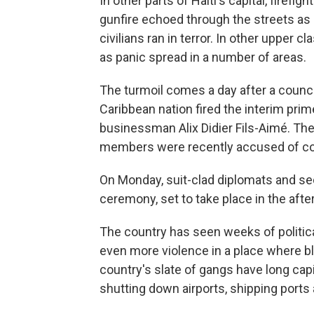
In other parts of Haiti's capital, firef
gunfire echoed through the streets as 
civilians ran in terror. In other upper 
as panic spread in a number of areas.
The turmoil comes a day after a counci
Caribbean nation fired the interim prim
businessman Alix Didier Fils-Aimé. The
members were recently accused of co
On Monday, suit-clad diplomats and secu
ceremony, set to take place in the afte
The country has seen weeks of politic
even more violence in a place where 
country's slate of gangs have long capi
shutting down airports, shipping ports 