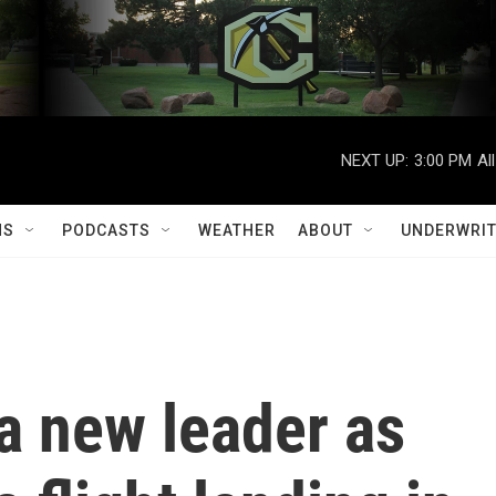
NEXT UP:
3:00 PM
Al
MS
PODCASTS
WEATHER
ABOUT
UNDERWRIT
 a new leader as