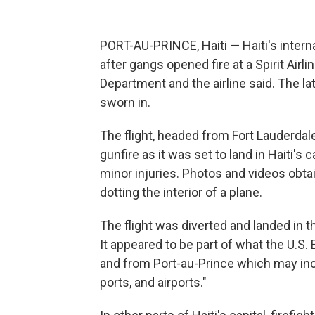
PORT-AU-PRINCE, Haiti — Haiti's intern
after gangs opened fire at a Spirit Airli
Department and the airline said. The l
sworn in.
The flight, headed from Fort Lauderdale
gunfire as it was set to land in Haiti's c
minor injuries. Photos and videos obt
dotting the interior of a plane.
The flight was diverted and landed in t
It appeared to be part of what the U.S.
and from Port-au-Prince which may inc
ports, and airports."