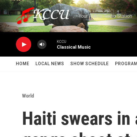
Skip to main content
Your Public Radio Station
KCCU
Classical Music
HOME
LOCAL NEWS
SHOW SCHEDULE
PROGRA
World
Haiti swears in