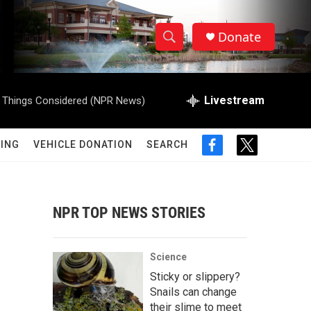
Donate
S
S
e
h
a
r
Livestream
l Things Considered (NPR News)
o
c
h
w
Q
ING
VEHICLE DONATION
SEARCH
f
t
u
S
a
w
e
c
i
r
e
e
t
y
b
t
NPR TOP NEWS STORIES
a
o
e
o
r
r
k
Science
c
Sticky or slippery?
Snails can change
h
their slime to meet