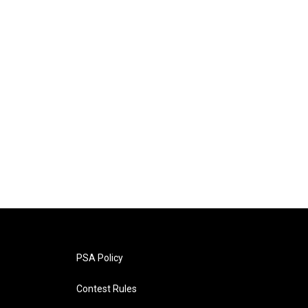
PSA Policy
Contest Rules