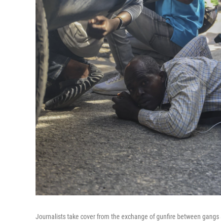
Journalists take cover from the exchange of gunfire between gangs a