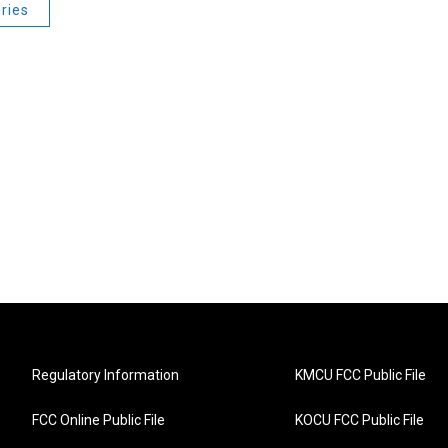
ries
Regulatory Information
KMCU FCC Public File
FCC Online Public File
KOCU FCC Public File