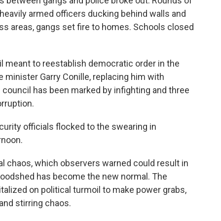
ights between gangs and police broke out. Rounds of
heavily armed officers ducking behind walls and
class areas, gangs set fire to homes. Schools closed
l meant to reestablish democratic order in the
e minister Garry Conille, replacing him with
 council has been marked by infighting and three
rruption.
rity officials flocked to the swearing in
rnoon.
al chaos, which observers warned could result in
bloodshed has become the new normal. The
talized on political turmoil to make power grabs,
and stirring chaos.