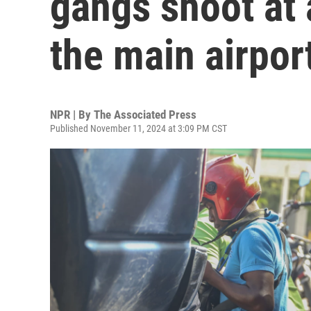
gangs shoot at a
the main airpor
NPR | By
The Associated Press
Published November 11, 2024 at 3:09 PM CST