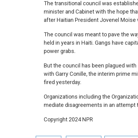
The transitional council was establishe
minister and Cabinet with the hope tha
after Haitian President Jovenel Moïse
The council was meant to pave the way
held in years in Haiti. Gangs have cap
power grabs.
But the council has been plagued with p
with Garry Conille, the interim prime 
fired yesterday.
Organizations including the Organizatio
mediate disagreements in an attempt to
Copyright 2024 NPR