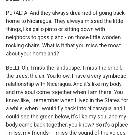
PERALTA: And they always dreamed of going back
home to Nicaragua. They always missed the little
things, like gallo pinto or sitting down with
neighbors to gossip and - on those little wooden
rocking chairs. What is it that you miss the most
about your homeland?
BELLI: Oh, I miss the landscape. I miss the smell,
the trees, the air. You know, I have a very symbiotic
relationship with Nicaragua. And it's like my body
and my soul come together when I am there. You
know, like, I remember when I lived in the States for
a while, when I would fly back into Nicaragua, and I
could see the green below, it's like my soul and my
body came back together, you know? So it's a place
I miss, my friends - I miss the sound of the voices