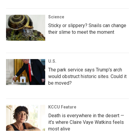
Science
Sticky or slippery? Snails can change
their slime to meet the moment
U.S.
The park service says Trump's arch
would obstruct historic sites. Could it
be moved?
KCCU Feature
Death is everywhere in the desert —
it's where Claire Vaye Watkins feels
most alive