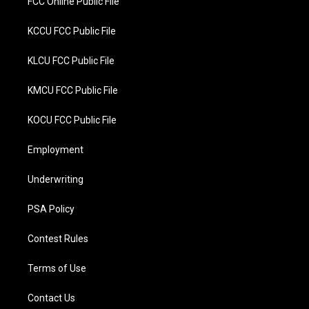
FCC Online Public File
KCCU FCC Public File
KLCU FCC Public File
KMCU FCC Public File
KOCU FCC Public File
Employment
Underwriting
PSA Policy
Contest Rules
Terms of Use
Contact Us