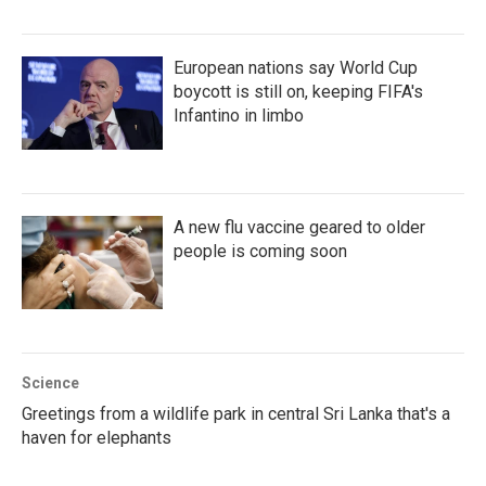
European nations say World Cup
boycott is still on, keeping FIFA's
Infantino in limbo
A new flu vaccine geared to older
people is coming soon
Science
Greetings from a wildlife park in central Sri Lanka that's a
haven for elephants