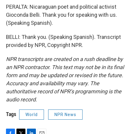
PERALTA: Nicaraguan poet and political activist
Gioconda Belli. Thank you for speaking with us.
(Speaking Spanish).
BELLI: Thank you. (Speaking Spanish). Transcript
provided by NPR, Copyright NPR.
NPR transcripts are created on a rush deadline by
an NPR contractor. This text may not be in its final
form and may be updated or revised in the future.
Accuracy and availability may vary. The
authoritative record of NPR’s programming is the
audio record.
Tags
World
NPR News