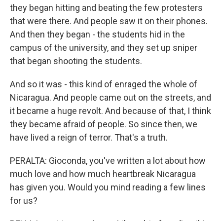
they began hitting and beating the few protesters
that were there. And people saw it on their phones.
And then they began - the students hid in the
campus of the university, and they set up sniper
that began shooting the students.
And so it was - this kind of enraged the whole of
Nicaragua. And people came out on the streets, and
it became a huge revolt. And because of that, I think
they became afraid of people. So since then, we
have lived a reign of terror. That's a truth.
PERALTA: Gioconda, you've written a lot about how
much love and how much heartbreak Nicaragua
has given you. Would you mind reading a few lines
for us?