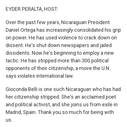
o
r
I
k
n
EYDER PERALTA, HOST:
Over the past few years, Nicaraguan President
Daniel Ortega has increasingly consolidated his grip
on power. He has used violence to crack down on
dissent. He's shut down newspapers and jailed
dissidents. Now he's beginning to employ a new
tactic. He has stripped more than 300 political
opponents of their citizenship, a move the U.N.
says violates international law.
Gioconda Belli is one such Nicaraguan who has had
her citizenship stripped. She's an acclaimed poet
and political activist, and she joins us from exile in
Madrid, Spain. Thank you so much for being with
us.