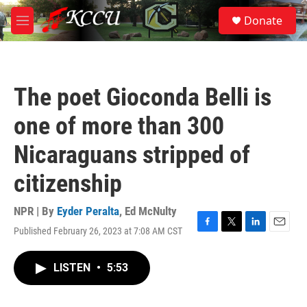
Skip to main content
S
Donate
e
M
a
e
r
n
c
u
h
The poet Gioconda Belli is
u
e
one of more than 300
r
y
Nicaraguans stripped of
citizenship
NPR | By
Eyder Peralta
,
Ed McNulty
Published February 26, 2023 at 7:08 AM CST
F
T
L
E
a
w
i
m
c
i
n
a
LISTEN
•
5:53
e
t
k
i
b
t
e
l
o
e
d