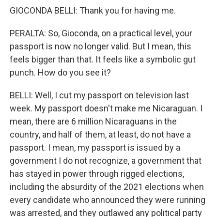
GIOCONDA BELLI: Thank you for having me.
PERALTA: So, Gioconda, on a practical level, your
passport is now no longer valid. But I mean, this
feels bigger than that. It feels like a symbolic gut
punch. How do you see it?
BELLI: Well, I cut my passport on television last
week. My passport doesn't make me Nicaraguan. I
mean, there are 6 million Nicaraguans in the
country, and half of them, at least, do not have a
passport. I mean, my passport is issued by a
government I do not recognize, a government that
has stayed in power through rigged elections,
including the absurdity of the 2021 elections when
every candidate who announced they were running
was arrested, and they outlawed any political party