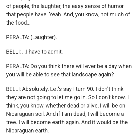
of people, the laughter, the easy sense of humor
that people have. Yeah. And, you know, not much of
the food...
PERALTA: (Laughter).
BELLI: ...I have to admit.
PERALTA: Do you think there will ever be a day when
you will be able to see that landscape again?
BELLI: Absolutely. Let's say I turn 90. I don't think
they are not going to let me go in. So I don't know. I
think, you know, whether dead or alive, I will be on
Nicaraguan soil. And if I am dead, I will become a
tree. I will become earth again. And it would be the
Nicaraguan earth.