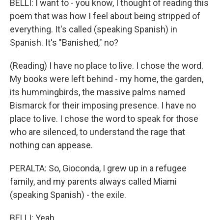
BELLI: I want to - you know, I thought of reading this
poem that was how I feel about being stripped of
everything. It's called (speaking Spanish) in
Spanish. It's "Banished," no?
(Reading) I have no place to live. I chose the word.
My books were left behind - my home, the garden,
its hummingbirds, the massive palms named
Bismarck for their imposing presence. I have no
place to live. I chose the word to speak for those
who are silenced, to understand the rage that
nothing can appease.
PERALTA: So, Gioconda, I grew up in a refugee
family, and my parents always called Miami
(speaking Spanish) - the exile.
BELLI: Yeah.