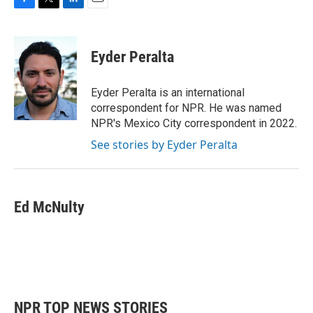
F
T
L
E
a
w
i
m
c
i
n
a
e
t
k
i
Eyder Peralta
b
t
e
l
o
e
d
o
r
I
Eyder Peralta is an international
k
n
correspondent for NPR. He was named
NPR's Mexico City correspondent in 2022.
See stories by Eyder Peralta
Ed McNulty
NPR TOP NEWS STORIES