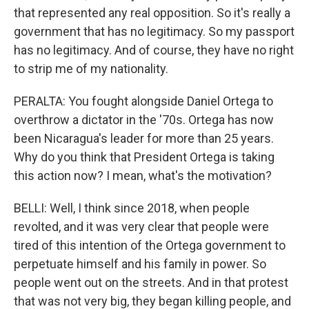
that represented any real opposition. So it's really a
government that has no legitimacy. So my passport
has no legitimacy. And of course, they have no right
to strip me of my nationality.
PERALTA: You fought alongside Daniel Ortega to
overthrow a dictator in the '70s. Ortega has now
been Nicaragua's leader for more than 25 years.
Why do you think that President Ortega is taking
this action now? I mean, what's the motivation?
BELLI: Well, I think since 2018, when people
revolted, and it was very clear that people were
tired of this intention of the Ortega government to
perpetuate himself and his family in power. So
people went out on the streets. And in that protest
that was not very big, they began killing people, and