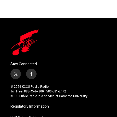
Stay Connected
t
f
w
a
i
c
© 2026 KCCU Public Radio
t
e
Toll Free: 888-454-7800 | 580-581-2472
t
b
KCCU Public Radio is a service of Cameron University
e
o
r
o
Regulatory Information
k