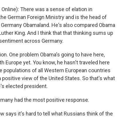
 Online): There was a sense of elation in
the German Foreign Ministry and is the head of
ed Germany Obamaland. He's also compared Obama
Luther King. And I think that that thinking sums up
e sentiment across Germany.
tion. One problem Obama's going to have here,
ith Europe yet. You know, he hasn't traveled here
the populations of all Western European countries
positive view of the United States. So that's what
e's elected president.
rmany had the most positive response.
says it's hard to tell what Russians think of the