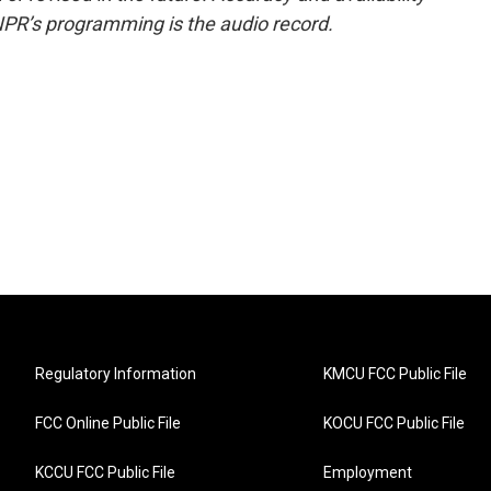
NPR’s programming is the audio record.
Regulatory Information
KMCU FCC Public File
FCC Online Public File
KOCU FCC Public File
KCCU FCC Public File
Employment