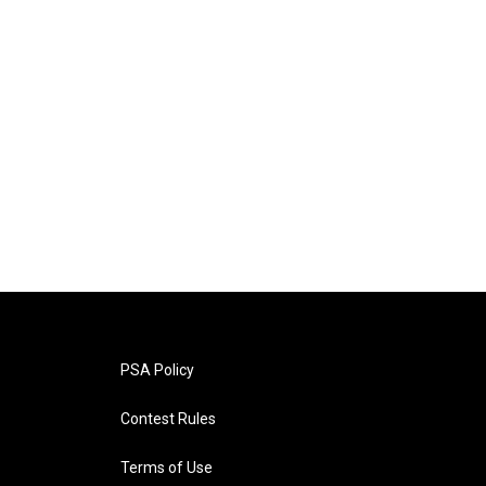
PSA Policy
Contest Rules
Terms of Use