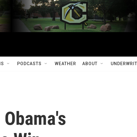
MS
PODCASTS
WEATHER
ABOUT
UNDERWRIT
o Obama's