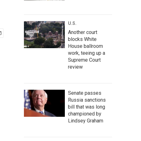
U.S.
Another court
blocks White
House ballroom
work, teeing up a
Supreme Court
review
Senate passes
Russia sanctions
bill that was long
championed by
Lindsey Graham