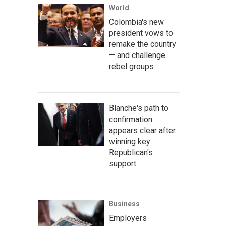
World
Colombia's new
president vows to
remake the country
— and challenge
rebel groups
Blanche's path to
confirmation
appears clear after
winning key
Republican's
support
Business
Employers