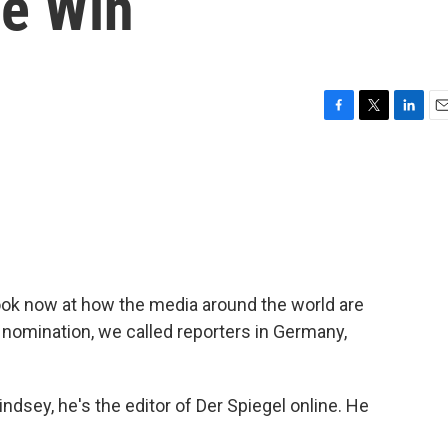
e Win
F
T
L
E
a
w
i
m
c
i
n
a
e
t
k
i
b
t
e
l
o
e
d
o
r
I
k
n
look now at how the media around the world are
omination, we called reporters in Germany,
sey, he's the editor of Der Spiegel online. He