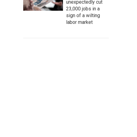
unexpectedly cut
23,000 jobs in a
sign of a wilting
labor market