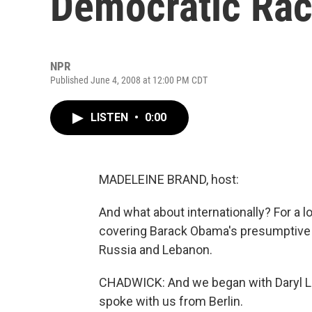
Democratic Rac
NPR
Published June 4, 2008 at 12:00 PM CDT
LISTEN
•
0:00
MADELEINE BRAND, host:
And what about internationally? For a 
covering Barack Obama's presumptive n
Russia and Lebanon.
CHADWICK: And we began with Daryl Lind
spoke with us from Berlin.