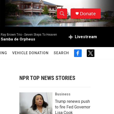
Donate
S
S
e
h
a
Ray Brown Trio -
Seven Steps To Heaven
r
Livestream
o
Samba de Orpheus
c
h
w
Q
ING
VEHICLE DONATION
SEARCH
f
t
u
S
a
w
e
c
i
r
e
e
t
y
b
t
NPR TOP NEWS STORIES
a
o
e
o
r
r
k
Business
c
Trump renews push
to fire Fed Governor
h
Lisa Cook