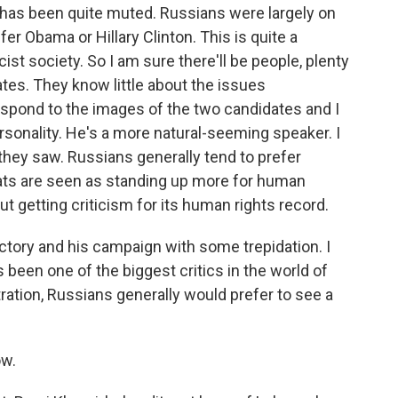
 has been quite muted. Russians were largely on
er Obama or Hillary Clinton. This is quite a
cist society. So I am sure there'll be people, plenty
ates. They know little about the issues
respond to the images of the two candidates and I
rsonality. He's a more natural-seeming speaker. I
t they saw. Russians generally tend to prefer
ts are seen as standing up more for human
ut getting criticism for its human rights record.
ictory and his campaign with some trepidation. I
 been one of the biggest critics in the world of
ration, Russians generally would prefer to see a
ow.