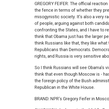
GREGORY FEIFER: The official reaction
the fence in terms of whether they pref
misogynistic society. It's also a very ra
of people, arguing against both candid
confronting the States, and I have to 
think that Obama just has the larger pe
think Russians like that, they like wha
Republicans than Democrats. Democra
rights, and Russia is very sensitive abo
So I think Russians will see Obama's v
think that even though Moscow is - has
the foreign policy of the Bush administ
Republican in the White House.
BRAND: NPR's Gregory Feifer in Mosc