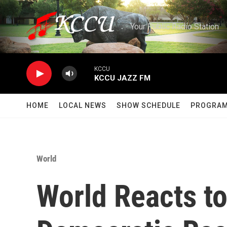
Skip to main content
Your Public Radio Station
KCCU
KCCU JAZZ FM
HOME
LOCAL NEWS
SHOW SCHEDULE
PROGRA
World
World Reacts t