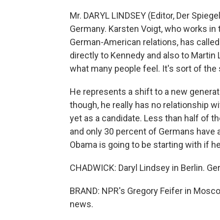
Mr. DARYL LINDSEY (Editor, Der Spiegel
Germany. Karsten Voigt, who works in 
German-American relations, has call
directly to Kennedy and also to Martin 
what many people feel. It's sort of th
He represents a shift to a new genera
though, he really has no relationship w
yet as a candidate. Less than half of 
and only 30 percent of Germans have a 
Obama is going to be starting with if h
CHADWICK: Daryl Lindsey in Berlin. Ge
BRAND: NPR's Gregory Feifer in Moscow 
news.