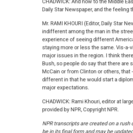
CHADWICK: And now to the Middle East. 
Daily Star Newspaper, and the feeling 
Mr. RAMI KHOURI (Editor, Daily Star Ne
indifferent among the man in the stre
experience of seeing different Americ
staying more or less the same. Vis-a-vis
major issues in the region. I think ther
Bush, so people do say that there are
McCain or from Clinton or others, that - 
different in that he would start a diplo
major expectations.
CHADWICK: Rami Khouri, editor at large
provided by NPR, Copyright NPR.
NPR transcripts are created on a rush 
be in its final form and may be updated 