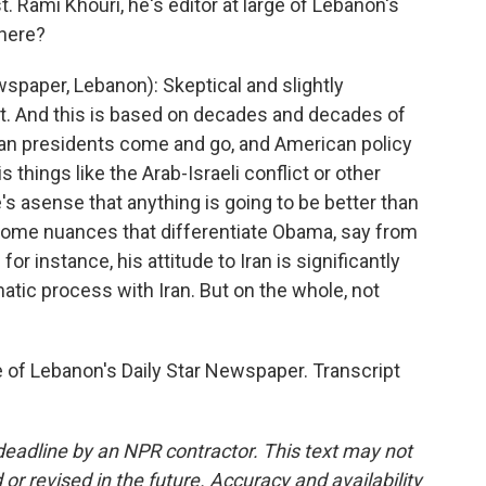
Rami Khouri, he's editor at large of Lebanon's
there?
wspaper, Lebanon): Skeptical and slightly
et. And this is based on decades and decades of
an presidents come and go, and American policy
 things like the Arab-Israeli conflict or other
e's asense that anything is going to be better than
 some nuances that differentiate Obama, say from
for instance, his attitude to Iran is significantly
matic process with Iran. But on the whole, not
 of Lebanon's Daily Star Newspaper. Transcript
deadline by an NPR contractor. This text may not
or revised in the future. Accuracy and availability