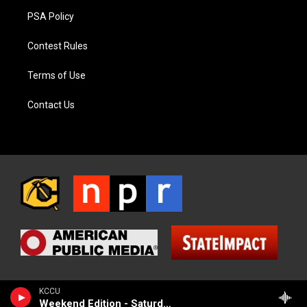
PSA Policy
Contest Rules
Terms of Use
Contact Us
KCCU
Weekend Edition - Saturday (NPR News)