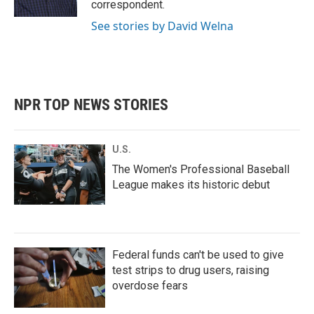
correspondent.
See stories by David Welna
NPR TOP NEWS STORIES
U.S.
The Women's Professional Baseball
League makes its historic debut
Federal funds can't be used to give
test strips to drug users, raising
overdose fears