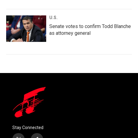
U.S.
Senate votes to confirm Todd Blanche
as attorney general
Stay Connected