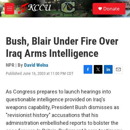
Skip to main content
S
Donate
e
M
a
e
r
n
c
u
h
Bush, Blair Under Fire Over
u
e
Iraq Arms Intelligence
r
y
NPR | By
David Welna
Published June 16, 2003 at 11:00 PM CDT
F
T
L
E
a
w
i
m
c
i
n
a
e
t
k
i
As Congress prepares to launch hearings into
b
t
e
l
questionable intelligence provided on Iraq's
o
e
d
o
r
I
weapons capability, President Bush dismisses as
k
n
"revisionist history" accusations that his
administration embellished reports to bolster the