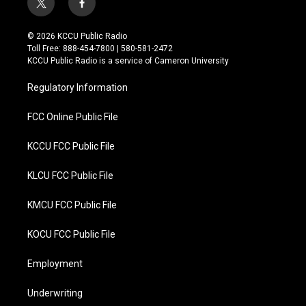
t
f
w
a
i
c
© 2026 KCCU Public Radio
t
e
Toll Free: 888-454-7800 | 580-581-2472
t
b
KCCU Public Radio is a service of Cameron University
e
o
r
o
Regulatory Information
k
FCC Online Public File
KCCU FCC Public File
KLCU FCC Public File
KMCU FCC Public File
KOCU FCC Public File
Employment
Underwriting