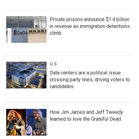
Private prisons announce $1.4 billion
in revenue as immigration detentions
climb
U.S.
Data centers are a political issue
crossing party lines, driving voters to
candidates
How Jim James and Jeff Tweedy
learned to love the Grateful Dead