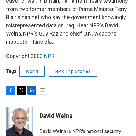
case for war. In Britain, Parliament hears testimony
from two former members of Prime Minister Tony
Blair's cabinet who say the government knowingly
misrepresented data on Iraq. Hear NPR's David
Welna, NPR's Guy Raz and chief U.N. weapons
inspector Hans Blix.
Copyright 2003
NPR
Tags
World
NPR Top Stories
F
T
L
E
a
w
i
m
c
i
n
a
e
t
k
i
David Welna
b
t
e
l
o
e
d
o
r
I
David Welna is NPR's national security
k
n