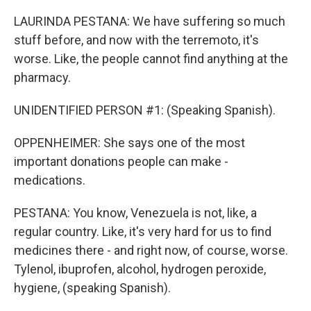
LAURINDA PESTANA: We have suffering so much
stuff before, and now with the terremoto, it's
worse. Like, the people cannot find anything at the
pharmacy.
UNIDENTIFIED PERSON #1: (Speaking Spanish).
OPPENHEIMER: She says one of the most
important donations people can make -
medications.
PESTANA: You know, Venezuela is not, like, a
regular country. Like, it's very hard for us to find
medicines there - and right now, of course, worse.
Tylenol, ibuprofen, alcohol, hydrogen peroxide,
hygiene, (speaking Spanish).