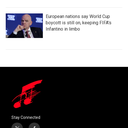
European nations say World Cup
boycott is still on, keeping FIFA's
Infantino in limbo
Stay Connected