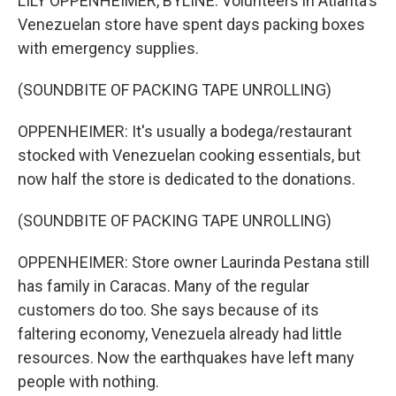
LILY OPPENHEIMER, BYLINE: Volunteers in Atlanta's
Venezuelan store have spent days packing boxes
with emergency supplies.
(SOUNDBITE OF PACKING TAPE UNROLLING)
OPPENHEIMER: It's usually a bodega/restaurant
stocked with Venezuelan cooking essentials, but
now half the store is dedicated to the donations.
(SOUNDBITE OF PACKING TAPE UNROLLING)
OPPENHEIMER: Store owner Laurinda Pestana still
has family in Caracas. Many of the regular
customers do too. She says because of its
faltering economy, Venezuela already had little
resources. Now the earthquakes have left many
people with nothing.