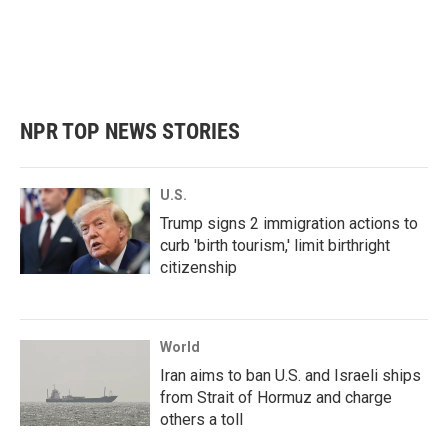
o
e
d
o
r
I
k
n
NPR TOP NEWS STORIES
U.S.
Trump signs 2 immigration actions to
curb 'birth tourism,' limit birthright
citizenship
World
Iran aims to ban U.S. and Israeli ships
from Strait of Hormuz and charge
others a toll