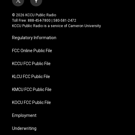
t
f
w
a
i
c
© 2026 KCCU Public Radio
t
e
Toll Free: 888-454-7800 | 580-581-2472
t
b
KCCU Public Radio is a service of Cameron University
e
o
r
o
Regulatory Information
k
FCC Online Public File
KCCU FCC Public File
KLCU FCC Public File
KMCU FCC Public File
KOCU FCC Public File
Employment
Underwriting