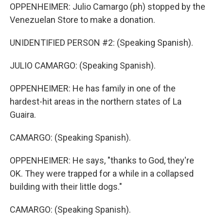
OPPENHEIMER: Julio Camargo (ph) stopped by the
Venezuelan Store to make a donation.
UNIDENTIFIED PERSON #2: (Speaking Spanish).
JULIO CAMARGO: (Speaking Spanish).
OPPENHEIMER: He has family in one of the
hardest-hit areas in the northern states of La
Guaira.
CAMARGO: (Speaking Spanish).
OPPENHEIMER: He says, "thanks to God, they're
OK. They were trapped for a while in a collapsed
building with their little dogs."
CAMARGO: (Speaking Spanish).