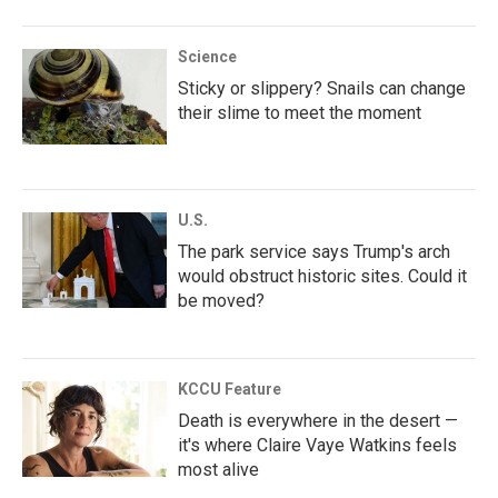
Science
Sticky or slippery? Snails can change
their slime to meet the moment
U.S.
The park service says Trump's arch
would obstruct historic sites. Could it
be moved?
KCCU Feature
Death is everywhere in the desert —
it's where Claire Vaye Watkins feels
most alive