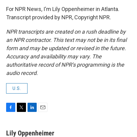
For NPR News, I'm Lily Oppenheimer in Atlanta.
Transcript provided by NPR, Copyright NPR.
NPR transcripts are created on a rush deadline by
an NPR contractor. This text may not be in its final
form and may be updated or revised in the future.
Accuracy and availability may vary. The
authoritative record of NPR’s programming is the
audio record.
U.S.
F
T
L
E
a
w
i
m
c
i
n
a
e
t
k
i
Lily Oppenheimer
b
t
e
l