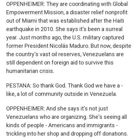
OPPENHEIMER: They are coordinating with Global
Empowerment Mission, a disaster relief nonprofit
out of Miami that was established after the Haiti
earthquake in 2010. She says it's been a surreal
year. Just months ago, the U.S. military captured
former President Nicolás Maduro. But now, despite
the country's vast oil reserves, Venezuelans are
still dependent on foreign aid to survive this
humanitarian crisis.
PESTANA: So thank God. Thank God we have a -
like, a lot of community outside in Venezuela.
OPPENHEIMER: And she says it's not just
Venezuelans who are organizing. She's seeing all
kinds of people - Americans and immigrants -
trickling into her shop and dropping off donations.