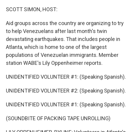
o
r
I
k
n
SCOTT SIMON, HOST:
Aid groups across the country are organizing to try
to help Venezuelans after last month's twin
devastating earthquakes. That includes people in
Atlanta, which is home to one of the largest
populations of Venezuelan immigrants. Member
station WABE's Lily Oppenheimer reports.
UNIDENTIFIED VOLUNTEER #1: (Speaking Spanish).
UNIDENTIFIED VOLUNTEER #2: (Speaking Spanish).
UNIDENTIFIED VOLUNTEER #1: (Speaking Spanish).
(SOUNDBITE OF PACKING TAPE UNROLLING)