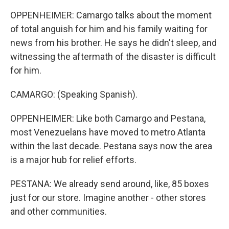
OPPENHEIMER: Camargo talks about the moment
of total anguish for him and his family waiting for
news from his brother. He says he didn't sleep, and
witnessing the aftermath of the disaster is difficult
for him.
CAMARGO: (Speaking Spanish).
OPPENHEIMER: Like both Camargo and Pestana,
most Venezuelans have moved to metro Atlanta
within the last decade. Pestana says now the area
is a major hub for relief efforts.
PESTANA: We already send around, like, 85 boxes
just for our store. Imagine another - other stores
and other communities.