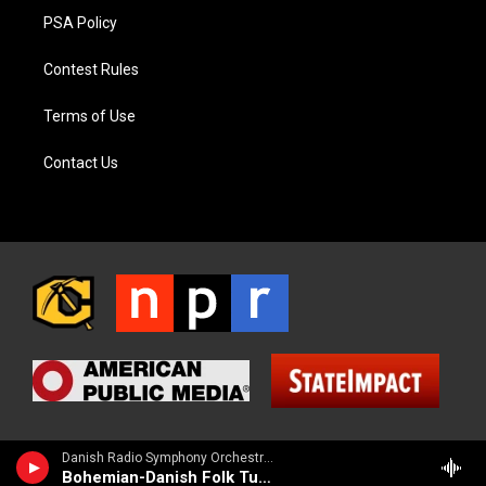
PSA Policy
Contest Rules
Terms of Use
Contact Us
Danish Radio Symphony Orchestra - Carl Nielsen
Bohemian-Danish Folk Tune (Bohmisk-Dansk folketone)