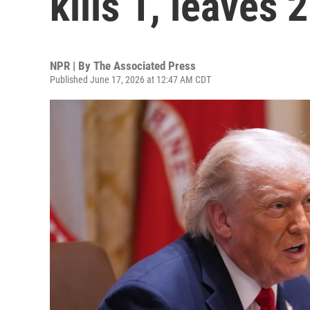
kills 1, leaves 
NPR | By
The Associated Press
Published June 17, 2026 at 12:47 AM CDT