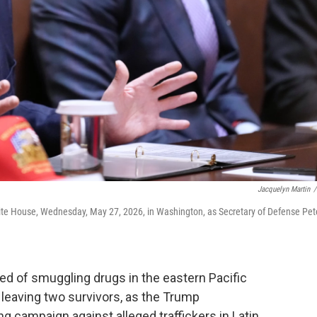
Jacquelyn Martin
/
ite House, Wednesday, May 27, 2026, in Washington, as Secretary of Defense Pet
sed of smuggling drugs in the eastern Pacific
 leaving two survivors, as the Trump
g campaign against alleged traffickers in Latin