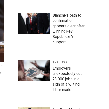
Blanche's path to
confirmation
appears clear after
winning key
Republican's
support
Business
AP
Employers
e
unexpectedly cut
23,000 jobs in a
sign of a wilting
labor market