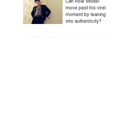
Can Role Model
move past his viral
moment by leaning
into authenticity?