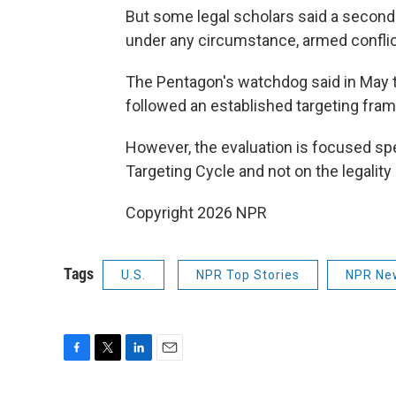
But some legal scholars said a second s
under any circumstance, armed conflict
The Pentagon's watchdog said in May tha
followed an established targeting fram
However, the evaluation is focused spe
Targeting Cycle and not on the legality 
Copyright 2026 NPR
Tags
U.S.
NPR Top Stories
NPR Ne
F
T
L
E
a
w
i
m