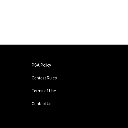
PSA Policy
Contest Rules
Terms of Use
Contact Us