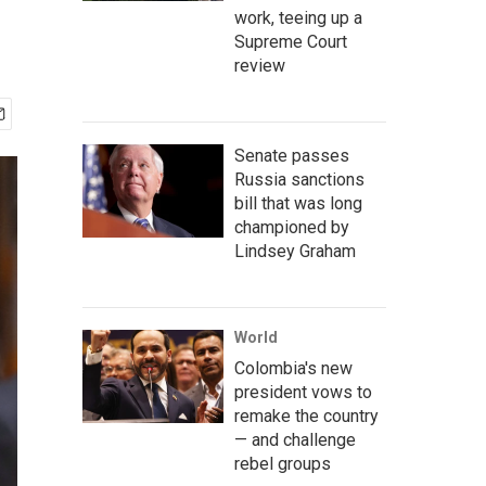
work, teeing up a
Supreme Court
review
Senate passes
Russia sanctions
bill that was long
championed by
Lindsey Graham
World
Colombia's new
president vows to
remake the country
— and challenge
rebel groups