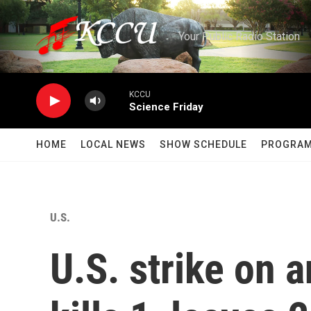
Skip to main content
Your Public Radio Station
KCCU
Science Friday
HOME
LOCAL NEWS
SHOW SCHEDULE
PROGRA
U.S.
U.S. strike on 