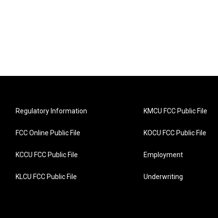
Regulatory Information
KMCU FCC Public File
FCC Online Public File
KOCU FCC Public File
KCCU FCC Public File
Employment
KLCU FCC Public File
Underwriting