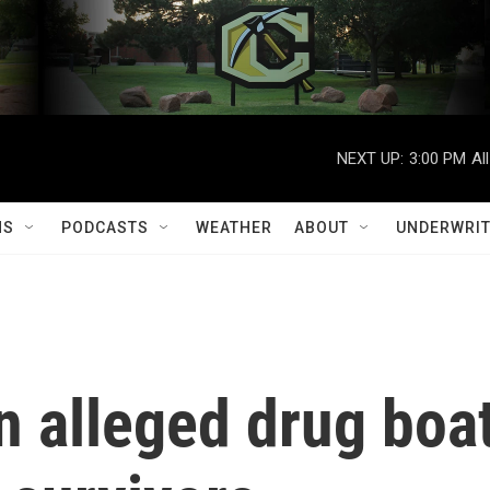
NEXT UP:
3:00 PM
Al
MS
PODCASTS
WEATHER
ABOUT
UNDERWRIT
an alleged drug boa