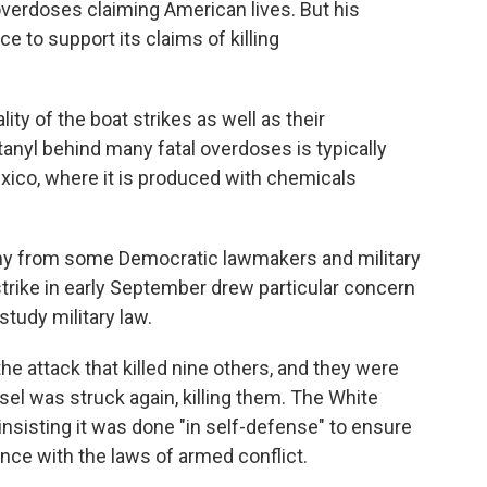
 overdoses claiming American lives. But his
ce to support its claims of killing
lity of the boat strikes as well as their
tanyl behind many fatal overdoses is typically
exico, where it is produced with chemicals
iny from some Democratic lawmakers and military
t strike in early September drew particular concern
udy military law.
he attack that killed nine others, and they were
el was struck again, killing them. The White
insisting it was done "in self-defense" to ensure
nce with the laws of armed conflict.