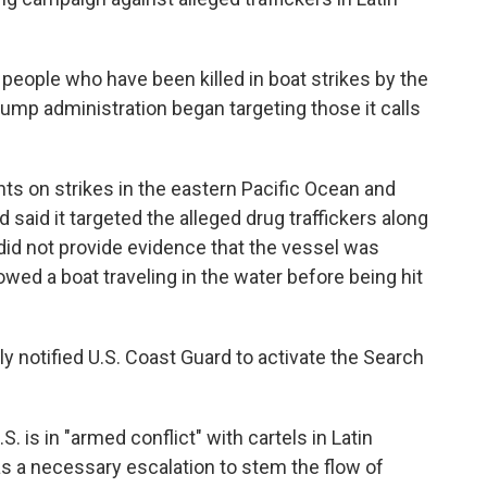
 people who have been killed in boat strikes by the
Trump administration began targeting those it calls
nts on strikes in the eastern Pacific Ocean and
aid it targeted the alleged drug traffickers along
did not provide evidence that the vessel was
wed a boat traveling in the water before being hit
 notified U.S. Coast Guard to activate the Search
 is in "armed conflict" with cartels in Latin
as a necessary escalation to stem the flow of