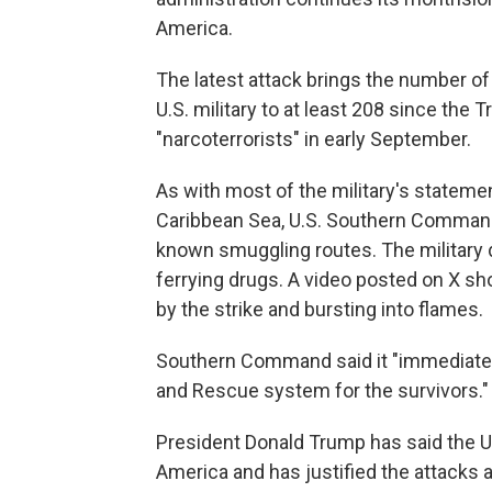
America.
The latest attack brings the number of
U.S. military to at least 208 since the 
"narcoterrorists" in early September.
As with most of the military's stateme
Caribbean Sea, U.S. Southern Command s
known smuggling routes. The military 
ferrying drugs. A video posted on X sho
by the strike and bursting into flames.
Southern Command said it "immediately
and Rescue system for the survivors."
President Donald Trump has said the U.S.
America and has justified the attacks 