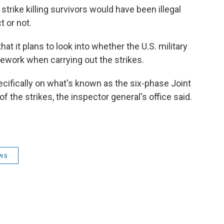
trike killing survivors would have been illegal
 or not.
t it plans to look into whether the U.S. military
ework when carrying out the strikes.
cifically on what's known as the six-phase Joint
of the strikes, the inspector general's office said.
ws