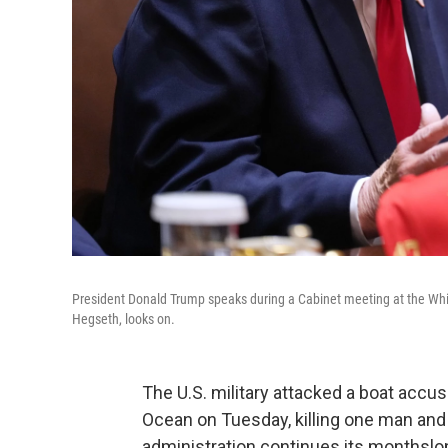
President Donald Trump speaks during a Cabinet meeting at the Wh
Hegseth, looks on.
The U.S. military attacked a boat accu
Ocean on Tuesday, killing one man and
administration continues its monthslon