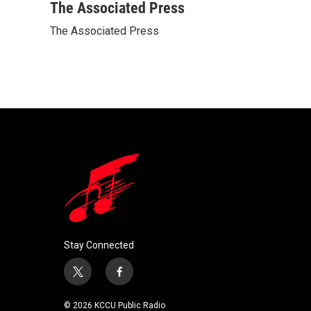
c
i
n
a
The Associated Press
e
t
k
i
The Associated Press
b
t
e
l
o
e
d
o
r
I
k
n
Stay Connected
t
f
w
a
i
c
© 2026 KCCU Public Radio