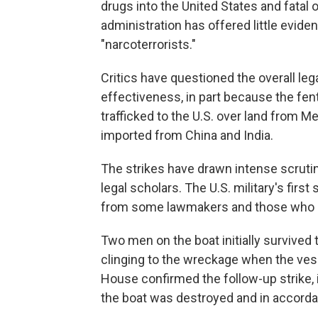
drugs into the United States and fatal
administration has offered little eviden
"narcoterrorists."
Critics have questioned the overall lega
effectiveness, in part because the fen
trafficked to the U.S. over land from M
imported from China and India.
The strikes have drawn intense scrut
legal scholars. The U.S. military's firs
from some lawmakers and those who st
Two men on the boat initially survived t
clinging to the wreckage when the vess
House confirmed the follow-up strike, 
the boat was destroyed and in accorda