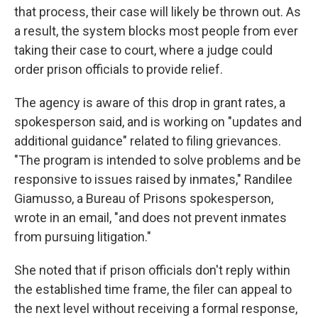
that process, their case will likely be thrown out. As
a result, the system blocks most people from ever
taking their case to court, where a judge could
order prison officials to provide relief.
The agency is aware of this drop in grant rates, a
spokesperson said, and is working on "updates and
additional guidance" related to filing grievances.
"The program is intended to solve problems and be
responsive to issues raised by inmates," Randilee
Giamusso, a Bureau of Prisons spokesperson,
wrote in an email, "and does not prevent inmates
from pursuing litigation."
She noted that if prison officials don't reply within
the established time frame, the filer can appeal to
the next level without receiving a formal response,