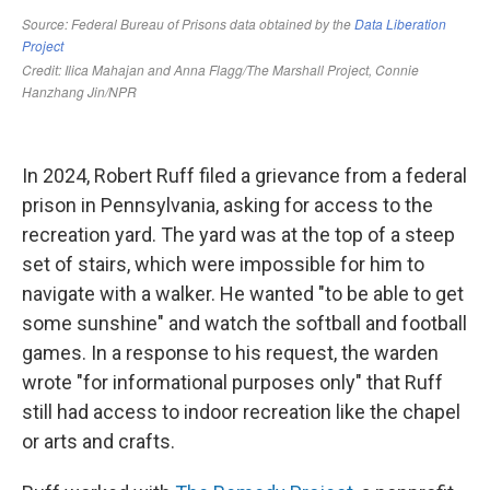
In 2024, Robert Ruff filed a grievance from a federal
prison in Pennsylvania, asking for access to the
recreation yard. The yard was at the top of a steep
set of stairs, which were impossible for him to
navigate with a walker. He wanted "to be able to get
some sunshine" and watch the softball and football
games. In a response to his request, the warden
wrote "for informational purposes only" that Ruff
still had access to indoor recreation like the chapel
or arts and crafts.