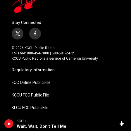
Stay Connected
t
f
w
a
i
c
© 2026 KCCU Public Radio
t
e
Toll Free: 888-454-7800 | 580-581-2472
t
b
KCCU Public Radio is a service of Cameron University
e
o
r
o
Regulatory Information
k
FCC Online Public File
KCCU FCC Public File
KLCU FCC Public File
KMCU FCC Public File
KCCU
Wait, Wait, Don't Tell Me