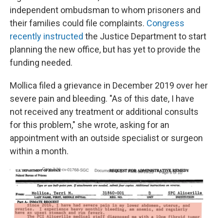
independent ombudsman to whom prisoners and
their families could file complaints.
Congress
recently instructed
the Justice Department to start
planning the new office, but has yet to provide the
funding needed.
Mollica filed a grievance in December 2019 over her
severe pain and bleeding. "As of this date, I have
not received any treatment or additional consults
for this problem," she wrote, asking for an
appointment with an outside specialist or surgeon
within a month.