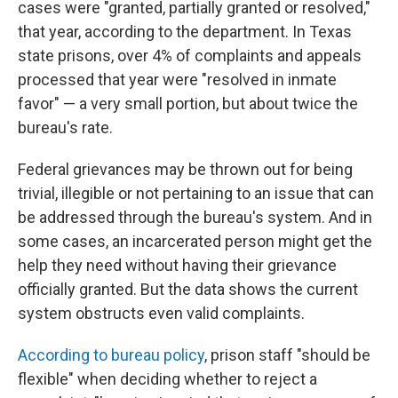
cases were "granted, partially granted or resolved,"
that year, according to the department. In Texas
state prisons, over 4% of complaints and appeals
processed that year were "resolved in inmate
favor" — a very small portion, but about twice the
bureau's rate.
Federal grievances may be thrown out for being
trivial, illegible or not pertaining to an issue that can
be addressed through the bureau's system. And in
some cases, an incarcerated person might get the
help they need without having their grievance
officially granted. But the data shows the current
system obstructs even valid complaints.
According to bureau policy
, prison staff "should be
flexible" when deciding whether to reject a