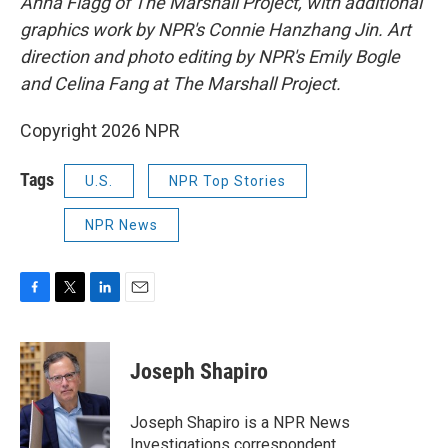
Anna Flagg of The Marshall Project, with additional
graphics work by NPR's Connie Hanzhang Jin. Art
direction and photo editing by NPR's Emily Bogle
and Celina Fang at The Marshall Project.
Copyright 2026 NPR
Tags
U.S.
NPR Top Stories
NPR News
F
T
L
E
a
w
i
m
c
i
n
a
e
t
k
i
Joseph Shapiro
b
t
e
l
o
e
d
o
r
I
Joseph Shapiro is a NPR News
k
n
Investigations correspondent.