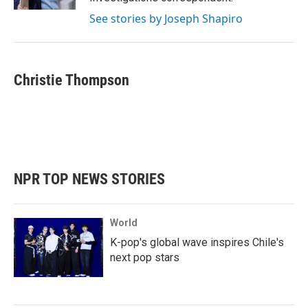
See stories by Joseph Shapiro
Christie Thompson
NPR TOP NEWS STORIES
World
K-pop's global wave inspires Chile's
next pop stars