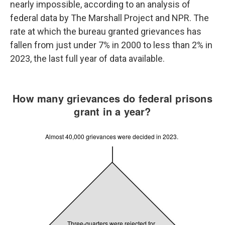
nearly impossible, according to an analysis of
federal data by The Marshall Project and NPR. The
rate at which the bureau granted grievances has
fallen from just under 7% in 2000 to less than 2% in
2023, the last full year of data available.