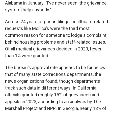
Alabama in January. "I've never seen [the grievance
system] help anybody."
Across 24 years of prison filings, healthcare-related
requests like Mollica's were the third most
common reason for someone to lodge a complaint,
behind housing problems and staff-related issues.
Of all medical grievances decided in 2023, fewer
than 1% were granted.
The bureau's approval rate appears to be far below
that of many state corrections departments, the
news organizations found, though departments
track such data in different ways. In California,
officials granted roughly 15% of grievances and
appeals in 2023, according to an analysis by The
Marshall Project and NPR. In Georgia, nearly 13% of