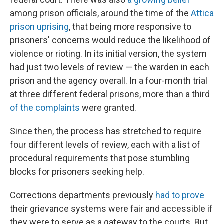
among prison officials, around the time of the
Attica
prison uprising
, that being more responsive to
prisoners' concerns would reduce the likelihood of
violence or rioting. In its initial version, the system
had just two levels of review — the warden in each
prison and the agency overall. In a four-month trial
at three different federal prisons, more than a third
of the complaints
were granted.
Since then, the process has stretched to require
four different levels of review, each with a list of
procedural requirements that pose stumbling
blocks for prisoners seeking help.
Corrections departments previously
had to prove
their grievance systems were fair and accessible if
they were to serve as a gateway to the courts. But