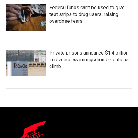
Federal funds can't be used to give
test strips to drug users, raising
overdose fears
Private prisons announce $1.4 billion
in revenue as immigration detentions
climb