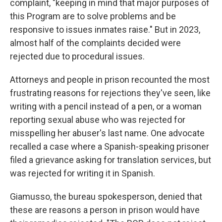
complaint, "keeping in mind that major purposes of
this Program are to solve problems and be
responsive to issues inmates raise." But in 2023,
almost half of the complaints decided were
rejected due to procedural issues.
Attorneys and people in prison recounted the most
frustrating reasons for rejections they've seen, like
writing with a pencil instead of a pen, or a woman
reporting sexual abuse who was rejected for
misspelling her abuser's last name. One advocate
recalled a case where a Spanish-speaking prisoner
filed a grievance asking for translation services, but
was rejected for writing it in Spanish.
Giamusso, the bureau spokesperson, denied that
these are reasons a person in prison would have