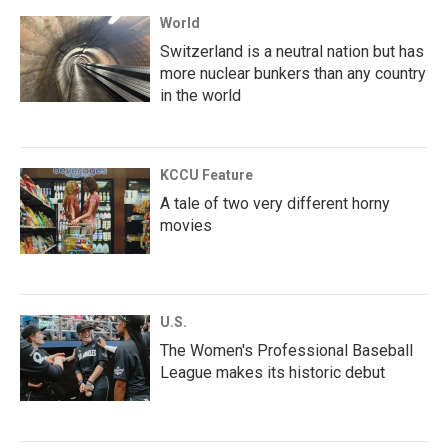
World
Switzerland is a neutral nation but has
more nuclear bunkers than any country
in the world
KCCU Feature
A tale of two very different horny
movies
U.S.
The Women's Professional Baseball
League makes its historic debut