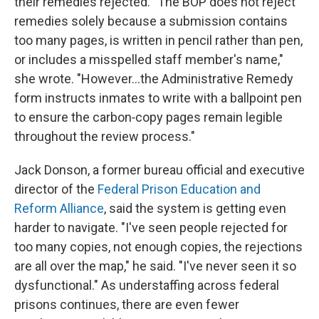
their remedies rejected. "The BOP does not reject
remedies solely because a submission contains
too many pages, is written in pencil rather than pen,
or includes a misspelled staff member's name,"
she wrote. "However…the Administrative Remedy
form instructs inmates to write with a ballpoint pen
to ensure the carbon‑copy pages remain legible
throughout the review process."
Jack Donson, a former bureau official and executive
director of the
Federal Prison Education and
Reform Alliance
, said the system is getting even
harder to navigate. "I've seen people rejected for
too many copies, not enough copies, the rejections
are all over the map," he said. "I've never seen it so
dysfunctional." As understaffing across federal
prisons continues, there are even fewer