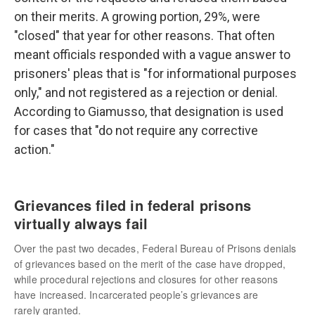
on their merits. A growing portion, 29%, were
"closed" that year for other reasons. That often
meant officials responded with a vague answer to
prisoners' pleas that is "for informational purposes
only," and not registered as a rejection or denial.
According to Giamusso, that designation is used
for cases that "do not require any corrective
action."