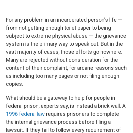
For any problem in an incarcerated person's life —
from not getting enough toilet paper to being
subject to extreme physical abuse — the grievance
system is the primary way to speak out. But in the
vast majority of cases, those efforts go nowhere.
Many are rejected without consideration for the
content of their complaint, for arcane reasons such
as including too many pages or not filing enough
copies.
What should be a gateway to help for people in
federal prison, experts say, is instead a brick wall. A
1996 federal law
requires prisoners to complete
the internal grievance process before filing a
lawsuit. If they fail to follow every requirement of