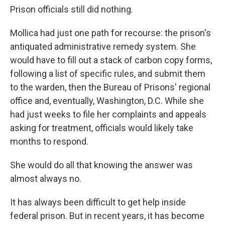
Prison officials still did nothing.
Mollica had just one path for recourse: the prison's
antiquated administrative remedy system. She
would have to fill out a stack of carbon copy forms,
following a list of specific rules, and submit them
to the warden, then the Bureau of Prisons' regional
office and, eventually, Washington, D.C. While she
had just weeks to file her complaints and appeals
asking for treatment, officials would likely take
months to respond.
She would do all that knowing the answer was
almost always no.
It has always been difficult to get help inside
federal prison. But in recent years, it has become