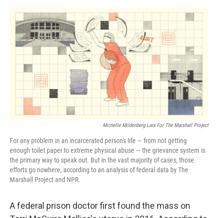
o
r
I
k
n
Michelle Mildenberg Lara For The Marshall Project
For any problem in an incarcerated person's life — from not getting
enough toilet paper to extreme physical abuse — the grievance system is
the primary way to speak out. But in the vast majority of cases, those
efforts go nowhere, according to an analysis of federal data by The
Marshall Project and NPR.
A federal prison doctor first found the mass on