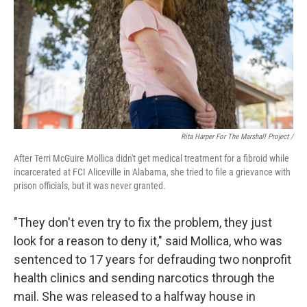
Rita Harper For The Marshall Project /
After Terri McGuire Mollica didn't get medical treatment for a fibroid while
incarcerated at FCI Aliceville in Alabama, she tried to file a grievance with
prison officials, but it was never granted.
"They don't even try to fix the problem, they just
look for a reason to deny it," said Mollica, who was
sentenced to 17 years for defrauding two nonprofit
health clinics and sending narcotics through the
mail. She was released to a halfway house in