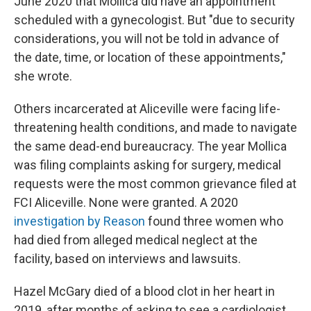
June 2020 that Mollica did have an appointment
scheduled with a gynecologist. But "due to security
considerations, you will not be told in advance of
the date, time, or location of these appointments,"
she wrote.
Others incarcerated at Aliceville were facing life-
threatening health conditions, and made to navigate
the same dead-end bureaucracy. The year Mollica
was filing complaints asking for surgery, medical
requests were the most common grievance filed at
FCI Aliceville. None were granted. A 2020
investigation by Reason
found three women who
had died from alleged medical neglect at the
facility, based on interviews and lawsuits.
Hazel McGary died of a blood clot in her heart in
2019, after months of asking to see a cardiologist.