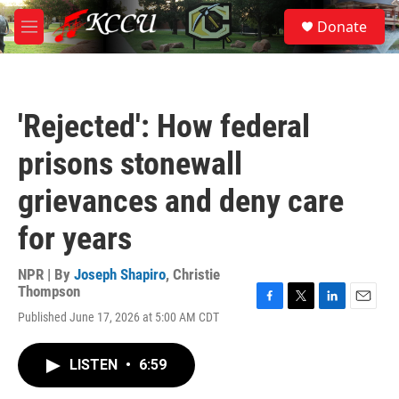
Skip to main content
S
Donate
e
M
a
e
r
n
c
u
h
'Rejected': How federal
u
e
prisons stonewall
r
y
grievances and deny care
for years
NPR | By
Joseph Shapiro
,
Christie
Thompson
F
T
L
E
Published June 17, 2026 at 5:00 AM CDT
a
w
i
m
c
i
n
a
e
t
k
i
LISTEN
•
6:59
b
t
e
l
o
e
d