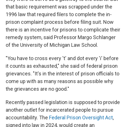
that basic requirement was scrapped under the
1996 law that required filers to complete the in-
prison complaint process before filing suit. Now
there is an incentive for prisons to complicate their
remedy system, said Professor Margo Schlanger
of the University of Michigan Law School.
"You have to cross every 't' and dot every 'i' before
it counts as exhausted," she said of federal prison
grievances. "It's in the interest of prison officials to
come up with as many reasons as possible why
the grievances are no good."
Recently passed legislation is supposed to provide
another outlet for incarcerated people to pursue
accountability. The
Federal Prison Oversight Act
,
signed into law in 2024, would create an