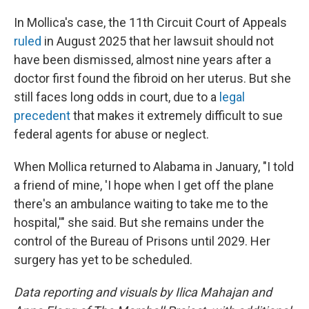
In Mollica's case, the 11th Circuit Court of Appeals
ruled
in August 2025 that her lawsuit should not
have been dismissed, almost nine years after a
doctor first found the fibroid on her uterus. But she
still faces long odds in court, due to a
legal
precedent
that makes it extremely difficult to sue
federal agents for abuse or neglect.
When Mollica returned to Alabama in January, "I told
a friend of mine, 'I hope when I get off the plane
there's an ambulance waiting to take me to the
hospital,'" she said. But she remains under the
control of the Bureau of Prisons until 2029. Her
surgery has yet to be scheduled.
Data reporting and visuals by Ilica Mahajan and