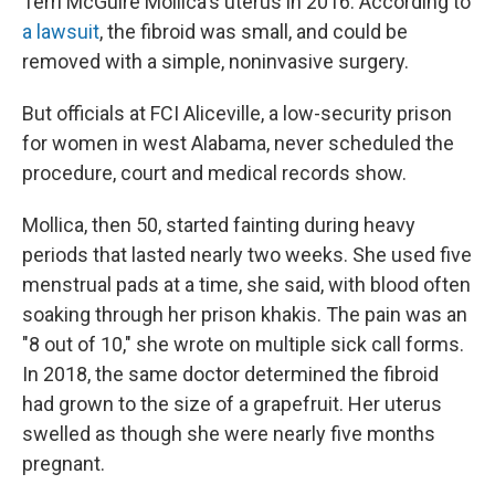
Terri McGuire Mollica's uterus in 2016. According to
a lawsuit
, the fibroid was small, and could be
removed with a simple, noninvasive surgery.
But officials at FCI Aliceville, a low-security prison
for women in west Alabama, never scheduled the
procedure, court and medical records show.
Mollica, then 50, started fainting during heavy
periods that lasted nearly two weeks. She used five
menstrual pads at a time, she said, with blood often
soaking through her prison khakis. The pain was an
"8 out of 10," she wrote on multiple sick call forms.
In 2018, the same doctor determined the fibroid
had grown to the size of a grapefruit. Her uterus
swelled as though she were nearly five months
pregnant.