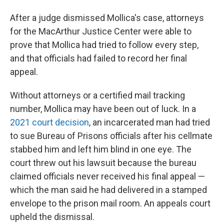
After a judge dismissed Mollica's case, attorneys
for the MacArthur Justice Center were able to
prove that Mollica had tried to follow every step,
and that officials had failed to record her final
appeal.
Without attorneys or a certified mail tracking
number, Mollica may have been out of luck. In a
2021 court decision
, an incarcerated man had tried
to sue Bureau of Prisons officials after his cellmate
stabbed him and left him blind in one eye. The
court threw out his lawsuit because the bureau
claimed officials never received his final appeal —
which the man said he had delivered in a stamped
envelope to the prison mail room. An appeals court
upheld the dismissal.