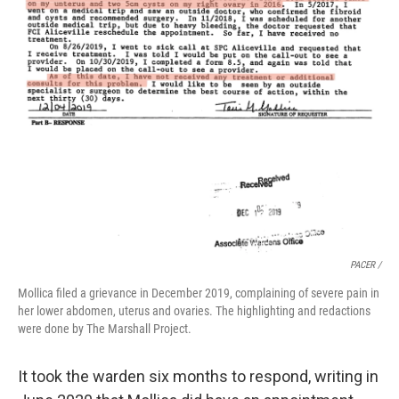
PACER /
Mollica filed a grievance in December 2019, complaining of severe pain in
her lower abdomen, uterus and ovaries. The highlighting and redactions
were done by The Marshall Project.
It took the warden six months to respond, writing in