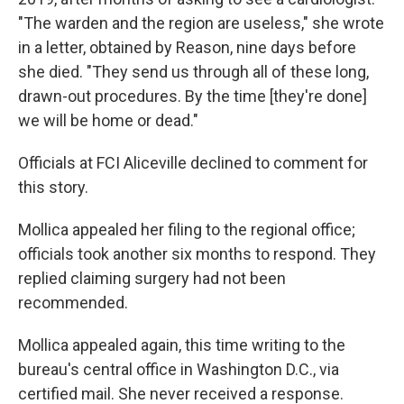
"The warden and the region are useless," she wrote
in a letter, obtained by Reason, nine days before
she died. "They send us through all of these long,
drawn-out procedures. By the time [they're done]
we will be home or dead."
Officials at FCI Aliceville declined to comment for
this story.
Mollica appealed her filing to the regional office;
officials took another six months to respond. They
replied claiming surgery had not been
recommended.
Mollica appealed again, this time writing to the
bureau's central office in Washington D.C., via
certified mail. She never received a response.