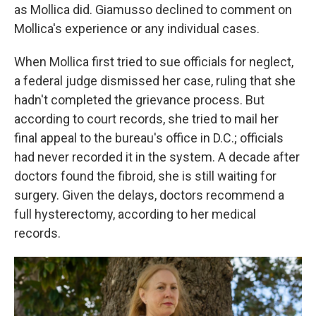
as Mollica did. Giamusso declined to comment on
Mollica's experience or any individual cases.
When Mollica first tried to sue officials for neglect,
a federal judge dismissed her case, ruling that she
hadn't completed the grievance process. But
according to court records, she tried to mail her
final appeal to the bureau's office in D.C.; officials
had never recorded it in the system. A decade after
doctors found the fibroid, she is still waiting for
surgery. Given the delays, doctors recommend a
full hysterectomy, according to her medical
records.