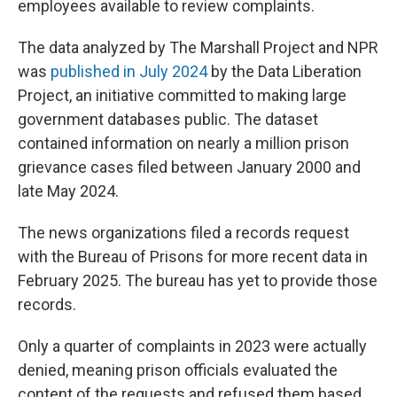
employees available to review complaints.
The data analyzed by The Marshall Project and NPR
was
published in July 2024
by the Data Liberation
Project, an initiative committed to making large
government databases public. The dataset
contained information on nearly a million prison
grievance cases filed between January 2000 and
late May 2024.
The news organizations filed a records request
with the Bureau of Prisons for more recent data in
February 2025. The bureau has yet to provide those
records.
Only a quarter of complaints in 2023 were actually
denied, meaning prison officials evaluated the
content of the requests and refused them based