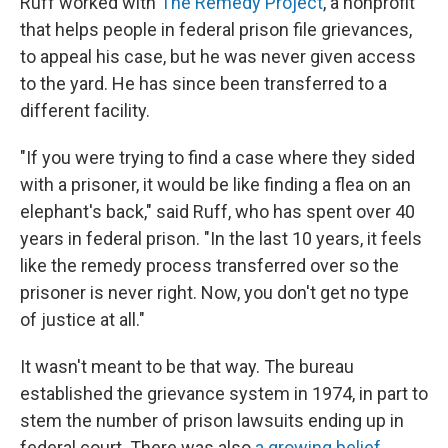
Ruff worked with
The Remedy Project
, a nonprofit
that helps people in federal prison file grievances,
to appeal his case, but he was never given access
to the yard. He has since been transferred to a
different facility.
"If you were trying to find a case where they sided
with a prisoner, it would be like finding a flea on an
elephant's back," said Ruff, who has spent over 40
years in federal prison. "In the last 10 years, it feels
like the remedy process transferred over so the
prisoner is never right. Now, you don't get no type
of justice at all."
It wasn't meant to be that way. The bureau
established the grievance system in 1974, in part to
stem the number of prison lawsuits ending up in
federal court. There was also
a growing belief