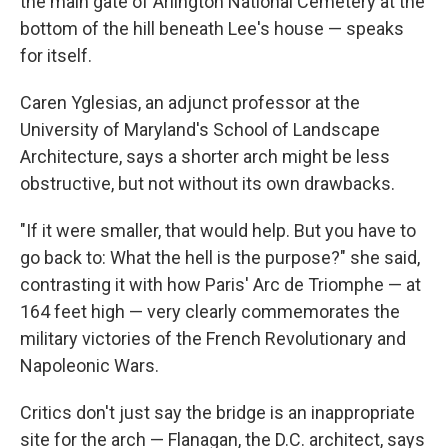
the main gate of Arlington National Cemetery at the
bottom of the hill beneath Lee's house — speaks
for itself.
Caren Yglesias, an adjunct professor at the
University of Maryland's School of Landscape
Architecture, says a shorter arch might be less
obstructive, but not without its own drawbacks.
"If it were smaller, that would help. But you have to
go back to: What the hell is the purpose?" she said,
contrasting it with how Paris' Arc de Triomphe — at
164 feet high — very clearly commemorates the
military victories of the French Revolutionary and
Napoleonic Wars.
Critics don't just say the bridge is an inappropriate
site for the arch — Flanagan, the D.C. architect, says