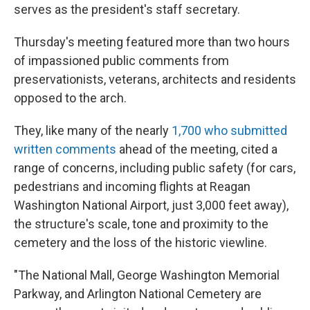
serves as the president's staff secretary.
Thursday's meeting featured more than two hours
of impassioned public comments from
preservationists, veterans, architects and residents
opposed to the arch.
They, like many of the nearly
1,700 who submitted
written comments
ahead of the meeting, cited a
range of concerns, including public safety (for cars,
pedestrians and incoming flights at Reagan
Washington National Airport, just 3,000 feet away),
the structure's scale, tone and proximity to the
cemetery and the loss of the historic viewline.
"The National Mall, George Washington Memorial
Parkway, and Arlington National Cemetery are