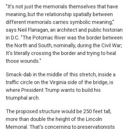
"It's not just the memorials themselves that have
meaning, but the relationship spatially between
different memorials carries symbolic meaning,"
says Neil Flanagan, an architect and public historian
in D.C. "The Potomac River was the border between
the North and South, nominally, during the Civil War;
It's literally crossing the border and trying to heal
those wounds."
Smack-dab in the middle of this stretch, inside a
traffic circle on the Virginia side of the bridge, is
where President Trump wants to build his
triumphal arch.
The proposed structure would be 250 feet tall,
more than double the height of the Lincoln
Memorial. That's concerning to preservationists