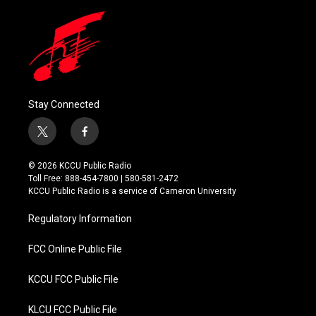
Stay Connected
t
f
w
a
i
c
© 2026 KCCU Public Radio
t
e
Toll Free: 888-454-7800 | 580-581-2472
t
b
KCCU Public Radio is a service of Cameron University
e
o
r
o
Regulatory Information
k
FCC Online Public File
KCCU FCC Public File
KLCU FCC Public File