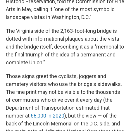
Historic Preservation, told the Commission for Fine
Arts in May, calling it "one of the most symbolic
landscape vistas in Washington, D.C."
The Virginia side of the 2,163-foot-long bridge is
dotted with informational plaques about the vista
and the bridge itself, describing it as a "memorial to
the final triumph of the idea of a permanent and
complete Union."
Those signs greet the cyclists, joggers and
cemetery visitors who use the bridge's sidewalks.
The fine print may not be visible to the thousands
of commuters who drive over it every day (the
Department of Transportation estimated that
number at
68,000 in 2020
), but the view — of the
back of the Lincoln Memorial on the D.C. side, and