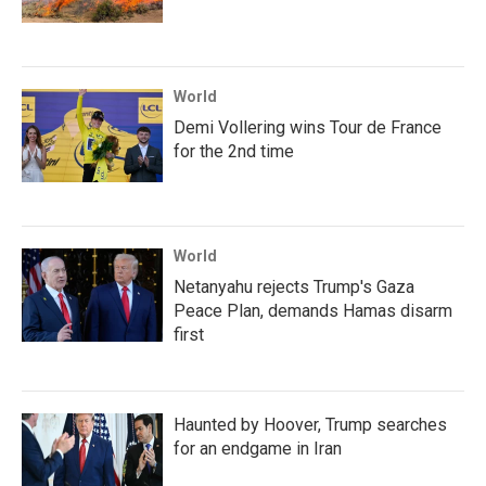
World
Demi Vollering wins Tour de France
for the 2nd time
World
Netanyahu rejects Trump's Gaza
Peace Plan, demands Hamas disarm
first
Haunted by Hoover, Trump searches
for an endgame in Iran