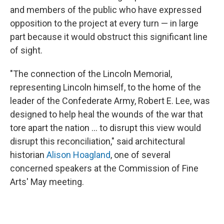
and members of the public who have expressed
opposition to the project at every turn — in large
part because it would obstruct this significant line
of sight.
"The connection of the Lincoln Memorial,
representing Lincoln himself, to the home of the
leader of the Confederate Army, Robert E. Lee, was
designed to help heal the wounds of the war that
tore apart the nation … to disrupt this view would
disrupt this reconciliation," said architectural
historian
Alison Hoagland
, one of several
concerned speakers at the Commission of Fine
Arts' May meeting.