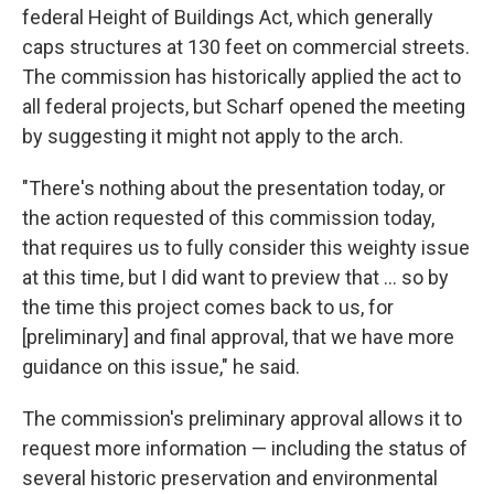
federal Height of Buildings Act, which generally
caps structures at 130 feet on commercial streets.
The commission has historically applied the act to
all federal projects, but Scharf opened the meeting
by suggesting it might not apply to the arch.
"There's nothing about the presentation today, or
the action requested of this commission today,
that requires us to fully consider this weighty issue
at this time, but I did want to preview that ... so by
the time this project comes back to us, for
[preliminary] and final approval, that we have more
guidance on this issue," he said.
The commission's preliminary approval allows it to
request more information — including the status of
several historic preservation and environmental