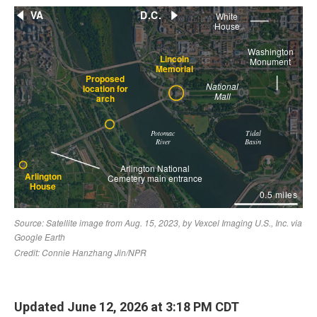
Updated June 12, 2026 at 3:18 PM CDT