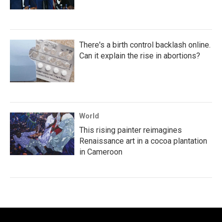
There's a birth control backlash online.
Can it explain the rise in abortions?
World
This rising painter reimagines
Renaissance art in a cocoa plantation
in Cameroon