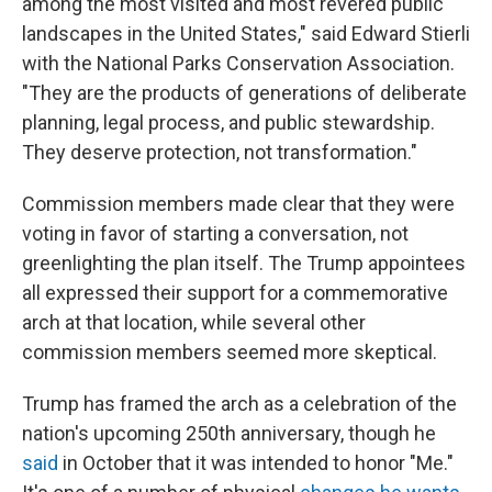
among the most visited and most revered public
landscapes in the United States," said Edward Stierli
with the National Parks Conservation Association.
"They are the products of generations of deliberate
planning, legal process, and public stewardship.
They deserve protection, not transformation."
Commission members made clear that they were
voting in favor of starting a conversation, not
greenlighting the plan itself. The Trump appointees
all expressed their support for a commemorative
arch at that location, while several other
commission members seemed more skeptical.
Trump has framed the arch as a celebration of the
nation's upcoming 250th anniversary, though he
said
in October that it was intended to honor "Me."