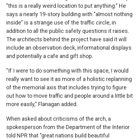
"this is a really weird location to put anything." He
says a nearly 19-story building with "almost nothing
inside" is a strange use of the traffic circle, in
addition to all the public safety questions it raises.
The architects behind the project have said it will
include an observation deck, informational displays
and potentially a cafe and gift shop.
"If I were to do something with this space, I would
really want to see it as more of a holistic replanning
of the memorial axis that includes trying to figure
out how to move traffic and people around a little bit
more easily," Flanagan added.
When asked about criticisms of the arch, a
spokesperson from the Department of the Interior
told NPR that "great nations build beautiful