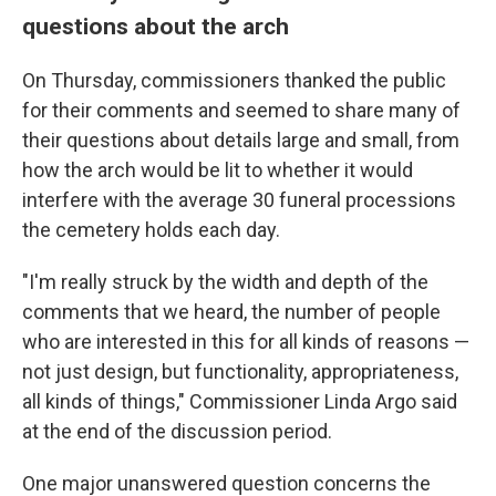
questions about the arch
On Thursday, commissioners thanked the public
for their comments and seemed to share many of
their questions about details large and small, from
how the arch would be lit to whether it would
interfere with the average 30 funeral processions
the cemetery holds each day.
"I'm really struck by the width and depth of the
comments that we heard, the number of people
who are interested in this for all kinds of reasons —
not just design, but functionality, appropriateness,
all kinds of things," Commissioner Linda Argo said
at the end of the discussion period.
One major unanswered question concerns the