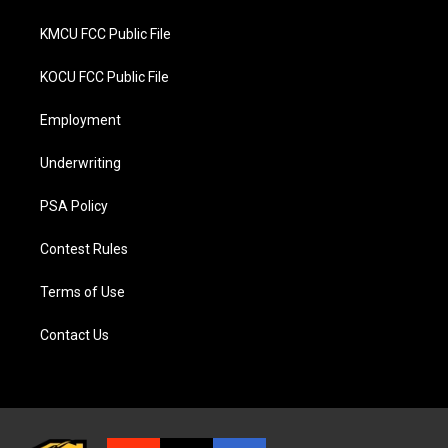
KMCU FCC Public File
KOCU FCC Public File
Employment
Underwriting
PSA Policy
Contest Rules
Terms of Use
Contact Us