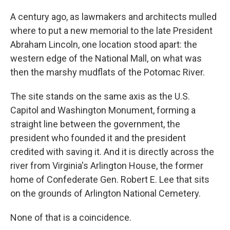
A century ago, as lawmakers and architects mulled
where to put a new memorial to the late President
Abraham Lincoln, one location stood apart: the
western edge of the National Mall, on what was
then the marshy mudflats of the Potomac River.
The site stands on the same axis as the U.S.
Capitol and Washington Monument, forming a
straight line between the government, the
president who founded it and the president
credited with saving it. And it is directly across the
river from Virginia's Arlington House, the former
home of Confederate Gen. Robert E. Lee that sits
on the grounds of Arlington National Cemetery.
None of that is a coincidence.