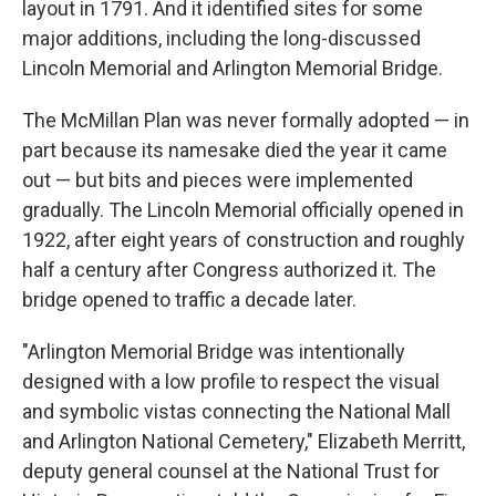
layout in 1791. And it identified sites for some
major additions, including the long-discussed
Lincoln Memorial and Arlington Memorial Bridge.
The McMillan Plan was never formally adopted — in
part because its namesake died the year it came
out — but bits and pieces were implemented
gradually. The Lincoln Memorial officially opened in
1922, after eight years of construction and roughly
half a century after Congress authorized it. The
bridge opened to traffic a decade later.
"Arlington Memorial Bridge was intentionally
designed with a low profile to respect the visual
and symbolic vistas connecting the National Mall
and Arlington National Cemetery," Elizabeth Merritt,
deputy general counsel at the National Trust for