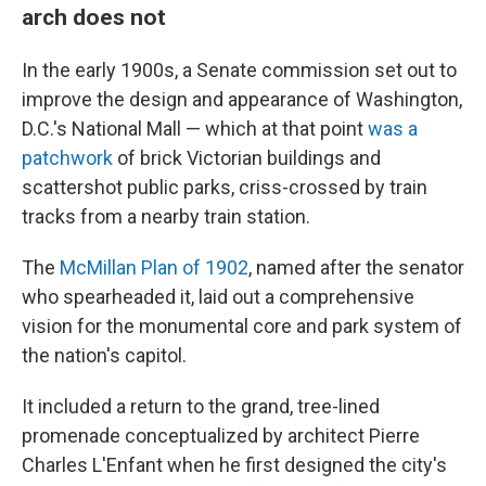
arch does not
In the early 1900s, a Senate commission set out to
improve the design and appearance of Washington,
D.C.'s National Mall — which at that point
was a
patchwork
of brick Victorian buildings and
scattershot public parks, criss-crossed by train
tracks from a nearby train station.
The
McMillan Plan of 1902
, named after the senator
who spearheaded it, laid out a comprehensive
vision for the monumental core and park system of
the nation's capitol.
It included a return to the grand, tree-lined
promenade conceptualized by architect Pierre
Charles L'Enfant when he first designed the city's