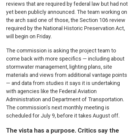
reviews that are required by federal law but had not
yet been publicly announced. The team working on
the arch said one of those, the Section 106 review
required by the National Historic Preservation Act,
will begin on Friday.
The commission is asking the project team to
come back with more specifics — including about
stormwater management, lighting plans, site
materials and views from additional vantage points
— and data from studies it says it is undertaking
with agencies like the Federal Aviation
Administration and Department of Transportation.
The commission's next monthly meeting is
scheduled for July 9, before it takes August off.
The vista has a purpose. Critics say the