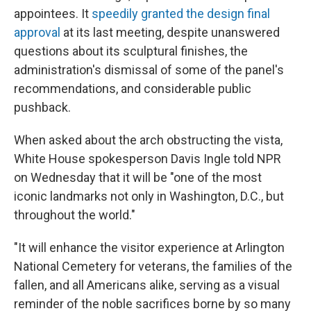
appointees. It
speedily granted the design final
approval
at its last meeting, despite unanswered
questions about its sculptural finishes, the
administration's dismissal of some of the panel's
recommendations, and considerable public
pushback.
When asked about the arch obstructing the vista,
White House spokesperson Davis Ingle told NPR
on Wednesday that it will be "one of the most
iconic landmarks not only in Washington, D.C., but
throughout the world."
"It will enhance the visitor experience at Arlington
National Cemetery for veterans, the families of the
fallen, and all Americans alike, serving as a visual
reminder of the noble sacrifices borne by so many