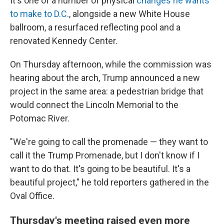
It's one of a number of physical
changes he wants
to make to D.C.
, alongside a new White House
ballroom, a resurfaced reflecting pool and a
renovated Kennedy Center.
On Thursday afternoon, while the commission was
hearing about the arch, Trump announced a new
project in the same area: a pedestrian bridge that
would connect the Lincoln Memorial to the
Potomac River.
"We're going to call the promenade — they want to
call it the Trump Promenade, but I don't know if I
want to do that. It's going to be beautiful. It's a
beautiful project," he told reporters gathered in the
Oval Office.
Thursday's meeting raised even more