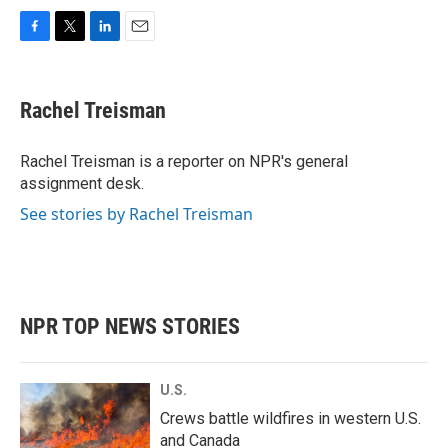
F
T
L
E
a
w
i
m
c
i
n
a
e
t
k
i
Rachel Treisman
b
t
e
l
o
e
d
o
r
I
Rachel Treisman is a reporter on NPR's general
k
n
assignment desk.
See stories by Rachel Treisman
NPR TOP NEWS STORIES
U.S.
Crews battle wildfires in western U.S.
and Canada