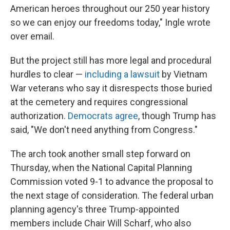
American heroes throughout our 250 year history
so we can enjoy our freedoms today," Ingle wrote
over email.
But the project still has more legal and procedural
hurdles to clear —
including a lawsuit
by Vietnam
War veterans who say it disrespects those buried
at the cemetery and requires congressional
authorization.
Democrats agree
, though Trump has
said, "We don't need anything from Congress."
The arch took another small step forward on
Thursday, when the National Capital Planning
Commission voted 9-1 to advance the proposal to
the next stage of consideration. The federal urban
planning agency's three Trump-appointed
members include Chair Will Scharf, who also