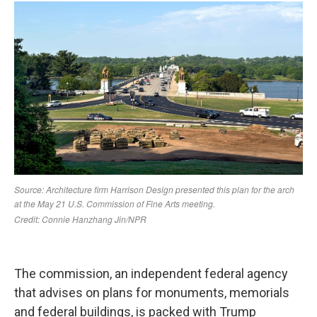
The commission, an independent federal agency
that advises on plans for monuments, memorials
and federal buildings, is packed with Trump