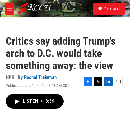
Skip to main content
S
Donate
e
M
a
e
r
n
c
u
h
Critics say adding Trump's
u
e
arch to D.C. would take
r
y
something away: the view
NPR | By
Rachel Treisman
Published June 4, 2026 at 3:41 AM CDT
F
T
L
E
a
w
i
m
c
i
n
a
LISTEN
•
3:39
e
t
k
i
b
t
e
l
o
e
d
o
r
I
k
n