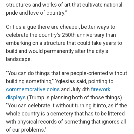
structures and works of art that cultivate national
pride and love of country."
Critics argue there are cheaper, better ways to
celebrate the country's 250th anniversary than
embarking on a structure that could take years to
build and would permanently alter the city's
landscape.
"You can do things that are people-oriented without
building something," Yglesias said, pointing to
commemorative coins
and July 4th
firework
displays
(Trump is planning both of those things).
"You can celebrate it without turning it into, as if the
whole country is a cemetery that has to be littered
with physical records of something that ignores all
of our problems."