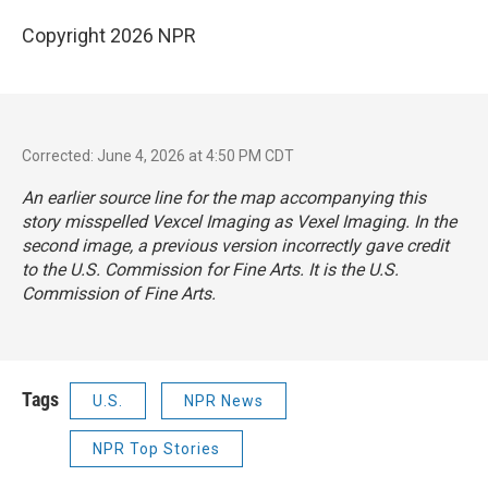
Copyright 2026 NPR
Corrected: June 4, 2026 at 4:50 PM CDT
An earlier source line for the map accompanying this
story misspelled Vexcel Imaging as Vexel Imaging. In the
second image, a previous version incorrectly gave credit
to the U.S. Commission for Fine Arts. It is the U.S.
Commission of Fine Arts.
Tags
U.S.
NPR News
NPR Top Stories