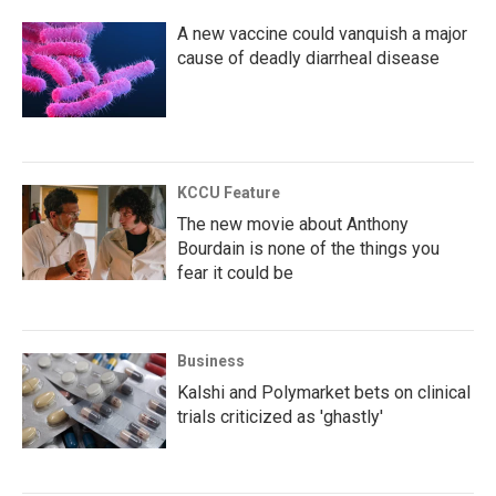
A new vaccine could vanquish a major
cause of deadly diarrheal disease
KCCU Feature
The new movie about Anthony
Bourdain is none of the things you
fear it could be
Business
Kalshi and Polymarket bets on clinical
trials criticized as 'ghastly'