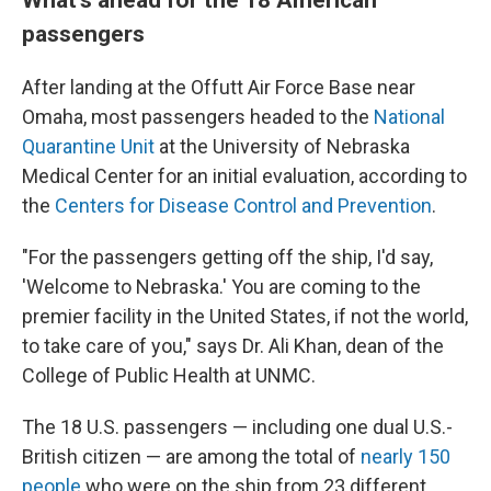
passengers
After landing at the Offutt Air Force Base near
Omaha, most passengers headed to the
National
Quarantine Unit
at the University of Nebraska
Medical Center for an initial evaluation, according to
the
Centers for Disease Control and Prevention
.
"For the passengers getting off the ship, I'd say,
'Welcome to Nebraska.' You are coming to the
premier facility in the United States, if not the world,
to take care of you," says Dr. Ali Khan, dean of the
College of Public Health at UNMC.
The 18 U.S. passengers — including one dual U.S.-
British citizen — are among the total of
nearly 150
people
who were on the ship from 23 different