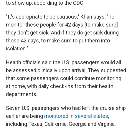
to show up, according to the CDC.
"It's appropriate to be cautious," Khan says, "To
monitor these people for 42 days [to make sure]
they don't get sick. And if they do get sick during
those 42 days, to make sure to put them into
isolation."
Health officials said the U.S. passengers would all
be assessed clinically upon arrival. They suggested
that some passengers could continue monitoring
at home, with daily check-ins from their health
departments.
Seven U.S. passengers who had left the cruise ship
earlier are being
monitored in several states
,
including Texas, California, Georgia and Virginia.