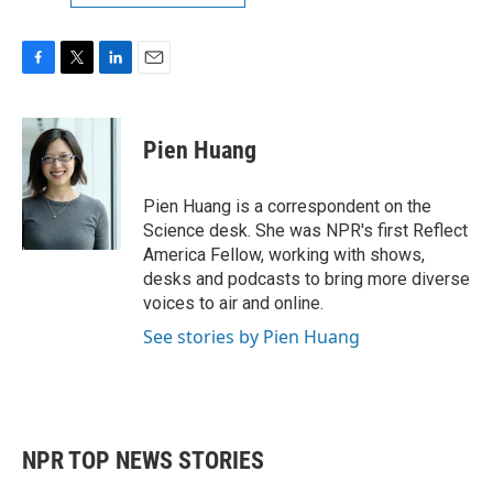
F
T
L
E
a
w
i
m
c
i
n
a
e
t
k
i
Pien Huang
b
t
e
l
o
e
d
o
r
I
Pien Huang is a correspondent on the
k
n
Science desk. She was NPR's first Reflect
America Fellow, working with shows,
desks and podcasts to bring more diverse
voices to air and online.
See stories by Pien Huang
NPR TOP NEWS STORIES