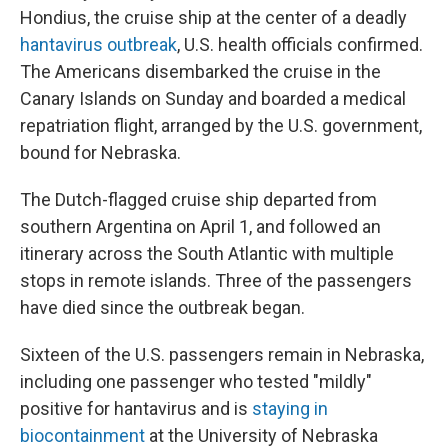
Hondius, the cruise ship at the center of a deadly
hantavirus outbreak
, U.S. health officials confirmed.
The Americans disembarked the cruise in the
Canary Islands on Sunday and boarded a medical
repatriation flight, arranged by the U.S. government,
bound for Nebraska.
The Dutch-flagged cruise ship departed from
southern Argentina on April 1, and followed an
itinerary across the South Atlantic with multiple
stops in remote islands. Three of the passengers
have died since the outbreak began.
Sixteen of the U.S. passengers remain in Nebraska,
including one passenger who tested "mildly"
positive for hantavirus and is
staying in
biocontainment
at the University of Nebraska