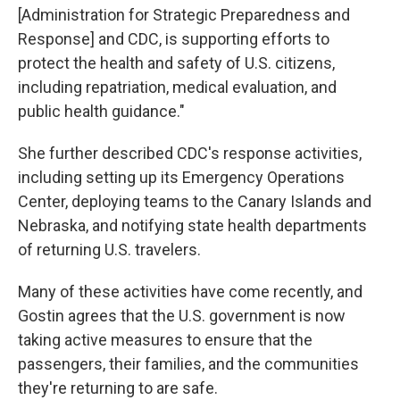
[Administration for Strategic Preparedness and
Response] and CDC, is supporting efforts to
protect the health and safety of U.S. citizens,
including repatriation, medical evaluation, and
public health guidance."
She further described CDC's response activities,
including setting up its Emergency Operations
Center, deploying teams to the Canary Islands and
Nebraska, and notifying state health departments
of returning U.S. travelers.
Many of these activities have come recently, and
Gostin agrees that the U.S. government is now
taking active measures to ensure that the
passengers, their families, and the communities
they're returning to are safe.