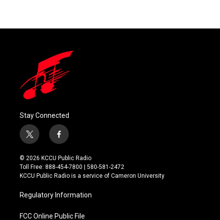
Stay Connected
t
f
w
a
i
c
© 2026 KCCU Public Radio
t
e
Toll Free: 888-454-7800 | 580-581-2472
t
b
KCCU Public Radio is a service of Cameron University
e
o
r
o
Regulatory Information
k
FCC Online Public File