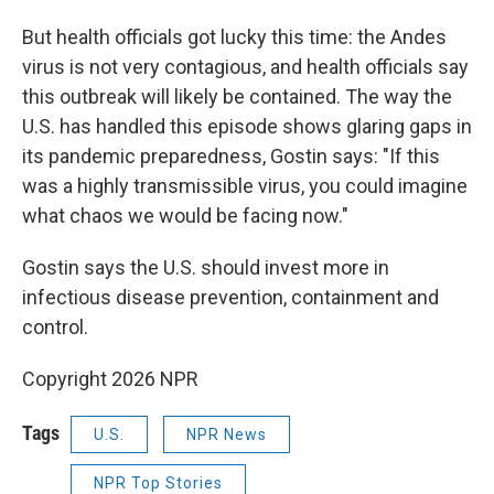
But health officials got lucky this time: the Andes
virus is not very contagious, and health officials say
this outbreak will likely be contained. The way the
U.S. has handled this episode shows glaring gaps in
its pandemic preparedness, Gostin says: "If this
was a highly transmissible virus, you could imagine
what chaos we would be facing now."
Gostin says the U.S. should invest more in
infectious disease prevention, containment and
control.
Copyright 2026 NPR
Tags
U.S.
NPR News
NPR Top Stories