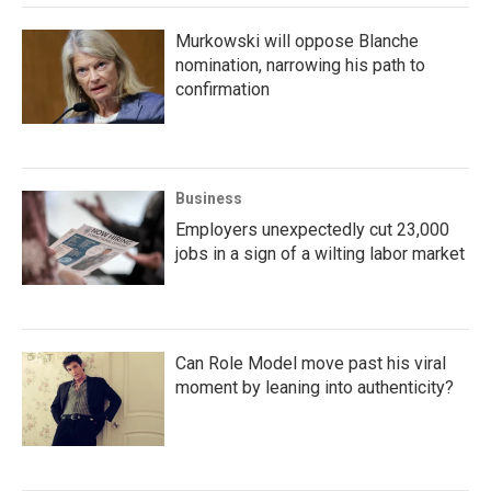
Murkowski will oppose Blanche
nomination, narrowing his path to
confirmation
Business
Employers unexpectedly cut 23,000
jobs in a sign of a wilting labor market
Can Role Model move past his viral
moment by leaning into authenticity?