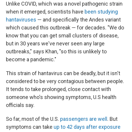
Unlike COVID, which was a novel pathogenic strain
when it emerged, scientists have
been studying
hantaviruses
— and specifically the Andes variant
which caused this outbreak — for decades. "We do
know that you can get small clusters of disease,
but in 30 years we've never seen any large
outbreaks," says Khan, "so this is unlikely to
become a pandemic."
This strain of hantavirus can be deadly, but it isn't
considered to be very contagious between people.
It tends to take prolonged, close contact with
someone who's showing symptoms, U.S health
officials say.
So far, most of the U.S.
passengers are well
. But
symptoms can take
up to 42 days after exposure