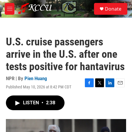
Skip to main content
S
Donate
e
M
a
e
r
n
c
u
h
U.S. cruise passengers
u
e
arrive in the U.S. after one
r
y
tests positive for hantavirus
NPR | By
Pien Huang
Published May 10, 2026 at 8:42 PM CDT
F
T
L
E
a
w
i
m
c
i
n
a
LISTEN
•
2:38
e
t
k
i
b
t
e
l
o
e
d
o
r
I
k
n