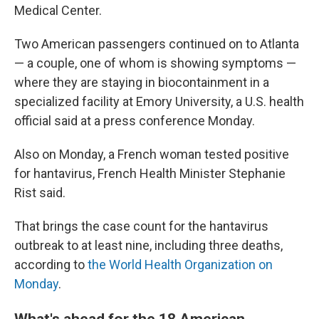
Medical Center.
Two American passengers continued on to Atlanta
— a couple, one of whom is showing symptoms —
where they are staying in biocontainment in a
specialized facility at Emory University, a U.S. health
official said at a press conference Monday.
Also on Monday, a French woman tested positive
for hantavirus, French Health Minister Stephanie
Rist said.
That brings the case count for the hantavirus
outbreak to at least nine, including three deaths,
according to
the World Health Organization on
Monday
.
What's ahead for the 18 American