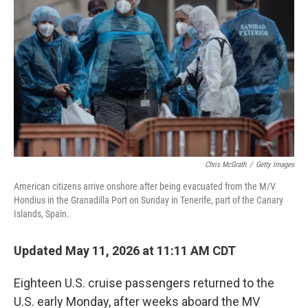
Chris McGrath
/
Getty Images
American citizens arrive onshore after being evacuated from the M/V
Hondius in the Granadilla Port on Sunday in Tenerife, part of the Canary
Islands, Spain.
Updated May 11, 2026 at 11:11 AM CDT
Eighteen U.S. cruise passengers returned to the
U.S. early Monday, after weeks aboard the MV