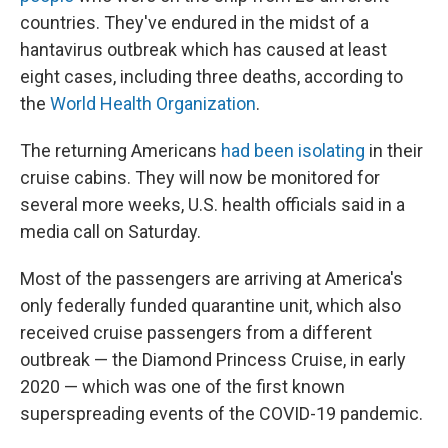
countries. They've endured in the midst of a
hantavirus outbreak which has caused at least
eight cases, including three deaths, according to
the
World Health Organization
.
The returning Americans
had been isolating
in their
cruise cabins. They will now be monitored for
several more weeks, U.S. health officials said in a
media call on Saturday.
Most of the passengers are arriving at America's
only federally funded quarantine unit, which also
received cruise passengers from a different
outbreak — the Diamond Princess Cruise, in early
2020 — which was one of the first known
superspreading events of the COVID-19 pandemic.