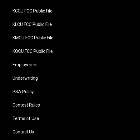
KCCU FCC Public File
KLCU FCC Public File
KMCU FCC Public File
KOCU FCC Public File
Employment
Underwriting
PSA Policy
Contest Rules
Terms of Use
Contact Us