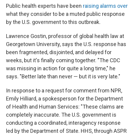
Public health experts have been
raising alarms over
what they consider to be a muted public response
by the U.S. government to this outbreak.
Lawrence Gostin, professor of global health law at
Georgetown University, says the U.S. response has
been fragmented, disjointed, and delayed for
weeks, but it's finally coming together. "The CDC
was missing in action for quite a long time," he
says. "Better late than never — but it is very late."
In response to a request for comment from NPR,
Emily Hilliard, a spokesperson for the Department
of Health and Human Services: "These claims are
completely inaccurate. The U.S. government is
conducting a coordinated, interagency response
led by the Department of State. HHS, through ASPR