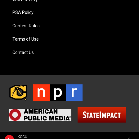
PSA Policy
Contest Rules
Terms of Use
Contact Us
KCCU