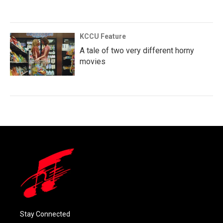
KCCU Feature
A tale of two very different horny
movies
Stay Connected