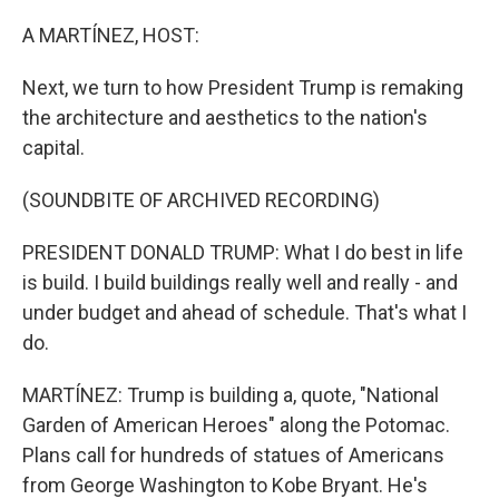
o
r
I
k
n
A MARTÍNEZ, HOST:
Next, we turn to how President Trump is remaking
the architecture and aesthetics to the nation's
capital.
(SOUNDBITE OF ARCHIVED RECORDING)
PRESIDENT DONALD TRUMP: What I do best in life
is build. I build buildings really well and really - and
under budget and ahead of schedule. That's what I
do.
MARTÍNEZ: Trump is building a, quote, "National
Garden of American Heroes" along the Potomac.
Plans call for hundreds of statues of Americans
from George Washington to Kobe Bryant. He's