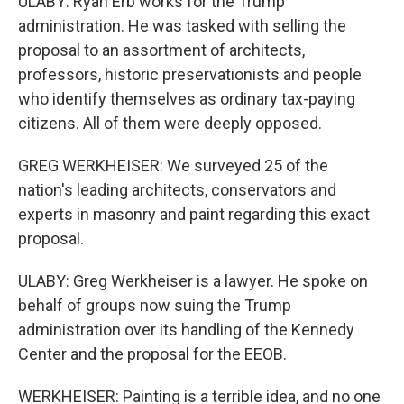
ULABY: Ryan Erb works for the Trump
administration. He was tasked with selling the
proposal to an assortment of architects,
professors, historic preservationists and people
who identify themselves as ordinary tax-paying
citizens. All of them were deeply opposed.
GREG WERKHEISER: We surveyed 25 of the
nation's leading architects, conservators and
experts in masonry and paint regarding this exact
proposal.
ULABY: Greg Werkheiser is a lawyer. He spoke on
behalf of groups now suing the Trump
administration over its handling of the Kennedy
Center and the proposal for the EEOB.
WERKHEISER: Painting is a terrible idea, and no one