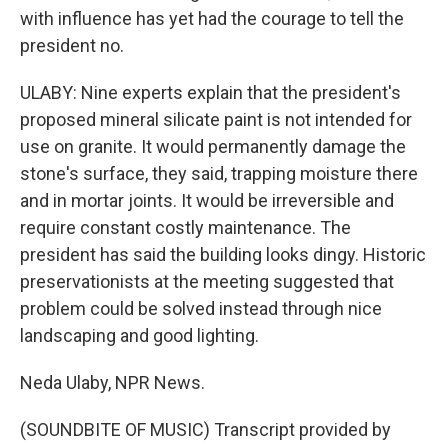
with influence has yet had the courage to tell the
president no.
ULABY: Nine experts explain that the president's
proposed mineral silicate paint is not intended for
use on granite. It would permanently damage the
stone's surface, they said, trapping moisture there
and in mortar joints. It would be irreversible and
require constant costly maintenance. The
president has said the building looks dingy. Historic
preservationists at the meeting suggested that
problem could be solved instead through nice
landscaping and good lighting.
Neda Ulaby, NPR News.
(SOUNDBITE OF MUSIC) Transcript provided by