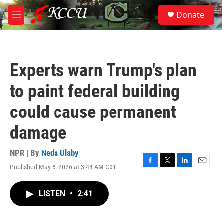
Skip to main content
S
Donate
e
M
a
e
r
n
c
u
h
Experts warn Trump's plan
u
e
to paint federal building
r
y
could cause permanent
damage
NPR | By
Neda Ulaby
Published May 8, 2026 at 3:44 AM CDT
F
T
L
E
a
w
i
m
c
i
n
a
LISTEN
•
2:41
e
t
k
i
b
t
e
l
o
e
d