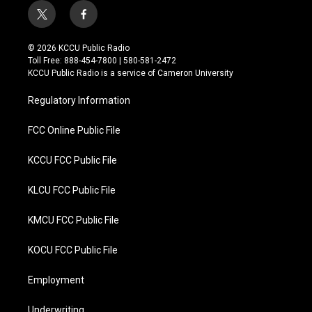
t
f
w
a
i
c
© 2026 KCCU Public Radio
t
e
Toll Free: 888-454-7800 | 580-581-2472
t
b
KCCU Public Radio is a service of Cameron University
e
o
r
o
Regulatory Information
k
FCC Online Public File
KCCU FCC Public File
KLCU FCC Public File
KMCU FCC Public File
KOCU FCC Public File
Employment
Underwriting