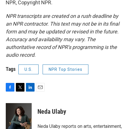
NPR, Copyright NPR.
NPR transcripts are created on a rush deadline by
an NPR contractor. This text may not be in its final
form and may be updated or revised in the future.
Accuracy and availability may vary. The
authoritative record of NPR’s programming is the
audio record.
Tags
U.S.
NPR Top Stories
F
T
L
E
a
w
i
m
c
i
n
a
e
t
k
i
Neda Ulaby
b
t
e
l
o
e
d
o
r
I
Neda Ulaby reports on arts, entertainment,