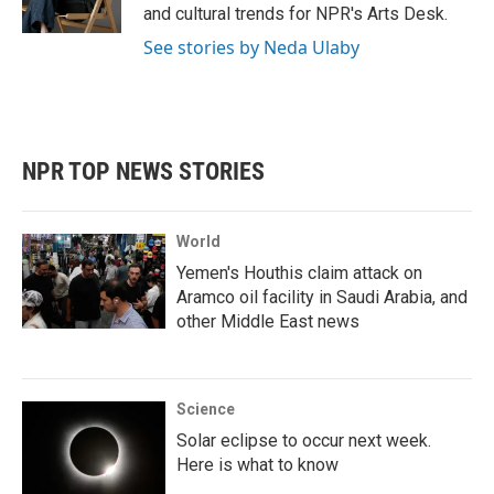
k
n
and cultural trends for NPR's Arts Desk.
See stories by Neda Ulaby
NPR TOP NEWS STORIES
World
Yemen's Houthis claim attack on
Aramco oil facility in Saudi Arabia, and
other Middle East news
Science
Solar eclipse to occur next week.
Here is what to know