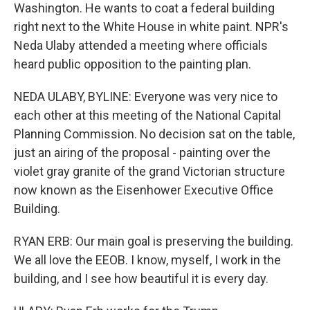
Washington. He wants to coat a federal building
right next to the White House in white paint. NPR's
Neda Ulaby attended a meeting where officials
heard public opposition to the painting plan.
NEDA ULABY, BYLINE: Everyone was very nice to
each other at this meeting of the National Capital
Planning Commission. No decision sat on the table,
just an airing of the proposal - painting over the
violet gray granite of the grand Victorian structure
now known as the Eisenhower Executive Office
Building.
RYAN ERB: Our main goal is preserving the building.
We all love the EEOB. I know, myself, I work in the
building, and I see how beautiful it is every day.