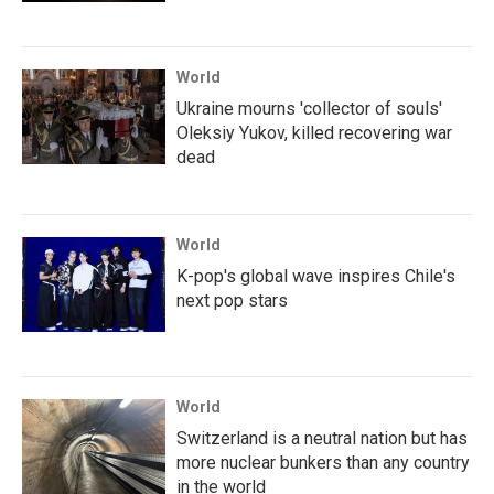
World
Ukraine mourns 'collector of souls'
Oleksiy Yukov, killed recovering war
dead
World
K-pop's global wave inspires Chile's
next pop stars
World
Switzerland is a neutral nation but has
more nuclear bunkers than any country
in the world