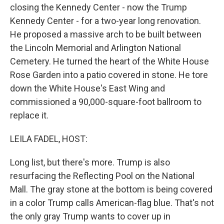
closing the Kennedy Center - now the Trump
Kennedy Center - for a two-year long renovation.
He proposed a massive arch to be built between
the Lincoln Memorial and Arlington National
Cemetery. He turned the heart of the White House
Rose Garden into a patio covered in stone. He tore
down the White House's East Wing and
commissioned a 90,000-square-foot ballroom to
replace it.
LEILA FADEL, HOST:
Long list, but there's more. Trump is also
resurfacing the Reflecting Pool on the National
Mall. The gray stone at the bottom is being covered
in a color Trump calls American-flag blue. That's not
the only gray Trump wants to cover up in