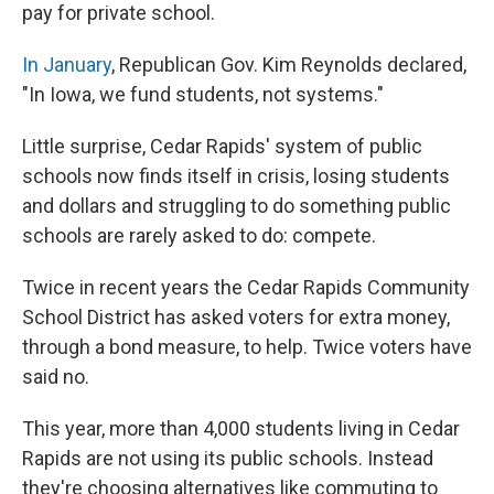
pay for private school.
In January
, Republican Gov. Kim Reynolds declared,
"In Iowa, we fund students, not systems."
Little surprise, Cedar Rapids' system of public
schools now finds itself in crisis, losing students
and dollars and struggling to do something public
schools are rarely asked to do: compete.
Twice in recent years the Cedar Rapids Community
School District has asked voters for extra money,
through a bond measure, to help. Twice voters have
said no.
This year, more than 4,000 students living in Cedar
Rapids are not using its public schools. Instead
they're choosing alternatives like commuting to