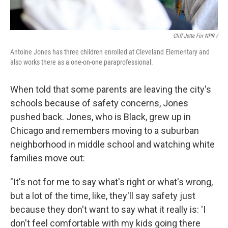
Cliff Jette For NPR /
Antoine Jones has three children enrolled at Cleveland Elementary and
also works there as a one-on-one paraprofessional.
When told that some parents are leaving the city's
schools because of safety concerns, Jones
pushed back. Jones, who is Black, grew up in
Chicago and remembers moving to a suburban
neighborhood in middle school and watching white
families move out:
"It's not for me to say what's right or what's wrong,
but a lot of the time, like, they'll say safety just
because they don't want to say what it really is: 'I
don't feel comfortable with my kids going there