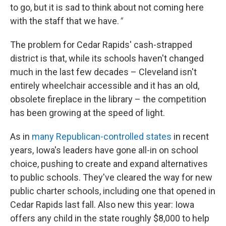
to go, but it is sad to think about not coming here
with the staff that we have.
"
The problem for Cedar Rapids' cash-strapped
district is that, while its schools haven't changed
much in the last few decades – Cleveland isn't
entirely wheelchair accessible and it has an old,
obsolete fireplace in the library – the competition
has been growing at the speed of light.
As in
many Republican-controlled states
in recent
years, Iowa's leaders have gone all-in on school
choice, pushing to create and expand alternatives
to public schools. They've cleared the way for new
public charter schools, including one that opened in
Cedar Rapids last fall. Also new this year: Iowa
offers any child in the state roughly $8,000 to help