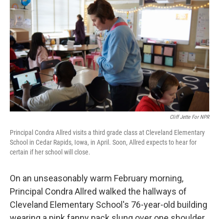
Cliff Jette For NPR
Principal Condra Allred visits a third grade class at Cleveland Elementary
School in Cedar Rapids, Iowa, in April. Soon, Allred expects to hear for
certain if her school will close.
On an unseasonably warm February morning,
Principal Condra Allred walked the hallways of
Cleveland Elementary School's 76-year-old building
wearing a pink fanny pack slung over one shoulder