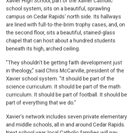
Xavier High School, part of the Xavier Catholic
school system, sits on a beautiful, sprawling
campus on Cedar Rapids' north side. Its hallways
are lined with full-to-the-brim trophy cases, and, on
the second floor, sits a beautiful, stained-glass
chapel that can host about a hundred students
beneath its high, arched ceiling.
"They shouldn't be getting faith development just
in theology," said Chris McCarville, president of the
Xavier school system. "It should be part of the
science curriculum. It should be part of the math
curriculum. It should be part of football. It should be
part of everything that we do."
Xavier's network includes seven private elementary
and middle schools, all in and around Cedar Rapids.
Next school year, local Catholic families will pay