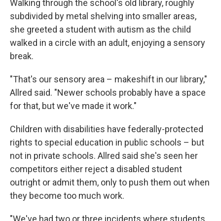
Walking through the school's old library, roughly
subdivided by metal shelving into smaller areas,
she greeted a student with autism as the child
walked in a circle with an adult, enjoying a sensory
break.
"That's our sensory area – makeshift in our library,"
Allred said. "Newer schools probably have a space
for that, but we've made it work."
Children with disabilities have federally-protected
rights to special education in public schools – but
not in private schools. Allred said she's seen her
competitors either reject a disabled student
outright or admit them, only to push them out when
they become too much work.
"We've had two or three incidents where students