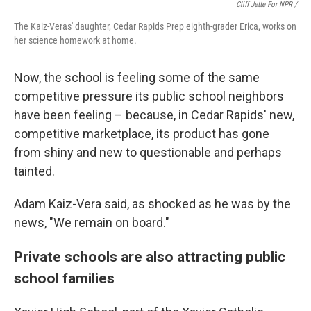
Cliff Jette For NPR /
The Kaiz-Veras' daughter, Cedar Rapids Prep eighth-grader Erica, works on
her science homework at home.
Now, the school is feeling some of the same
competitive pressure its public school neighbors
have been feeling – because, in Cedar Rapids' new,
competitive marketplace, its product has gone
from shiny and new to questionable and perhaps
tainted.
Adam Kaiz-Vera said, as shocked as he was by the
news, "We remain on board."
Private schools are also attracting public
school families