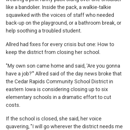
like a bandolier. Inside the pack, a walkie-talkie
squawked with the voices of staff who needed
back-up on the playground, or a bathroom break, or
help soothing a troubled student.
Allred had fixes for every crisis but one: How to
keep the district from closing her school.
"My own son came home and said, 'Are you gonna
have a job?'" Allred said of the day news broke that
the Cedar Rapids Community School District in
eastern Iowa is considering closing up to six
elementary schools in a dramatic effort to cut
costs.
If the school is closed, she said, her voice
quavering, "I will go wherever the district needs me