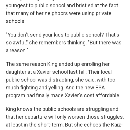
youngest to public school and bristled at the fact
that many of her neighbors were using private
schools.
"You don't send your kids to public school? That's
so awful," she remembers thinking. "But there was
a reason."
The same reason King ended up enrolling her
daughter at a Xavier school last fall: Their local
public school was distracting, she said, with too
much fighting and yelling. And the new ESA
program had finally made Xavier's cost affordable.
King knows the public schools are struggling and
that her departure will only worsen those struggles,
at least in the short-term. But she echoes the Kaiz-