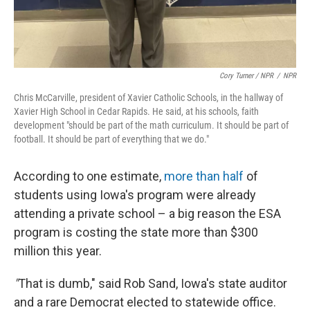
Cory Turner / NPR
/
NPR
Chris McCarville, president of Xavier Catholic Schools, in the hallway of
Xavier High School in Cedar Rapids. He said, at his schools, faith
development "should be part of the math curriculum. It should be part of
football. It should be part of everything that we do."
According to one estimate,
more than half
of
students using Iowa's program were already
attending a private school – a big reason the ESA
program is costing the state more than $300
million this year.
"
That is dumb," said Rob Sand, Iowa's state auditor
and a rare Democrat elected to statewide office.