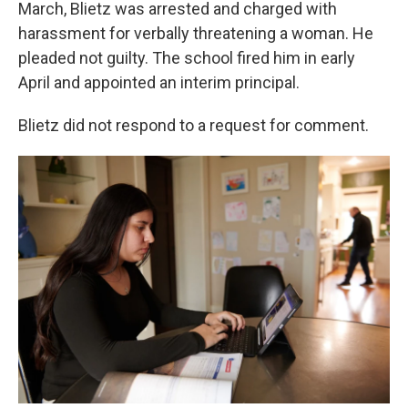
March, Blietz was arrested and charged with
harassment for verbally threatening a woman. He
pleaded not guilty. The school fired him in early
April and appointed an interim principal.
Blietz did not respond to a request for comment.