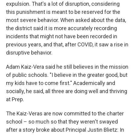
expulsion. That's a lot of disruption, considering
this punishment is meant to be reserved for the
most severe behavior. When asked about the data,
the district said it is more accurately recording
incidents that might not have been recorded in
previous years, and that, after COVID, it saw a rise in
disruptive behavior.
Adam Kaiz-Vera said he still believes in the mission
of public schools. "I believe in the greater good, but
my kids have to come first." Academically and
socially, he said, all three are doing well and thriving
at Prep.
The Kaiz-Veras are now committed to the charter
school – so much so that they weren't swayed
after a story broke about Principal Justin Blietz: In