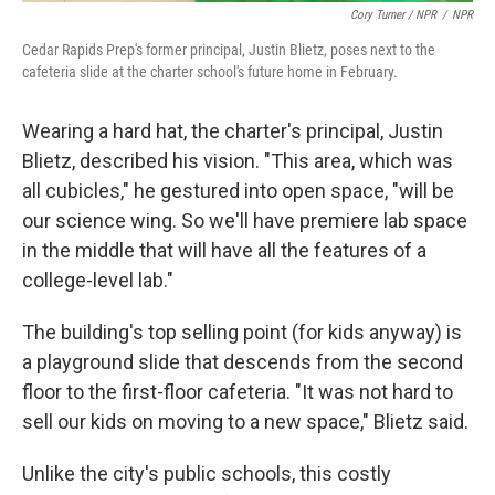
Cory Turner / NPR
/
NPR
Cedar Rapids Prep's former principal, Justin Blietz, poses next to the
cafeteria slide at the charter school's future home in February.
Wearing a hard hat, the charter's principal, Justin
Blietz, described his vision. "This area, which was
all cubicles," he gestured into open space, "will be
our science wing. So we'll have premiere lab space
in the middle that will have all the features of a
college-level lab."
The building's top selling point (for kids anyway) is
a playground slide that descends from the second
floor to the first-floor cafeteria. "It was not hard to
sell our kids on moving to a new space," Blietz said.
Unlike the city's public schools, this costly