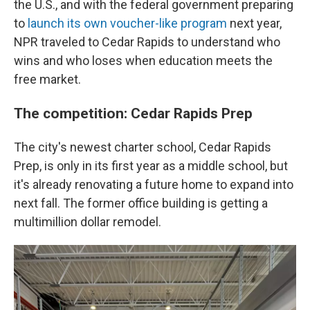
the U.S., and with the federal government preparing
to
launch its own voucher-like program
next year,
NPR traveled to Cedar Rapids to understand who
wins and who loses when education meets the
free market.
The competition: Cedar Rapids Prep
The city's newest charter school, Cedar Rapids
Prep, is only in its first year as a middle school, but
it's already renovating a future home to expand into
next fall. The former office building is getting a
multimillion dollar remodel.