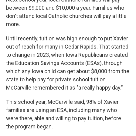
between $9,000 and $10,000 a year. Families who
don't attend local Catholic churches will pay a little
more.
Until recently, tuition was high enough to put Xavier
out of reach for many in Cedar Rapids. That started
to change in 2023, when Iowa Republicans created
the Education Savings Accounts (ESAs), through
which any Iowa child can get about $8,000 from the
state to help pay for private school tuition.
McCarville remembered it as "a really happy day."
This school year, McCarville said, 98% of Xavier
families are using an ESA, including many who
were there, able and willing to pay tuition, before
the program began.