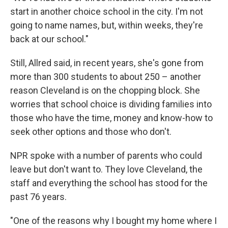
start in another choice school in the city. I'm not
going to name names, but, within weeks, they're
back at our school."
Still, Allred said, in recent years, she's gone from
more than 300 students to about 250 – another
reason Cleveland is on the chopping block. She
worries that school choice is dividing families into
those who have the time, money and know-how to
seek other options and those who don't.
NPR spoke with a number of parents who could
leave but don't want to. They love Cleveland, the
staff and everything the school has stood for the
past 76 years.
"One of the reasons why I bought my home where I