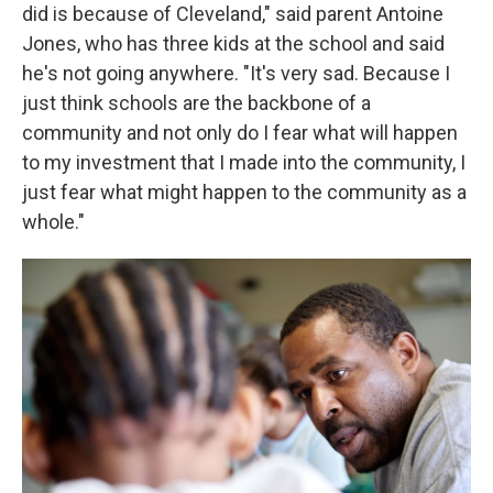
did is because of Cleveland," said parent Antoine
Jones, who has three kids at the school and said
he's not going anywhere. "It's very sad. Because I
just think schools are the backbone of a
community and not only do I fear what will happen
to my investment that I made into the community, I
just fear what might happen to the community as a
whole."