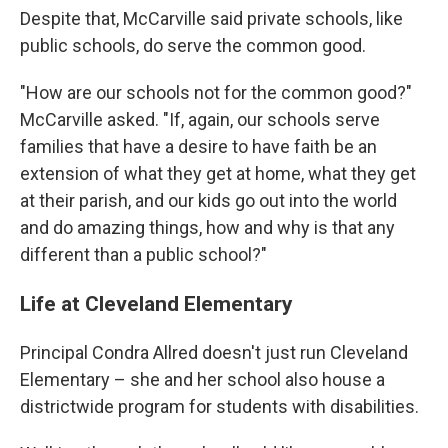
Despite that, McCarville said private schools, like
public schools, do serve the common good.
"How are our schools not for the common good?"
McCarville asked. "If, again, our schools serve
families that have a desire to have faith be an
extension of what they get at home, what they get
at their parish, and our kids go out into the world
and do amazing things, how and why is that any
different than a public school?"
Life at Cleveland Elementary
Principal Condra Allred doesn't just run Cleveland
Elementary – she and her school also house a
districtwide program for students with disabilities.