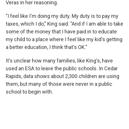
Veras in her reasoning.
"I feel like I'm doing my duty. My duty is to pay my
taxes, which I do," King said. "And if I am able to take
some of the money that I have paid in to educate
my child to a place where I feel like my kid's getting
a better education, I think that's OK."
It's unclear how many families, like King's, have
used an ESA to leave the public schools. In Cedar
Rapids, data shows about 2,300 children are using
them, but many of those were never in a public
school to begin with.