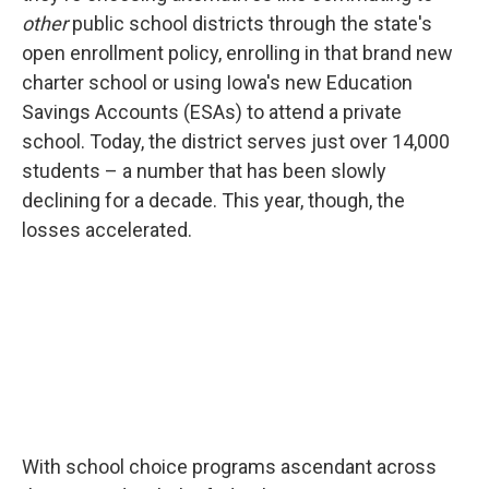
other
public school districts through the state's
open enrollment policy, enrolling in that brand new
charter school or using Iowa's new Education
Savings Accounts (ESAs) to attend a private
school. Today, the district serves just over 14,000
students – a number that has been slowly
declining for a decade. This year, though, the
losses accelerated.
With school choice programs ascendant across