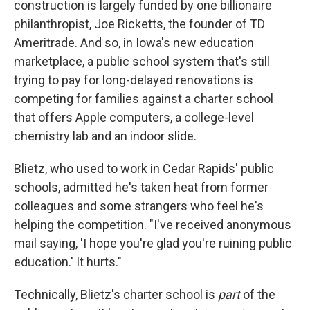
construction is largely funded by one billionaire
philanthropist, Joe Ricketts, the founder of TD
Ameritrade. And so, in Iowa's new education
marketplace, a public school system that's still
trying to pay for long-delayed renovations is
competing for families against a charter school
that offers Apple computers, a college-level
chemistry lab and an indoor slide.
Blietz, who used to work in Cedar Rapids' public
schools, admitted he's taken heat from former
colleagues and some strangers who feel he's
helping the competition. "I've received anonymous
mail saying, 'I hope you're glad you're ruining public
education.' It hurts."
Technically, Blietz's charter school is
part
of the