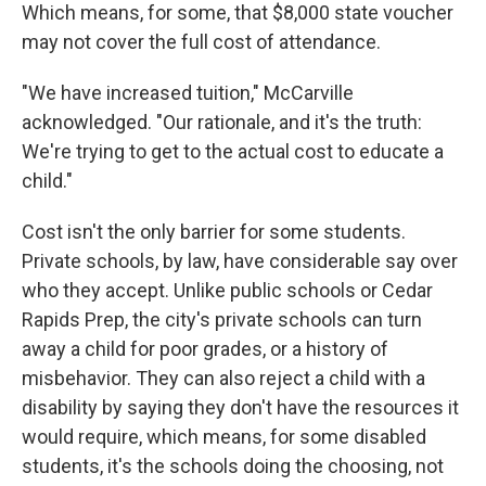
Which means, for some, that $8,000 state voucher
may not cover the full cost of attendance.
"We have increased tuition," McCarville
acknowledged. "Our rationale, and it's the truth:
We're trying to get to the actual cost to educate a
child."
Cost isn't the only barrier for some students.
Private schools, by law, have considerable say over
who they accept. Unlike public schools or Cedar
Rapids Prep, the city's private schools can turn
away a child for poor grades, or a history of
misbehavior. They can also reject a child with a
disability by saying they don't have the resources it
would require, which means, for some disabled
students, it's the schools doing the choosing, not