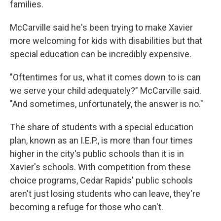
families.
McCarville said he's been trying to make Xavier
more welcoming for kids with disabilities but that
special education can be incredibly expensive.
"Oftentimes for us, what it comes down to is can
we serve your child adequately?" McCarville said.
"And sometimes, unfortunately, the answer is no."
The share of students with a special education
plan, known as an I.E.P., is more than four times
higher in the city's public schools than it is in
Xavier's schools. With competition from these
choice programs, Cedar Rapids' public schools
aren't just losing students who can leave, they're
becoming a refuge for those who can't.