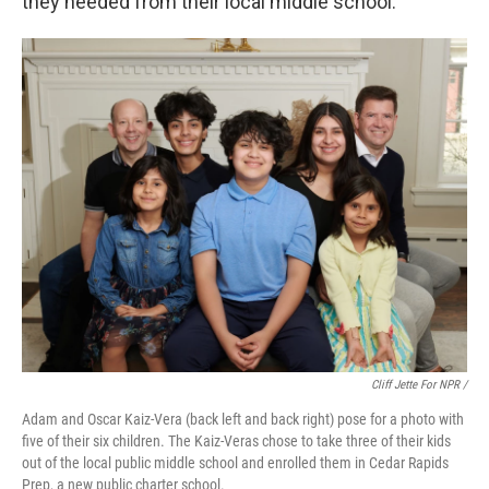
they needed from their local middle school.
Cliff Jette For NPR /
Adam and Oscar Kaiz-Vera (back left and back right) pose for a photo with
five of their six children. The Kaiz-Veras chose to take three of their kids
out of the local public middle school and enrolled them in Cedar Rapids
Prep, a new public charter school.