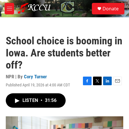
Skip to main content
S
Donate
e
M
a
e
r
n
c
u
h
School choice is booming in
u
e
Iowa. Are students better
r
y
off?
NPR | By
Cory Turner
Published April 19, 2026 at 4:00 AM CDT
F
T
L
E
a
w
i
m
c
i
n
a
LISTEN
•
31:56
e
t
k
i
b
t
e
l
o
e
d
o
r
I
k
n