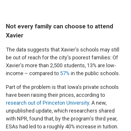
Not every family can choose to attend
Xavier
The data suggests that Xavier's schools may still
be out of reach for the city's poorest families: Of
Xavier's more than 2,500 students, 13% are low-
income – compared to
57%
in the public schools.
Part of the problem is that Iowa's private schools
have been raising their prices, according to
research out of Princeton University
. A new,
unpublished update, which researchers shared
with NPR, found that, by the program's third year,
ESAs had led to a roughly 40% increase in tuition.