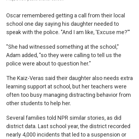
Oscar remembered getting a call from their local
school one day saying his daughter needed to
speak with the police. "And I am like, 'Excuse me?'"
"She had witnessed something at the school,"
Adam added, "so they were calling to tell us the
police were about to question her."
The Kaiz-Veras said their daughter also needs extra
learning support at school, but her teachers were
often too busy managing distracting behavior from
other students to help her.
Several families told NPR similar stories, as did
district data. Last school year, the district recorded
nearly 4,000 incidents that led to a suspension or