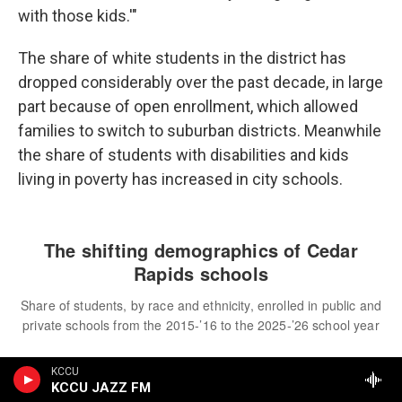
with those kids.'"
The share of white students in the district has
dropped considerably over the past decade, in large
part because of open enrollment, which allowed
families to switch to suburban districts. Meanwhile
the share of students with disabilities and kids
living in poverty has increased in city schools.
KCCU
KCCU JAZZ FM