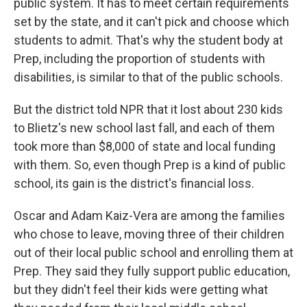
public system. It has to meet certain requirements
set by the state, and it can't pick and choose which
students to admit. That's why the student body at
Prep, including the proportion of students with
disabilities, is similar to that of the public schools.
But the district told NPR that it lost about 230 kids
to Blietz's new school last fall, and each of them
took more than $8,000 of state and local funding
with them. So, even though Prep is a kind of public
school, its gain is the district's financial loss.
Oscar and Adam Kaiz-Vera are among the families
who chose to leave, moving three of their children
out of their local public school and enrolling them at
Prep. They said they fully support public education,
but they didn't feel their kids were getting what