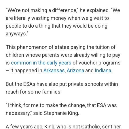
"We're not making a difference," he explained. "We
are literally wasting money when we give it to
people to do a thing that they would be doing
anyways."
This phenomenon of states paying the tuition of
children whose parents were already willing to pay
is
common in the early years
of voucher programs
– it happened in
Arkansas
,
Arizona
and
Indiana
.
But the ESAs have also put private schools within
reach for some families.
"I think, for me to make the change, that ESA was
necessary," said Stephanie King.
A few years ago, King, who is not Catholic, sent her