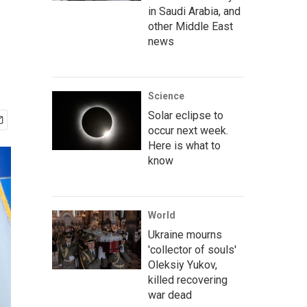
in Saudi Arabia, and
other Middle East
news
Science
Solar eclipse to
occur next week.
Here is what to
know
World
Ukraine mourns
'collector of souls'
Oleksiy Yukov,
killed recovering
war dead