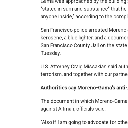
Gama was approached by the building's
"stated in sum and substance" that he 
anyone inside," according to the compl
San Francisco police arrested Moreno-
kerosene, a blue lighter, and a docum
San Francisco County Jail on the state
Tuesday.
U.S. Attorney Craig Missakian said autho
terrorism, and together with our partner
Authorities say Moreno-Gama's anti
The document in which Moreno-Gama di
against Altman, officials said.
"Also if I am going to advocate for oth