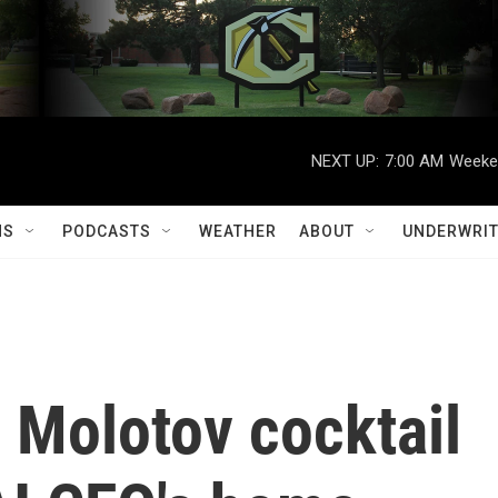
NEXT UP:
7:00 AM
Weeken
MS
PODCASTS
WEATHER
ABOUT
UNDERWRIT
 Molotov cocktail