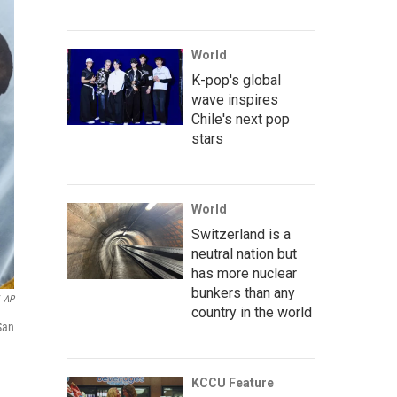
World
K-pop's global
wave inspires
Chile's next pop
stars
World
Switzerland is a
neutral nation but
has more nuclear
bunkers than any
AP
country in the world
San
KCCU Feature