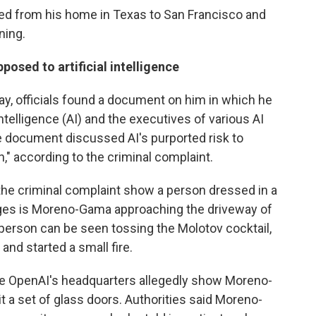
ed from his home in Texas to San Francisco and
ning.
sed to artificial intelligence
, officials found a document on him in which he
Intelligence (AI) and the executives of various AI
 document discussed AI's purported risk to
," according to the criminal complaint.
the criminal complaint show a person dressed in a
leges is Moreno-Gama approaching the driveway of
person can be seen tossing the Molotov cocktail,
and started a small fire.
de OpenAI's headquarters allegedly show Moreno-
it a set of glass doors. Authorities said Moreno-