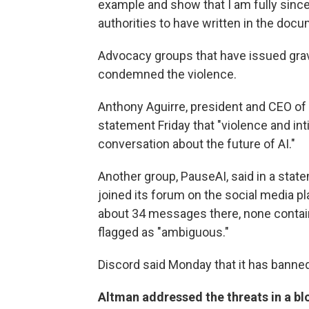
example and show that I am fully sinc
authorities to have written in the docu
Advocacy groups that have issued grav
condemned the violence.
Anthony Aguirre, president and CEO of th
statement Friday that "violence and int
conversation about the future of AI."
Another group, PauseAI, said in a state
joined its forum on the social media 
about 34 messages there, none containi
flagged as "ambiguous."
Discord said Monday that it has banne
Altman addressed the threats in a bl