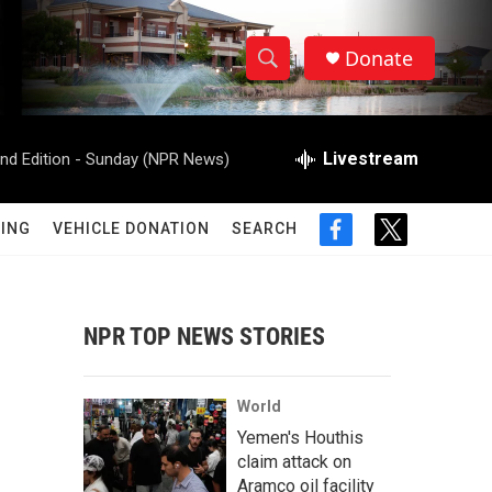
Donate
S
S
e
h
a
r
Livestream
d Edition - Sunday (NPR News)
o
c
h
w
Q
ING
VEHICLE DONATION
SEARCH
f
t
u
S
a
w
e
c
i
r
e
e
t
y
b
t
NPR TOP NEWS STORIES
a
o
e
o
r
r
k
World
c
Yemen's Houthis
claim attack on
h
Aramco oil facility