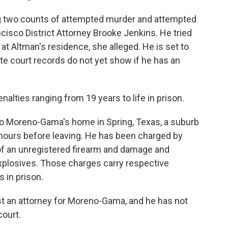
 two counts of attempted murder and attempted
ancisco District Attorney Brooke Jenkins. He tried
 at Altman's residence, she alleged. He is set to
ate court records do not yet show if he has an
nalties ranging from 19 years to life in prison.
o Moreno-Gama's home in Spring, Texas, a suburb
hours before leaving. He has been charged by
of an unregistered firearm and damage and
xplosives. Those charges carry respective
s in prison.
st an attorney for Moreno-Gama, and he has not
court.