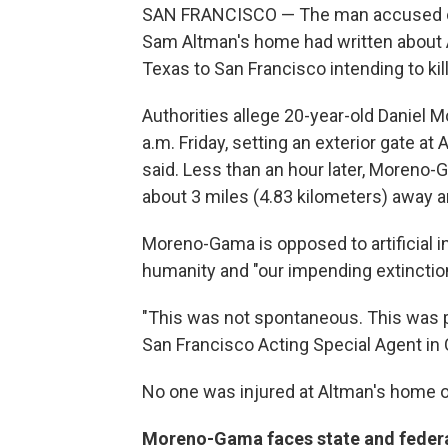
SAN FRANCISCO — The man accused of 
Sam Altman's home had written about A
Texas to San Francisco intending to kil
Authorities allege 20-year-old Daniel
a.m. Friday, setting an exterior gate at
said. Less than an hour later, Moreno
about 3 miles (4.83 kilometers) away a
Moreno-Gama is opposed to artificial int
humanity and "our impending extinction,
"This was not spontaneous. This was p
San Francisco Acting Special Agent in
No one was injured at Altman's home or
Moreno-Gama faces state and feder