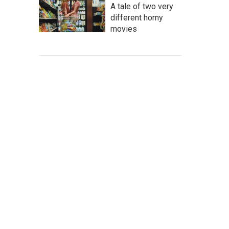
A tale of two very
different horny
movies