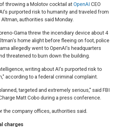
throwing a Molotov cocktail at
OpenAI
CEO
I's purported risk to humanity and traveled from
l Altman, authorities said Monday.
 Moreno-Gama threw the incendiary device about 4
 Altman's home alight before fleeing on foot, police
-Gama allegedly went to OpenAI's headquarters
nd threatened to burn down the building.
elligence, writing about AI's purported risk to
" according to a federal criminal complaint.
lanned, targeted and extremely serious," said FBI
 Charge Matt Cobo during a press conference.
 the company offices, authorities said.
al charges