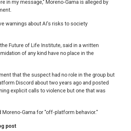
ere in my message," Moreno-Gama is alleged by
ment.
e warnings about AI's risks to society
e Future of Life Institute, said in a written
imidation of any kind have no place in the
ment that the suspect had no role in the group but
platform Discord about two years ago and posted
ng explicit calls to violence but one that was
d Moreno-Gama for "off-platform behavior."
og post