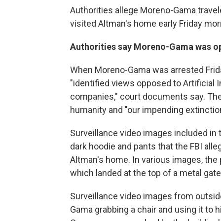
Authorities allege Moreno-Gama travel
visited Altman's home early Friday mor
Authorities say Moreno-Gama was oppo
When Moreno-Gama was arrested Friday
"identified views opposed to Artificial 
companies," court documents say. The
humanity and "our impending extinction
Surveillance video images included in 
dark hoodie and pants that the FBI al
Altman's home. In various images, the 
which landed at the top of a metal gate 
Surveillance video images from outsi
Gama grabbing a chair and using it to h