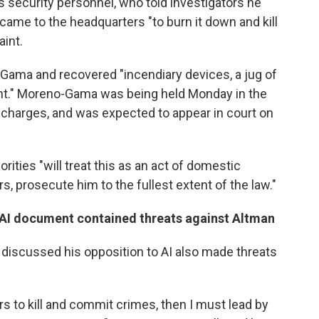
 security personnel, who told investigators he
came to the headquarters "to burn it down and kill
aint.
Gama and recovered "incendiary devices, a jug of
ent." Moreno-Gama was being held Monday in the
 charges, and was expected to appear in court on
rities "will treat this as an act of domestic
s, prosecute him to the fullest extent of the law."
-AI document contained threats against Altman
scussed his opposition to AI also made threats
ers to kill and commit crimes, then I must lead by