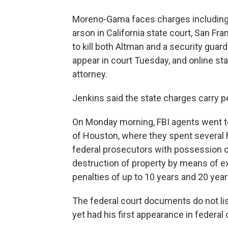
Moreno-Gama faces charges including
arson in California state court, San Fr
to kill both Altman and a security guard
appear in court Tuesday, and online st
attorney.
Jenkins said the state charges carry pe
On Monday morning, FBI agents went t
of Houston, where they spent several 
federal prosecutors with possession 
destruction of property by means of e
penalties of up to 10 years and 20 year
The federal court documents do not li
yet had his first appearance in federal 