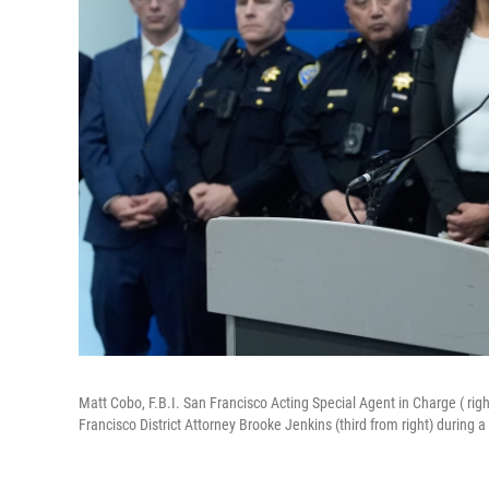
Matt Cobo, F.B.I. San Francisco Acting Special Agent in Charge ( rig
Francisco District Attorney Brooke Jenkins (third from right) during