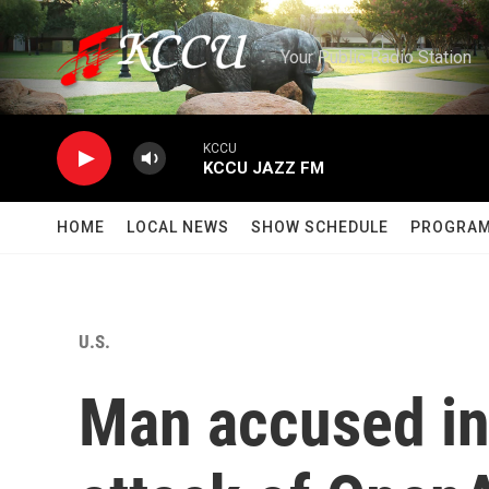
Skip to main content
Your Public Radio Station
KCCU
KCCU JAZZ FM
HOME
LOCAL NEWS
SHOW SCHEDULE
PROGRA
U.S.
Man accused in