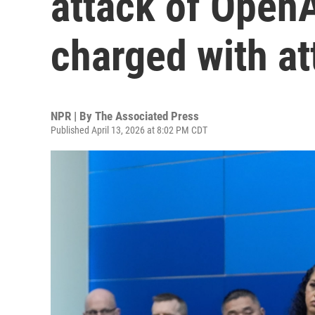
attack of Open
charged with a
NPR | By
The Associated Press
Published April 13, 2026 at 8:02 PM CDT