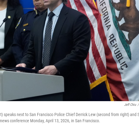
Jeff Chiu
/
ht) speaks next to San Francisco Police Chief Derrick Lew (second from right) and 
 a news conference Monday, April 13, 2026, in San Francisco.