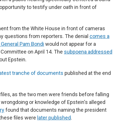
opportunity to testify under oath in front of
ent from the White House in front of cameras
ny questions from reporters. The denial
comes a
y General Pam Bondi
would not appear for a
 Committee on April 14. The
subpoena addressed
out Epstein.
latest tranche of documents
published at the end
files, as the two men were friends before falling
y wrongdoing or knowledge of Epstein's alleged
ry
found that documents naming the president
 these files were
later published
.