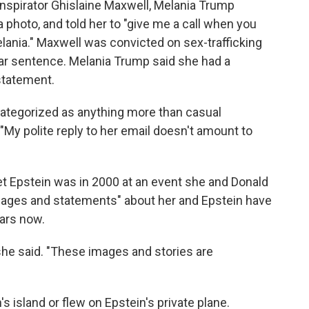
nspirator Ghislaine Maxwell, Melania Trump
photo, and told her to "give me a call when you
Melania." Maxwell was convicted on sex-trafficking
ear sentence. Melania Trump said she had a
statement.
categorized as anything more than casual
My polite reply to her email doesn't amount to
met Epstein was in 2000 at an event she and Donald
mages and statements" about her and Epstein have
ears now.
she said. "These images and stories are
s island or flew on Epstein's private plane.