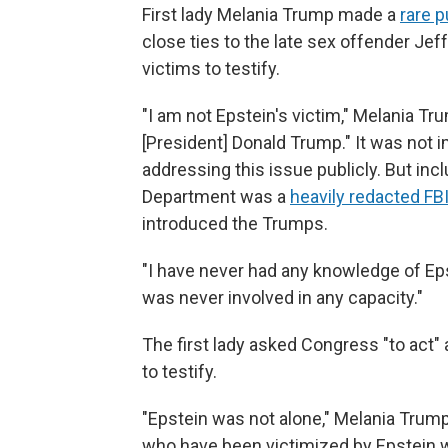
First lady Melania Trump made a
rare 
close ties to the late sex offender Jef
victims to testify.
"I am not Epstein's victim," Melania Tr
[President] Donald Trump." It was not i
addressing this issue publicly. But inc
Department was a
heavily redacted FBI
introduced the Trumps.
"I have never had any knowledge of Epst
was never involved in any capacity."
The first lady asked Congress "to act" 
to testify.
"Epstein was not alone," Melania Trump
who have been victimized by Epstein wi