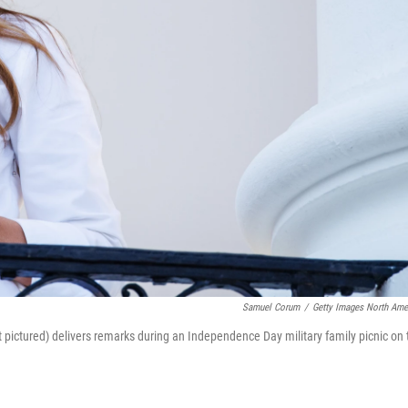
Samuel Corum
/
Getty Images North Ame
 pictured) delivers remarks during an Independence Day military family picnic on 