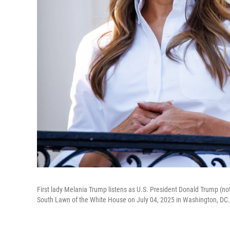
First lady Melania Trump listens as U.S. President Donald Trump (not
South Lawn of the White House on July 04, 2025 in Washington, DC.