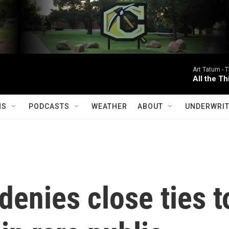
Art Tatum -
T
All the T
MS
PODCASTS
WEATHER
ABOUT
UNDERWRIT
enies close ties t