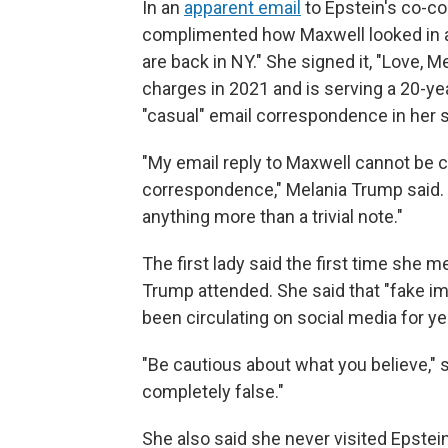
In an
apparent email
to Epstein's co-co
complimented how Maxwell looked in a 
are back in NY." She signed it, "Love, 
charges in 2021 and is serving a 20-y
"casual" email correspondence in her 
"My email reply to Maxwell cannot be 
correspondence," Melania Trump said. "
anything more than a trivial note."
The first lady said the first time she 
Trump attended. She said that "fake i
been circulating on social media for y
"Be cautious about what you believe," 
completely false."
She also said she never visited Epstein'