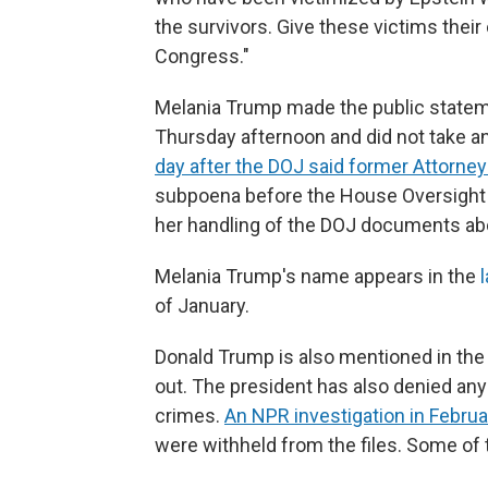
the survivors. Give these victims their 
Congress."
Melania Trump made the public statem
Thursday afternoon and did not take a
day after the DOJ said former Attorne
subpoena before the House Oversight
her handling of the DOJ documents ab
Melania Trump's name appears in the
of January.
Donald Trump is also mentioned in the 
out. The president has also denied an
crimes.
An NPR investigation in Februa
were withheld from the files. Some of