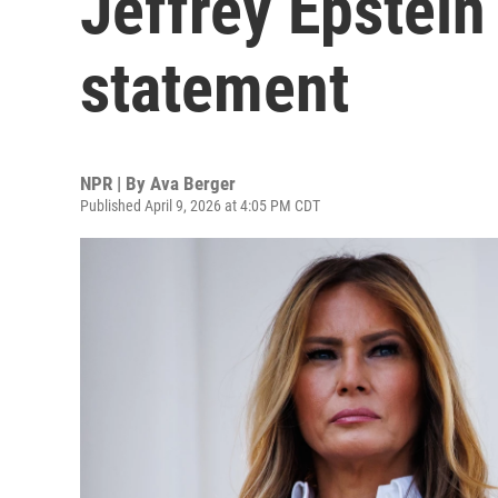
Jeffrey Epstein 
statement
NPR | By
Ava Berger
Published April 9, 2026 at 4:05 PM CDT