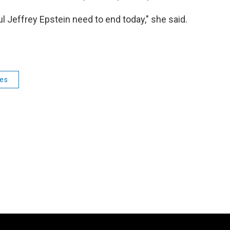
ul Jeffrey Epstein need to end today," she said.
ies