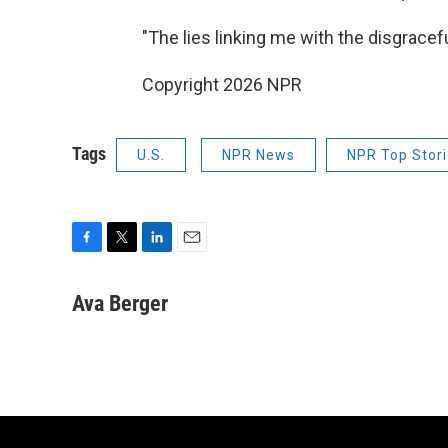
"The lies linking me with the disgracef
Copyright 2026 NPR
Tags
U.S.
NPR News
NPR Top Stor
F
T
L
E
a
w
i
m
c
i
n
a
Ava Berger
e
t
k
i
b
t
e
l
o
e
d
o
r
I
k
n