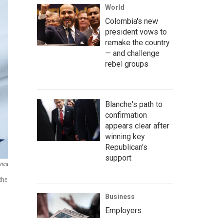
World
Colombia's new
president vows to
remake the country
— and challenge
rebel groups
Blanche's path to
confirmation
appears clear after
winning key
Republican's
support
rica
the
Business
Employers