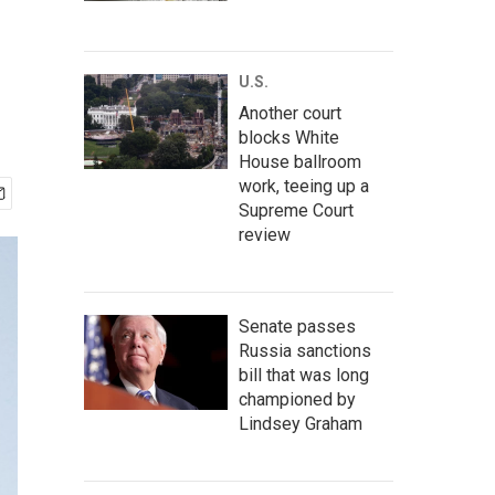
U.S.
Another court
blocks White
House ballroom
work, teeing up a
Supreme Court
review
Senate passes
Russia sanctions
bill that was long
championed by
Lindsey Graham