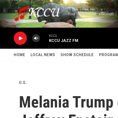
Skip to main content
Your Public Radio Station
KCCU
KCCU JAZZ FM
HOME
LOCAL NEWS
SHOW SCHEDULE
PROGRA
U.S.
Melania Trump d