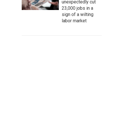
unexpectedly cut
23,000 jobs in a
sign of a wilting
labor market