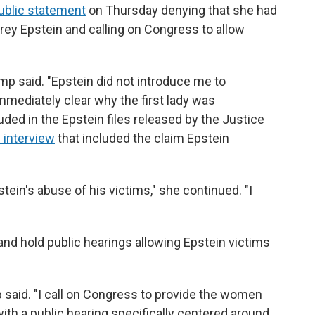
public statement
on Thursday denying that she had
frey Epstein and calling on Congress to allow
ump said. "Epstein did not introduce me to
mmediately clear why the first lady was
luded in the Epstein files released by the Justice
 interview
that included the claim Epstein
ein's abuse of his victims," she continued. "I
and hold public hearings allowing Epstein victims
 said. "I call on Congress to provide the women
th a public hearing specifically centered around