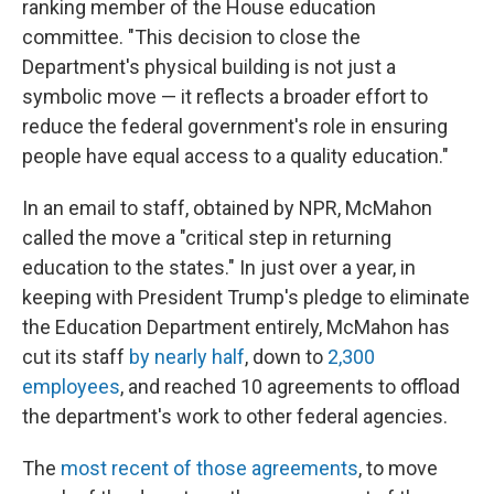
ranking member of the House education
committee. "This decision to close the
Department's physical building is not just a
symbolic move — it reflects a broader effort to
reduce the federal government's role in ensuring
people have equal access to a quality education."
In an email to staff, obtained by NPR, McMahon
called the move a "critical step in returning
education to the states." In just over a year, in
keeping with President Trump's pledge to eliminate
the Education Department entirely, McMahon has
cut its staff
by nearly half
, down to
2,300
employees
, and reached 10 agreements to offload
the department's work to other federal agencies.
The
most recent of those agreements
, to move