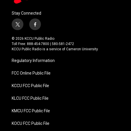
Stay Connected
t
f
w
a
i
c
© 2026 KCCU Public Radio
t
e
Toll Free: 888-454-7800 | 580-581-2472
t
b
KCCU Public Radio is a service of Cameron University
e
o
r
o
Regulatory Information
k
FCC Online Public File
KCCU FCC Public File
KLCU FCC Public File
KMCU FCC Public File
KOCU FCC Public File