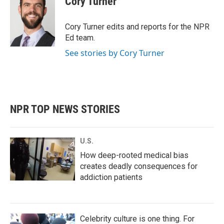
Cory Turner
b
t
e
l
o
e
d
o
r
I
Cory Turner edits and reports for the NPR
k
n
Ed team.
See stories by Cory Turner
NPR TOP NEWS STORIES
U.S.
How deep-rooted medical bias
creates deadly consequences for
addiction patients
Celebrity culture is one thing. For