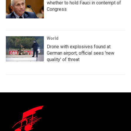
whether to hold Fauci in contempt of
Congress
World
Drone with explosives found at
German airport, official sees 'new
quality' of threat