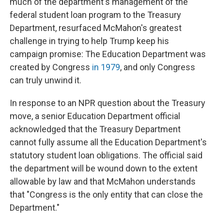
much of the department's management of the
federal student loan program to the Treasury
Department, resurfaced McMahon's greatest
challenge in trying to help Trump keep his
campaign promise: The Education Department was
created by Congress
in 1979
, and only Congress
can truly unwind it.
In response to an NPR question about the Treasury
move, a senior Education Department official
acknowledged that the Treasury Department
cannot fully assume all the Education Department's
statutory student loan obligations. The official said
the department will be wound down to the extent
allowable by law and that McMahon understands
that "Congress is the only entity that can close the
Department."