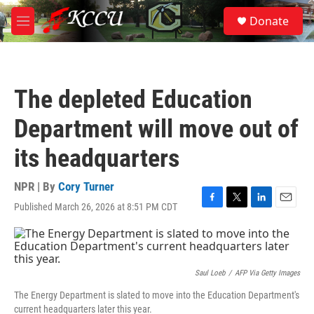
Skip to main content
S
Donate
e
M
a
e
r
n
c
u
h
The depleted Education
u
e
Department will move out of
r
y
its headquarters
NPR | By
Cory Turner
Published March 26, 2026 at 8:51 PM CDT
F
T
L
E
a
w
i
m
c
i
n
a
e
t
k
i
b
t
e
l
o
e
d
Saul Loeb
/
AFP Via Getty Images
o
r
I
The Energy Department is slated to move into the Education Department's
k
n
current headquarters later this year.