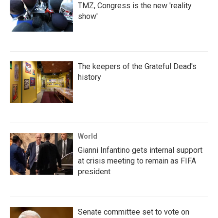
TMZ, Congress is the new 'reality
show'
The keepers of the Grateful Dead's
history
World
Gianni Infantino gets internal support
at crisis meeting to remain as FIFA
president
Senate committee set to vote on