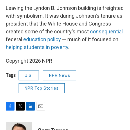
Leaving the Lyndon B. Johnson building is freighted
with symbolism. It was during Johnson's tenure as
president that the White House and Congress
created some of the country's most
consequential
federal
education policy
— much of it focused on
helping students in poverty
.
Copyright 2026 NPR
Tags
U.S.
NPR News
NPR Top Stories
F
T
L
E
a
w
i
m
c
i
n
a
e
t
k
i