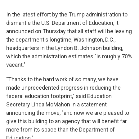
In the latest effort by the Trump administration to
dismantle the U.S. Department of Education, it
announced on Thursday that all staff will be leaving
the department's longtime, Washington, D.C.,
headquarters in the Lyndon B. Johnson building,
which the administration estimates "is roughly 70%
vacant."
"Thanks to the hard work of so many, we have
made unprecedented progress in reducing the
federal education footprint," said Education
Secretary Linda McMahon in a statement
announcing the move, "and now we are pleased to
give this building to an agency that will benefit far
more from its space than the Department of
Education."