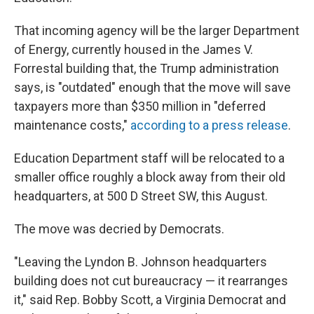
That incoming agency will be the larger Department
of Energy, currently housed in the James V.
Forrestal building that, the Trump administration
says, is "outdated" enough that the move will save
taxpayers more than $350 million in "deferred
maintenance costs,"
according to a press release
.
Education Department staff will be relocated to a
smaller office roughly a block away from their old
headquarters, at 500 D Street SW, this August.
The move was decried by Democrats.
"Leaving the Lyndon B. Johnson headquarters
building does not cut bureaucracy — it rearranges
it," said Rep. Bobby Scott, a Virginia Democrat and