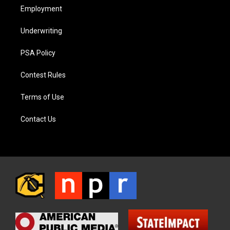
Employment
Underwriting
PSA Policy
Contest Rules
Terms of Use
Contact Us