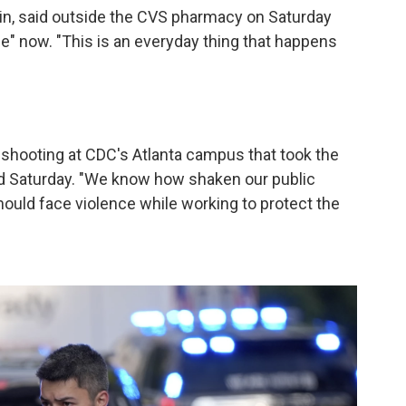
in, said outside the CVS pharmacy on Saturday
life" now. "This is an everyday thing that happens
 shooting at CDC's Atlanta campus that took the
aid Saturday. "We know how shaken our public
hould face violence while working to protect the