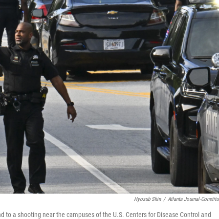
Hyosub Shin
/
Atlanta Journal-Constitu
ond to a shooting near the campuses of the U.S. Centers for Disease Control and