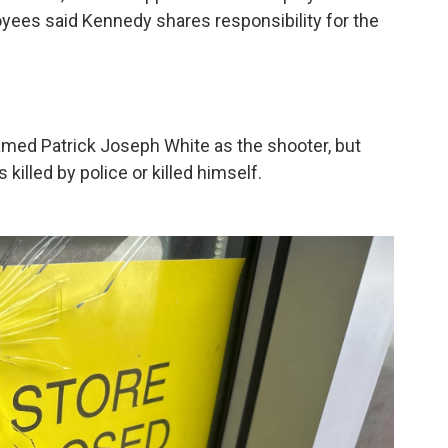
yees said Kennedy shares responsibility for the
amed Patrick Joseph White as the shooter, but
killed by police or killed himself.