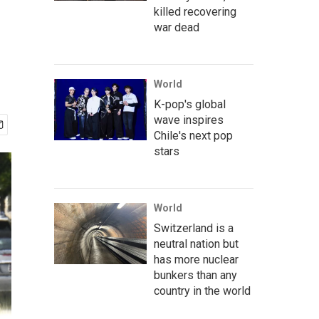
killed recovering
war dead
World
K-pop's global
wave inspires
Chile's next pop
stars
World
Switzerland is a
neutral nation but
has more nuclear
bunkers than any
country in the world