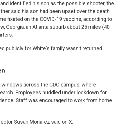
and identified his son as the possible shooter, the
father said his son had been upset over the death
me fixated on the COVID-19 vaccine, according to
saw, Georgia, an Atlanta suburb about 25 miles (40
rters.
ed publicly for White's family wasn't returned
en
s in windows across the CDC campus, where
esearch. Employees huddled under lockdown for
vidence. Staff was encouraged to work from home
Director Susan Monarez said on X.