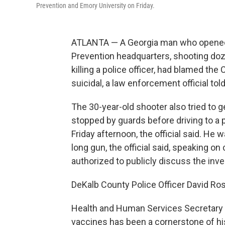
Prevention and Emory University on Friday.
ATLANTA — A Georgia man who opened f
Prevention headquarters, shooting doz
killing a police officer, had blamed t
suicidal, a law enforcement official to
The 30-year-old shooter also tried to g
stopped by guards before driving to a 
Friday afternoon, the official said. He 
long gun, the official said, speaking 
authorized to publicly discuss the inve
DeKalb County Police Officer David Ro
Health and Human Services Secretary R
vaccines has been a cornerstone of hi