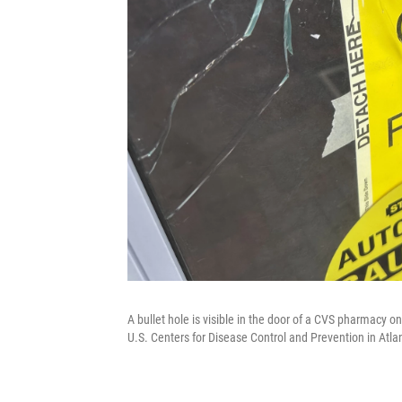
A bullet hole is visible in the door of a CVS pharmacy o
U.S. Centers for Disease Control and Prevention in Atla