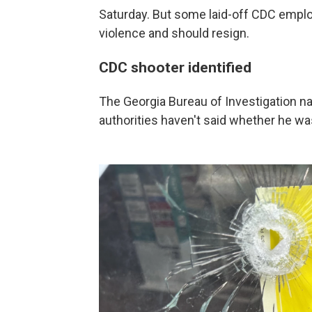
Saturday. But some laid-off CDC emplo
violence and should resign.
CDC shooter identified
The Georgia Bureau of Investigation n
authorities haven't said whether he was 