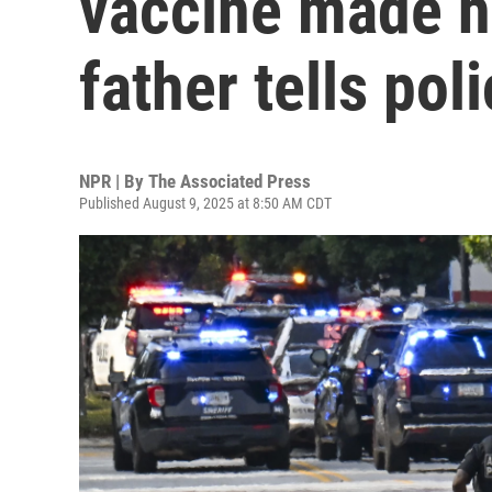
vaccine made hi
father tells pol
NPR | By
The Associated Press
Published August 9, 2025 at 8:50 AM CDT