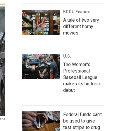
KCCU Feature
A tale of two very
different horny
movies
U.S.
The Women's
Professional
Baseball League
makes its historic
debut
Federal funds can't
tion
be used to give
test strips to drug