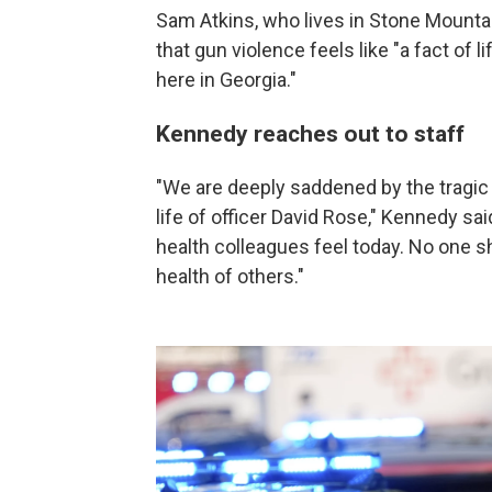
Sam Atkins, who lives in Stone Mounta
that gun violence feels like "a fact of 
here in Georgia."
Kennedy reaches out to staff
"We are deeply saddened by the tragic
life of officer David Rose," Kennedy s
health colleagues feel today. No one s
health of others."