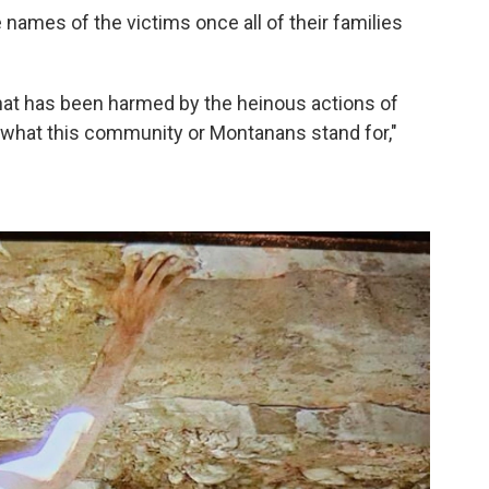
 names of the victims once all of their families
that has been harmed by the heinous actions of
 what this community or Montanans stand for,"