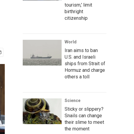
tourism,' limit
birthright
citizenship
World
Iran aims to ban
U.S. and Israeli
ships from Strait of
Hormuz and charge
others a toll
Science
Sticky or slippery?
Snails can change
their slime to meet
the moment