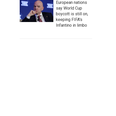
European nations
say World Cup
boycott is still on,
keeping FIFA's
Infantino in limbo