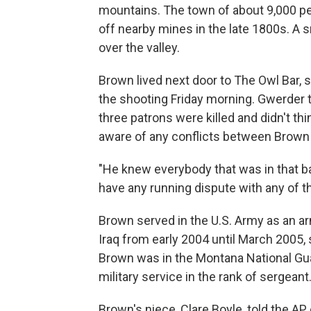
mountains. The town of about 9,000 p
off nearby mines in the late 1800s. A 
over the valley.
Brown lived next door to The Owl Bar, 
the shooting Friday morning. Gwerder 
three patrons were killed and didn't th
aware of any conflicts between Brown 
"He knew everybody that was in that bar
have any running dispute with any of th
Brown served in the U.S. Army as an 
Iraq from early 2004 until March 2005,
Brown was in the Montana National Gua
military service in the rank of sergeant
Brown's niece, Clare Boyle, told the AP