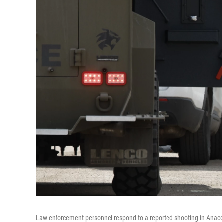
Law enforcement personnel respond to a reported shooting in Anaco