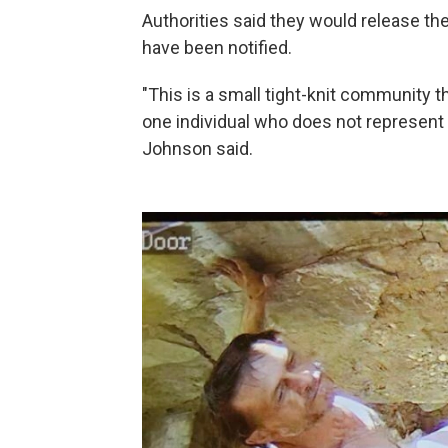
Authorities said they would release the
have been notified.
"This is a small tight-knit community 
one individual who does not represent
Johnson said.