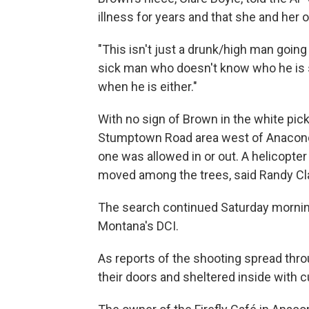
illness for years and that she and her
"This isn't just a drunk/high man going
sick man who doesn't know who he is
when he is either."
With no sign of Brown in the white pic
Stumptown Road area west of Anaconda 
one was allowed in or out. A helicopte
moved among the trees, said Randy Clark
The search continued Saturday mornin
Montana's DCI.
As reports of the shooting spread thro
their doors and sheltered inside with 