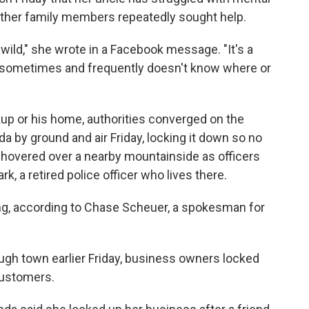
 other family members repeatedly sought help.
 wild," she wrote in a Facebook message. "It's a
 sometimes and frequently doesn't know where or
kup or his home, authorities converged on the
by ground and air Friday, locking it down so no
r hovered over a nearby mountainside as officers
, a retired police officer who lives there.
g, according to Chase Scheuer, a spokesman for
ugh town earlier Friday, business owners locked
customers.