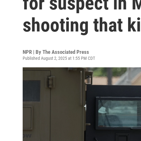
for suspect in 
shooting that ki
NPR | By
The Associated Press
Published August 2, 2025 at 1:55 PM CDT