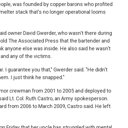
eople, was founded by copper barons who profited
smelter stack that's no longer operational looms
said owner David Gwerder, who wasn't there during
told The Associated Press that the bartender and
ink anyone else was inside. He also said he wasn't
and any of the victims.
. I guarantee you that," Gwerder said. "He didn't
em. I just think he snapped."
armor crewman from 2001 to 2005 and deployed to
 said Lt. Col. Ruth Castro, an Army spokesperson.
rd from 2006 to March 2009, Castro said. He left
.
 on Friday that her uncle has struggled with mental