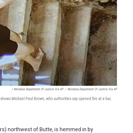
‎ / Montana Department Of Justice Via AP
/
Montana Department Of Justice Via AP
shows Michael Paul Brown, who authorities say opened fire at a bar,
rs) northwest of Butte, is hemmed in by