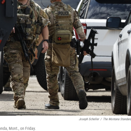
Joseph Scheller
/
The Montana Standar
nda, Mont., on Friday.