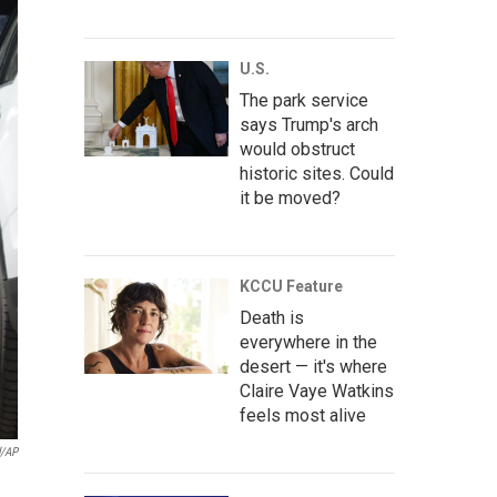
U.S.
The park service
says Trump's arch
would obstruct
historic sites. Could
it be moved?
KCCU Feature
Death is
everywhere in the
desert — it's where
Claire Vaye Watkins
feels most alive
d/AP