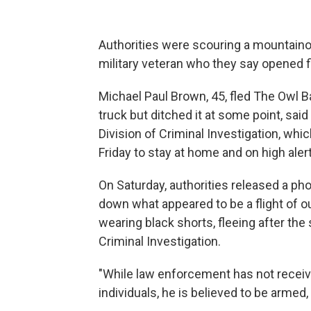
Authorities were scouring a mountaino
military veteran who they say opened fire
Michael Paul Brown, 45, fled The Owl B
truck but ditched it at some point, sa
Division of Criminal Investigation, whi
Friday to stay at home and on high alert
On Saturday, authorities released a pho
down what appeared to be a flight of 
wearing black shorts, fleeing after the 
Criminal Investigation.
"While law enforcement has not receiv
individuals, he is believed to be armed