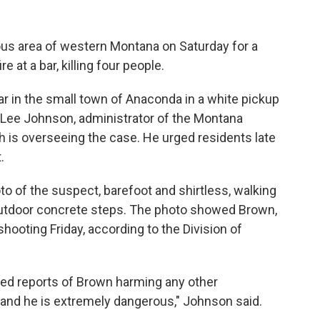
us area of western Montana on Saturday for a
 at a bar, killing four people.
ar in the small town of Anaconda in a white pickup
id Lee Johnson, administrator of the Montana
ch is overseeing the case. He urged residents late
.
to of the suspect, barefoot and shirtless, walking
outdoor concrete steps. The photo showed Brown,
shooting Friday, according to the Division of
ed reports of Brown harming any other
, and he is extremely dangerous," Johnson said.