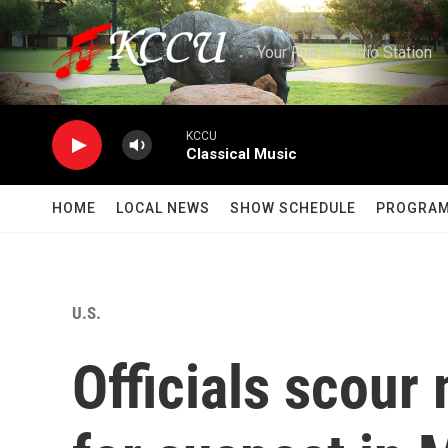
Skip to main content
Your Public Radio Station
KCCU
Classical Music
HOME
LOCAL NEWS
SHOW SCHEDULE
PROGRA
U.S.
Officials scour