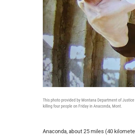
This photo provided by Montana Department of Justice 
killing four people on Friday in Anaconda, Mont.
Anaconda, about 25 miles (40 kilomete