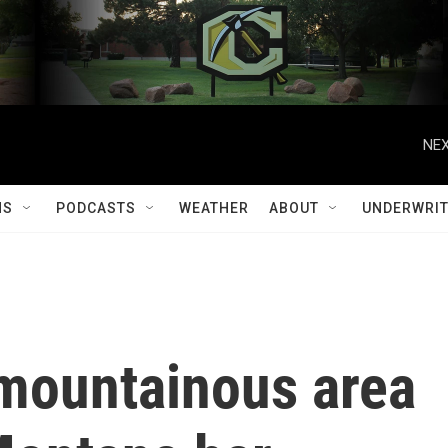
NEX
MS
PODCASTS
WEATHER
ABOUT
UNDERWRIT
 mountainous area