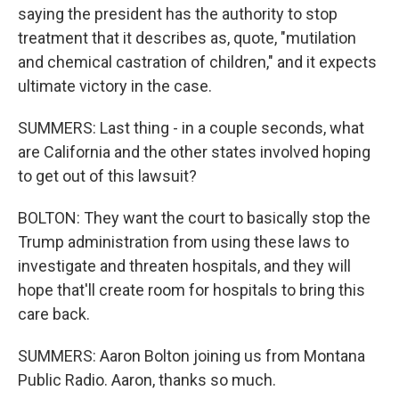
saying the president has the authority to stop
treatment that it describes as, quote, "mutilation
and chemical castration of children," and it expects
ultimate victory in the case.
SUMMERS: Last thing - in a couple seconds, what
are California and the other states involved hoping
to get out of this lawsuit?
BOLTON: They want the court to basically stop the
Trump administration from using these laws to
investigate and threaten hospitals, and they will
hope that'll create room for hospitals to bring this
care back.
SUMMERS: Aaron Bolton joining us from Montana
Public Radio. Aaron, thanks so much.