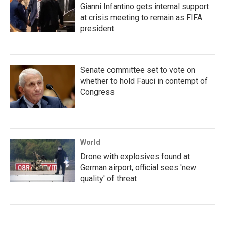
Gianni Infantino gets internal support
at crisis meeting to remain as FIFA
president
Senate committee set to vote on
whether to hold Fauci in contempt of
Congress
World
Drone with explosives found at
German airport, official sees 'new
quality' of threat