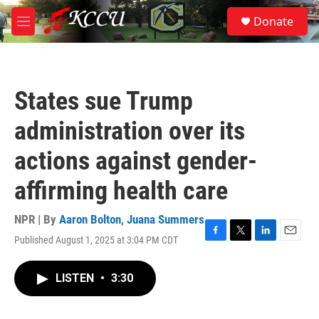
Skip to main content
S
Donate
e
M
a
e
r
n
c
u
h
States sue Trump
u
e
administration over its
r
y
actions against gender-
affirming health care
NPR | By
Aaron Bolton
,
Juana Summers
Published August 1, 2025 at 3:04 PM CDT
F
T
L
E
a
w
i
m
c
i
n
a
LISTEN
•
3:30
e
t
k
i
b
t
e
l
o
e
d