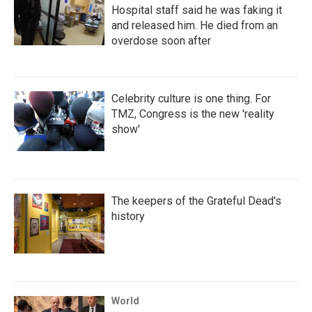
Hospital staff said he was faking it
and released him. He died from an
overdose soon after
Celebrity culture is one thing. For
TMZ, Congress is the new 'reality
show'
The keepers of the Grateful Dead's
history
World