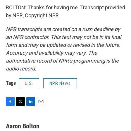
BOLTON: Thanks for having me. Transcript provided
by NPR, Copyright NPR.
NPR transcripts are created on a rush deadline by
an NPR contractor. This text may not be in its final
form and may be updated or revised in the future.
Accuracy and availability may vary. The
authoritative record of NPR’s programming is the
audio record.
Tags
U.S.
NPR News
F
T
L
E
a
w
i
m
c
i
n
a
e
t
k
i
Aaron Bolton
b
t
e
l