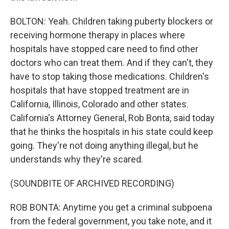
BOLTON: Yeah. Children taking puberty blockers or
receiving hormone therapy in places where
hospitals have stopped care need to find other
doctors who can treat them. And if they can't, they
have to stop taking those medications. Children's
hospitals that have stopped treatment are in
California, Illinois, Colorado and other states.
California's Attorney General, Rob Bonta, said today
that he thinks the hospitals in his state could keep
going. They're not doing anything illegal, but he
understands why they're scared.
(SOUNDBITE OF ARCHIVED RECORDING)
ROB BONTA: Anytime you get a criminal subpoena
from the federal government, you take note, and it