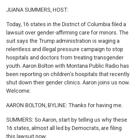
o
r
I
k
n
JUANA SUMMERS, HOST:
Today, 16 states in the District of Columbia filed a
lawsuit over gender-affirming care for minors. The
suit says the Trump administration is waging a
relentless and illegal pressure campaign to stop
hospitals and doctors from treating transgender
youth. Aaron Bolton with Montana Public Radio has
been reporting on children's hospitals that recently
shut down their gender clinics. Aaron joins us now.
Welcome.
AARON BOLTON, BYLINE: Thanks for having me.
SUMMERS: So Aaron, start by telling us why these
16 states, almost all led by Democrats, are filing
this lawsuit now.