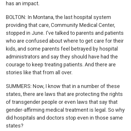
has an impact.
BOLTON: In Montana, the last hospital system
providing that care, Community Medical Center,
stopped in June. I've talked to parents and patients
who are confused about where to get care for their
kids, and some parents feel betrayed by hospital
administrators and say they should have had the
courage to keep treating patients. And there are
stories like that from all over.
SUMMERS: Now, I know that in a number of these
states, there are laws that are protecting the rights
of transgender people or even laws that say that
gender-affirming medical treatment is legal. So why
did hospitals and doctors stop even in those same
states?