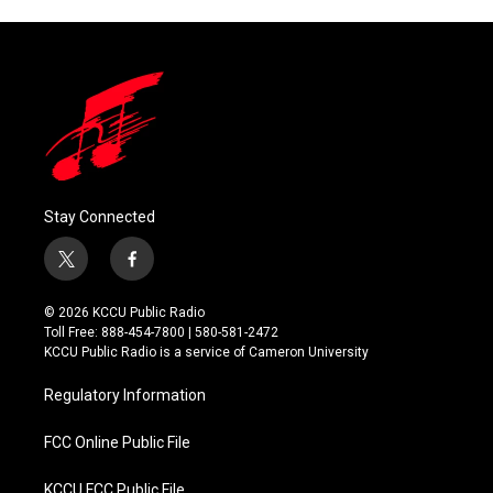
Stay Connected
t
f
w
a
i
c
© 2026 KCCU Public Radio
t
e
Toll Free: 888-454-7800 | 580-581-2472
t
b
KCCU Public Radio is a service of Cameron University
e
o
r
o
Regulatory Information
k
FCC Online Public File
KCCU FCC Public File