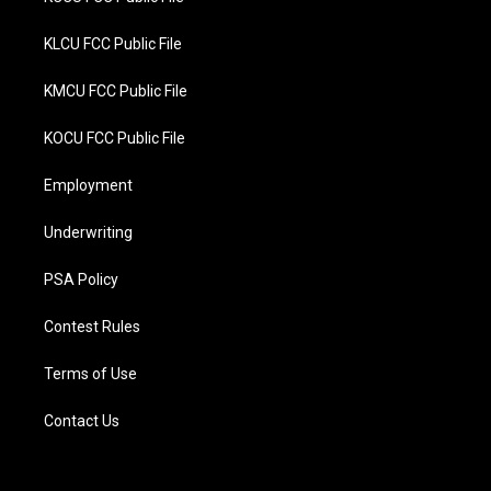
KLCU FCC Public File
KMCU FCC Public File
KOCU FCC Public File
Employment
Underwriting
PSA Policy
Contest Rules
Terms of Use
Contact Us