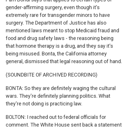
gender-affirming surgery, even though it's
extremely rare for transgender minors to have
surgery. The Department of Justice has also
mentioned laws meant to stop Medicaid fraud and
food and drug safety laws - the reasoning being
that hormone therapy is a drug, and they say it's
being misused. Bonta, the California attorney
general, dismissed that legal reasoning out of hand.
(SOUNDBITE OF ARCHIVED RECORDING)
BONTA: So they are definitely waging the cultural
wars. They're definitely planning politics. What
they're not doing is practicing law.
BOLTON: I reached out to federal officials for
comment. The White House sent back a statement