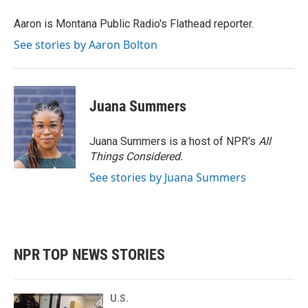
o
e
d
o
r
I
Aaron is Montana Public Radio's Flathead reporter.
k
n
See stories by Aaron Bolton
Juana Summers
Juana Summers is a host of NPR's
All
Things Considered.
See stories by Juana Summers
NPR TOP NEWS STORIES
U.S.