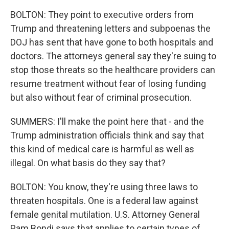
BOLTON: They point to executive orders from
Trump and threatening letters and subpoenas the
DOJ has sent that have gone to both hospitals and
doctors. The attorneys general say they're suing to
stop those threats so the healthcare providers can
resume treatment without fear of losing funding
but also without fear of criminal prosecution.
SUMMERS: I'll make the point here that - and the
Trump administration officials think and say that
this kind of medical care is harmful as well as
illegal. On what basis do they say that?
BOLTON: You know, they're using three laws to
threaten hospitals. One is a federal law against
female genital mutilation. U.S. Attorney General
Pam Bondi says that applies to certain types of