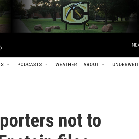
NEX
)
MS
PODCASTS
WEATHER
ABOUT
UNDERWRIT
porters not to