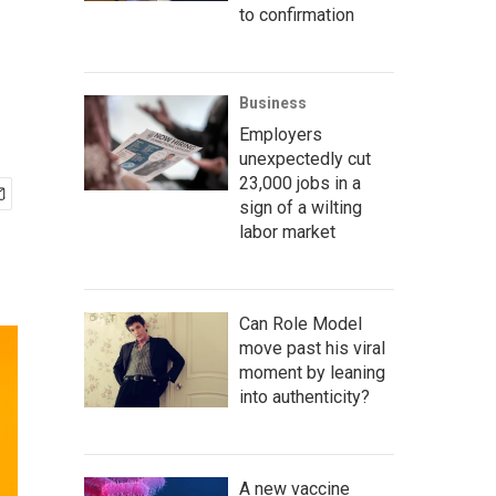
to confirmation
Business
Employers
unexpectedly cut
23,000 jobs in a
sign of a wilting
labor market
Can Role Model
move past his viral
moment by leaning
into authenticity?
A new vaccine