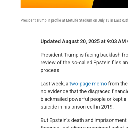
President Trump in profile at MetLife Stadium on July 13 in East Rut
Updated August 20, 2025 at 9:03 AM
President Trump is facing backlash fro
review of the so-called Epstein files a
process.
Last week, a
two-page memo
from the
no evidence that the disgraced financi
blackmailed powerful people or kept a "c
suicide in his prison cell in 2019.
But Epstein's death and imprisonment
theories, including a prominent belief