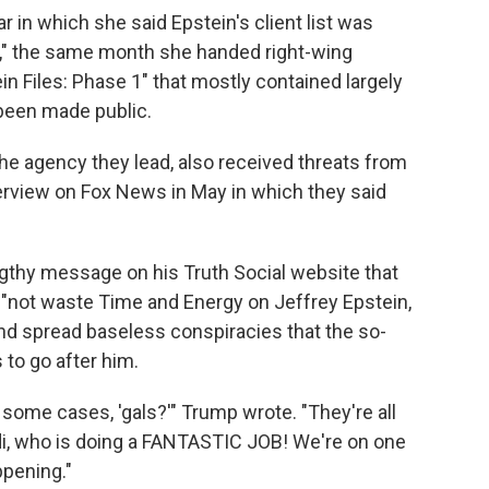
ar in which she said Epstein's client list was
ew," the same month she handed right-wing
n Files: Phase 1" that mostly contained largely
been made public.
the agency they lead, also received threats from
nterview on Fox News in May in which they said
gthy message on his Truth Social website that
 "not waste Time and Energy on Jeffrey Epstein,
d spread baseless conspiracies that the so-
 to go after him.
 some cases, 'gals?'" Trump wrote. "They're all
i, who is doing a FANTASTIC JOB! We're on one
ppening."