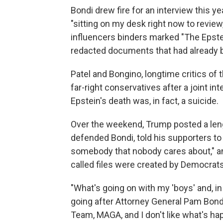
Bondi drew fire for an interview this ye
"sitting on my desk right now to revi
influencers binders marked "The Epstei
redacted documents that had already 
Patel and Bongino, longtime critics of 
far-right conservatives after a joint i
Epstein's death was, in fact, a suicide.
Over the weekend, Trump posted a len
defended Bondi, told his supporters to
somebody that nobody cares about," an
called files were created by Democrats
"What's going on with my 'boys' and, in
going after Attorney General Pam Bond
Team, MAGA, and I don't like what's ha