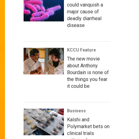
could vanquish a
major cause of
deadly diarrheal
disease
KCCU Feature
The new movie
about Anthony
Bourdain is none of
the things you fear
it could be
Business
Kalshi and
Polymarket bets on
clinical trials