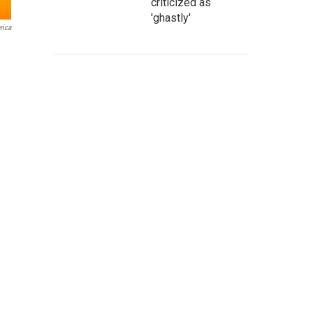
criticized as
'ghastly'
rica