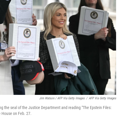
Jim Watson / AFP Via Getty Images
/
AFP Via Getty Images
g the seal of the Justice Department and reading "The Epstein Files:
e House on Feb. 27.