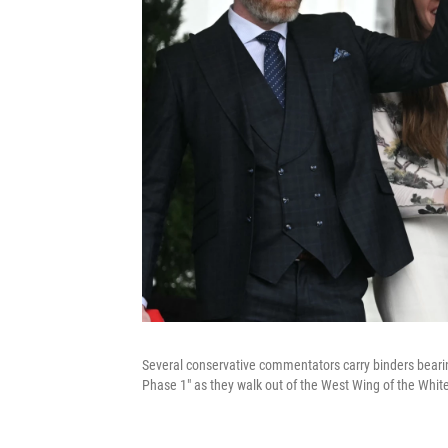
Several conservative commentators carry binders bearin
Phase 1" as they walk out of the West Wing of the Whit