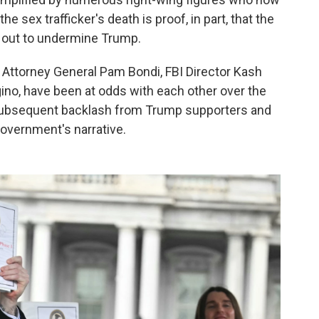
e sex trafficker's death is proof, in part, that the
 out to undermine Trump.
, Attorney General Pam Bondi, FBI Director Kash
ino, have been at odds with each other over the
 subsequent backlash from Trump supporters and
overnment's narrative.