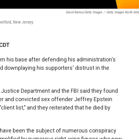
David Ramos/Getty Images
/
Getty Images North Ame
herford, New Jersey.
 CDT
m his base after defending his administration's
nd downplaying his supporters' distrust in the
 Justice Department and the FBI said they found
er and convicted sex offender Jeffrey Epstein
lient list," and they reiterated that he died by
 have been the subject of numerous conspiracy
 amplified by numerous right-wing figures who now