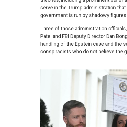
serve in the Trump administration that th
government is run by shadowy figures
Three of those administration officials
Patel and FBI Deputy Director Dan Bong
handling of the Epstein case and the
conspiracists who do not believe the g