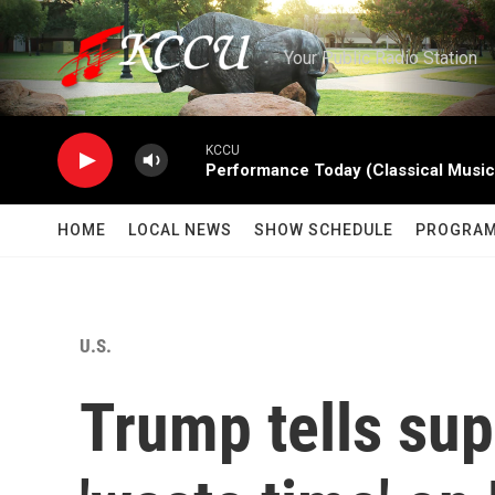
Skip to main content
Your Public Radio Station
KCCU
Performance Today (Classical Music
HOME
LOCAL NEWS
SHOW SCHEDULE
PROGRA
U.S.
Trump tells sup