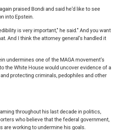
gain praised Bondi and said he'd like to see
n into Epstein.
edibility is very important," he said." And you want
t. And I think the attorney general's handled it
tein undermines one of the MAGA movement's
 to the White House would uncover evidence of a
and protecting criminals, pedophiles and other
ming throughout his last decade in politics,
rters who believe that the federal government,
are working to undermine his goals.