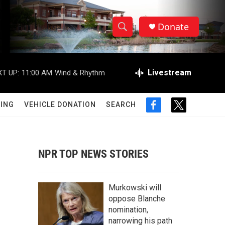
Donate
S
S
e
h
a
r
Livestream
T UP:
11:00 AM
Wind & Rhythm
o
c
h
w
Q
ING
VEHICLE DONATION
SEARCH
f
t
u
S
a
w
e
c
i
r
e
e
t
y
b
t
NPR TOP NEWS STORIES
a
o
e
o
r
r
k
Murkowski will
c
oppose Blanche
nomination,
h
narrowing his path