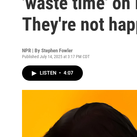
'waste time' on 
They're not ha
NPR | By
Stephen Fowler
Published July 14, 2025 at 3:17 PM CDT
LISTEN
•
4:07