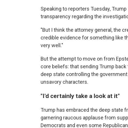
Speaking to reporters Tuesday, Trump a
transparency regarding the investigatio
"But I think the attorney general, the cr
credible evidence for something like tha
very well."
But the attempt to move on from Eps
core beliefs: that sending Trump back
deep state controlling the government 
unsavory characters.
"I'd certainly take a look at it"
Trump has embraced the deep state fra
garnering raucous applause from suppo
Democrats and even some Republicans 