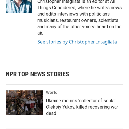
Christopher Intagliata is an editor at All
Things Considered, where he writes news
and edits interviews with politicians,
musicians, restaurant owners, scientists
and many of the other voices heard on the
air.
See stories by Christopher Intagliata
NPR TOP NEWS STORIES
World
Ukraine mourns 'collector of souls'
Oleksiy Yukov, killed recovering war
dead