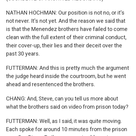
NATHAN HOCHMAN: Our position is not no, or it's
not never. It's not yet. And the reason we said that
is that the Menendez brothers have failed to come
clean with the full extent of their criminal conduct,
their cover-up, their lies and their deceit over the
past 30 years.
FUTTERMAN: And this is pretty much the argument
the judge heard inside the courtroom, but he went
ahead and resentenced the brothers.
CHANG: And, Steve, can you tell us more about
what the brothers said on video from prison today?
FUTTERMAN: Well, as I said, it was quite moving.
Each spoke for around 10 minutes from the prison