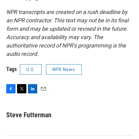
NPR transcripts are created on a rush deadline by
an NPR contractor. This text may not be in its final
form and may be updated or revised in the future.
Accuracy and availability may vary. The
authoritative record of NPR’s programming is the
audio record.
Tags
U.S.
NPR News
F
T
L
E
a
w
i
m
c
i
n
a
e
t
k
i
Steve Futterman
b
t
e
l
o
e
d
o
r
I
k
n