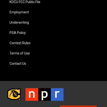
KOCU FCC Public File
Employment
Underwriting
PSA Policy
Contest Rules
Terms of Use
Contact Us