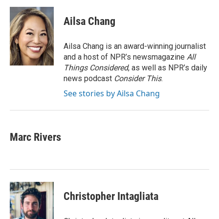
Ailsa Chang
Ailsa Chang is an award-winning journalist
and a host of NPR’s newsmagazine
All
Things Considered
, as well as NPR’s daily
news podcast
Consider This
.
See stories by Ailsa Chang
Marc Rivers
Christopher Intagliata