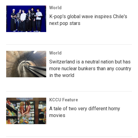
World
K-pop's global wave inspires Chile's
next pop stars
World
Switzerland is a neutral nation but has
more nuclear bunkers than any country
in the world
KCCU Feature
A tale of two very different horny
movies