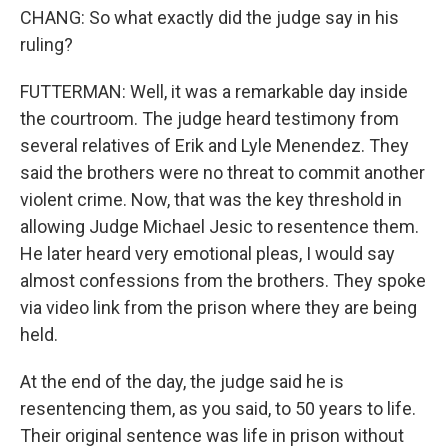
CHANG: So what exactly did the judge say in his
ruling?
FUTTERMAN: Well, it was a remarkable day inside
the courtroom. The judge heard testimony from
several relatives of Erik and Lyle Menendez. They
said the brothers were no threat to commit another
violent crime. Now, that was the key threshold in
allowing Judge Michael Jesic to resentence them.
He later heard very emotional pleas, I would say
almost confessions from the brothers. They spoke
via video link from the prison where they are being
held.
At the end of the day, the judge said he is
resentencing them, as you said, to 50 years to life.
Their original sentence was life in prison without