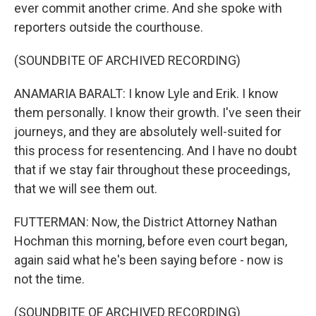
ever commit another crime. And she spoke with
reporters outside the courthouse.
(SOUNDBITE OF ARCHIVED RECORDING)
ANAMARIA BARALT: I know Lyle and Erik. I know
them personally. I know their growth. I've seen their
journeys, and they are absolutely well-suited for
this process for resentencing. And I have no doubt
that if we stay fair throughout these proceedings,
that we will see them out.
FUTTERMAN: Now, the District Attorney Nathan
Hochman this morning, before even court began,
again said what he's been saying before - now is
not the time.
(SOUNDBITE OF ARCHIVED RECORDING)