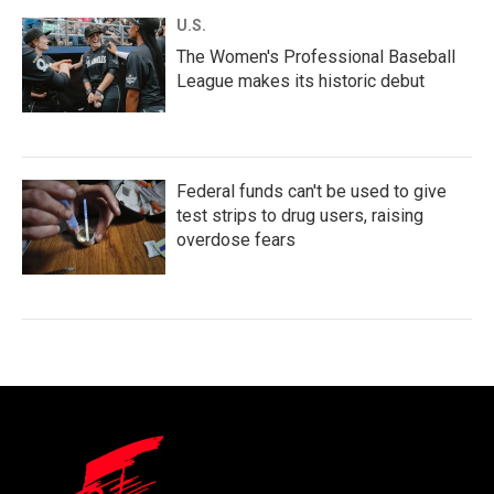
U.S.
The Women's Professional Baseball
League makes its historic debut
Federal funds can't be used to give
test strips to drug users, raising
overdose fears