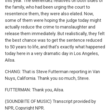
this year. The Menendez relatives on both sides of
the family, who had been urging the court to
resentence them, they were also elated. Now,
some of them were hoping the judge today might
actually reduce the crime to manslaughter and
release them immediately. But realistically, they felt
the best chance was to get the sentence reduced
to 50 years to life, and that's exactly what happened
today here in a very dramatic day in Los Angeles,
Ailsa.
CHANG: That is Steve Futterman reporting in Van
Nuys, California. Thank you so much, Steve.
FUTTERMAN: Thank you, Ailsa.
(SOUNDBITE OF MUSIC) Transcript provided by
NPR, Copyright NPR.