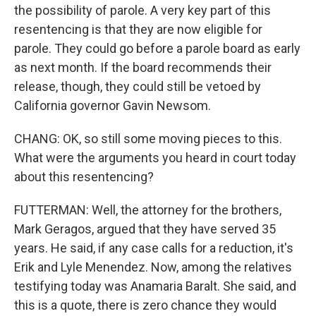
the possibility of parole. A very key part of this
resentencing is that they are now eligible for
parole. They could go before a parole board as early
as next month. If the board recommends their
release, though, they could still be vetoed by
California governor Gavin Newsom.
CHANG: OK, so still some moving pieces to this.
What were the arguments you heard in court today
about this resentencing?
FUTTERMAN: Well, the attorney for the brothers,
Mark Geragos, argued that they have served 35
years. He said, if any case calls for a reduction, it's
Erik and Lyle Menendez. Now, among the relatives
testifying today was Anamaria Baralt. She said, and
this is a quote, there is zero chance they would