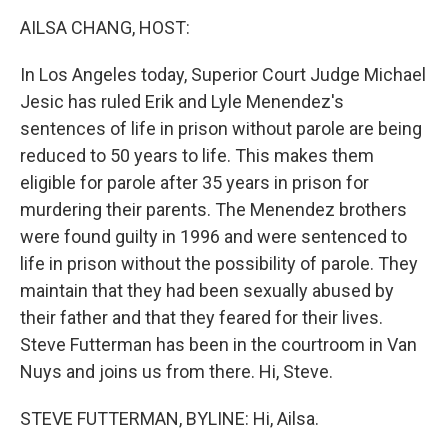
k
n
AILSA CHANG, HOST:
In Los Angeles today, Superior Court Judge Michael
Jesic has ruled Erik and Lyle Menendez's
sentences of life in prison without parole are being
reduced to 50 years to life. This makes them
eligible for parole after 35 years in prison for
murdering their parents. The Menendez brothers
were found guilty in 1996 and were sentenced to
life in prison without the possibility of parole. They
maintain that they had been sexually abused by
their father and that they feared for their lives.
Steve Futterman has been in the courtroom in Van
Nuys and joins us from there. Hi, Steve.
STEVE FUTTERMAN, BYLINE: Hi, Ailsa.