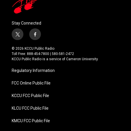
Stay Connected
t
f
w
a
i
c
© 2026 KCCU Public Radio
t
e
Toll Free: 888-454-7800 | 580-581-2472
t
b
KCCU Public Radio is a service of Cameron University
e
o
r
o
Regulatory Information
k
FCC Online Public File
KCCU FCC Public File
KLCU FCC Public File
KMCU FCC Public File