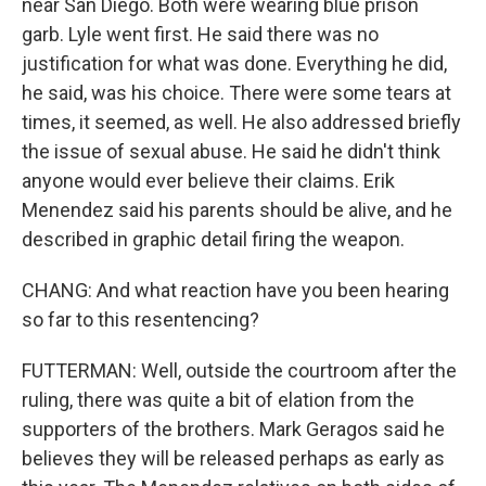
near San Diego. Both were wearing blue prison
garb. Lyle went first. He said there was no
justification for what was done. Everything he did,
he said, was his choice. There were some tears at
times, it seemed, as well. He also addressed briefly
the issue of sexual abuse. He said he didn't think
anyone would ever believe their claims. Erik
Menendez said his parents should be alive, and he
described in graphic detail firing the weapon.
CHANG: And what reaction have you been hearing
so far to this resentencing?
FUTTERMAN: Well, outside the courtroom after the
ruling, there was quite a bit of elation from the
supporters of the brothers. Mark Geragos said he
believes they will be released perhaps as early as