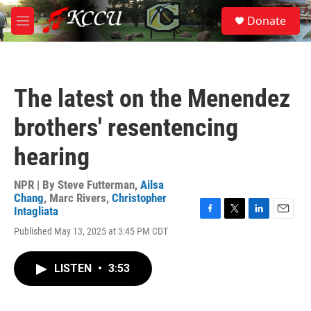
Skip to main content
S
Donate
e
M
a
e
r
n
c
u
h
The latest on the Menendez
u
e
brothers' resentencing
r
y
hearing
NPR | By
Steve Futterman
,
Ailsa
Chang
,
Marc Rivers
,
Christopher
Intagliata
F
T
L
E
Published May 13, 2025 at 3:45 PM CDT
a
w
i
m
c
i
n
a
e
t
k
i
LISTEN
•
3:53
b
t
e
l
o
e
d
o
r
I