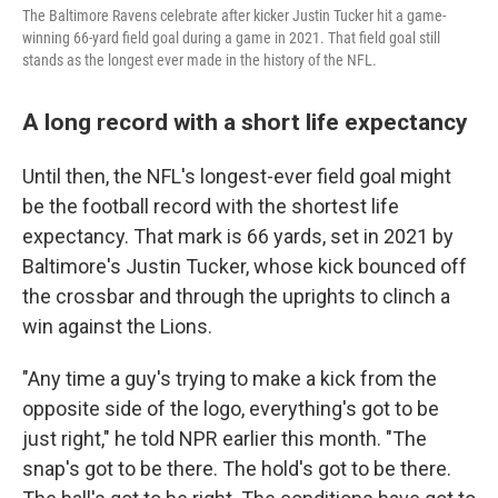
The Baltimore Ravens celebrate after kicker Justin Tucker hit a game-
winning 66-yard field goal during a game in 2021. That field goal still
stands as the longest ever made in the history of the NFL.
A long record with a short life expectancy
Until then, the NFL's longest-ever field goal might
be the football record with the shortest life
expectancy. That mark is 66 yards, set in 2021 by
Baltimore's Justin Tucker, whose kick bounced off
the crossbar and through the uprights to clinch a
win against the Lions.
"Any time a guy's trying to make a kick from the
opposite side of the logo, everything's got to be
just right," he told NPR earlier this month. "The
snap's got to be there. The hold's got to be there.