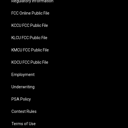
Regulatory Information
k
FCC Online Public File
KCCU FCC Public File
KLCU FCC Public File
KMCU FCC Public File
KOCU FCC Public File
Employment
Underwriting
PSA Policy
Contest Rules
Terms of Use