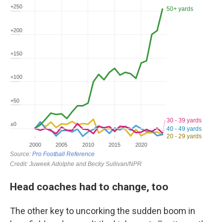
Head coaches had to change, too
The other key to uncorking the sudden boom in