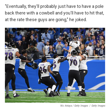
"Eventually, they'll probably just have to have a pole
back there with a cowbell and you'll have to hit that,
at the rate these guys are going," he joked.
Nic Antaya / Getty Images
/
Getty Images