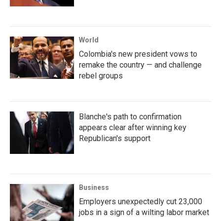
World
Colombia's new president vows to
remake the country — and challenge
rebel groups
Blanche's path to confirmation
appears clear after winning key
Republican's support
Business
Employers unexpectedly cut 23,000
jobs in a sign of a wilting labor market