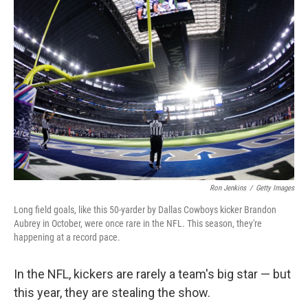
Ron Jenkins
/
Getty Images
Long field goals, like this 50-yarder by Dallas Cowboys kicker Brandon
Aubrey in October, were once rare in the NFL. This season, they're
happening at a record pace.
In the NFL, kickers are rarely a team's big star — but
this year, they are stealing the show.