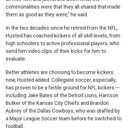
commonalities were that they all shared that made
them as good as they were," he said.
In the two decades since he retired from the NFL,
Husted has coached kickers of all skill levels, from
high schoolers to active professional players, who
send him video clips of their kicks for him to
evaluate.
Better athletes are choosing to become kickers
now, Husted added. Collegiate soccer, especially,
has proven to be a fertile ground for NFL kickers —
including Jake Bates of the Detroit Lions, Harrison
Butker of the Kansas City Chiefs and Brandon
Aubrey of the Dallas Cowboys, who was drafted by
a Major League Soccer team before he switched to
football.