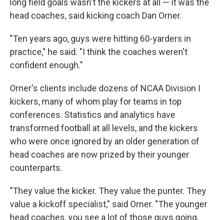
long field goals wasn't the kickers at all — it was the
head coaches, said kicking coach Dan Orner.
"Ten years ago, guys were hitting 60-yarders in
practice," he said. "I think the coaches weren't
confident enough."
Orner's clients include dozens of NCAA Division I
kickers, many of whom play for teams in top
conferences. Statistics and analytics have
transformed football at all levels, and the kickers
who were once ignored by an older generation of
head coaches are now prized by their younger
counterparts.
"They value the kicker. They value the punter. They
value a kickoff specialist," said Orner. "The younger
head coaches, you see a lot of those guys going,