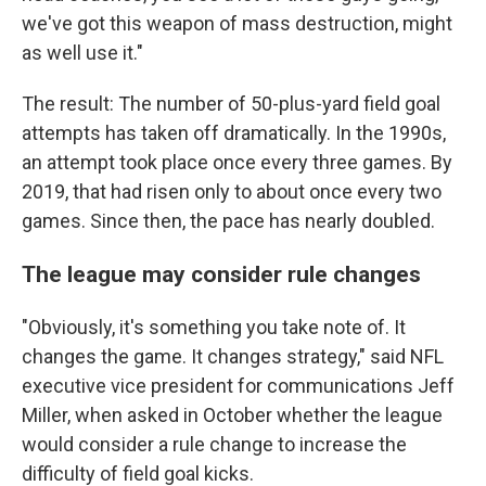
we've got this weapon of mass destruction, might
as well use it."
The result: The number of 50-plus-yard field goal
attempts has taken off dramatically. In the 1990s,
an attempt took place once every three games. By
2019, that had risen only to about once every two
games. Since then, the pace has nearly doubled.
The league may consider rule changes
"Obviously, it's something you take note of. It
changes the game. It changes strategy," said NFL
executive vice president for communications Jeff
Miller, when asked in October whether the league
would consider a rule change to increase the
difficulty of field goal kicks.