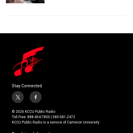
Stay Connected
t
f
w
a
i
c
© 2026 KCCU Public Radio
t
e
Toll Free: 888-454-7800 | 580-581-2472
t
b
KCCU Public Radio is a service of Cameron University
e
o
r
o