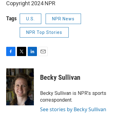
Copyright 2024 NPR
Tags
U.S.
NPR News
NPR Top Stories
F
T
L
E
a
w
i
m
c
i
n
a
e
t
k
i
Becky Sullivan
b
t
e
l
o
e
d
o
r
I
Becky Sullivan is NPR’s sports
k
n
correspondent.
See stories by Becky Sullivan