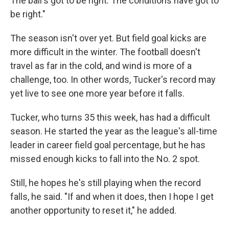
The ball's got to be right. The conditions have got to
be right."
The season isn't over yet. But field goal kicks are
more difficult in the winter. The football doesn't
travel as far in the cold, and wind is more of a
challenge, too. In other words, Tucker's record may
yet live to see one more year before it falls.
Tucker, who turns 35 this week, has had a difficult
season. He started the year as the league's all-time
leader in career field goal percentage, but he has
missed enough kicks to fall into the No. 2 spot.
Still, he hopes he's still playing when the record
falls, he said. "If and when it does, then I hope I get
another opportunity to reset it," he added.