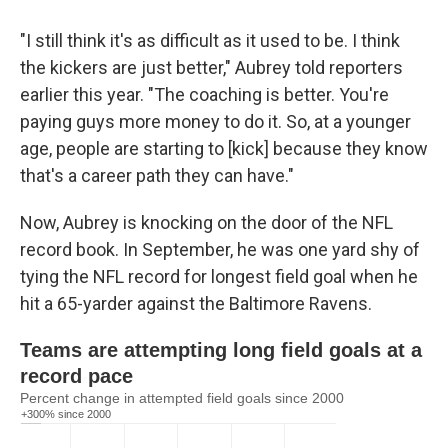
"I still think it's as difficult as it used to be. I think
the kickers are just better," Aubrey told reporters
earlier this year. "The coaching is better. You're
paying guys more money to do it. So, at a younger
age, people are starting to [kick] because they know
that's a career path they can have."
Now, Aubrey is knocking on the door of the NFL
record book. In September, he was one yard shy of
tying the NFL record for longest field goal when he
hit a 65-yarder against the Baltimore Ravens.