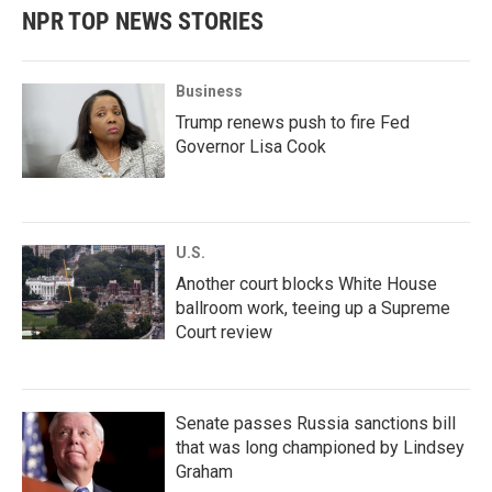
NPR TOP NEWS STORIES
Business
Trump renews push to fire Fed
Governor Lisa Cook
U.S.
Another court blocks White House
ballroom work, teeing up a Supreme
Court review
Senate passes Russia sanctions bill
that was long championed by Lindsey
Graham