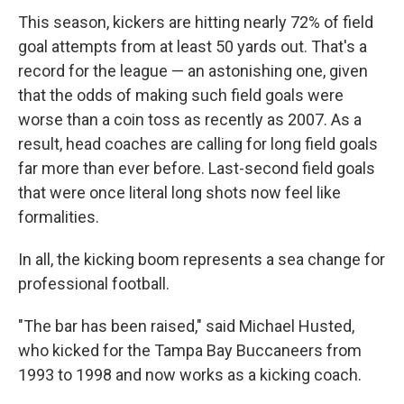
This season, kickers are hitting nearly 72% of field
goal attempts from at least 50 yards out. That's a
record for the league — an astonishing one, given
that the odds of making such field goals were
worse than a coin toss as recently as 2007. As a
result, head coaches are calling for long field goals
far more than ever before. Last-second field goals
that were once literal long shots now feel like
formalities.
In all, the kicking boom represents a sea change for
professional football.
"The bar has been raised," said Michael Husted,
who kicked for the Tampa Bay Buccaneers from
1993 to 1998 and now works as a kicking coach.