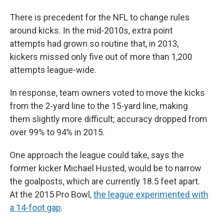
There is precedent for the NFL to change rules
around kicks. In the mid-2010s, extra point
attempts had grown so routine that, in 2013,
kickers missed only five out of more than 1,200
attempts league-wide.
In response, team owners voted to move the kicks
from the 2-yard line to the 15-yard line, making
them slightly more difficult; accuracy dropped from
over 99% to 94% in 2015.
One approach the league could take, says the
former kicker Michael Husted, would be to narrow
the goalposts, which are currently 18.5 feet apart.
At the 2015 Pro Bowl,
the league experimented with
a 14-foot gap
.