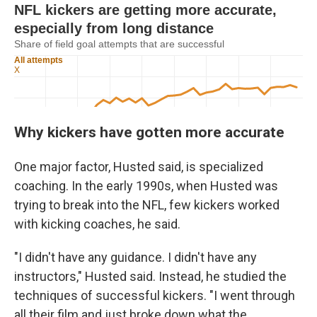
Why kickers have gotten more accurate
One major factor, Husted said, is specialized
coaching. In the early 1990s, when Husted was
trying to break into the NFL, few kickers worked
with kicking coaches, he said.
"I didn't have any guidance. I didn't have any
instructors," Husted said. Instead, he studied the
techniques of successful kickers. "I went through
all their film and just broke down what the