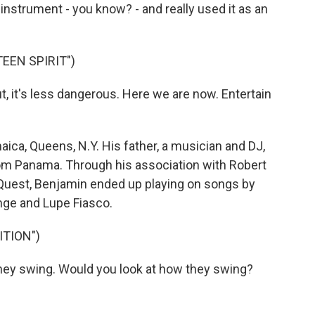
instrument - you know? - and really used it as an
EEN SPIRIT")
t, it's less dangerous. Here we are now. Entertain
ca, Queens, N.Y. His father, a musician and DJ,
m Panama. Through his association with Robert
 Quest, Benjamin ended up playing on songs by
ange and Lupe Fiasco.
ITION")
hey swing. Would you look at how they swing?