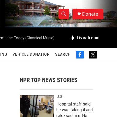
Donate
S
S
e
h
a
r
Livestream
rmance Today (Classical Music)
o
c
h
w
Q
ING
VEHICLE DONATION
SEARCH
f
t
u
S
a
w
e
c
i
r
e
e
t
y
b
t
NPR TOP NEWS STORIES
a
o
e
o
r
r
k
U.S.
c
Hospital staff said
he was faking it and
h
released him. He