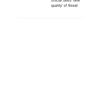
official sees 'new
quality' of threat