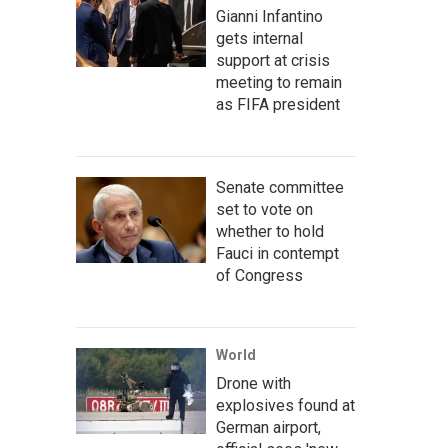
Gianni Infantino
gets internal
support at crisis
meeting to remain
as FIFA president
Senate committee
set to vote on
whether to hold
Fauci in contempt
of Congress
World
Drone with
explosives found at
German airport,