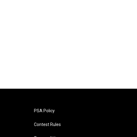
PSA Policy
Contest Rules