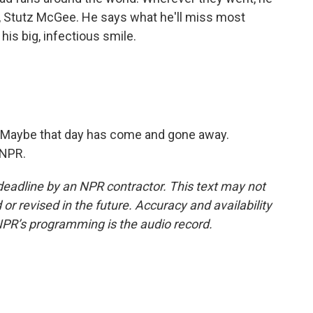
, Stutz McGee. He says what he'll miss most
his big, infectious smile.
 Maybe that day has come and gone away.
 NPR.
deadline by an NPR contractor. This text may not
or revised in the future. Accuracy and availability
NPR’s programming is the audio record.