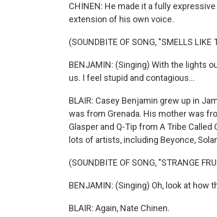
CHINEN: He made it a fully expressive 
extension of his own voice.
(SOUNDBITE OF SONG, "SMELLS LIKE T
BENJAMIN: (Singing) With the lights ou
us. I feel stupid and contagious...
BLAIR: Casey Benjamin grew up in Jamai
was from Grenada. His mother was fro
Glasper and Q-Tip from A Tribe Called
lots of artists, including Beyonce, Sol
(SOUNDBITE OF SONG, "STRANGE FRU
BENJAMIN: (Singing) Oh, look at how t
BLAIR: Again, Nate Chinen.