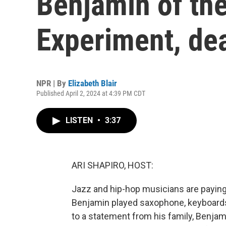
Benjamin of th
Experiment, de
NPR | By
Elizabeth Blair
Published April 2, 2024 at 4:39 PM CDT
LISTEN
•
3:37
ARI SHAPIRO, HOST:
Jazz and hip-hop musicians are paying
Benjamin played saxophone, keyboards
to a statement from his family, Benjam