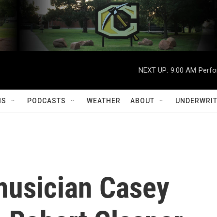
NEXT UP:
9:00 AM
Perfo
MS
PODCASTS
WEATHER
ABOUT
UNDERWRIT
usician Casey