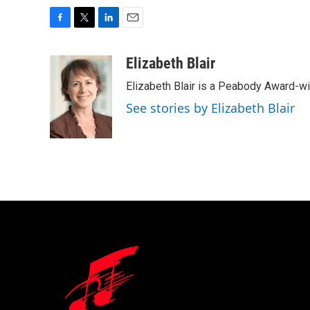
F
T
L
E
a
w
i
m
c
i
n
a
Elizabeth Blair
e
t
k
i
Elizabeth Blair is a Peabody Award-w
b
t
e
l
o
e
d
See stories by Elizabeth Blair
o
r
I
k
n