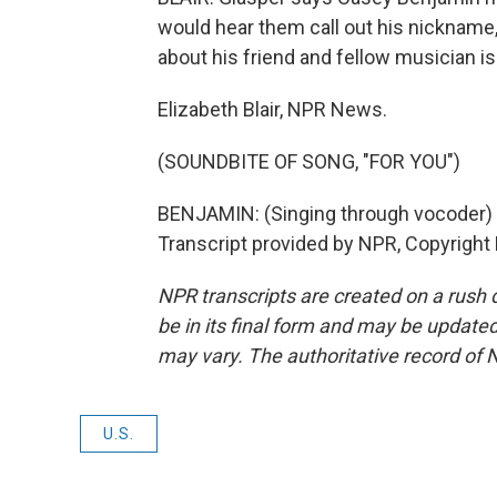
would hear them call out his nickname
about his friend and fellow musician is 
Elizabeth Blair, NPR News.
(SOUNDBITE OF SONG, "FOR YOU")
BENJAMIN: (Singing through vocoder)
Transcript provided by NPR, Copyright
NPR transcripts are created on a rush 
be in its final form and may be updated 
may vary. The authoritative record of 
U.S.