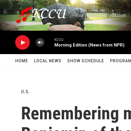
Skip to main content
Your Public Radio Station
KCCU
Morning Edition (News from NPR)
HOME
LOCAL NEWS
SHOW SCHEDULE
PROGRA
U.S.
Remembering m