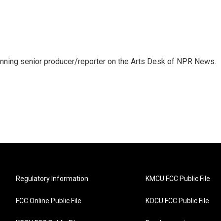
inning senior producer/reporter on the Arts Desk of NPR News.
Regulatory Information
KMCU FCC Public File
FCC Online Public File
KOCU FCC Public File