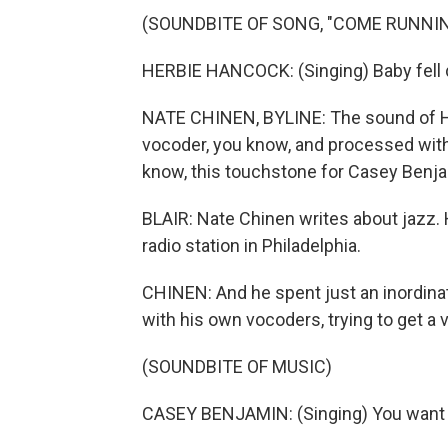
(SOUNDBITE OF SONG, "COME RUNNIN
HERBIE HANCOCK: (Singing) Baby fell d
NATE CHINEN, BYLINE: The sound of Her
vocoder, you know, and processed with
know, this touchstone for Casey Benja
BLAIR: Nate Chinen writes about jazz. He
radio station in Philadelphia.
CHINEN: And he spent just an inordina
with his own vocoders, trying to get a 
(SOUNDBITE OF MUSIC)
CASEY BENJAMIN: (Singing) You want to 