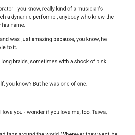
rator - you know, really kind of a musician's
uch a dynamic performer, anybody who knew the
w his name.
band was just amazing because, you know, he
e to it.
 long braids, sometimes with a shock of pink
lf, you know? But he was one of one.
love you - wonder if you love me, too. Taiwa,
ad fans around the world. Wherever they went, he