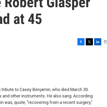
e Robert Glasper
ad at 45
F
T
L
E
a
w
i
m
c
i
n
a
e
t
k
i
b
t
e
l
o
e
d
o
r
I
k
n
 tribute to Casey Benjamin, who died March 30.
 and other instruments. He also sang. According
in was, quote, "recovering from a recent surgery,"