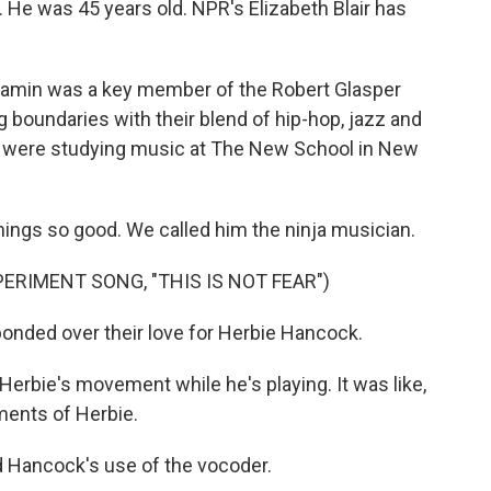
ts. He was 45 years old. NPR's Elizabeth Blair has
amin was a key member of the Robert Glasper
 boundaries with their blend of hip-hop, jazz and
 were studying music at The New School in New
gs so good. We called him the ninja musician.
ERIMENT SONG, "THIS IS NOT FEAR")
onded over their love for Herbie Hancock.
Herbie's movement while he's playing. It was like,
ents of Herbie.
d Hancock's use of the vocoder.