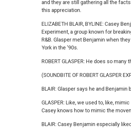
and they are still gathering all the fac
this appreciation.
ELIZABETH BLAIR, BYLINE: Casey Benj
Experiment, a group known for breaking
R&B. Glasper met Benjamin when they
York in the '90s.
ROBERT GLASPER: He does so many thin
(SOUNDBITE OF ROBERT GLASPER EXP
BLAIR: Glasper says he and Benjamin b
GLASPER: Like, we used to, like, mimic 
Casey knows how to mimic the movem
BLAIR: Casey Benjamin especially like