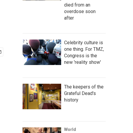
died from an
overdose soon
after
Celebrity culture is
one thing. For TMZ,
Congress is the
new 'reality show'
The keepers of the
Grateful Dead's
history
World