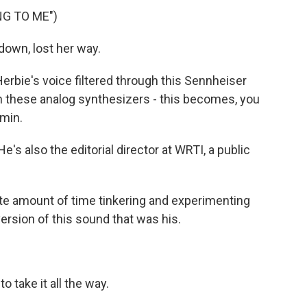
G TO ME")
own, lost her way.
bie's voice filtered through this Sennheiser
 these analog synthesizers - this becomes, you
min.
's also the editorial director at WRTI, a public
te amount of time tinkering and experimenting
version of this sound that was his.
take it all the way.