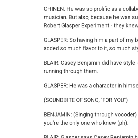
CHINEN: He was so prolific as a collabo
musician. But also, because he was s
Robert Glasper Experiment - they kne
GLASPER: So having him a part of my 
added so much flavor to it, so much styl
BLAIR: Casey Benjamin did have style -
running through them.
GLASPER: He was a character in himse
(SOUNDBITE OF SONG, "FOR YOU")
BENJAMIN: (Singing through vocoder) I 
you're the only one who knew (ph).
BLAIR: Glasper says Casey Benjamin h