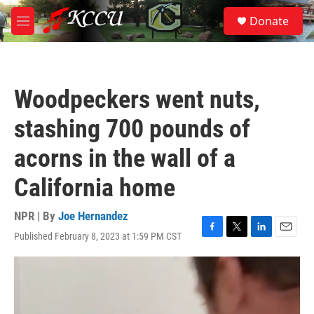
Skip to main content
S
Donate
e
M
a
e
r
n
c
u
h
Woodpeckers went nuts,
u
e
stashing 700 pounds of
r
y
acorns in the wall of a
California home
NPR | By
Joe Hernandez
Published February 8, 2023 at 1:59 PM CST
F
T
L
E
a
w
i
m
c
i
n
a
e
t
k
i
b
t
e
l
o
e
d