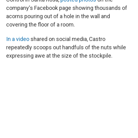
company's Facebook page showing thousands of
acorns pouring out of a hole in the wall and
covering the floor of a room.
In a video
shared on social media, Castro
repeatedly scoops out handfuls of the nuts while
expressing awe at the size of the stockpile.