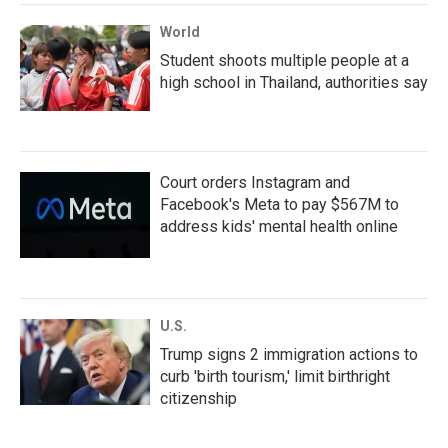
World
Student shoots multiple people at a
high school in Thailand, authorities say
Court orders Instagram and
Facebook's Meta to pay $567M to
address kids' mental health online
U.S.
Trump signs 2 immigration actions to
curb 'birth tourism,' limit birthright
citizenship