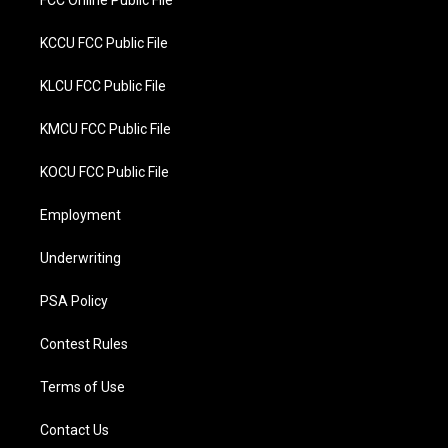
FCC Online Public File
KCCU FCC Public File
KLCU FCC Public File
KMCU FCC Public File
KOCU FCC Public File
Employment
Underwriting
PSA Policy
Contest Rules
Terms of Use
Contact Us