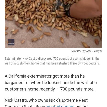
Screenshot By NPR
/
Storyful
Exterminator Nick Castro discovered 700 pounds of acorns hidden in the
wall of a customer's home that had been stashed there by woodpeckers.
A California exterminator got more than he
bargained for when he looked inside the wall of a
customer's home recently — 700 pounds more.
Nick Castro, who owns Nick's Extreme Pest
Control in Santa Rosa,
posted photos
on the