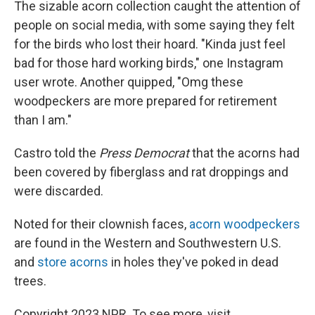
The sizable acorn collection caught the attention of
people on social media, with some saying they felt
for the birds who lost their hoard. "Kinda just feel
bad for those hard working birds," one Instagram
user wrote. Another quipped, "Omg these
woodpeckers are more prepared for retirement
than I am."
Castro told the
Press Democrat
that the acorns had
been covered by fiberglass and rat droppings and
were discarded.
Noted for their clownish faces,
acorn woodpeckers
are found in the Western and Southwestern U.S.
and
store acorns
in holes they've poked in dead
trees.
Copyright 2023 NPR. To see more, visit