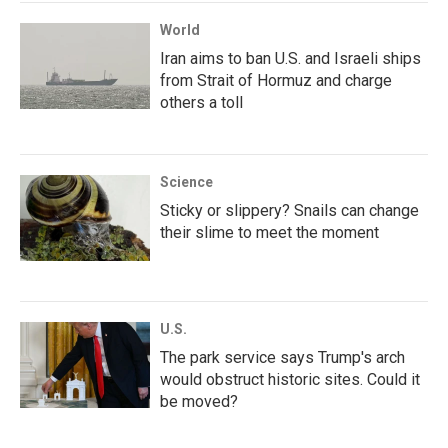
World
Iran aims to ban U.S. and Israeli ships
from Strait of Hormuz and charge
others a toll
Science
Sticky or slippery? Snails can change
their slime to meet the moment
U.S.
The park service says Trump's arch
would obstruct historic sites. Could it
be moved?