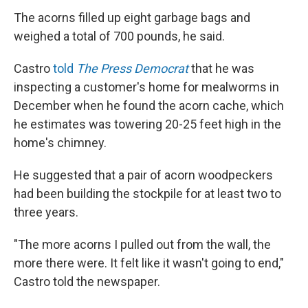
The acorns filled up eight garbage bags and
weighed a total of 700 pounds, he said.
Castro
told
The Press Democrat
that he was
inspecting a customer's home for mealworms in
December when he found the acorn cache, which
he estimates was towering 20-25 feet high in the
home's chimney.
He suggested that a pair of acorn woodpeckers
had been building the stockpile for at least two to
three years.
"The more acorns I pulled out from the wall, the
more there were. It felt like it wasn't going to end,"
Castro told the newspaper.