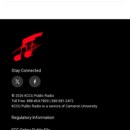
Stay Connected
t
f
w
a
i
c
© 2026 KCCU Public Radio
t
e
Toll Free: 888-454-7800 | 580-581-2472
t
b
KCCU Public Radio is a service of Cameron University
e
o
r
o
Regulatory Information
k