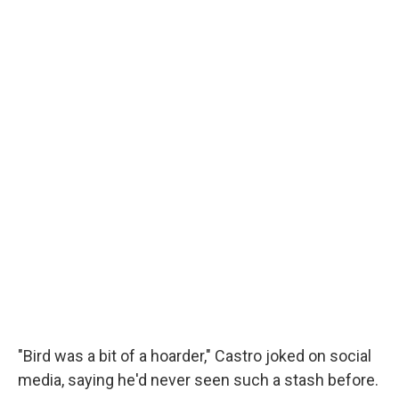
"Bird was a bit of a hoarder," Castro joked on social
media, saying he'd never seen such a stash before.