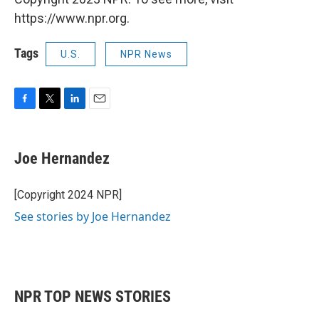
https://www.npr.org.
Tags
U.S.
NPR News
F
T
L
E
a
w
i
m
c
i
n
a
e
t
k
i
Joe Hernandez
b
t
e
l
o
e
d
o
r
I
[Copyright 2024 NPR]
k
n
See stories by Joe Hernandez
NPR TOP NEWS STORIES