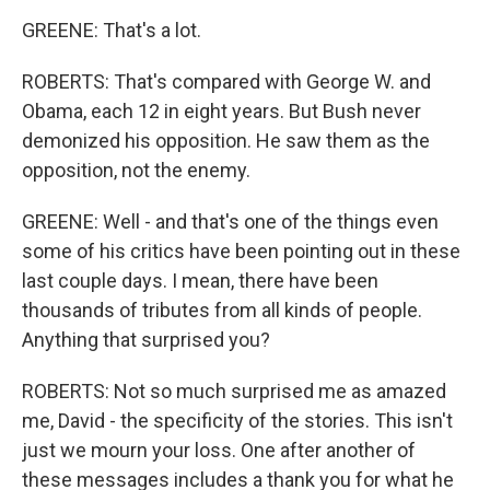
GREENE: That's a lot.
ROBERTS: That's compared with George W. and
Obama, each 12 in eight years. But Bush never
demonized his opposition. He saw them as the
opposition, not the enemy.
GREENE: Well - and that's one of the things even
some of his critics have been pointing out in these
last couple days. I mean, there have been
thousands of tributes from all kinds of people.
Anything that surprised you?
ROBERTS: Not so much surprised me as amazed
me, David - the specificity of the stories. This isn't
just we mourn your loss. One after another of
these messages includes a thank you for what he