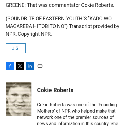
GREENE: That was commentator Cokie Roberts.
(SOUNDBITE OF EASTERN YOUTH'S "KADO WO
MAGAREBA HITOBITO NO") Transcript provided by
NPR, Copyright NPR.
U.S.
F
T
L
E
a
w
i
m
c
i
n
a
e
t
k
i
Cokie Roberts
b
t
e
l
o
e
d
o
r
I
Cokie Roberts was one of the 'Founding
k
n
Mothers' of NPR who helped make that
network one of the premier sources of
news and information in this country. She