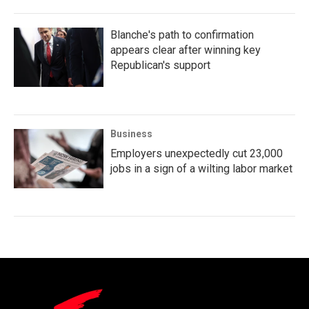
Blanche's path to confirmation
appears clear after winning key
Republican's support
Business
Employers unexpectedly cut 23,000
jobs in a sign of a wilting labor market