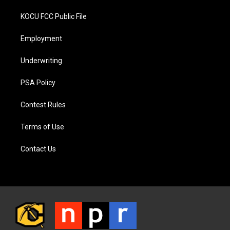
KOCU FCC Public File
Employment
Underwriting
PSA Policy
Contest Rules
Terms of Use
Contact Us