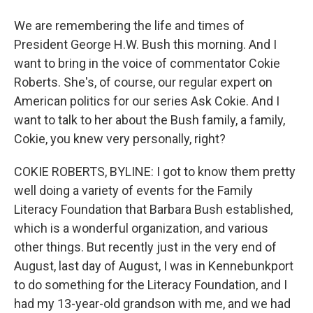
We are remembering the life and times of
President George H.W. Bush this morning. And I
want to bring in the voice of commentator Cokie
Roberts. She's, of course, our regular expert on
American politics for our series Ask Cokie. And I
want to talk to her about the Bush family, a family,
Cokie, you knew very personally, right?
COKIE ROBERTS, BYLINE: I got to know them pretty
well doing a variety of events for the Family
Literacy Foundation that Barbara Bush established,
which is a wonderful organization, and various
other things. But recently just in the very end of
August, last day of August, I was in Kennebunkport
to do something for the Literacy Foundation, and I
had my 13-year-old grandson with me, and we had