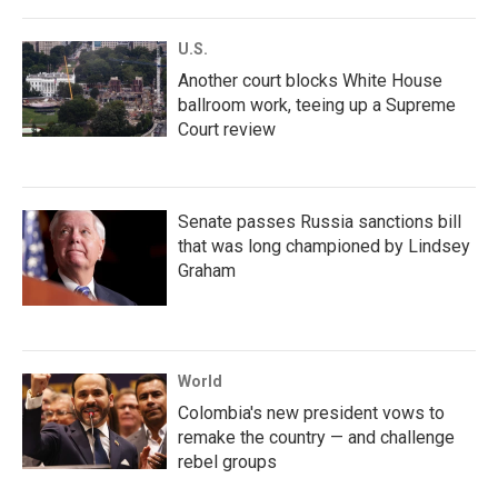
U.S.
Another court blocks White House
ballroom work, teeing up a Supreme
Court review
Senate passes Russia sanctions bill
that was long championed by Lindsey
Graham
World
Colombia's new president vows to
remake the country — and challenge
rebel groups