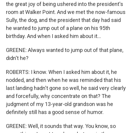
the great joy of being ushered into the president's
room at Walker Point. And we met the now-famous
Sully, the dog, and the president that day had said
he wanted to jump out of a plane on his 95th
birthday. And when I asked him about it...
GREENE: Always wanted to jump out of that plane,
didn't he?
ROBERTS: I know. When I asked him about it, he
nodded, and then when he was reminded that his
last landing hadn't gone so well, he said very clearly
and forcefully, why concentrate on that? The
judgment of my 13-year-old grandson was he
definitely still has a good sense of humor.
GREENE: Well, it sounds that way. You know, so