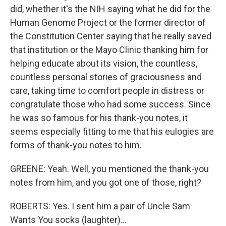
did, whether it's the NIH saying what he did for the
Human Genome Project or the former director of
the Constitution Center saying that he really saved
that institution or the Mayo Clinic thanking him for
helping educate about its vision, the countless,
countless personal stories of graciousness and
care, taking time to comfort people in distress or
congratulate those who had some success. Since
he was so famous for his thank-you notes, it
seems especially fitting to me that his eulogies are
forms of thank-you notes to him.
GREENE: Yeah. Well, you mentioned the thank-you
notes from him, and you got one of those, right?
ROBERTS: Yes. I sent him a pair of Uncle Sam
Wants You socks (laughter)...