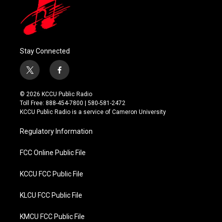
Stay Connected
t
f
w
a
i
c
© 2026 KCCU Public Radio
t
e
Toll Free: 888-454-7800 | 580-581-2472
t
b
KCCU Public Radio is a service of Cameron University
e
o
r
o
Regulatory Information
k
FCC Online Public File
KCCU FCC Public File
KLCU FCC Public File
KMCU FCC Public File