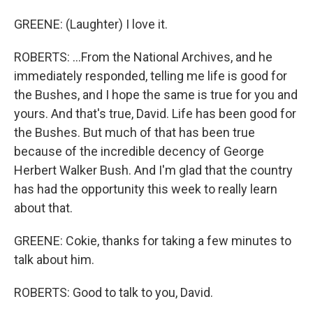
GREENE: (Laughter) I love it.
ROBERTS: ...From the National Archives, and he
immediately responded, telling me life is good for
the Bushes, and I hope the same is true for you and
yours. And that's true, David. Life has been good for
the Bushes. But much of that has been true
because of the incredible decency of George
Herbert Walker Bush. And I'm glad that the country
has had the opportunity this week to really learn
about that.
GREENE: Cokie, thanks for taking a few minutes to
talk about him.
ROBERTS: Good to talk to you, David.