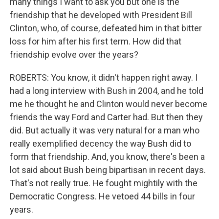
many things I want to ask you but one is the
friendship that he developed with President Bill
Clinton, who, of course, defeated him in that bitter
loss for him after his first term. How did that
friendship evolve over the years?
ROBERTS: You know, it didn't happen right away. I
had a long interview with Bush in 2004, and he told
me he thought he and Clinton would never become
friends the way Ford and Carter had. But then they
did. But actually it was very natural for a man who
really exemplified decency the way Bush did to
form that friendship. And, you know, there's been a
lot said about Bush being bipartisan in recent days.
That's not really true. He fought mightily with the
Democratic Congress. He vetoed 44 bills in four
years.