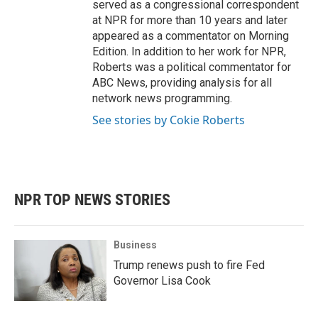
served as a congressional correspondent
at NPR for more than 10 years and later
appeared as a commentator on Morning
Edition. In addition to her work for NPR,
Roberts was a political commentator for
ABC News, providing analysis for all
network news programming.
See stories by Cokie Roberts
NPR TOP NEWS STORIES
Business
Trump renews push to fire Fed
Governor Lisa Cook