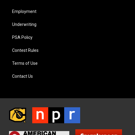
Employment
Underwriting
PSA Policy
Contest Rules
Terms of Use
Contact Us