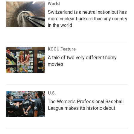
World
Switzerland is a neutral nation but has
more nuclear bunkers than any country
in the world
KCCU Feature
A tale of two very different horny
movies
U.S.
The Women's Professional Baseball
League makes its historic debut