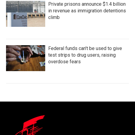
Private prisons announce $1.4 billion
in revenue as immigration detentions
climb
Federal funds can't be used to give
test strips to drug users, raising
overdose fears