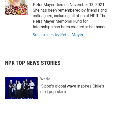
o
r
I
Petra Mayer died on November 13, 2021.
k
n
She has been remembered by friends and
colleagues, including all of us at NPR. The
Petra Mayer Memorial Fund for
Internships has been created in her honor.
See stories by Petra Mayer
NPR TOP NEWS STORIES
World
K-pop's global wave inspires Chile's
next pop stars