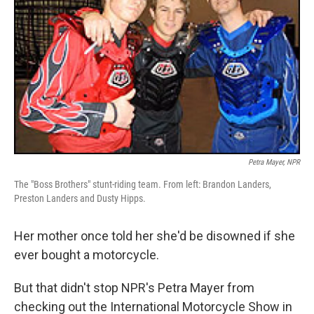
Petra Mayer, NPR
The "Boss Brothers" stunt-riding team. From left: Brandon Landers,
Preston Landers and Dusty Hipps.
Her mother once told her she'd be disowned if she
ever bought a motorcycle.
But that didn't stop NPR's Petra Mayer from
checking out the International Motorcycle Show in