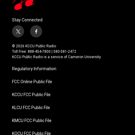
Stay Connected
t
f
w
a
i
c
© 2026 KCCU Public Radio
t
e
Toll Free: 888-454-7800 | 580-581-2472
t
b
KCCU Public Radio is a service of Cameron University
e
o
r
o
Regulatory Information
k
FCC Online Public File
KCCU FCC Public File
KLCU FCC Public File
KMCU FCC Public File
KOCU FCC Public File