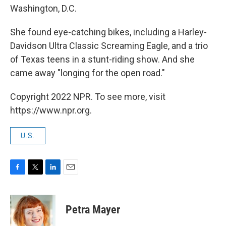
Washington, D.C.
She found eye-catching bikes, including a Harley-
Davidson Ultra Classic Screaming Eagle, and a trio
of Texas teens in a stunt-riding show. And she
came away "longing for the open road."
Copyright 2022 NPR. To see more, visit
https://www.npr.org.
U.S.
F
T
L
E
a
w
i
m
c
i
n
a
e
t
k
i
Petra Mayer
b
t
e
l
o
e
d