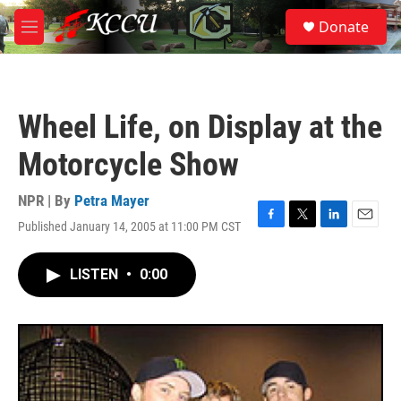
Skip to main content
S
Donate
e
M
a
e
r
n
c
u
h
Wheel Life, on Display at the
u
e
Motorcycle Show
r
y
NPR | By
Petra Mayer
Published January 14, 2005 at 11:00 PM CST
F
T
L
E
a
w
i
m
c
i
n
a
LISTEN
•
0:00
e
t
k
i
b
t
e
l
o
e
d
o
r
I
k
n