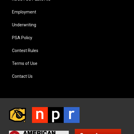
Employment
Underwriting
PSA Policy
Contest Rules
Terms of Use
Contact Us