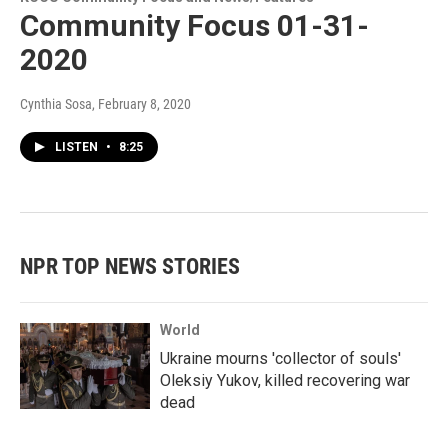
Community Focus 01-31-
2020
Cynthia Sosa
, February 8, 2020
LISTEN
•
8:25
NPR TOP NEWS STORIES
World
Ukraine mourns 'collector of souls'
Oleksiy Yukov, killed recovering war
dead