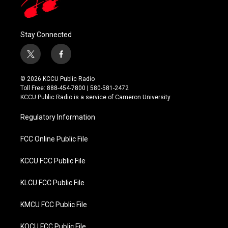
Stay Connected
t
f
w
a
i
c
© 2026 KCCU Public Radio
t
e
Toll Free: 888-454-7800 | 580-581-2472
t
b
KCCU Public Radio is a service of Cameron University
e
o
r
o
Regulatory Information
k
FCC Online Public File
KCCU FCC Public File
KLCU FCC Public File
KMCU FCC Public File
KOCU FCC Public File