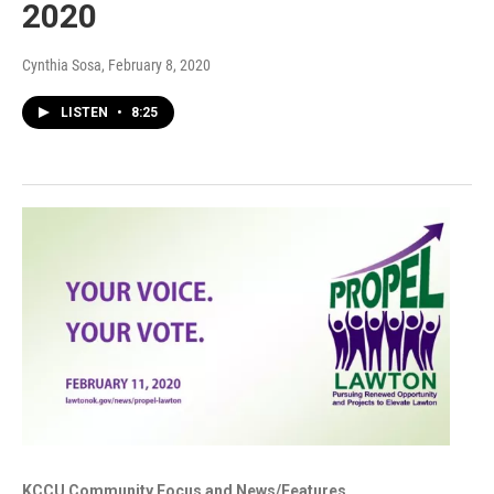
2020
Cynthia Sosa
, February 8, 2020
LISTEN
•
8:25
KCCU Community Focus and News/Features