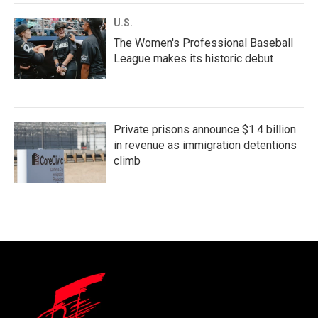
U.S.
The Women's Professional Baseball
League makes its historic debut
Private prisons announce $1.4 billion
in revenue as immigration detentions
climb