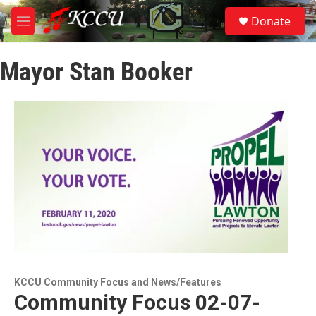
Skip to main content
S
Donate
e
M
a
e
r
n
c
Mayor Stan Booker
u
h
u
e
r
y
KCCU Community Focus and News/Features
Community Focus 02-07-