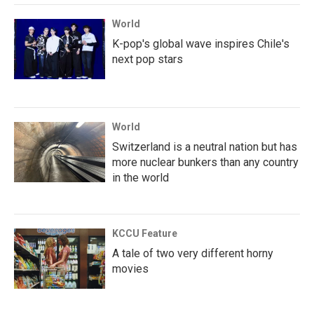
World
K-pop's global wave inspires Chile's
next pop stars
World
Switzerland is a neutral nation but has
more nuclear bunkers than any country
in the world
KCCU Feature
A tale of two very different horny
movies