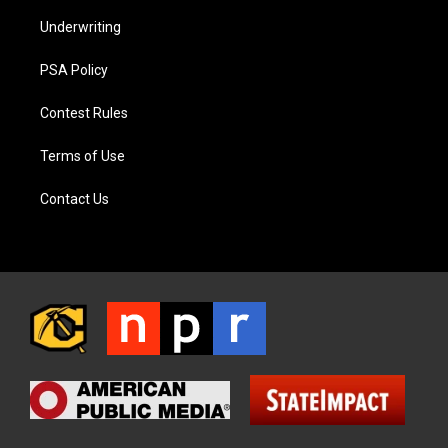
Underwriting
PSA Policy
Contest Rules
Terms of Use
Contact Us