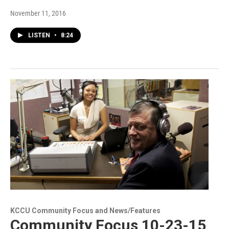
November 11, 2016
LISTEN
•
8:24
KCCU Community Focus and News/Features
Community Focus 10-23-15