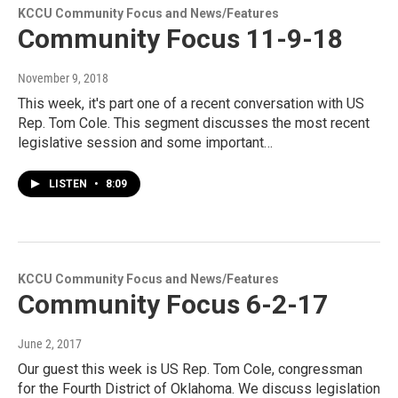
KCCU Community Focus and News/Features
Community Focus 11-9-18
November 9, 2018
This week, it's part one of a recent conversation with US
Rep. Tom Cole. This segment discusses the most recent
legislative session and some important…
LISTEN
•
8:09
KCCU Community Focus and News/Features
Community Focus 6-2-17
June 2, 2017
Our guest this week is US Rep. Tom Cole, congressman
for the Fourth District of Oklahoma. We discuss legislation