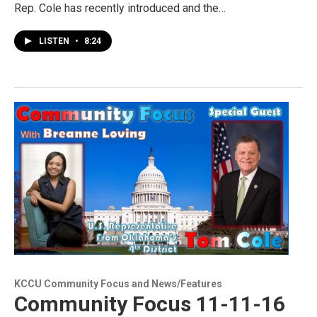
Rep. Cole has recently introduced and the…
LISTEN
•
8:24
KCCU Community Focus and News/Features
Community Focus 11-11-16