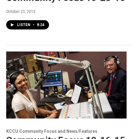
October 23, 2015
LISTEN
•
8:24
KCCU Community Focus and News/Features