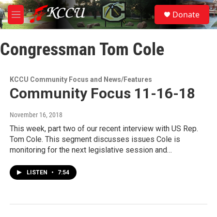
Skip to main content
S
Donate
e
M
a
e
r
n
c
Congressman Tom Cole
u
h
u
e
KCCU Community Focus and News/Features
r
Community Focus 11-16-18
y
November 16, 2018
This week, part two of our recent interview with US Rep.
Tom Cole. This segment discusses issues Cole is
monitoring for the next legislative session and…
LISTEN
•
7:54