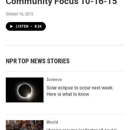
Community Focus 10-16-15
October 16, 2015
LISTEN
•
8:24
NPR TOP NEWS STORIES
Science
Solar eclipse to occur next week.
Here is what to know
World