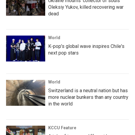
Ukraine mourns 'collector of souls'
Oleksiy Yukov, killed recovering war
dead
World
K-pop's global wave inspires Chile's
next pop stars
World
Switzerland is a neutral nation but has
more nuclear bunkers than any country
in the world
KCCU Feature