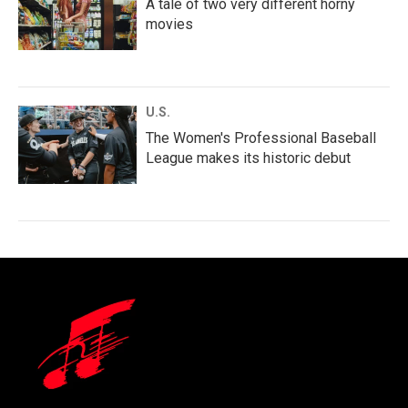
A tale of two very different horny
movies
U.S.
The Women's Professional Baseball
League makes its historic debut