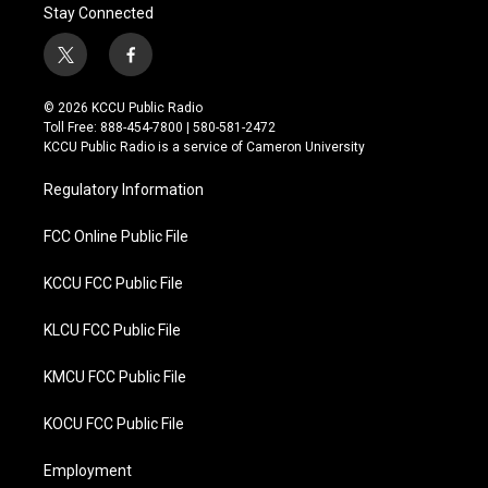
Stay Connected
t
f
w
a
i
c
© 2026 KCCU Public Radio
t
e
Toll Free: 888-454-7800 | 580-581-2472
t
b
KCCU Public Radio is a service of Cameron University
e
o
r
o
Regulatory Information
k
FCC Online Public File
KCCU FCC Public File
KLCU FCC Public File
KMCU FCC Public File
KOCU FCC Public File
Employment