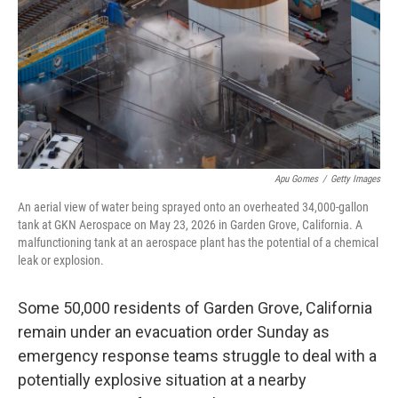
o
r
I
k
n
Apu Gomes
/
Getty Images
An aerial view of water being sprayed onto an overheated 34,000-gallon
tank at GKN Aerospace on May 23, 2026 in Garden Grove, California. A
malfunctioning tank at an aerospace plant has the potential of a chemical
leak or explosion.
Some 50,000 residents of Garden Grove, California
remain under an evacuation order Sunday as
emergency response teams struggle to deal with a
potentially explosive situation at a nearby