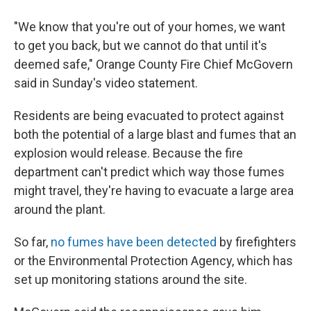
"We know that you're out of your homes, we want
to get you back, but we cannot do that until it's
deemed safe," Orange County Fire Chief McGovern
said in Sunday's video statement.
Residents are being evacuated to protect against
both the potential of a large blast and fumes that an
explosion would release. Because the fire
department can't predict which way those fumes
might travel, they're having to evacuate a large area
around the plant.
So far,
no fumes have been detected
by firefighters
or the Environmental Protection Agency, which has
set up monitoring stations around the site.