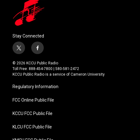
Stay Connected
t
f
w
a
i
c
© 2026 KCCU Public Radio
t
e
Toll Free: 888-454-7800 | 580-581-2472
t
b
KCCU Public Radio is a service of Cameron University
e
o
r
o
Regulatory Information
k
FCC Online Public File
KCCU FCC Public File
KLCU FCC Public File