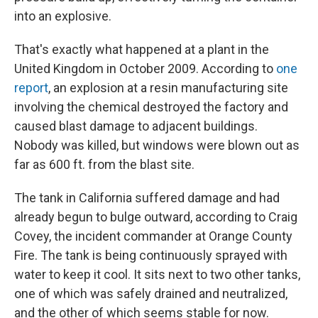
into an explosive.
That's exactly what happened at a plant in the
United Kingdom in October 2009. According to
one
report
, an explosion at a resin manufacturing site
involving the chemical destroyed the factory and
caused blast damage to adjacent buildings.
Nobody was killed, but windows were blown out as
far as 600 ft. from the blast site.
The tank in California suffered damage and had
already begun to bulge outward, according to Craig
Covey, the incident commander at Orange County
Fire. The tank is being continuously sprayed with
water to keep it cool. It sits next to two other tanks,
one of which was safely drained and neutralized,
and the other of which seems stable for now.