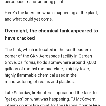
aerospace manufacturing plant.
Here's the latest on what's happening at the plant,
and what could yet come.
Overnight, the chemical tank appeared to
have cracked
The tank, which is located in the southeastern
corner of the GKN Aerospace facility in Garden
Grove, California, holds somewhere around 7,000
gallons of methyl methacrylate, a highly toxic,
highly flammable chemical used in the
manufacturing of resins and plastics.
Late Saturday, firefighters approached the tank to
"get eyes" on what was happening, TJ McGovern,
interim county fire chief for the Orange County Fire