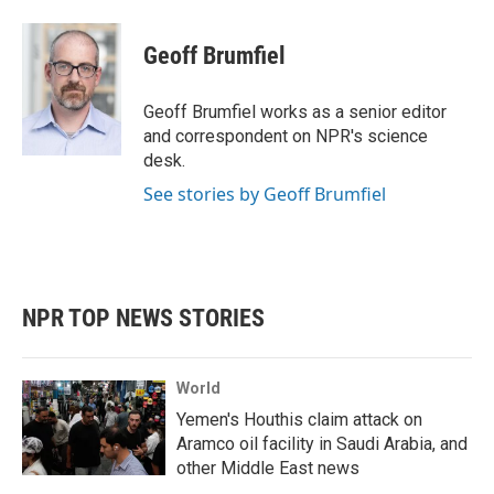
a
w
i
m
c
i
n
a
e
t
k
i
Geoff Brumfiel
b
t
e
l
o
e
d
o
r
I
Geoff Brumfiel works as a senior editor
k
n
and correspondent on NPR's science
desk.
See stories by Geoff Brumfiel
NPR TOP NEWS STORIES
World
Yemen's Houthis claim attack on
Aramco oil facility in Saudi Arabia, and
other Middle East news