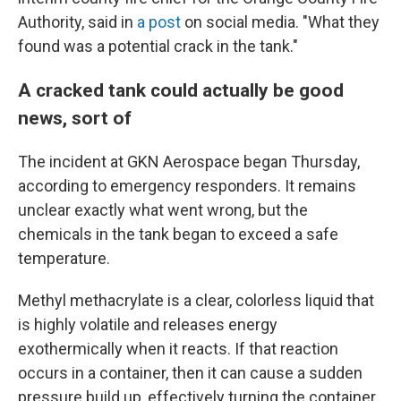
Authority, said in
a post
on social media. "What they
found was a potential crack in the tank."
A cracked tank could actually be good
news, sort of
The incident at GKN Aerospace began Thursday,
according to emergency responders. It remains
unclear exactly what went wrong, but the
chemicals in the tank began to exceed a safe
temperature.
Methyl methacrylate is a clear, colorless liquid that
is highly volatile and releases energy
exothermically when it reacts. If that reaction
occurs in a container, then it can cause a sudden
pressure build up, effectively turning the container