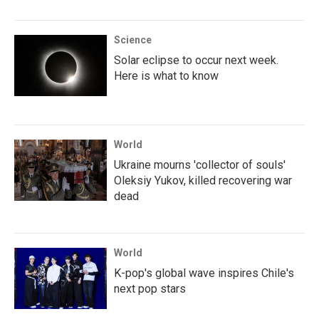
Science
Solar eclipse to occur next week.
Here is what to know
World
Ukraine mourns 'collector of souls'
Oleksiy Yukov, killed recovering war
dead
World
K-pop's global wave inspires Chile's
next pop stars