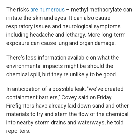
The risks
are numerous
– methyl methacrylate can
irritate the skin and eyes. It can also cause
respiratory issues and neurological symptoms
including headache and lethargy. More long-term
exposure can cause lung and organ damage.
There's less information available on what the
environmental impacts might be should the
chemical spill, but they're unlikely to be good.
In anticipation of a possible leak, "we've created
containment barriers," Covey said on Friday.
Firefighters have already laid down sand and other
materials to try and stem the flow of the chemical
into nearby storm drains and waterways, he told
reporters.