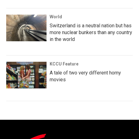
World
Switzerland is a neutral nation but has
more nuclear bunkers than any country
in the world
KCCU Feature
A tale of two very different horny
movies