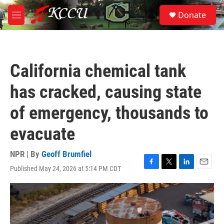
Skip to main content
S
Donate
e
M
a
e
r
n
c
u
h
California chemical tank
u
e
has cracked, causing state
r
y
of emergency, thousands to
evacuate
NPR | By
Geoff Brumfiel
Published May 24, 2026 at 5:14 PM CDT
F
T
L
E
a
w
i
m
c
i
n
a
e
t
k
i
b
t
e
l
o
e
d