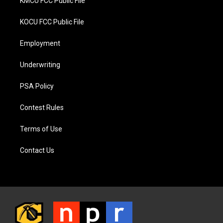
KMCU FCC Public File
KOCU FCC Public File
Employment
Underwriting
PSA Policy
Contest Rules
Terms of Use
Contact Us