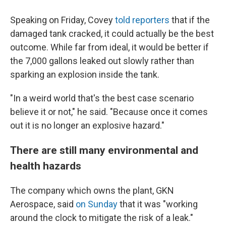
Speaking on Friday, Covey
told reporters
that if the
damaged tank cracked, it could actually be the best
outcome. While far from ideal, it would be better if
the 7,000 gallons leaked out slowly rather than
sparking an explosion inside the tank.
"In a weird world that's the best case scenario
believe it or not," he said. "Because once it comes
out it is no longer an explosive hazard."
There are still many environmental and
health hazards
The company which owns the plant, GKN
Aerospace, said
on Sunday
that it was "working
around the clock to mitigate the risk of a leak."