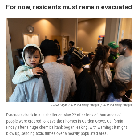
For now, residents must remain evacuated
Blake Fagan / AFP Via Getty Images
/
AFP Via Getty Images
Evacuees check-in at a shelter on May 22 after tens of thousands of
people were ordered to leave their homes in Garden Grove, California
Friday after a huge chemical tank began leaking, with warnings it might
blow up, sending toxic fumes over a heavily populated area.