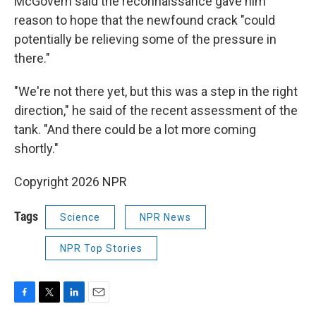
McGovern said the reconnaissance gave him
reason to hope that the newfound crack "could
potentially be relieving some of the pressure in
there."
"We're not there yet, but this was a step in the right
direction," he said of the recent assessment of the
tank. "And there could be a lot more coming
shortly."
Copyright 2026 NPR
Tags
Science
NPR News
NPR Top Stories
F
T
L
E