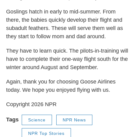
Goslings hatch in early to mid-summer. From
there, the babies quickly develop their flight and
subadult feathers. These will serve them well as
they start to follow mom and dad around.
They have to learn quick. The pilots-in-training will
have to complete their one-way flight south for the
winter around August and September.
Again, thank you for choosing Goose Airlines
today. We hope you enjoyed flying with us.
Copyright 2026 NPR
Tags
Science
NPR News
NPR Top Stories