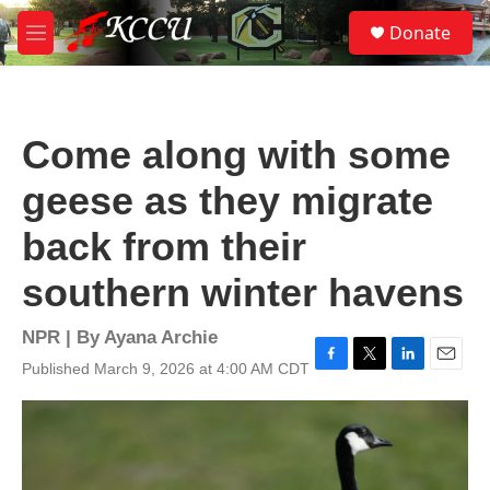
Skip to main content
S
Donate
e
M
a
e
r
n
c
u
h
Come along with some
u
e
geese as they migrate
r
y
back from their
southern winter havens
NPR | By
Ayana Archie
Published March 9, 2026 at 4:00 AM CDT
F
T
L
E
a
w
i
m
c
i
n
a
e
t
k
i
b
t
e
l
o
e
d