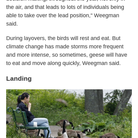
the air, and that leads to lots of individuals being
able to take over the lead position," Weegman
said.
During layovers, the birds will rest and eat. But
climate change has made storms more frequent
and more intense, so sometimes, geese will have
to eat and move along quickly, Weegman said.
Landing