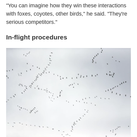
"You can imagine how they win these interactions
with foxes, coyotes, other birds," he said. "They're
serious competitors."
In-flight procedures