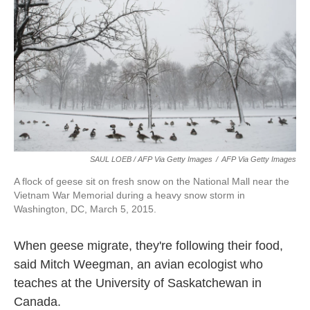
SAUL LOEB / AFP Via Getty Images
/
AFP Via Getty Images
A flock of geese sit on fresh snow on the National Mall near the
Vietnam War Memorial during a heavy snow storm in
Washington, DC, March 5, 2015.
When geese migrate, they're following their food,
said Mitch Weegman, an avian ecologist who
teaches at the University of Saskatchewan in
Canada.