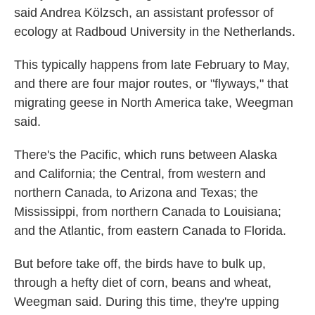
said Andrea Kölzsch, an assistant professor of
ecology at Radboud University in the Netherlands.
This typically happens from late February to May,
and there are four major routes, or "flyways," that
migrating geese in North America take, Weegman
said.
There's the Pacific, which runs between Alaska
and California; the Central, from western and
northern Canada, to Arizona and Texas; the
Mississippi, from northern Canada to Louisiana;
and the Atlantic, from eastern Canada to Florida.
But before take off, the birds have to bulk up,
through a hefty diet of corn, beans and wheat,
Weegman said. During this time, they're upping