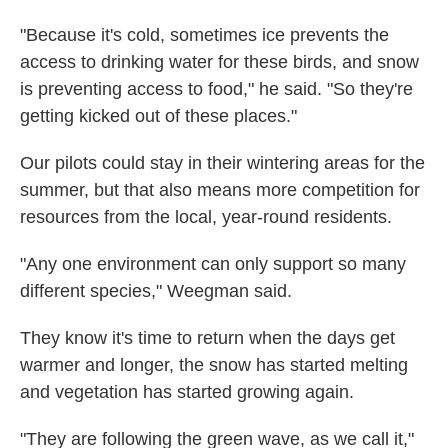
"Because it's cold, sometimes ice prevents the
access to drinking water for these birds, and snow
is preventing access to food," he said. "So they're
getting kicked out of these places."
Our pilots could stay in their wintering areas for the
summer, but that also means more competition for
resources from the local, year-round residents.
"Any one environment can only support so many
different species," Weegman said.
They know it's time to return when the days get
warmer and longer, the snow has started melting
and vegetation has started growing again.
"They are following the green wave, as we call it,"