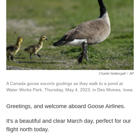
o
r
I
k
n
Charlie Neibergall
/
AP
A Canada goose escorts goslings as they walk to a pond at
Water Works Park, Thursday, May 4, 2023, in Des Moines, Iowa.
Greetings, and welcome aboard Goose Airlines.
It's a beautiful and clear March day, perfect for our
flight north today.