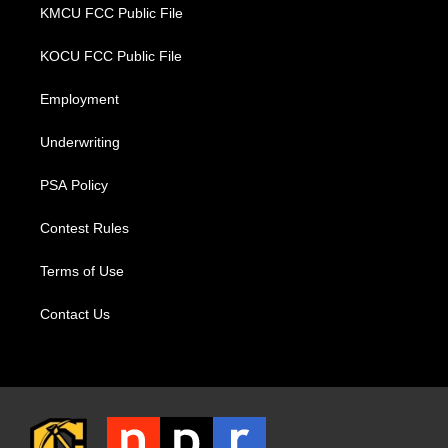
KMCU FCC Public File
KOCU FCC Public File
Employment
Underwriting
PSA Policy
Contest Rules
Terms of Use
Contact Us