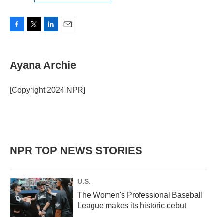
F
T
L
E
a
w
i
m
c
i
n
a
e
t
k
i
Ayana Archie
b
t
e
l
o
e
d
o
r
I
[Copyright 2024 NPR]
k
n
NPR TOP NEWS STORIES
U.S.
The Women's Professional Baseball
League makes its historic debut