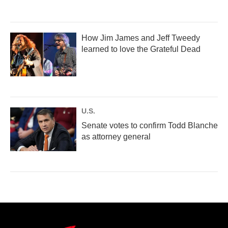
How Jim James and Jeff Tweedy
learned to love the Grateful Dead
U.S.
Senate votes to confirm Todd Blanche
as attorney general