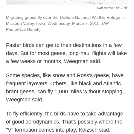
Nati Harnik / AP
/
AP
Migrating geese fly over the DeSoto National Wildlife Refuge in
Missouri Valley, Iowa, Wednesday, March 7, 2018. (AP
Photo/Nati Harnik)
Faster birds can get to their destinations in a few
days. But for most geese, long-haul flights will take
a few weeks or months, Weegman said.
Some species, like snow and Ross's geese, have
frequent layovers. Others, like black and Atlantic
brant geese, can fly 1,000 miles without stopping,
Weegman said.
To fly efficiently, the birds have to take advantage
of good aerodynamics. That's possibly where the
"V" formation comes into play, Kölzsch said.