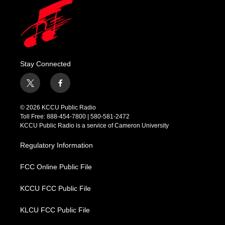
Stay Connected
t
f
w
a
i
c
© 2026 KCCU Public Radio
t
e
Toll Free: 888-454-7800 | 580-581-2472
t
b
KCCU Public Radio is a service of Cameron University
e
o
r
o
Regulatory Information
k
FCC Online Public File
KCCU FCC Public File
KLCU FCC Public File