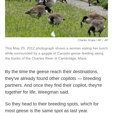
Charles Krupa / AP
/
AP
This May 29, 2012 photograph shows a woman eating her lunch
while surrounded by a gaggle of Canada geese feeding along
the banks of the Charles River in Cambridge, Mass.
By the time the geese reach their destinations,
they've already found other copilots — breeding
partners. And once they find their copilot, they're
together for life, Weegman said.
So they head to their breeding spots, which for
most geese is the same spot as last year.