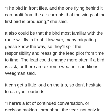
"The bird in front flies, and the one flying behind it
can profit from the air currents that the wings of the
first bird is producing," she said.
It also could be that the bird most familiar with the
route will fly in front. However, many migrating
geese know the way, so they'll split the
responsibility and reassign the lead pilot from time
to time. The lead could change more often if a bird
is sick, or there are extreme weather conditions,
Weegman said.
It can get a little loud on the trip, so don't hesitate
to use your earbuds.
"There's a lot of continued conversation, or
decision making, throughout the year, not only in