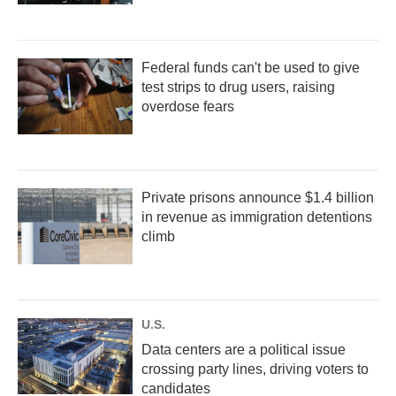
Federal funds can't be used to give
test strips to drug users, raising
overdose fears
Private prisons announce $1.4 billion
in revenue as immigration detentions
climb
U.S.
Data centers are a political issue
crossing party lines, driving voters to
candidates