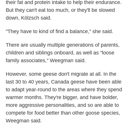
their fat and protein intake to help their endurance.
But they can't eat too much, or they'll be slowed
down, Kölzsch said.
"They have to kind of find a balance," she said.
There are usually multiple generations of parents,
children and siblings onboard, as well as "loose
family associates," Weegman said.
However, some geese don't migrate at all. In the
last 30 to 40 years, Canada geese have been able
to adapt year-round to the areas where they spend
warmer months. They're bigger, and have bolder,
more aggressive personalities, and so are able to
compete for food better than other goose species,
Weegman said.