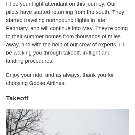
I'll be your flight attendant on this journey. Our
pilots have started returning from the south. They
started traveling northbound flights in late
February, and will continue into May. They're going
to their summer homes from thousands of miles
away, and with the help of our crew of experts, I'll
be walking you through takeoff, in-flight and
landing procedures.
Enjoy your ride, and as always, thank you for
choosing Goose Airlines.
Takeoff