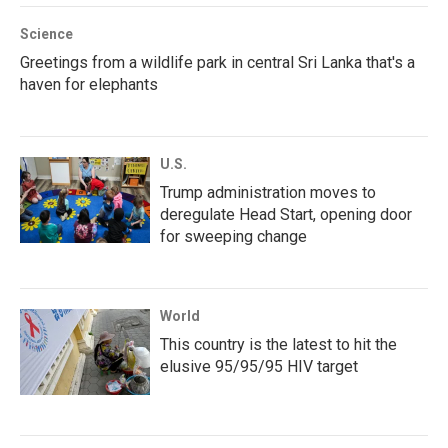
Science
Greetings from a wildlife park in central Sri Lanka that's a
haven for elephants
U.S.
Trump administration moves to
deregulate Head Start, opening door
for sweeping change
World
This country is the latest to hit the
elusive 95/95/95 HIV target