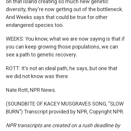
on that island creating so much new genetic
diversity, they're now getting out of the bottleneck.
And Weeks says that could be true for other
endangered species too.
WEEKS: You know, what we are now saying is that if
you can keep growing those populations, we can
see a path to genetic recovery.
ROTT: It's not an ideal path, he says, but one that
we did not know was there.
Nate Rott, NPR News.
(SOUNDBITE OF KACEY MUSGRAVES SONG, "SLOW
BURN") Transcript provided by NPR, Copyright NPR.
NPR transcripts are created on a rush deadline by