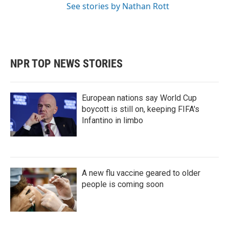
See stories by Nathan Rott
NPR TOP NEWS STORIES
European nations say World Cup
boycott is still on, keeping FIFA's
Infantino in limbo
A new flu vaccine geared to older
people is coming soon