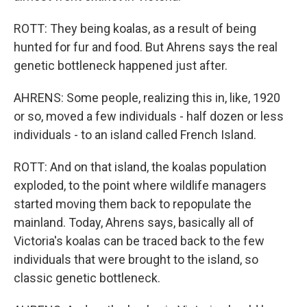
ROTT: They being koalas, as a result of being
hunted for fur and food. But Ahrens says the real
genetic bottleneck happened just after.
AHRENS: Some people, realizing this in, like, 1920
or so, moved a few individuals - half dozen or less
individuals - to an island called French Island.
ROTT: And on that island, the koalas population
exploded, to the point where wildlife managers
started moving them back to repopulate the
mainland. Today, Ahrens says, basically all of
Victoria's koalas can be traced back to the few
individuals that were brought to the island, so
classic genetic bottleneck.