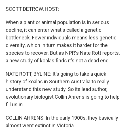
o
r
I
k
n
SCOTT DETROW, HOST:
When a plant or animal population is in serious
decline, it can enter what's called a genetic
bottleneck. Fewer individuals means less genetic
diversity, which in turn makes it harder for the
species to recover. But as NPR's Nate Rott reports,
a new study of koalas finds it's not a dead end.
NATE ROTT, BYLINE: It's going to take a quick
history of koalas in Southern Australia to really
understand this new study. So its lead author,
evolutionary biologist Collin Ahrens is going to help
fill us in.
COLLIN AHRENS: In the early 1900s, they basically
almost went extinct in Victoria.