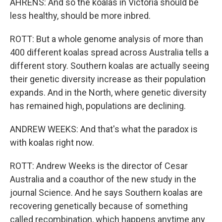
AHRENS: And so the koalas in Victoria should be
less healthy, should be more inbred.
ROTT: But a whole genome analysis of more than
400 different koalas spread across Australia tells a
different story. Southern koalas are actually seeing
their genetic diversity increase as their population
expands. And in the North, where genetic diversity
has remained high, populations are declining.
ANDREW WEEKS: And that's what the paradox is
with koalas right now.
ROTT: Andrew Weeks is the director of Cesar
Australia and a coauthor of the new study in the
journal Science. And he says Southern koalas are
recovering genetically because of something
called recombination, which happens anytime any