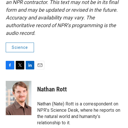
an NPR contractor. This text may not be in its final
form and may be updated or revised in the future.
Accuracy and availability may vary. The
authoritative record of NPR’s programming is the
audio record.
Science
F
T
L
E
a
w
i
m
c
i
n
a
e
t
k
i
Nathan Rott
b
t
e
l
o
e
d
o
r
I
Nathan (Nate) Rott is a correspondent on
k
n
NPR’s Science Desk, where he reports on
the natural world and humanity’s
relationship to it.