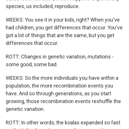
species, us included, reproduce.
WEEKS: You see it in your kids, right? When you've
had children, you get differences that occur. You've
got a lot of things that are the same, but you get
differences that occur.
ROTT: Changes in genetic variation, mutations -
some good, some bad.
WEEKS: So the more individuals you have within a
population, the more recombination events you
have. And so through generations, as you start
growing, those recombination events reshuffle the
genetic variation.
ROTT: In other words, the koalas expanded so fast