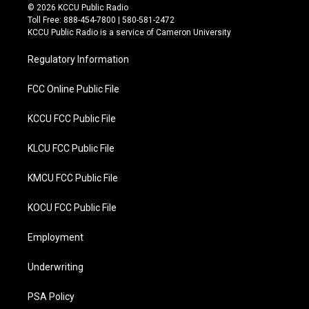
i
c
© 2026 KCCU Public Radio
t
e
Toll Free: 888-454-7800 | 580-581-2472
t
b
KCCU Public Radio is a service of Cameron University
e
o
r
o
Regulatory Information
k
FCC Online Public File
KCCU FCC Public File
KLCU FCC Public File
KMCU FCC Public File
KOCU FCC Public File
Employment
Underwriting
PSA Policy