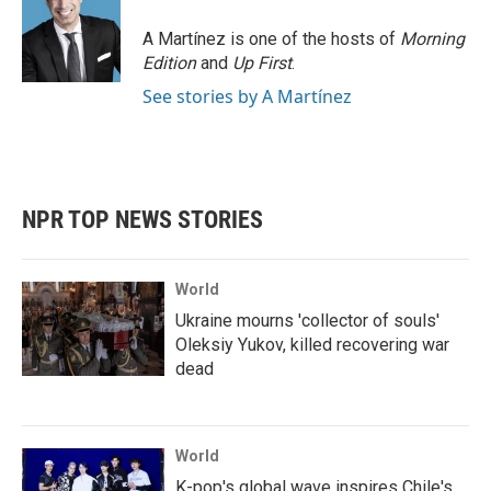
A Martínez is one of the hosts of
Morning
Edition
and
Up First
.
See stories by A Martínez
NPR TOP NEWS STORIES
World
Ukraine mourns 'collector of souls'
Oleksiy Yukov, killed recovering war
dead
World
K-pop's global wave inspires Chile's