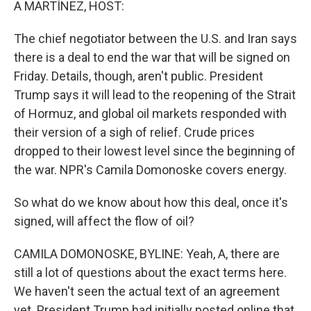
A MARTÍNEZ, HOST:
The chief negotiator between the U.S. and Iran says
there is a deal to end the war that will be signed on
Friday. Details, though, aren't public. President
Trump says it will lead to the reopening of the Strait
of Hormuz, and global oil markets responded with
their version of a sigh of relief. Crude prices
dropped to their lowest level since the beginning of
the war. NPR's Camila Domonoske covers energy.
So what do we know about how this deal, once it's
signed, will affect the flow of oil?
CAMILA DOMONOSKE, BYLINE: Yeah, A, there are
still a lot of questions about the exact terms here.
We haven't seen the actual text of an agreement
yet. President Trump had initially posted online that