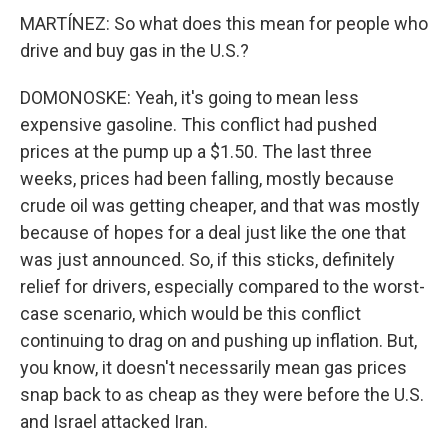
MARTÍNEZ: So what does this mean for people who
drive and buy gas in the U.S.?
DOMONOSKE: Yeah, it's going to mean less
expensive gasoline. This conflict had pushed
prices at the pump up a $1.50. The last three
weeks, prices had been falling, mostly because
crude oil was getting cheaper, and that was mostly
because of hopes for a deal just like the one that
was just announced. So, if this sticks, definitely
relief for drivers, especially compared to the worst-
case scenario, which would be this conflict
continuing to drag on and pushing up inflation. But,
you know, it doesn't necessarily mean gas prices
snap back to as cheap as they were before the U.S.
and Israel attacked Iran.