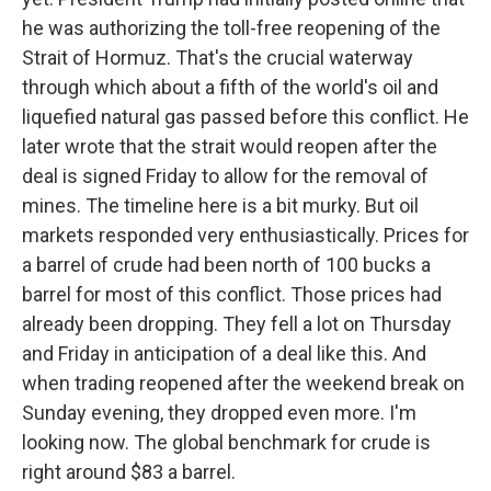
he was authorizing the toll-free reopening of the
Strait of Hormuz. That's the crucial waterway
through which about a fifth of the world's oil and
liquefied natural gas passed before this conflict. He
later wrote that the strait would reopen after the
deal is signed Friday to allow for the removal of
mines. The timeline here is a bit murky. But oil
markets responded very enthusiastically. Prices for
a barrel of crude had been north of 100 bucks a
barrel for most of this conflict. Those prices had
already been dropping. They fell a lot on Thursday
and Friday in anticipation of a deal like this. And
when trading reopened after the weekend break on
Sunday evening, they dropped even more. I'm
looking now. The global benchmark for crude is
right around $83 a barrel.