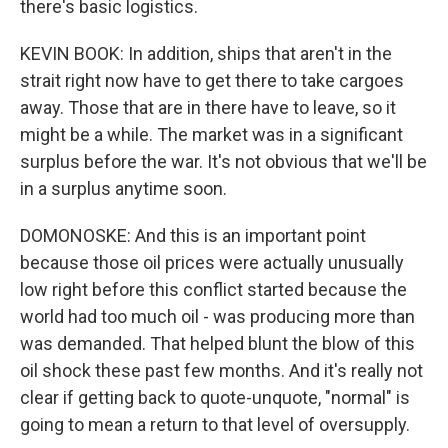
there's basic logistics.
KEVIN BOOK: In addition, ships that aren't in the
strait right now have to get there to take cargoes
away. Those that are in there have to leave, so it
might be a while. The market was in a significant
surplus before the war. It's not obvious that we'll be
in a surplus anytime soon.
DOMONOSKE: And this is an important point
because those oil prices were actually unusually
low right before this conflict started because the
world had too much oil - was producing more than
was demanded. That helped blunt the blow of this
oil shock these past few months. And it's really not
clear if getting back to quote-unquote, "normal" is
going to mean a return to that level of oversupply.