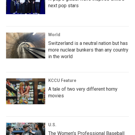
next pop stars
World
Switzerland is a neutral nation but has
more nuclear bunkers than any country
in the world
KCCU Feature
A tale of two very different horny
movies
U.S.
The Women's Professional Baseball