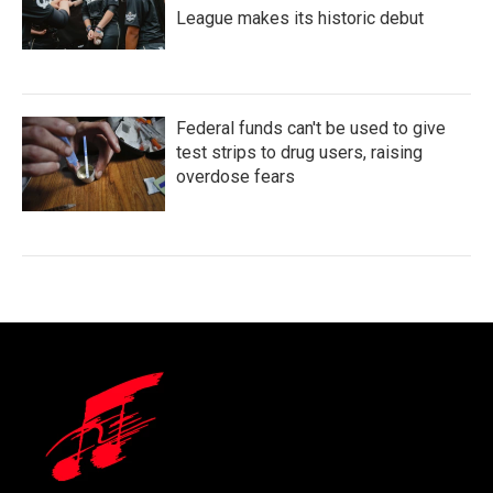
League makes its historic debut
Federal funds can't be used to give
test strips to drug users, raising
overdose fears