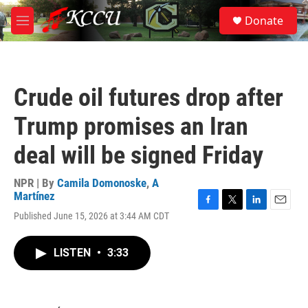
Skip to main content
S
Donate
e
M
a
e
r
n
c
u
h
Crude oil futures drop after
u
e
Trump promises an Iran
r
y
deal will be signed Friday
NPR | By
Camila Domonoske
,
A
Martínez
F
T
L
E
Published June 15, 2026 at 3:44 AM CDT
a
w
i
m
c
i
n
a
e
t
k
i
LISTEN
•
3:33
b
t
e
l
o
e
d
o
r
I
k
n