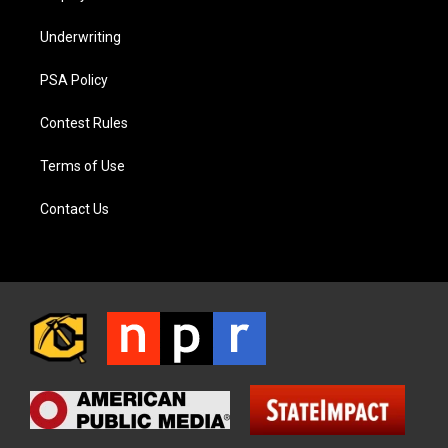
Underwriting
PSA Policy
Contest Rules
Terms of Use
Contact Us