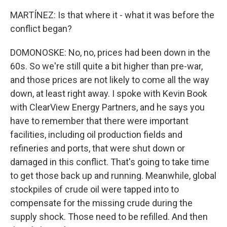
MARTÍNEZ: Is that where it - what it was before the
conflict began?
DOMONOSKE: No, no, prices had been down in the
60s. So we're still quite a bit higher than pre-war,
and those prices are not likely to come all the way
down, at least right away. I spoke with Kevin Book
with ClearView Energy Partners, and he says you
have to remember that there were important
facilities, including oil production fields and
refineries and ports, that were shut down or
damaged in this conflict. That's going to take time
to get those back up and running. Meanwhile, global
stockpiles of crude oil were tapped into to
compensate for the missing crude during the
supply shock. Those need to be refilled. And then