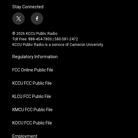
Stay Connected
t
f
w
a
i
c
© 2026 KCCU Public Radio
t
e
Toll Free: 888-454-7800 | 580-581-2472
t
b
KCCU Public Radio is a service of Cameron University
e
o
r
o
Regulatory Information
k
FCC Online Public File
KCCU FCC Public File
KLCU FCC Public File
KMCU FCC Public File
KOCU FCC Public File
Employment