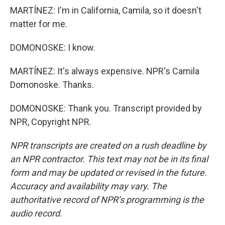
MARTÍNEZ: I'm in California, Camila, so it doesn't
matter for me.
DOMONOSKE: I know.
MARTÍNEZ: It's always expensive. NPR's Camila
Domonoske. Thanks.
DOMONOSKE: Thank you. Transcript provided by
NPR, Copyright NPR.
NPR transcripts are created on a rush deadline by
an NPR contractor. This text may not be in its final
form and may be updated or revised in the future.
Accuracy and availability may vary. The
authoritative record of NPR’s programming is the
audio record.