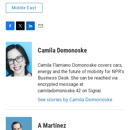
Middle East
F
T
L
E
a
w
i
m
c
i
n
a
e
t
k
i
Camila Domonoske
b
t
e
l
o
e
d
o
r
I
Camila Flamiano Domonoske covers cars,
k
n
energy and the future of mobility for NPR's
Business Desk. She can be reached via
encrypted message at
camiladomonoske.42 on Signal.
See stories by Camila Domonoske
A Martínez