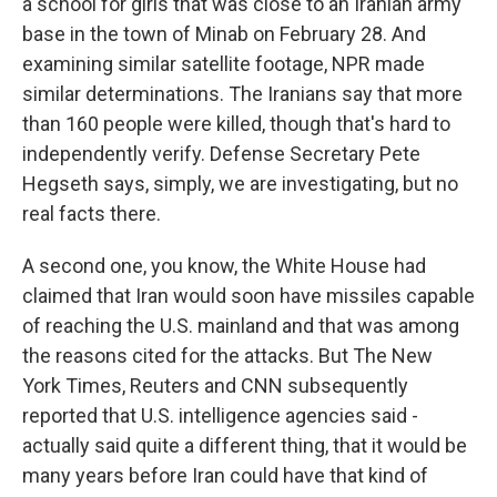
a school for girls that was close to an Iranian army
base in the town of Minab on February 28. And
examining similar satellite footage, NPR made
similar determinations. The Iranians say that more
than 160 people were killed, though that's hard to
independently verify. Defense Secretary Pete
Hegseth says, simply, we are investigating, but no
real facts there.
A second one, you know, the White House had
claimed that Iran would soon have missiles capable
of reaching the U.S. mainland and that was among
the reasons cited for the attacks. But The New
York Times, Reuters and CNN subsequently
reported that U.S. intelligence agencies said -
actually said quite a different thing, that it would be
many years before Iran could have that kind of