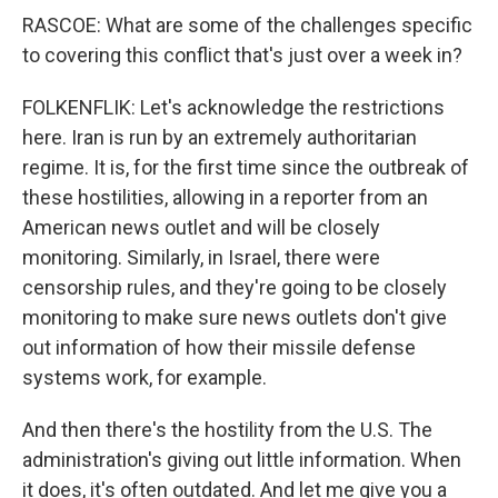
RASCOE: What are some of the challenges specific
to covering this conflict that's just over a week in?
FOLKENFLIK: Let's acknowledge the restrictions
here. Iran is run by an extremely authoritarian
regime. It is, for the first time since the outbreak of
these hostilities, allowing in a reporter from an
American news outlet and will be closely
monitoring. Similarly, in Israel, there were
censorship rules, and they're going to be closely
monitoring to make sure news outlets don't give
out information of how their missile defense
systems work, for example.
And then there's the hostility from the U.S. The
administration's giving out little information. When
it does, it's often outdated. And let me give you a