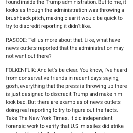
found inside the Trump administration. But to me, it
looks as though the administration was throwing a
brushback pitch, making clear it would be quick to
try to discredit reporting it didn't like.
RASCOE: Tell us more about that. Like, what have
news outlets reported that the administration may
not want out there?
FOLKENFLIK: And let's be clear. You know, I've heard
from conservative friends in recent days saying,
gosh, everything that the press is throwing up there
is just designed to discredit Trump and make him
look bad. But there are examples of news outlets
doing real reporting to try to figure out the facts.
Take The New York Times. It did independent
forensic work to verify that U.S. missiles did strike