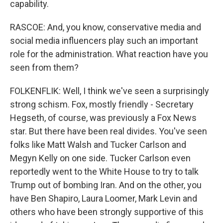
capability.
RASCOE: And, you know, conservative media and
social media influencers play such an important
role for the administration. What reaction have you
seen from them?
FOLKENFLIK: Well, I think we've seen a surprisingly
strong schism. Fox, mostly friendly - Secretary
Hegseth, of course, was previously a Fox News
star. But there have been real divides. You've seen
folks like Matt Walsh and Tucker Carlson and
Megyn Kelly on one side. Tucker Carlson even
reportedly went to the White House to try to talk
Trump out of bombing Iran. And on the other, you
have Ben Shapiro, Laura Loomer, Mark Levin and
others who have been strongly supportive of this