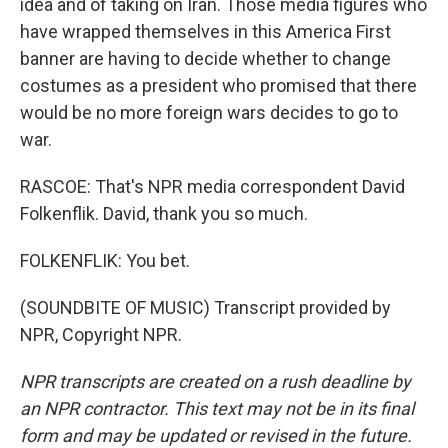
idea and of taking on Iran. Those media figures who
have wrapped themselves in this America First
banner are having to decide whether to change
costumes as a president who promised that there
would be no more foreign wars decides to go to
war.
RASCOE: That's NPR media correspondent David
Folkenflik. David, thank you so much.
FOLKENFLIK: You bet.
(SOUNDBITE OF MUSIC) Transcript provided by
NPR, Copyright NPR.
NPR transcripts are created on a rush deadline by
an NPR contractor. This text may not be in its final
form and may be updated or revised in the future.