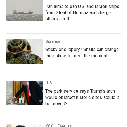
Iran aims to ban U.S. and Israeli ships
from Strait of Hormuz and charge
others a toll
Science
Sticky or slippery? Snails can change
their slime to meet the moment
U.S.
The park service says Trump's arch
would obstruct historic sites. Could it
be moved?
KCCU Feature