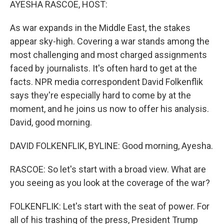
AYESHA RASCOE, HOST:
As war expands in the Middle East, the stakes
appear sky-high. Covering a war stands among the
most challenging and most charged assignments
faced by journalists. It's often hard to get at the
facts. NPR media correspondent David Folkenflik
says they're especially hard to come by at the
moment, and he joins us now to offer his analysis.
David, good morning.
DAVID FOLKENFLIK, BYLINE: Good morning, Ayesha.
RASCOE: So let's start with a broad view. What are
you seeing as you look at the coverage of the war?
FOLKENFLIK: Let's start with the seat of power. For
all of his trashing of the press, President Trump