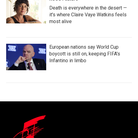
Death is everywhere in the desert —
it's where Claire Vaye Watkins feels
most alive
European nations say World Cup
boycott is still on, keeping FIFA's
Infantino in limbo