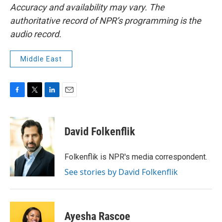
Accuracy and availability may vary. The
authoritative record of NPR’s programming is the
audio record.
Middle East
F
T
L
E
a
w
i
m
c
i
n
a
e
t
k
i
David Folkenflik
b
t
e
l
o
e
d
o
r
I
Folkenflik is NPR's media correspondent.
k
n
See stories by David Folkenflik
Ayesha Rascoe