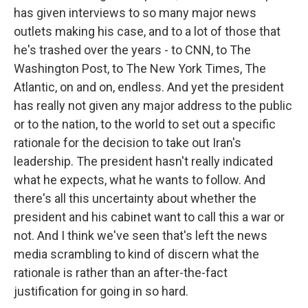
has given interviews to so many major news
outlets making his case, and to a lot of those that
he's trashed over the years - to CNN, to The
Washington Post, to The New York Times, The
Atlantic, on and on, endless. And yet the president
has really not given any major address to the public
or to the nation, to the world to set out a specific
rationale for the decision to take out Iran's
leadership. The president hasn't really indicated
what he expects, what he wants to follow. And
there's all this uncertainty about whether the
president and his cabinet want to call this a war or
not. And I think we've seen that's left the news
media scrambling to kind of discern what the
rationale is rather than an after-the-fact
justification for going in so hard.