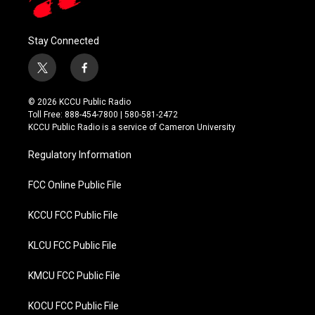
Stay Connected
t
f
w
a
i
c
© 2026 KCCU Public Radio
t
e
Toll Free: 888-454-7800 | 580-581-2472
t
b
KCCU Public Radio is a service of Cameron University
e
o
r
o
Regulatory Information
k
FCC Online Public File
KCCU FCC Public File
KLCU FCC Public File
KMCU FCC Public File
KOCU FCC Public File