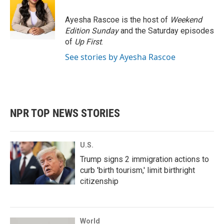
Ayesha Rascoe is the host of
Weekend
Edition Sunday
and the Saturday episodes
of
Up First
.
See stories by Ayesha Rascoe
NPR TOP NEWS STORIES
U.S.
Trump signs 2 immigration actions to
curb 'birth tourism,' limit birthright
citizenship
World