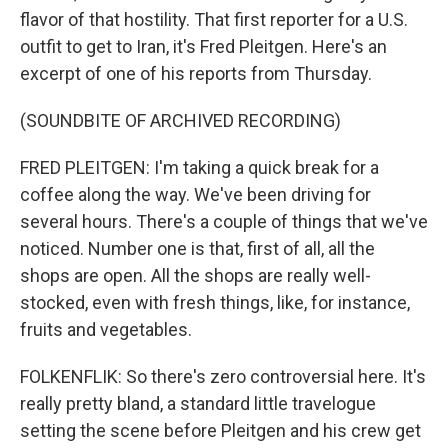
flavor of that hostility. That first reporter for a U.S.
outfit to get to Iran, it's Fred Pleitgen. Here's an
excerpt of one of his reports from Thursday.
(SOUNDBITE OF ARCHIVED RECORDING)
FRED PLEITGEN: I'm taking a quick break for a
coffee along the way. We've been driving for
several hours. There's a couple of things that we've
noticed. Number one is that, first of all, all the
shops are open. All the shops are really well-
stocked, even with fresh things, like, for instance,
fruits and vegetables.
FOLKENFLIK: So there's zero controversial here. It's
really pretty bland, a standard little travelogue
setting the scene before Pleitgen and his crew get