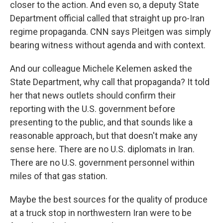
closer to the action. And even so, a deputy State
Department official called that straight up pro-Iran
regime propaganda. CNN says Pleitgen was simply
bearing witness without agenda and with context.
And our colleague Michele Kelemen asked the
State Department, why call that propaganda? It told
her that news outlets should confirm their
reporting with the U.S. government before
presenting to the public, and that sounds like a
reasonable approach, but that doesn't make any
sense here. There are no U.S. diplomats in Iran.
There are no U.S. government personnel within
miles of that gas station.
Maybe the best sources for the quality of produce
at a truck stop in northwestern Iran were to be