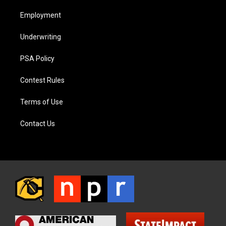
Employment
Underwriting
PSA Policy
Contest Rules
Terms of Use
Contact Us