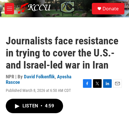
Skip to main content
S
Donate
e
M
a
e
r
n
c
u
h
Journalists face resistance
u
e
in trying to cover the U.S.-
r
y
and Israel-led war in Iran
NPR | By
David Folkenflik
,
Ayesha
Rascoe
F
T
L
E
Published March 8, 2026 at 6:50 AM CDT
a
w
i
m
c
i
n
a
e
t
k
i
LISTEN
•
4:59
b
t
e
l
o
e
d
o
r
I
k
n