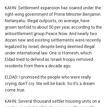
KAHN: Settlement expansion has soared under the
right-wing government of Prime Minister Benjamin
Netanyahu. Illegal outposts, on average, have
grown tenfold to about 50 per year, according to the
antisettlement group Peace Now. And nearly two
dozen new and existing settlements were recently
legalized by Israel, despite being deemed illegal
under international law. One is Homesh, which
Eldad tried to defend as Israeli troops removed
residents from there a decade ago.
ELDAD: I promised the people who were really
crying, don't cry. We will be back. So it's a dream
come true.
KAHN: Several thousand settler housing units on a