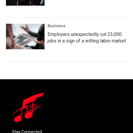
Business
Employers unexpectedly cut 23,000
jobs in a sign of a wilting labor market
Stay Connected