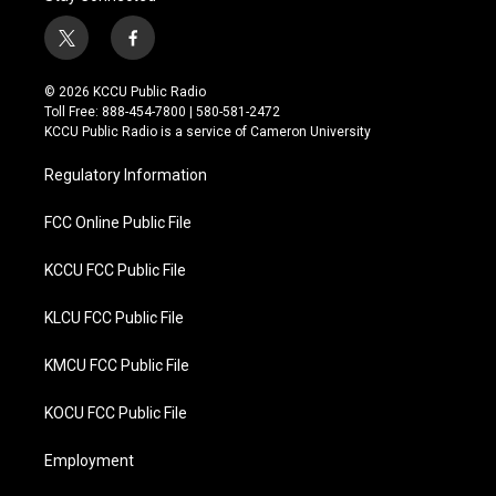
t
f
w
a
i
c
© 2026 KCCU Public Radio
t
e
Toll Free: 888-454-7800 | 580-581-2472
t
b
KCCU Public Radio is a service of Cameron University
e
o
r
o
Regulatory Information
k
FCC Online Public File
KCCU FCC Public File
KLCU FCC Public File
KMCU FCC Public File
KOCU FCC Public File
Employment