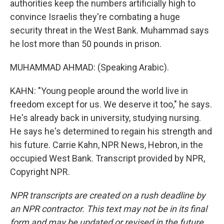
authorities keep the numbers artificially high to
convince Israelis they're combating a huge
security threat in the West Bank. Muhammad says
he lost more than 50 pounds in prison.
MUHAMMAD AHMAD: (Speaking Arabic).
KAHN: "Young people around the world live in
freedom except for us. We deserve it too," he says.
He's already back in university, studying nursing.
He says he's determined to regain his strength and
his future. Carrie Kahn, NPR News, Hebron, in the
occupied West Bank. Transcript provided by NPR,
Copyright NPR.
NPR transcripts are created on a rush deadline by
an NPR contractor. This text may not be in its final
form and may be updated or revised in the future.