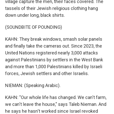
village capture the men, their faces covered. The
tassels of their Jewish religious clothing hang
down under long, black shirts.
(SOUNDBITE OF POUNDING)
KAHN: They break windows, smash solar panels
and finally take the cameras out. Since 2023, the
United Nations registered nearly 3,000 attacks
against Palestinians by settlers in the West Bank
and more than 1,000 Palestinians killed by Israeli
forces, Jewish settlers and other Israelis.
NIEMAN: (Speaking Arabic).
KAHN: "Our whole life has changed. We can't farm,
we can't leave the house," says Taleb Nieman. And
he says he hasn't worked since Israel revoked