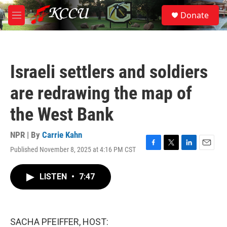
Skip to main content
S
Donate
e
M
a
e
r
n
c
u
h
Israeli settlers and soldiers
u
e
are redrawing the map of
r
y
the West Bank
NPR | By
Carrie Kahn
Published November 8, 2025 at 4:16 PM CST
F
T
L
E
a
w
i
m
c
i
n
a
LISTEN
•
7:47
e
t
k
i
b
t
e
l
o
e
d
o
r
I
k
n
SACHA PFEIFFER, HOST: