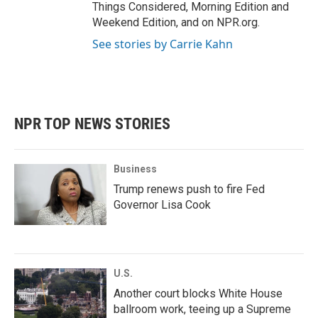
Things Considered, Morning Edition and
Weekend Edition, and on NPR.org.
See stories by Carrie Kahn
NPR TOP NEWS STORIES
Business
Trump renews push to fire Fed
Governor Lisa Cook
U.S.
Another court blocks White House
ballroom work, teeing up a Supreme