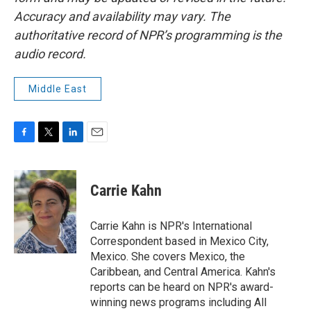
Accuracy and availability may vary. The
authoritative record of NPR’s programming is the
audio record.
Middle East
F
T
L
E
a
w
i
m
c
i
n
a
e
t
k
i
Carrie Kahn
b
t
e
l
o
e
d
o
r
I
Carrie Kahn is NPR's International
k
n
Correspondent based in Mexico City,
Mexico. She covers Mexico, the
Caribbean, and Central America. Kahn's
reports can be heard on NPR's award-
winning news programs including All