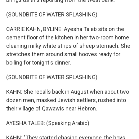
(SOUNDBITE OF WATER SPLASHING)
CARRIE KAHN, BYLINE: Ayesha Taleb sits on the
cement floor of the kitchen in her two-room home
cleaning milky white strips of sheep stomach. She
stretches them around small hooves ready for
boiling for tonight's dinner.
(SOUNDBITE OF WATER SPLASHING)
KAHN: She recalls back in August when about two
dozen men, masked Jewish settlers, rushed into
their village of Qawawis near Hebron.
AYESHA TALEB: (Speaking Arabic).
KAHN: "They started chasing everyone, the boys