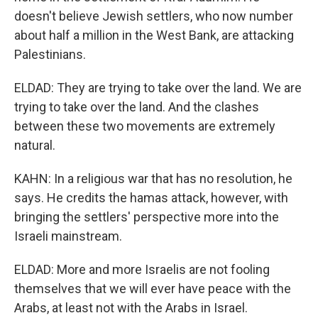
doesn't believe Jewish settlers, who now number
about half a million in the West Bank, are attacking
Palestinians.
ELDAD: They are trying to take over the land. We are
trying to take over the land. And the clashes
between these two movements are extremely
natural.
KAHN: In a religious war that has no resolution, he
says. He credits the hamas attack, however, with
bringing the settlers' perspective more into the
Israeli mainstream.
ELDAD: More and more Israelis are not fooling
themselves that we will ever have peace with the
Arabs, at least not with the Arabs in Israel.