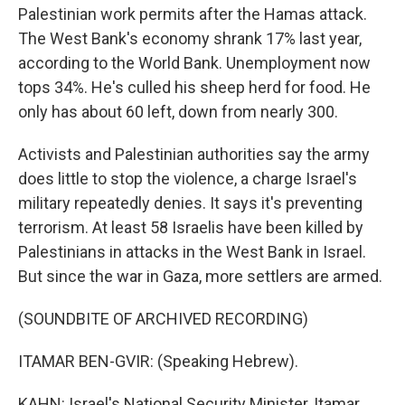
Palestinian work permits after the Hamas attack.
The West Bank's economy shrank 17% last year,
according to the World Bank. Unemployment now
tops 34%. He's culled his sheep herd for food. He
only has about 60 left, down from nearly 300.
Activists and Palestinian authorities say the army
does little to stop the violence, a charge Israel's
military repeatedly denies. It says it's preventing
terrorism. At least 58 Israelis have been killed by
Palestinians in attacks in the West Bank in Israel.
But since the war in Gaza, more settlers are armed.
(SOUNDBITE OF ARCHIVED RECORDING)
ITAMAR BEN-GVIR: (Speaking Hebrew).
KAHN: Israel's National Security Minister, Itamar