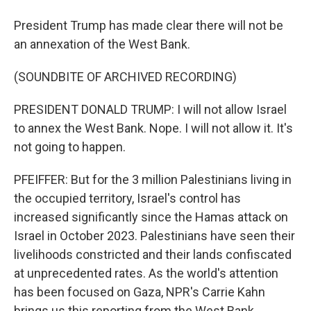
President Trump has made clear there will not be
an annexation of the West Bank.
(SOUNDBITE OF ARCHIVED RECORDING)
PRESIDENT DONALD TRUMP: I will not allow Israel
to annex the West Bank. Nope. I will not allow it. It's
not going to happen.
PFEIFFER: But for the 3 million Palestinians living in
the occupied territory, Israel's control has
increased significantly since the Hamas attack on
Israel in October 2023. Palestinians have seen their
livelihoods constricted and their lands confiscated
at unprecedented rates. As the world's attention
has been focused on Gaza, NPR's Carrie Kahn
brings us this reporting from the West Bank.