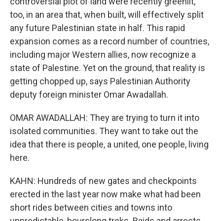
controversial plot of land were recently greenlit,
too, in an area that, when built, will effectively split
any future Palestinian state in half. This rapid
expansion comes as a record number of countries,
including major Western allies, now recognize a
state of Palestine. Yet on the ground, that reality is
getting chopped up, says Palestinian Authority
deputy foreign minister Omar Awadallah.
OMAR AWADALLAH: They are trying to turn it into
isolated communities. They want to take out the
idea that there is people, a united, one people, living
here.
KAHN: Hundreds of new gates and checkpoints
erected in the last year now make what had been
short rides between cities and towns into
unpredictable, hourslong treks. Raids and arrests