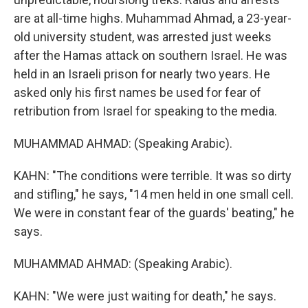
are at all-time highs. Muhammad Ahmad, a 23-year-
old university student, was arrested just weeks
after the Hamas attack on southern Israel. He was
held in an Israeli prison for nearly two years. He
asked only his first names be used for fear of
retribution from Israel for speaking to the media.
MUHAMMAD AHMAD: (Speaking Arabic).
KAHN: "The conditions were terrible. It was so dirty
and stifling," he says, "14 men held in one small cell.
We were in constant fear of the guards' beating," he
says.
MUHAMMAD AHMAD: (Speaking Arabic).
KAHN: "We were just waiting for death," he says.