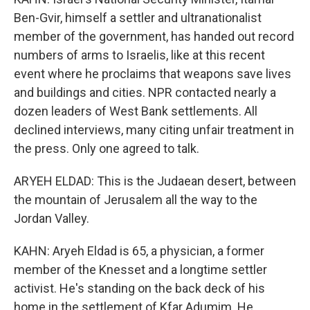
Ben-Gvir, himself a settler and ultranationalist
member of the government, has handed out record
numbers of arms to Israelis, like at this recent
event where he proclaims that weapons save lives
and buildings and cities. NPR contacted nearly a
dozen leaders of West Bank settlements. All
declined interviews, many citing unfair treatment in
the press. Only one agreed to talk.
ARYEH ELDAD: This is the Judaean desert, between
the mountain of Jerusalem all the way to the
Jordan Valley.
KAHN: Aryeh Eldad is 65, a physician, a former
member of the Knesset and a longtime settler
activist. He's standing on the back deck of his
home in the settlement of Kfar Adumim. He