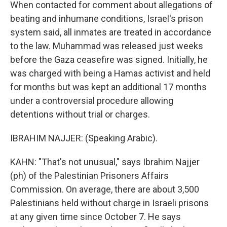
When contacted for comment about allegations of
beating and inhumane conditions, Israel's prison
system said, all inmates are treated in accordance
to the law. Muhammad was released just weeks
before the Gaza ceasefire was signed. Initially, he
was charged with being a Hamas activist and held
for months but was kept an additional 17 months
under a controversial procedure allowing
detentions without trial or charges.
IBRAHIM NAJJER: (Speaking Arabic).
KAHN: "That's not unusual," says Ibrahim Najjer
(ph) of the Palestinian Prisoners Affairs
Commission. On average, there are about 3,500
Palestinians held without charge in Israeli prisons
at any given time since October 7. He says