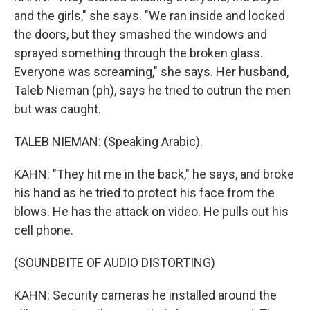
and the girls," she says. "We ran inside and locked
the doors, but they smashed the windows and
sprayed something through the broken glass.
Everyone was screaming," she says. Her husband,
Taleb Nieman (ph), says he tried to outrun the men
but was caught.
TALEB NIEMAN: (Speaking Arabic).
KAHN: "They hit me in the back," he says, and broke
his hand as he tried to protect his face from the
blows. He has the attack on video. He pulls out his
cell phone.
(SOUNDBITE OF AUDIO DISTORTING)
KAHN: Security cameras he installed around the