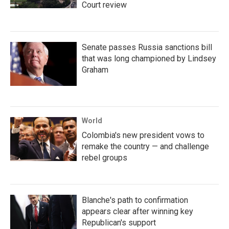
Court review
Senate passes Russia sanctions bill
that was long championed by Lindsey
Graham
World
Colombia's new president vows to
remake the country — and challenge
rebel groups
Blanche's path to confirmation
appears clear after winning key
Republican's support