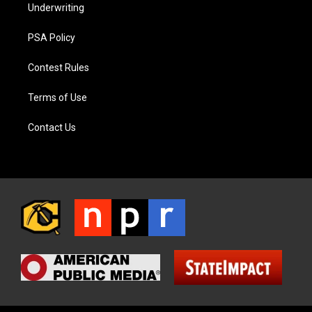
Underwriting
PSA Policy
Contest Rules
Terms of Use
Contact Us