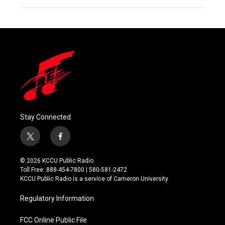
Stay Connected
t
f
w
a
i
c
© 2026 KCCU Public Radio
t
e
Toll Free: 888-454-7800 | 580-581-2472
t
b
KCCU Public Radio is a service of Cameron University
e
o
r
o
Regulatory Information
k
FCC Online Public File