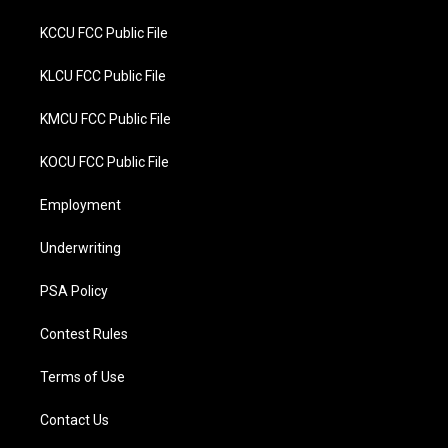
KCCU FCC Public File
KLCU FCC Public File
KMCU FCC Public File
KOCU FCC Public File
Employment
Underwriting
PSA Policy
Contest Rules
Terms of Use
Contact Us