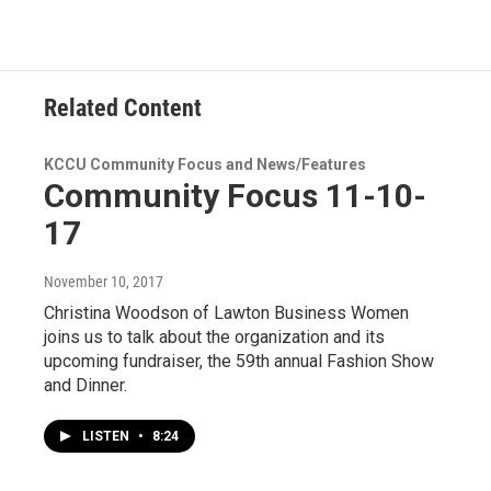
Related Content
KCCU Community Focus and News/Features
Community Focus 11-10-
17
November 10, 2017
Christina Woodson of Lawton Business Women
joins us to talk about the organization and its
upcoming fundraiser, the 59th annual Fashion Show
and Dinner.
LISTEN
•
8:24