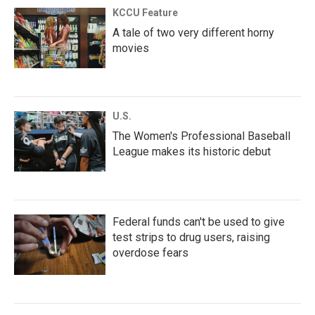
KCCU Feature
A tale of two very different horny
movies
U.S.
The Women's Professional Baseball
League makes its historic debut
Federal funds can't be used to give
test strips to drug users, raising
overdose fears