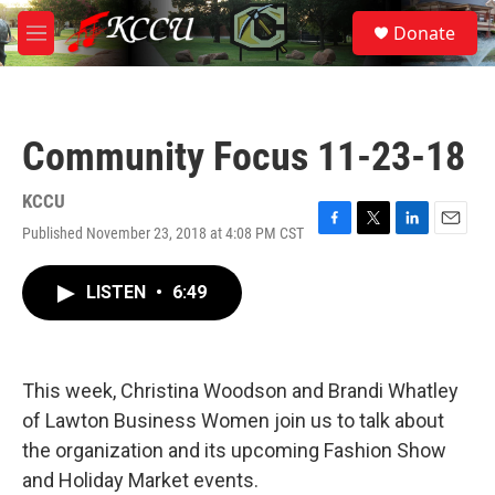
Skip to main content
S
Donate
e
M
a
e
r
n
c
u
h
Community Focus 11-23-18
u
e
r
KCCU
y
Published November 23, 2018 at 4:08 PM CST
F
T
L
E
a
w
i
m
c
i
n
a
LISTEN
•
6:49
e
t
k
i
b
t
e
l
o
e
d
o
r
I
k
n
This week, Christina Woodson and Brandi Whatley
of Lawton Business Women join us to talk about
the organization and its upcoming Fashion Show
and Holiday Market events.