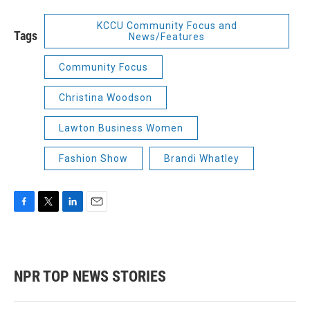
KCCU Community Focus and
Tags
News/Features
Community Focus
Christina Woodson
Lawton Business Women
Fashion Show
Brandi Whatley
F
T
L
E
a
w
i
m
c
i
n
a
e
t
k
i
b
t
e
l
NPR TOP NEWS STORIES
o
e
d
o
r
I
k
n