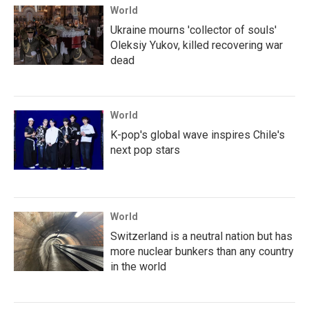
World
Ukraine mourns 'collector of souls'
Oleksiy Yukov, killed recovering war
dead
World
K-pop's global wave inspires Chile's
next pop stars
World
Switzerland is a neutral nation but has
more nuclear bunkers than any country
in the world