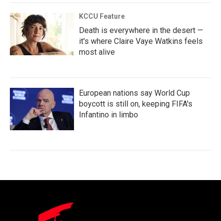
KCCU Feature
Death is everywhere in the desert —
it's where Claire Vaye Watkins feels
most alive
European nations say World Cup
boycott is still on, keeping FIFA's
Infantino in limbo