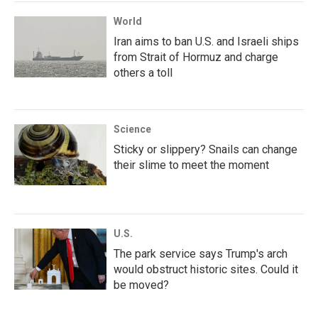
World
Iran aims to ban U.S. and Israeli ships
from Strait of Hormuz and charge
others a toll
Science
Sticky or slippery? Snails can change
their slime to meet the moment
U.S.
The park service says Trump's arch
would obstruct historic sites. Could it
be moved?