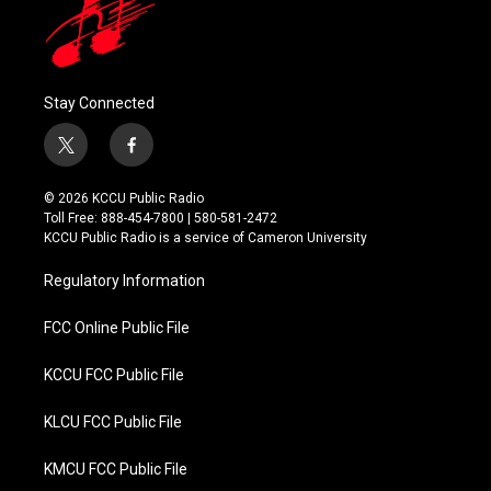
Stay Connected
t
f
w
a
i
c
© 2026 KCCU Public Radio
t
e
Toll Free: 888-454-7800 | 580-581-2472
t
b
KCCU Public Radio is a service of Cameron University
e
o
r
o
Regulatory Information
k
FCC Online Public File
KCCU FCC Public File
KLCU FCC Public File
KMCU FCC Public File