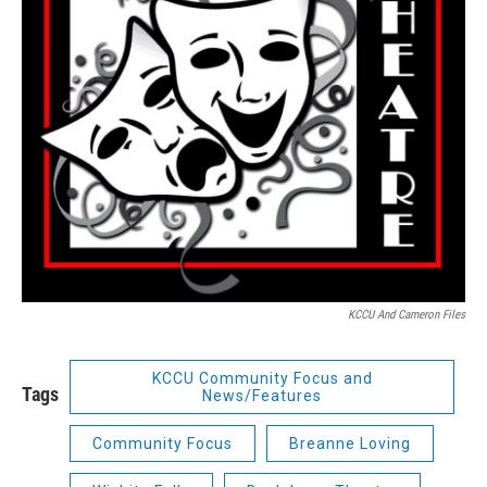
KCCU And Cameron Files
KCCU Community Focus and
Tags
News/Features
Community Focus
Breanne Loving