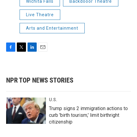
Wichita Falls
Backdooor Theatre
Live Theatre
Arts and Entertainment
F
T
L
E
a
w
i
m
c
i
n
a
e
t
k
i
b
t
e
l
NPR TOP NEWS STORIES
o
e
d
o
r
I
k
n
U.S.
Trump signs 2 immigration actions to
curb 'birth tourism,' limit birthright
citizenship