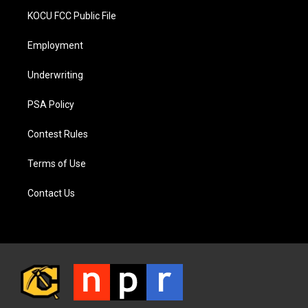
KOCU FCC Public File
Employment
Underwriting
PSA Policy
Contest Rules
Terms of Use
Contact Us