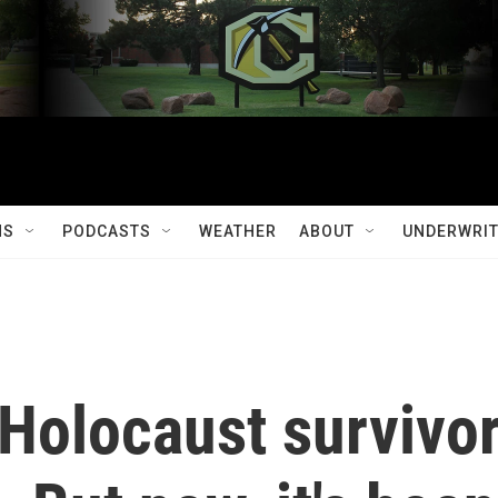
MS
PODCASTS
WEATHER
ABOUT
UNDERWRIT
 Holocaust survivo