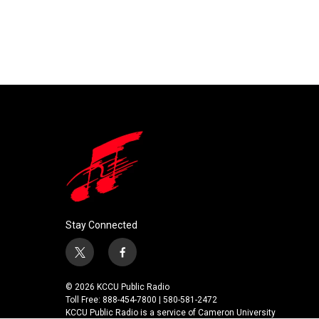
Stay Connected
t
f
w
a
i
c
© 2026 KCCU Public Radio
t
e
Toll Free: 888-454-7800 | 580-581-2472
t
b
KCCU Public Radio is a service of Cameron University