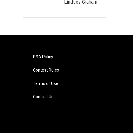
Lindsey Graham
PSA Policy
Contest Rules
Terms of Use
Contact Us