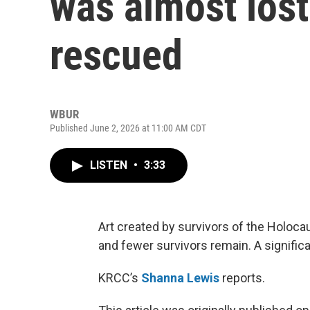
was almost lost
rescued
WBUR
Published June 2, 2026 at 11:00 AM CDT
LISTEN
•
3:33
Art created by survivors of the Holoc
and fewer survivors remain. A signific
KRCC’s
Shanna Lewis
reports.