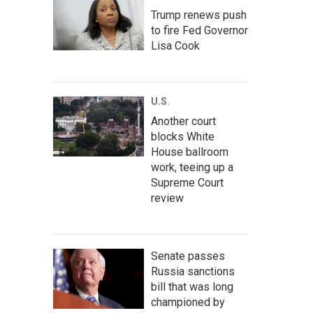
Trump renews push
to fire Fed Governor
Lisa Cook
U.S.
Another court
blocks White
House ballroom
work, teeing up a
Supreme Court
review
Senate passes
Russia sanctions
bill that was long
championed by