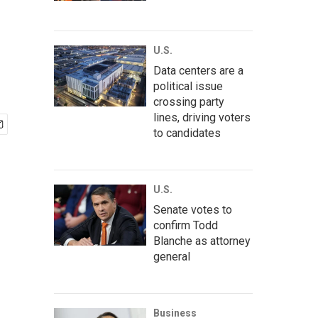
U.S.
Data centers are a
political issue
crossing party
lines, driving voters
to candidates
U.S.
Senate votes to
confirm Todd
Blanche as attorney
general
Business