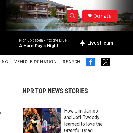
Donate
S
S
e
h
a
Rich Goldstein -
Into the Blue
r
Livestream
o
A Hard Day's Night
c
h
w
Q
ING
VEHICLE DONATION
SEARCH
f
t
u
S
a
w
e
c
i
r
e
e
t
y
b
t
NPR TOP NEWS STORIES
a
o
e
o
r
r
k
r
How Jim James
c
and Jeff Tweedy
learned to love the
h
Grateful Dead