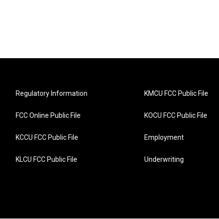
Regulatory Information
KMCU FCC Public File
FCC Online Public File
KOCU FCC Public File
KCCU FCC Public File
Employment
KLCU FCC Public File
Underwriting