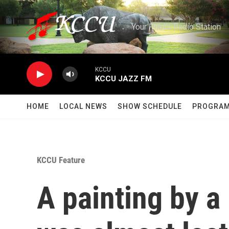
Skip to main content
Your Public Radio Station
KCCU
KCCU JAZZ FM
HOME
LOCAL NEWS
SHOW SCHEDULE
PROGRA
KCCU Feature
A painting by a