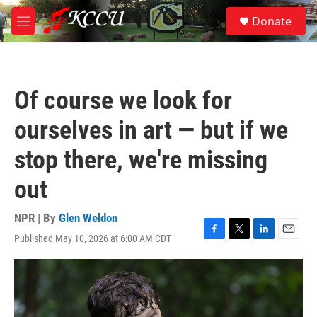
Skip to main content
S
Donate
e
M
a
e
r
n
c
u
h
Of course we look for
u
e
ourselves in art — but if we
r
y
stop there, we're missing
out
NPR | By
Glen Weldon
Published May 10, 2026 at 6:00 AM CDT
F
T
L
E
a
w
i
m
c
i
n
a
e
t
k
i
b
t
e
l
o
e
d