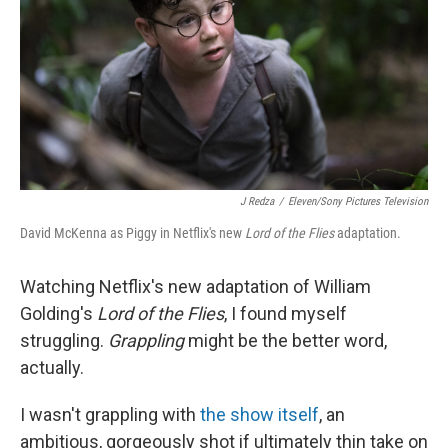
o
r
I
k
n
J Redza
/
Eleven/Sony Pictures Television
David McKenna as Piggy in Netflix's new
Lord of the Flies
adaptation.
Watching Netflix's new adaptation of William
Golding's
Lord of the Flies
, I found myself
struggling.
Grappling
might be the better word,
actually.
I wasn't grappling with
the show itself
, an
ambitious, gorgeously shot if ultimately thin take on