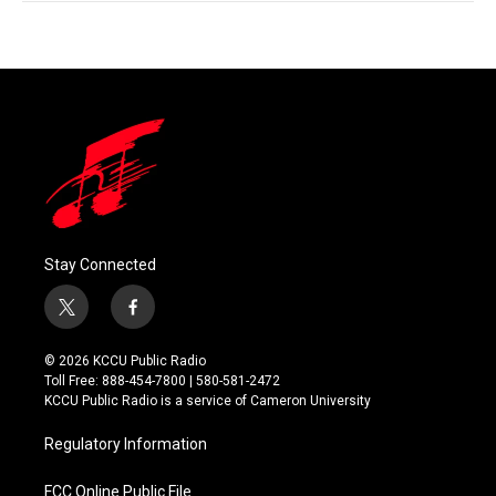
Stay Connected
t
f
w
a
i
c
© 2026 KCCU Public Radio
t
e
Toll Free: 888-454-7800 | 580-581-2472
t
b
KCCU Public Radio is a service of Cameron University
e
o
r
o
Regulatory Information
k
FCC Online Public File