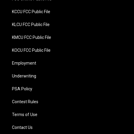
KCCU FCC Public File
KLCU FCC Public File
KMCU FCC Public File
KOCU FCC Public File
Employment
Underwriting
PSA Policy
Contest Rules
Terms of Use
Contact Us